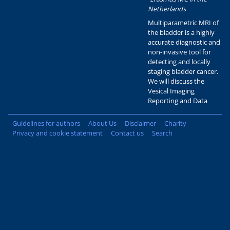
Netherlands
Multiparametric MRI of
the bladder is a highly
accurate diagnostic and
non-invasive tool for
detecting and locally
staging bladder cancer.
We will discuss the
Vesical Imaging
Reporting and Data
Guidelines for authors
About Us
Disclaimer
Charity
Privacy and cookie statement
Contact us
Search