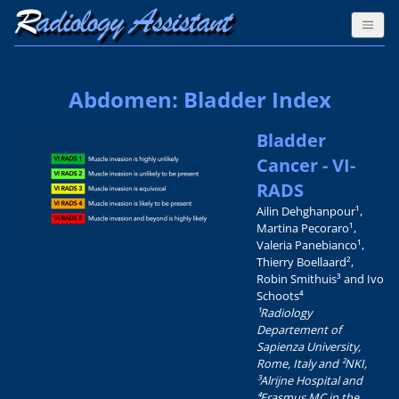
Abdomen: Bladder Index
Bladder
Cancer - VI-
RADS
Ailin Dehghanpour¹,
Martina Pecoraro¹,
Valeria Panebianco¹,
Thierry Boellaard²,
Robin Smithuis³ and Ivo
Schoots⁴
¹Radiology
Departement of
Sapienza University,
Rome, Italy and ²NKI,
³Alrijne Hospital and
⁴Erasmus MC in the