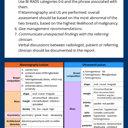
Use BI-RADS categories 0-6 and the phrase associated with
them.
If Mammography and US are performed: overall
assessment should be based on the most abnormal of the
two breasts, based on the highest likelihood of malignancy.
Give management recommendations.
Communicate unexpected findings with the referring
clinician.
Verbal discussions between radiologist, patient or referring
clinician should be documented in the report.