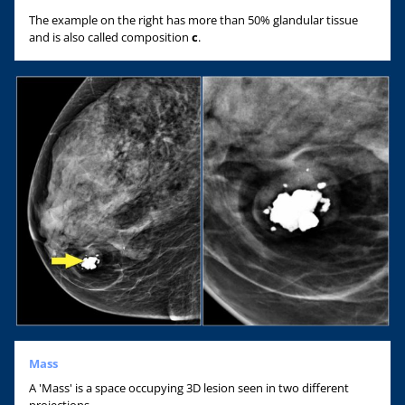
The example on the right has more than 50% glandular tissue
and is also called composition
c
.
Mass
A 'Mass' is a space occupying 3D lesion seen in two different