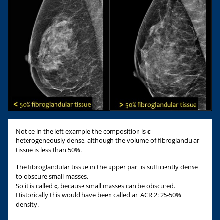
Notice in the left example the composition is
c
-
heterogeneously dense, although the volume of fibroglandular
tissue is less than 50%.
The fibroglandular tissue in the upper part is sufficiently dense
to obscure small masses.
So it is called
c
, because small masses can be obscured.
Historically this would have been called an ACR 2: 25-50%
density.