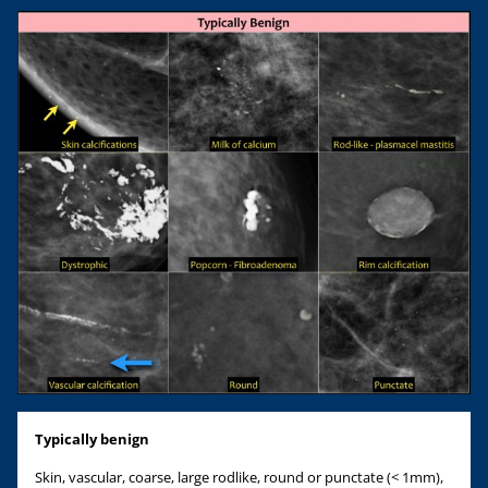
Typically benign
Skin, vascular, coarse, large rodlike, round or punctate (< 1mm),