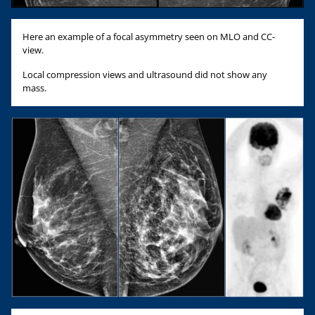
Here an example of a focal asymmetry seen on MLO and CC-
view.
Local compression views and ultrasound did not show any
mass.