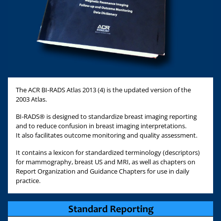
The ACR BI-RADS Atlas 2013 (4) is the updated version of the
2003 Atlas.
BI-RADS® is designed to standardize breast imaging reporting
and to reduce confusion in breast imaging interpretations.
It also facilitates outcome monitoring and quality assessment.
It contains a lexicon for standardized terminology (descriptors)
for mammography, breast US and MRI, as well as chapters on
Report Organization and Guidance Chapters for use in daily
practice.