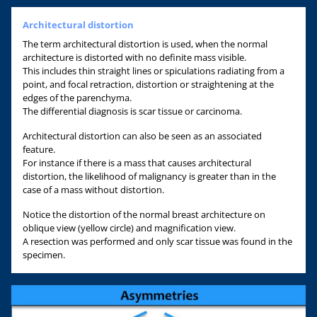
Architectural distortion
The term architectural distortion is used, when the normal
architecture is distorted with no definite mass visible.
This includes thin straight lines or spiculations radiating from a
point, and focal retraction, distortion or straightening at the
edges of the parenchyma.
The differential diagnosis is scar tissue or carcinoma.
Architectural distortion can also be seen as an associated
feature.
For instance if there is a mass that causes architectural
distortion, the likelihood of malignancy is greater than in the
case of a mass without distortion.
Notice the distortion of the normal breast architecture on
oblique view (yellow circle) and magnification view.
A resection was performed and only scar tissue was found in the
specimen.