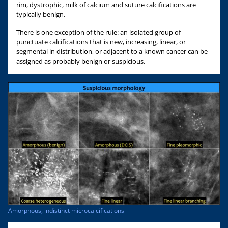
rim, dystrophic, milk of calcium and suture calcifications are
typically benign.
There is one exception of the rule: an isolated group of
punctuate calcifications that is new, increasing, linear, or
segmental in distribution, or adjacent to a known cancer can be
assigned as probably benign or suspicious.
Amorphous, indistinct microcalcifications