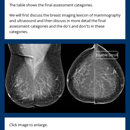
The table shows the final assessment categories.
We will first discuss the breast imaging lexicon of mammography
and ultrasound and then discuss in more detail the final
assessment categories and the do's and don'ts in these
categories.
Enable Scroll
Click image to enlarge.