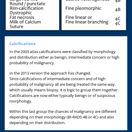
Calcifications
In the 2003 atlas calcifications were classified by morphology
and distribution either as benign, intermediate concern or high
probability of malignancy.
In the 2013 version the approach has changed.
Since calcifications of intermediate concern and of high
probability of malignancy all are being treated the same way,
which usually means biopsy, it is logic to group them together.
Calcifications are now either typically benign or of suspicious
morphology.
Within this last group the chances of malignancy are different
depending on their morphology (BI-RADS 4B or 4C) and also
depending on their distribution.