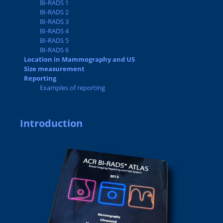
BI-RADS 1
BI-RADS 2
BI-RADS 3
BI-RADS 4
BI-RADS 5
BI-RADS 6
Location in Mammography and US
Size measurement
Reporting
Examples of reporting
Introduction