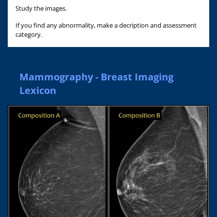
Study the images.
If you find any abnormality, make a decription and assessment
category.
Mammography - Breast Imaging
Lexicon