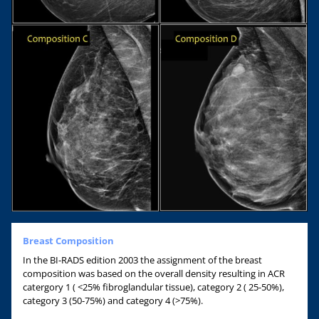
Breast Composition
In the BI-RADS edition 2003 the assignment of the breast
composition was based on the overall density resulting in ACR
catergory 1 ( <25% fibroglandular tissue), category 2 ( 25-50%),
category 3 (50-75%) and category 4 (>75%).