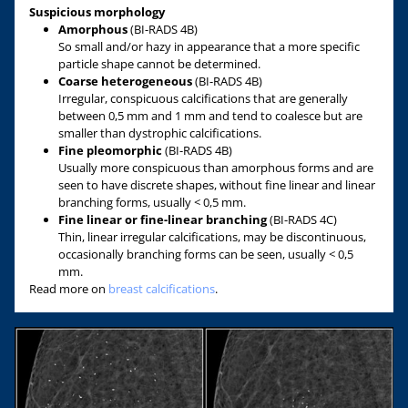
Suspicious morphology
Amorphous
(BI-RADS 4B)
So small and/or hazy in appearance that a more specific
particle shape cannot be determined.
Coarse heterogeneous
(BI-RADS 4B)
Irregular, conspicuous calcifications that are generally
between 0,5 mm and 1 mm and tend to coalesce but are
smaller than dystrophic calcifications.
Fine pleomorphic
(BI-RADS 4B)
Usually more conspicuous than amorphous forms and are
seen to have discrete shapes, without fine linear and linear
branching forms, usually < 0,5 mm.
Fine linear or fine-linear branching
(BI-RADS 4C)
Thin, linear irregular calcifications, may be discontinuous,
occasionally branching forms can be seen, usually < 0,5
mm.
Read more on
breast calcifications
.