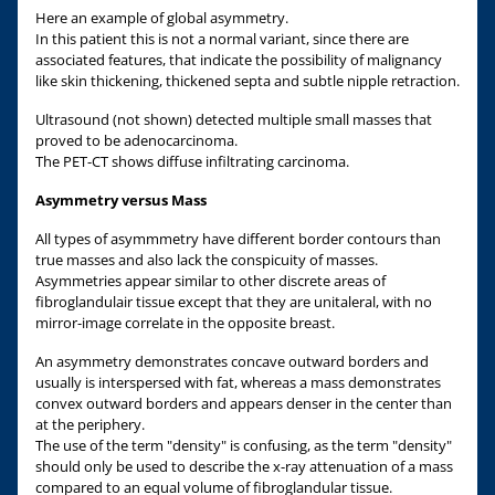
Here an example of global asymmetry.
In this patient this is not a normal variant, since there are
associated features, that indicate the possibility of malignancy
like skin thickening, thickened septa and subtle nipple retraction.
Ultrasound (not shown) detected multiple small masses that
proved to be adenocarcinoma.
The PET-CT shows diffuse infiltrating carcinoma.
Asymmetry versus Mass
All types of asymmmetry have different border contours than
true masses and also lack the conspicuity of masses.
Asymmetries appear similar to other discrete areas of
fibroglandulair tissue except that they are unitaleral, with no
mirror-image correlate in the opposite breast.
An asymmetry demonstrates concave outward borders and
usually is interspersed with fat, whereas a mass demonstrates
convex outward borders and appears denser in the center than
at the periphery.
The use of the term "density" is confusing, as the term "density"
should only be used to describe the x-ray attenuation of a mass
compared to an equal volume of fibroglandular tissue.