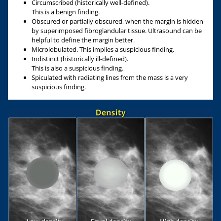
Circumscribed (historically well-defined).
This is a benign finding.
Obscured or partially obscured, when the margin is hidden
by superimposed fibroglandular tissue. Ultrasound can be
helpful to define the margin better.
Microlobulated. This implies a suspicious finding.
Indistinct (historically ill-defined).
This is also a suspicious finding.
Spiculated with radiating lines from the mass is a very
suspicious finding.