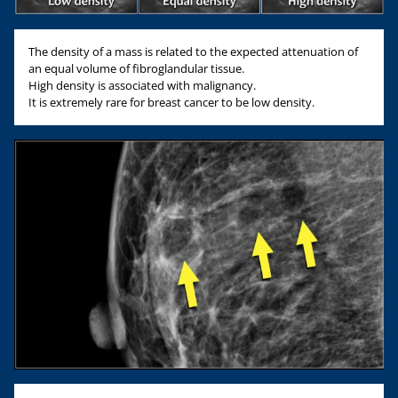
The density of a mass is related to the expected attenuation of
an equal volume of fibroglandular tissue.
High density is associated with malignancy.
It is extremely rare for breast cancer to be low density.