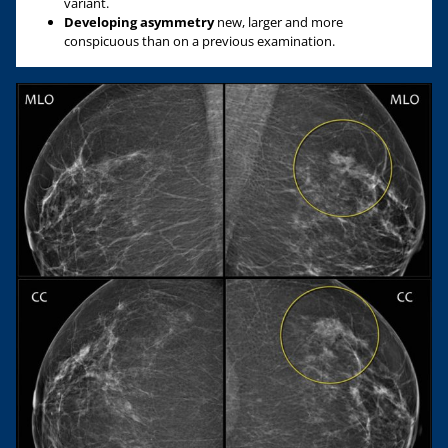
variant.
Developing asymmetry
new, larger and more
conspicuous than on a previous examination.