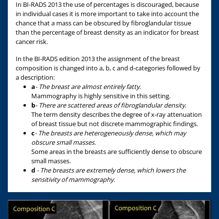
In BI-RADS 2013 the use of percentages is discouraged, because
in individual cases it is more important to take into account the
chance that a mass can be obscured by fibroglandular tissue
than the percentage of breast density as an indicator for breast
cancer risk.
In the BI-RADS edition 2013 the assignment of the breast
composition is changed into a, b, c and d-categories followed by
a description:
a
- The breast are almost entirely fatty.
Mammography is highly sensitive in this setting.
b
- There are scattered areas of fibroglandular density.
The term density describes the degree of x-ray attenuation
of breast tissue but not discrete mammographic findings.
c
- The breasts are heterogeneously dense, which may
obscure small masses.
Some areas in the breasts are sufficiently dense to obscure
small masses.
d
- The breasts are extremely dense, which lowers the
sensitivity of mammography.