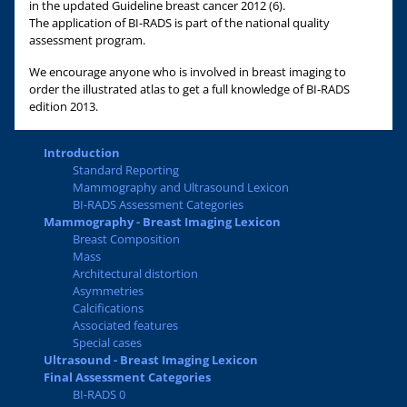
in the updated Guideline breast cancer 2012 (6).
The application of BI-RADS is part of the national quality
assessment program.
We encourage anyone who is involved in breast imaging to
order the illustrated atlas to get a full knowledge of BI-RADS
edition 2013.
Introduction
Standard Reporting
Mammography and Ultrasound Lexicon
BI-RADS Assessment Categories
Mammography - Breast Imaging Lexicon
Breast Composition
Mass
Architectural distortion
Asymmetries
Calcifications
Associated features
Special cases
Ultrasound - Breast Imaging Lexicon
Final Assessment Categories
BI-RADS 0