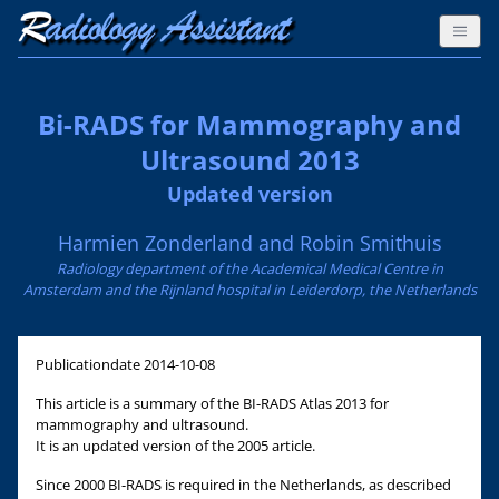
Bi-RADS for Mammography and
Ultrasound 2013
Updated version
Harmien Zonderland and Robin Smithuis
Radiology department of the Academical Medical Centre in
Amsterdam and the Rijnland hospital in Leiderdorp, the Netherlands
Publicationdate
2014-10-08
This article is a summary of the BI-RADS Atlas 2013 for
mammography and ultrasound.
It is an updated version of the 2005 article.
Since 2000 BI-RADS is required in the Netherlands, as described