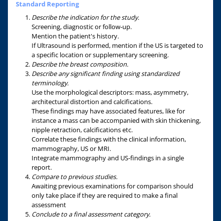
Standard Reporting
Describe the indication for the study.
Screening, diagnostic or follow-up.
Mention the patient's history.
If Ultrasound is performed, mention if the US is targeted to
a specific location or supplementary screening.
Describe the breast composition.
Describe any significant finding using standardized
terminology.
Use the morphological descriptors: mass, asymmetry,
architectural distortion and calcifications.
These findings may have associated features, like for
instance a mass can be accompanied with skin thickening,
nipple retraction, calcifications etc.
Correlate these findings with the clinical information,
mammography, US or MRI.
Integrate mammography and US-findings in a single
report.
Compare to previous studies.
Awaiting previous examinations for comparison should
only take place if they are required to make a final
assessment
Conclude to a final assessment category.