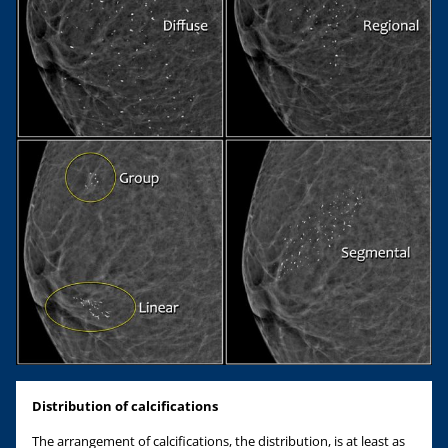
Distribution of calcifications
The arrangement of calcifications, the distribution, is at least as