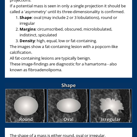
projections.
If a potential mass is seen in only a single projection it should be
called a 'asymmetry' until its three-dimensionality is confirmed.
Shape
: oval (may include 2 or 3 lobulations), round or
irregular
Margins
: circumscribed, obscured, microlobulated,
indistinct, spiculated
Density
: high, equal, low or fat-containing.
The images show a fat-containing lesion with a popcorn-like
calcification.
All fat-containing lesions are typically benign.
These image-findings are diagnostic for a hamartoma - also
known as fibroadenolipoma.
The shape of a mass is either round, oval or irregular.