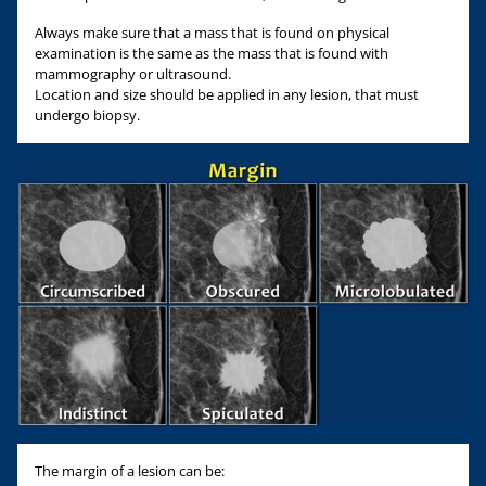
Always make sure that a mass that is found on physical
examination is the same as the mass that is found with
mammography or ultrasound.
Location and size should be applied in any lesion, that must
undergo biopsy.
The margin of a lesion can be: