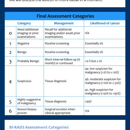
BI-RADS Assessment Categories