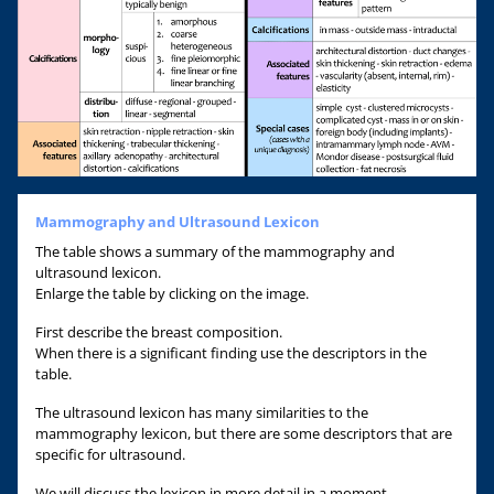
Mammography and Ultrasound Lexicon
The table shows a summary of the mammography and
ultrasound lexicon.
Enlarge the table by clicking on the image.
First describe the breast composition.
When there is a significant finding use the descriptors in the
table.
The ultrasound lexicon has many similarities to the
mammography lexicon, but there are some descriptors that are
specific for ultrasound.
We will discuss the lexicon in more detail in a moment.