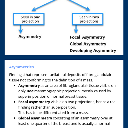
Asymmetries
Findings that represent unilateral deposits of fibroglandulair
tissue not conforming to the definition of a mass.
Asymmetry
as an area of fibroglandulair tissue visible on
only
one
mammographic projection, mostly caused by
superimposition of normal breast tissue.
Focal asymmetry
visible on two projections, hence a real
finding rather than superposition.
This has to be differentiated from a mass.
Global asymmetry
consisting of an asymmetry over at
least one quarter of the breast and is usually a normal