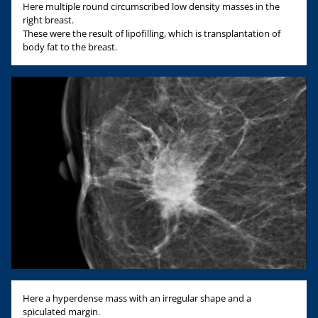
Here multiple round circumscribed low density masses in the
right breast.
These were the result of lipofilling, which is transplantation of
body fat to the breast.
Here a hyperdense mass with an irregular shape and a
spiculated margin.