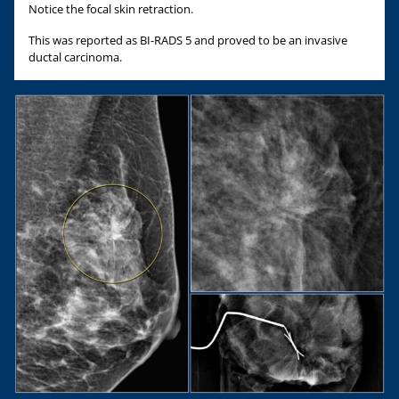
Notice the focal skin retraction.
This was reported as BI-RADS 5 and proved to be an invasive
ductal carcinoma.