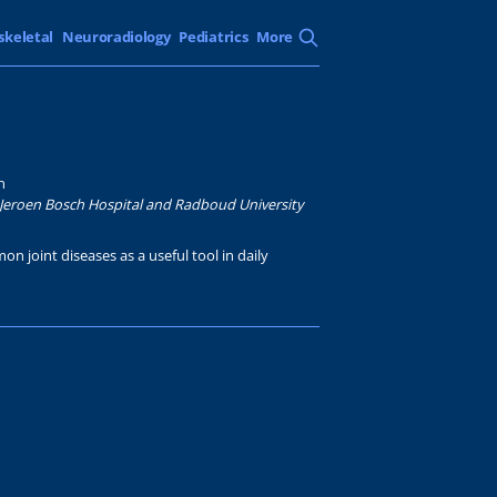
skeletal
Neuroradiology
Pediatrics
More
n
Jeroen Bosch Hospital and Radboud University
on joint diseases as a useful tool in daily