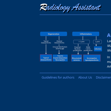
A
La
Má
Me
In
mu
Ar
Guidelines for authors
About Us
Disclaimer