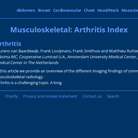
Abdomen
Breast
Cardiovascular
Chest
Head/Neck
Musculo
Musculoskeletal: Arthritis Index
rthritis
urens van Baardewijk, Frank Looijmans, Frank Smithuis and Matthieu Rutte
xima MC, Cooperative Lumirad U.A., Amsterdam University Medical Center, 
dical Center in The Netherlands
 this article we provide an overview of the different imaging findings of comm
sculoskeletal radiology.
thritis is a challenging topic. A long
Charity
Privacy and cookie statement
Contact us
Search