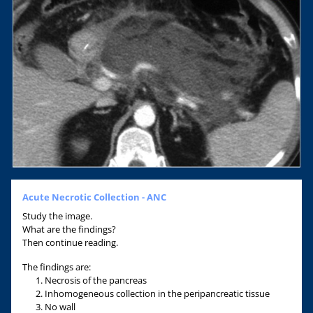
Acute Necrotic Collection - ANC
Study the image.
What are the findings?
Then continue reading.
The findings are:
Necrosis of the pancreas
Inhomogeneous collection in the peripancreatic tissue
No wall