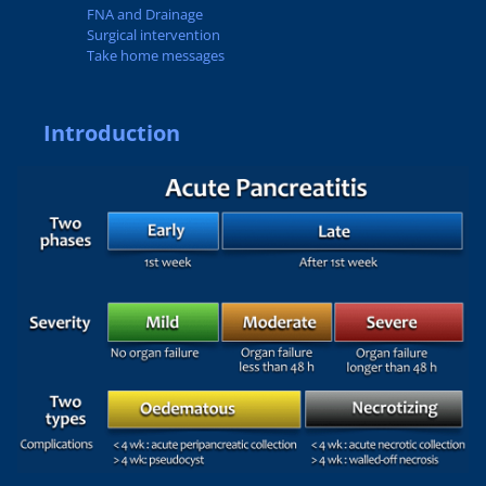
FNA and Drainage
Surgical intervention
Take home messages
Introduction