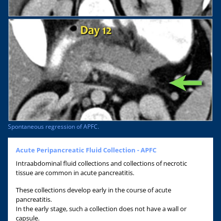
Spontaneous regression of APFC.
Acute Peripancreatic Fluid Collection - APFC
Intraabdominal fluid collections and collections of necrotic
tissue are common in acute pancreatitis.
These collections develop early in the course of acute
pancreatitis.
In the early stage, such a collection does not have a wall or
capsule.