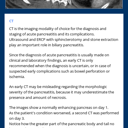
CT
CT is the imaging modality of choice for the diagnosis and
staging of acute pancreatitis and its complications.
Ultrasound and ERCP with sphincterotomy and stone extraction
play an important role in biliary pancreatitis.
Since the diagnosis of acute pancreatitis is usually made on
clinical and laboratory findings, an early CT is only
recommended when the diagnosis is uncertain, or in case of
suspected early complications such as bowel perforation or
ischemia.
An early CT may be misleading regarding the morphologic
severity of the pancreatitis, because it may underestimate the
presence and amount of necrosis.
The images show a normally enhancing pancreas on day 1.
As the patient's condition worsened, a second CT was performed
on day 3.
Notice how the greater part of the pancreatic body and tail no