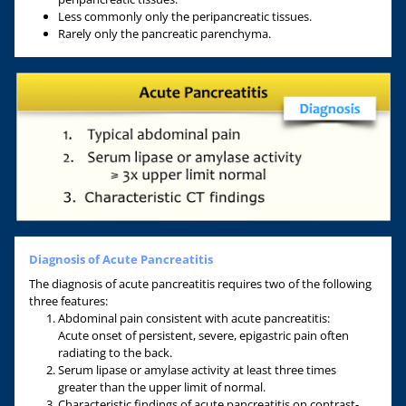
Less commonly only the peripancreatic tissues.
Rarely only the pancreatic parenchyma.
Diagnosis of Acute Pancreatitis
The diagnosis of acute pancreatitis requires two of the following
three features:
Abdominal pain consistent with acute pancreatitis:
Acute onset of persistent, severe, epigastric pain often
radiating to the back.
Serum lipase or amylase activity at least three times
greater than the upper limit of normal.
Characteristic findings of acute pancreatitis on contrast-