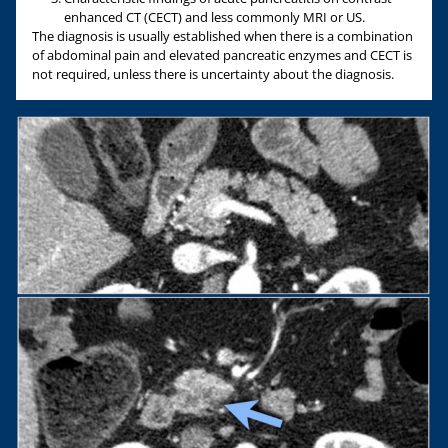
enhanced CT (CECT) and less commonly MRI or US.
The diagnosis is usually established when there is a combination
of abdominal pain and elevated pancreatic enzymes and CECT is
not required, unless there is uncertainty about the diagnosis.