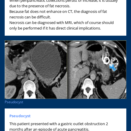
When peripancreatic collections persist or increase, it is usually
due to the presence of fat necrosis.
Because fat does not enhance on CT, the diagnosis of fat
necrosis can be difficult.
Necrosis can be diagnosed with MRI, which of course should
only be performed if it has direct clinical implications.
Pseudocyst
Pseudocyst
This patient presented with a gastric outlet obstruction 2
months after an episode of acute pancreatitis.