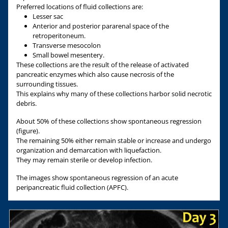
Preferred locations of fluid collections are:
Lesser sac
Anterior and posterior pararenal space of the
retroperitoneum.
Transverse mesocolon
Small bowel mesentery.
These collections are the result of the release of activated
pancreatic enzymes which also cause necrosis of the
surrounding tissues.
This explains why many of these collections harbor solid necrotic
debris.
About 50% of these collections show spontaneous regression
(figure).
The remaining 50% either remain stable or increase and undergo
organization and demarcation with liquefaction.
They may remain sterile or develop infection.
The images show spontaneous regression of an acute
peripancreatic fluid collection (APFC).