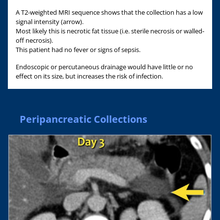
A T2-weighted MRI sequence shows that the collection has a low
signal intensity (arrow).
Most likely this is necrotic fat tissue (i.e. sterile necrosis or walled-
off necrosis).
This patient had no fever or signs of sepsis.
Endoscopic or percutaneous drainage would have little or no
effect on its size, but increases the risk of infection.
Peripancreatic Collections