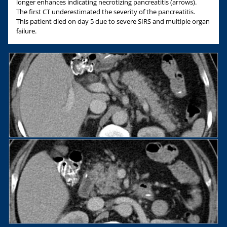
longer enhances indicating necrotizing pancreatitis (arrows).
The first CT underestimated the severity of the pancreatitis.
This patient died on day 5 due to severe SIRS and multiple organ
failure.