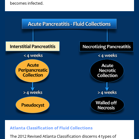
becomes infected.
Atlanta Classification of Fluid Collections
The 2012 Revised Atlanta Classification discerns 4 types of