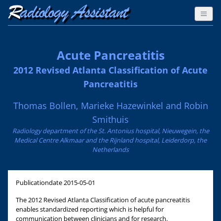
Acute Pancreatitis
2012 Revised Atlanta Classification of Acute
Pancreatitis
Thomas Bollen, Marieke Hazewinkel and Robin
Smithuis
Radiology department of the St. Antonius hospital, Nieuwegein, the
Medical Centre Alkmaar and the Rijnland hospital, Leiderdorp, the
Netherlands
Publicationdate
2015-05-01
The 2012 Revised Atlanta Classification of acute pancreatitis
enables standardized reporting which is helpful for
communication between clinicians and for research.