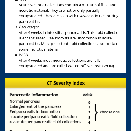
Acute Necrotic Collections contain a mixture of fluid and
necrotic material. They are not or only partially
encapsulated. They are seen within 4 weeks in necrotizing
pancreatitis.
Pseudocyst
After 4 weeks in interstitial pancreatitis. This fluid collection
is encapsulated. Pseudocysts are uncommon in acute
pancreatitis. Most persistent fluid collections also contain
some necrotic material.
WON
After 4 weeks most necrotic collections are fully
encapsulated and are called Walled-off Necrosis (WON).