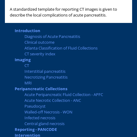
A standardized template for reporting CT images is given to
describe the local complications of acute pancreatitis.
Introduction
Diagnosis of Acute Pancreatitis
Clinical outcome
Atlanta Classification of Fluid Collections
CT severity index
Imaging
CT
Interstitial pancreatitis
Necrotizing Pancreatitis
MRI
Peripancreatic Collections
Acute Peripancreatic Fluid Collection - APFC
Acute Necrotic Collection - ANC
Pseudocyst
Walled-off Necrosis - WON
Infected necrosis
Central gland necrosis
Reporting - PANCODE
Intervention