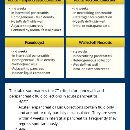
The table summarizes the CT criteria for pancreatic and
peripancreatic fluid collections in acute pancreatitis.
APFC
Acute Peripancreatic Fluid Collections contain fluid only
and are not or only partially encapsulated. They are seen
within 4 weeks in interstitial pancreatitis. Frequently they
regress spontaneously.
ANC