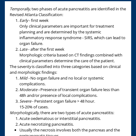
Temporally
, two phases of acute pancreatitis are identified in the
Revised Atlanta Classification:
Early
- first week
Only clinical parameters are important for treatment
planning and are determined by the systemic
inflammatory response syndrome - SIRS, which can lead to
organ failure.
Late
- after the first week
Morphologic criteria based on CT findings combined with
clinical parameters determine the care of the patient.
The s
everity
is classified into three categories based on clinical
and morphologic findings:
Mild -
No organ failure and no local or systemic
complications.
Moderate
-
Presence of transient organ failure less than
48h and/or presence of local complications.
Severe
- Persistent organ failure > 48 hour.
15-20% of cases.
Morphologically,
there are two types of acute pancreatitis:
Acute oedematous or interstitial pancreatitis.
Acute necrotizing pancreatitis.
Usually the necrosis involves both the pancreas and the
peripancreatic tissues.