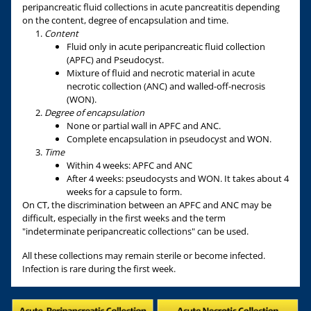
peripancreatic fluid collections in acute pancreatitis depending
on the content, degree of encapsulation and time.
Content
Fluid only in acute peripancreatic fluid collection
(APFC) and Pseudocyst.
Mixture of fluid and necrotic material in acute
necrotic collection (ANC) and walled-off-necrosis
(WON).
Degree of encapsulation
None or partial wall in APFC and ANC.
Complete encapsulation in pseudocyst and WON.
Time
Within 4 weeks: APFC and ANC
After 4 weeks: pseudocysts and WON. It takes about 4
weeks for a capsule to form.
On CT, the discrimination between an APFC and ANC may be
difficult, especially in the first weeks and the term
"indeterminate peripancreatic collections" can be used.
All these collections may remain sterile or become infected.
Infection is rare during the first week.