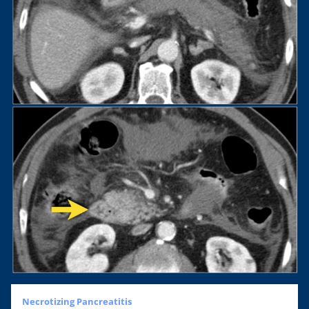
Necrotizing Pancreatitis