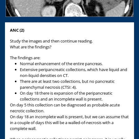
ANC (2)
Study the images and then continue reading.
What are the findings?
The findings are:
Normal enhancement of the entire pancreas.
Extensive peripancreatic collections, which have liquid and
non-liquid densities on CT.
There are at least two collections, but no pancreatic
parenchymal necrosis (CTSI: 4).
On day 18 there is expansion of the peripancreatic
collections and an incomplete wall is present.
On day 5 this collection can be diagnosed as probable acute
necrotic collection.
On day 18 an incomplete wall is present, but we can assume that
in a couple of days this will be a walled-of-necrosis with a
complete wall.