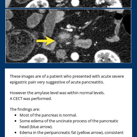
These images are of a patient who presented with acute severe
epigastric pain very suggestive of acute pancreatitis.
However the amylase level was within normal levels.
A CECT was performed.
The findings are:
Most of the pancreas is normal.
Some edema of the uncinate process of the pancreatic
head (blue arrow).
Edema in the peripancreatic fat (yellow arrow), consistent