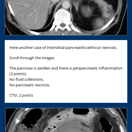
Here another case of interstitial pancreatitis without necrosis.
Scroll through the images.
The pancreas is swollen and there is peripancreatic inflammation
(2 points).
No fluid collections.
No pancreatic necrosis.
CTSI: 2 points