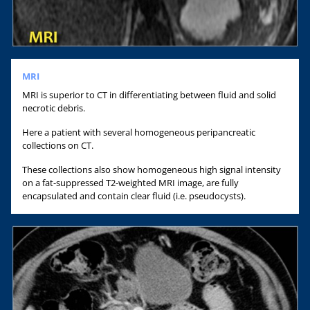
MRI
MRI is superior to CT in differentiating between fluid and solid
necrotic debris.
Here a patient with several homogeneous peripancreatic
collections on CT.
These collections also show homogeneous high signal intensity
on a fat-suppressed T2-weighted MRI image, are fully
encapsulated and contain clear fluid (i.e. pseudocysts).