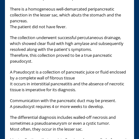
There is a homogeneous well-demarcated peripancreatic
collection in the lesser sac, which abuts the stomach and the
pancreas.
The patient did not have fever.
The collection underwent successful percutaneous drainage,
which showed clear fluid with high amylase and subsequently
resolved along with the patient's symptoms.
Therefore, this collection proved to be a true pancreatic
pseudocyst.
A Pseudocyst is a collection of pancreatic juice or fluid enclosed
by a complete wall of fibrous tissue
It occurs in interstitial pancreatitis and the absence of necrotic
tissue is imperative for its diagnosis.
Communication with the pancreatic duct may be present.
A pseudocyst requires 4 or more weeks to develop.
The differential diagnosis includes walled-off necrosis and
sometimes a pseudoaneurysm or even a cystic tumor.
Most often, they occur in the lesser sac.