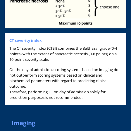
CT severity index
The CT severity index (CTSI) combines the Balthazar grade (0-4
points) with the extent of pancreatic necrosis (0-6 points) on a
10-point severity scale.
On the day of admission, scoring systems based on imaging do
not outperform scoring systems based on clinical and
biochemical parameters with regard to predicting clinical
outcome.
Therefore, performing CT on day of admission solely for
prediction purposes is not recommended.
Imaging