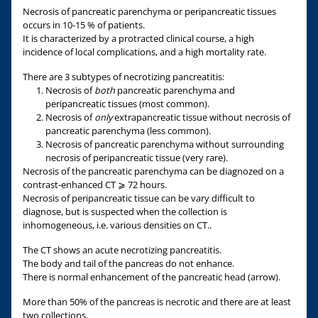
Necrosis of pancreatic parenchyma or peripancreatic tissues
occurs in 10-15 % of patients.
It is characterized by a protracted clinical course, a high
incidence of local complications, and a high mortality rate.
There are 3 subtypes of necrotizing pancreatitis:
Necrosis of
both
pancreatic parenchyma and
peripancreatic tissues (most common).
Necrosis of
only
extrapancreatic tissue without necrosis of
pancreatic parenchyma (less common).
Necrosis of pancreatic parenchyma without surrounding
necrosis of peripancreatic tissue (very rare).
Necrosis of the pancreatic parenchyma can be diagnozed on a
contrast-enhanced CT ⩾ 72 hours.
Necrosis of peripancreatic tissue can be vary difficult to
diagnose, but is suspected when the collection is
inhomogeneous, i.e. various densities on CT..
The CT shows an acute necrotizing pancreatitis.
The body and tail of the pancreas do not enhance.
There is normal enhancement of the pancreatic head (arrow).
More than 50% of the pancreas is necrotic and there are at least
two collections.