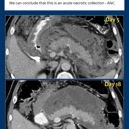
We can conclude that this is an acute necrotic collection - ANC.