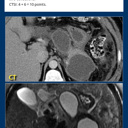
CTSI: 4 + 6 = 10 points.