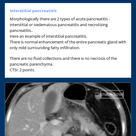
Interstitial pancreatitis
Morphologically there are 2 types of acute pancreatitis -
interstitial or oedematous pancreatitis and necrotizing
pancreatitis..
Here an example of interstitial pancreatitis.
There is normal enhancement of the entire pancreatic gland with
only mild surrounding fatty infiltration.
There are no fluid collections and there is no necrosis of the
pancreatic parenchyma.
CTSI: 2 points.
Enable Scroll