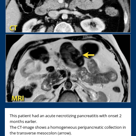
This patient had an acute necrotizing pancreatitis with onset 2
months earlier.
The CT-image shows a homogeneous peripancreatic collection in
the transverse mesocolon (arrow).