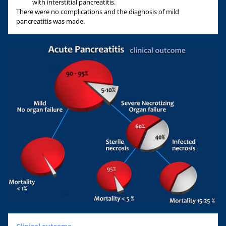
with interstitial pancreatitis.
There were no complications and the diagnosis of mild
pancreatitis was made.
Clinical outcome