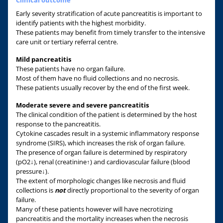
Early severity stratification of acute pancreatitis is important to
identify patients with the highest morbidity.
These patients may benefit from timely transfer to the intensive
care unit or tertiary referral centre.
Mild pancreatitis
These patients have no organ failure.
Most of them have no fluid collections and no necrosis.
These patients usually recover by the end of the first week.
Moderate severe and severe pancreatitis
The clinical condition of the patient is determined by the host
response to the pancreatitis.
Cytokine cascades result in a systemic inflammatory response
syndrome (SIRS), which increases the risk of organ failure.
The presence of organ failure is determined by respiratory
(pO2↓), renal (creatinine↑) and cardiovascular failure (blood
pressure↓).
The extent of morphologic changes like necrosis and fluid
collections is
not
directly proportional to the severity of organ
failure.
Many of these patients however will have necrotizing
pancreatitis and the mortality increases when the necrosis