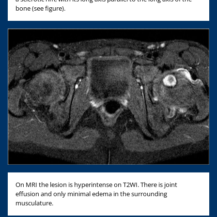
bone (see figure).
On MRI the lesion is hyperintense on T2WI. There is joint
effusion and only minimal edema in the surrounding
musculature.