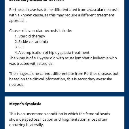
Perthes disease has to be differentiated from avascular necrosis
with a known cause, as this may require a different treatment
approach.
Causes of avascular necrosis include:
Steroid therapy
Sickle cell anemia
SLE
A complication of hip dysplasia treatment
The x-ray is of a 15-year old with acute lymphatic leukemia who
was treated with steroids.
The images alone cannot differentiate from Perthes disease, but
based on the clinical information, this is secondary avascular
necrosis.
Meyer's dysplasia
This is an uncommon condition in which the femoral heads
show delayed ossification and fragmentation, most often
occurring bilaterally.