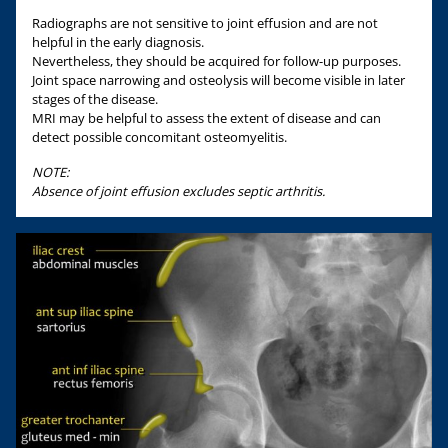
Radiographs are not sensitive to joint effusion and are not
helpful in the early diagnosis.
Nevertheless, they should be acquired for follow-up purposes.
Joint space narrowing and osteolysis will become visible in later
stages of the disease.
MRI may be helpful to assess the extent of disease and can
detect possible concomitant osteomyelitis.
NOTE:
Absence of joint effusion excludes septic arthritis.