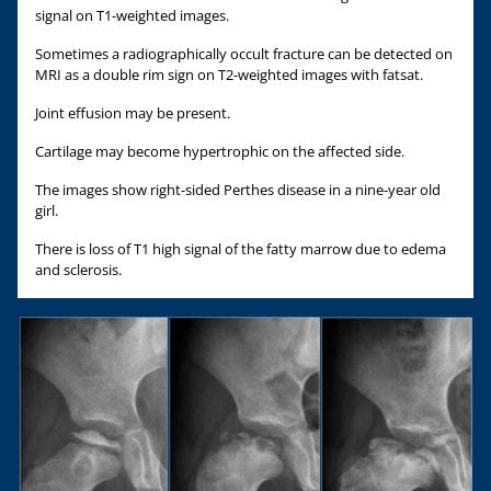
signal on T1-weighted images.
Sometimes a radiographically occult fracture can be detected on
MRI as a double rim sign on T2-weighted images with fatsat.
Joint effusion may be present.
Cartilage may become hypertrophic on the affected side.
The images show right-sided Perthes disease in a nine-year old
girl.
There is loss of T1 high signal of the fatty marrow due to edema
and sclerosis.