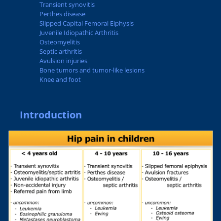
Transient synovitis
Perthes disease
Slipped Capital Femoral Eiphysis
Juvenile Idiopathic Arthritis
Osteomyelitis
Septic arthritis
Avulsion injuries
Bone tumors and tumor-like lesions
Knee and foot
Introduction