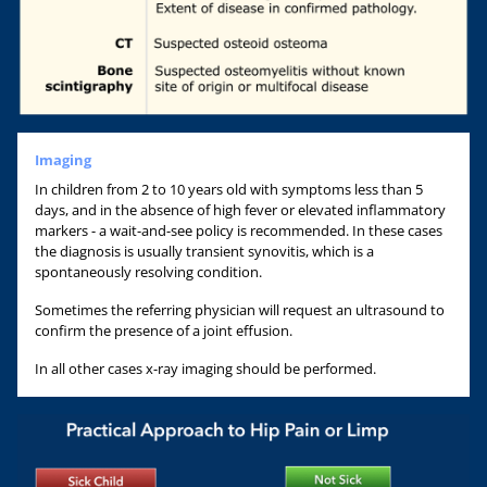
Imaging
In children from 2 to 10 years old with symptoms less than 5
days, and in the absence of high fever or elevated inflammatory
markers - a wait-and-see policy is recommended. In these cases
the diagnosis is usually transient synovitis, which is a
spontaneously resolving condition.
Sometimes the referring physician will request an ultrasound to
confirm the presence of a joint effusion.
In all other cases x-ray imaging should be performed.