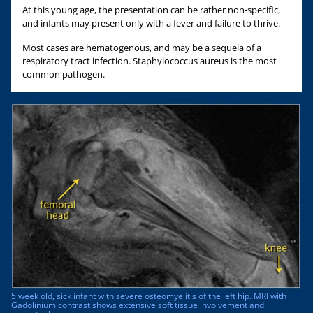
At this young age, the presentation can be rather non-specific,
and infants may present only with a fever and failure to thrive.
Most cases are hematogenous, and may be a sequela of a
respiratory tract infection. Staphylococcus aureus is the most
common pathogen.
5 week old, sick infant with severe osteomyelitis of the left hip. MRI with
Gadolinium contrast shows extensive soft tissue involvement and