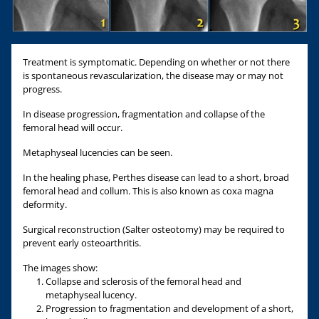
Treatment is symptomatic. Depending on whether or not there
is spontaneous revascularization, the disease may or may not
progress.
In disease progression, fragmentation and collapse of the
femoral head will occur.
Metaphyseal lucencies can be seen.
In the healing phase, Perthes disease can lead to a short, broad
femoral head and collum. This is also known as coxa magna
deformity.
Surgical reconstruction (Salter osteotomy) may be required to
prevent early osteoarthritis.
The images show:
Collapse and sclerosis of the femoral head and
metaphyseal lucency.
Progression to fragmentation and development of a short,