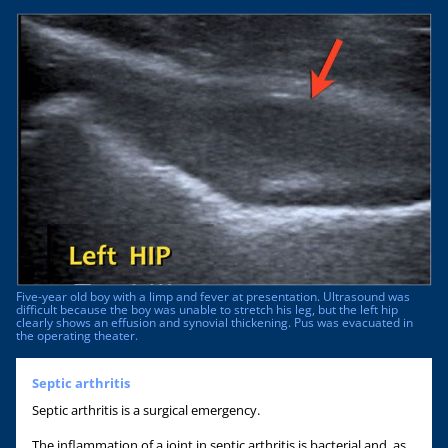
Five-year old boy with a limp and fever at presentation. Ultrasound was
difficult because the boy was unable to stretch his leg, but the left hip
clearly shows an effusion and synovial thickening. Pus was evacuated in
the operating theater.
Septic arthritis
Septic arthritis is a surgical emergency.
The inflammation of a joint in septic arthritis is bacterial and, as