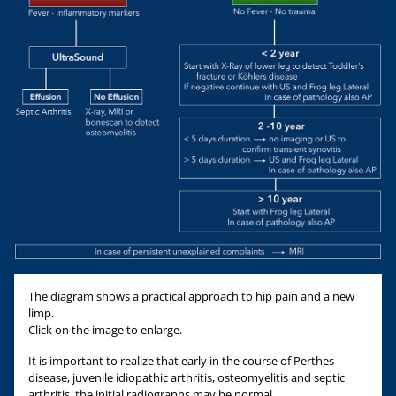
The diagram shows a practical approach to hip pain and a new
limp.
Click on the image to enlarge.
It is important to realize that early in the course of Perthes
disease, juvenile idiopathic arthritis, osteomyelitis and septic
arthritis, the initial radiographs may be normal.