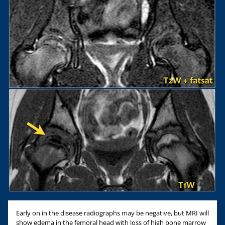
Early on in the disease radiographs may be negative, but MRI will
show edema in the femoral head with loss of high bone marrow