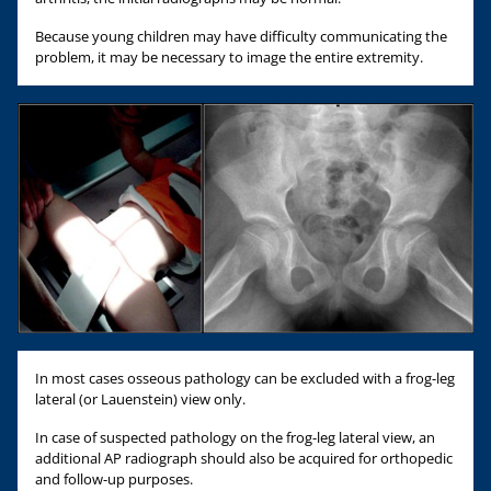
Because young children may have difficulty communicating the
problem, it may be necessary to image the entire extremity.
In most cases osseous pathology can be excluded with a frog-leg
lateral (or Lauenstein) view only.
In case of suspected pathology on the frog-leg lateral view, an
additional AP radiograph should also be acquired for orthopedic
and follow-up purposes.