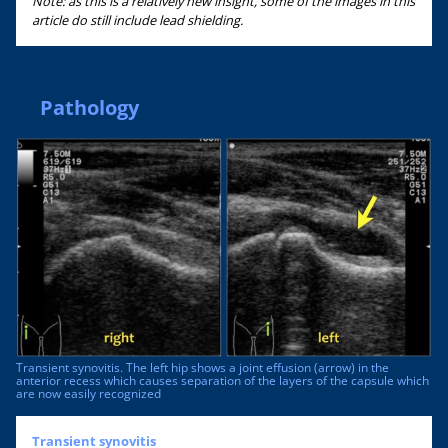
Note: as this is a relatively new insight, some of the images in this
article do still include lead shielding.
Pathology
Transient synovitis. The left hip shows a joint effusion (arrow) in the
anterior recess which causes separation of the layers of the capsule which
are now easily recognized
Transient synovitis