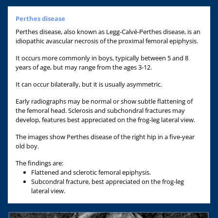
Perthes disease
Perthes disease, also known as Legg-Calvé-Perthes disease, is an
idiopathic avascular necrosis of the proximal femoral epiphysis.
It occurs more commonly in boys, typically between 5 and 8
years of age, but may range from the ages 3-12.
It can occur bilaterally, but it is usually asymmetric.
Early radiographs may be normal or show subtle flattening of
the femoral head. Sclerosis and subchondral fractures may
develop, features best appreciated on the frog-leg lateral view.
The images show Perthes disease of the right hip in a five-year
old boy.
The findings are:
Flattened and sclerotic femoral epiphysis.
Subcondral fracture, best appreciated on the frog-leg
lateral view.