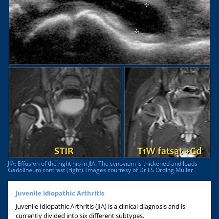
JIA: Effusion of the right hip in JIA. The synovium is thickened and loads
Gadolineum contrast (right). Images courtesy of Dr LS Ording Muller
Juvenile Idiopathic Arthritis
Juvenile Idiopathic Arthritis (JIA) is a clinical diagnosis and is
currently divided into six different subtypes.