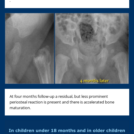
.
At four months follow-up a residual, but less prominent
periosteal reaction is present and there is accelerated bone
maturation.