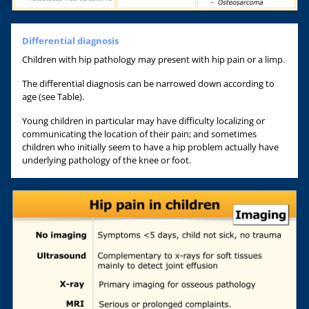
Differential diagnosis
Children with hip pathology may present with hip pain or a limp.
The differential diagnosis can be narrowed down according to
age (see Table).
Young children in particular may have difficulty localizing or
communicating the location of their pain; and sometimes
children who initially seem to have a hip problem actually have
underlying pathology of the knee or foot.