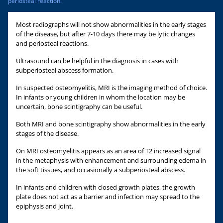
periosteal reaction.
Most radiographs will not show abnormalities in the early stages
of the disease, but after 7-10 days there may be lytic changes
and periosteal reactions.
Ultrasound can be helpful in the diagnosis in cases with
subperiosteal abscess formation.
In suspected osteomyelitis, MRI is the imaging method of choice.
In infants or young children in whom the location may be
uncertain, bone scintigraphy can be useful.
Both MRI and bone scintigraphy show abnormalities in the early
stages of the disease.
On MRI osteomyelitis appears as an area of T2 increased signal
in the metaphysis with enhancement and surrounding edema in
the soft tissues, and occasionally a subperiosteal abscess.
In infants and children with closed growth plates, the growth
plate does not act as a barrier and infection may spread to the
epiphysis and joint.