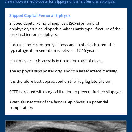
view shows a medio-posterior slippage of the left femoral epiphysis.
Slipped Capital Femoral Eiphysis
Slipped Capital Femoral Epiphysis (SCFE) or femoral
epiphysiolysis is an idiopathic Salter-Harris type I fracture of the
proximal femoral epiphysis.
It occurs more commonly in boys and in obese children. The
typical age at presentation is between 12-15 years.
SCFE may occur bilaterally in up to one third of cases.
The epiphysis slips posteriorly, and to a lesser extent medially.
It is therefore best appreciated on the frog-leg lateral view.
SCFE is treated with surgical fixation to prevent further slippage.
Avascular necrosis of the femoral epiphysis is a potential
complication.