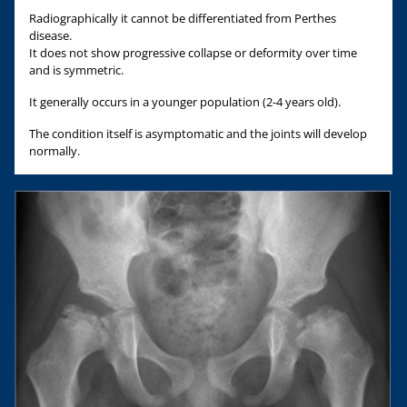
Radiographically it cannot be differentiated from Perthes
disease.
It does not show progressive collapse or deformity over time
and is symmetric.
It generally occurs in a younger population (2-4 years old).
The condition itself is asymptomatic and the joints will develop
normally.