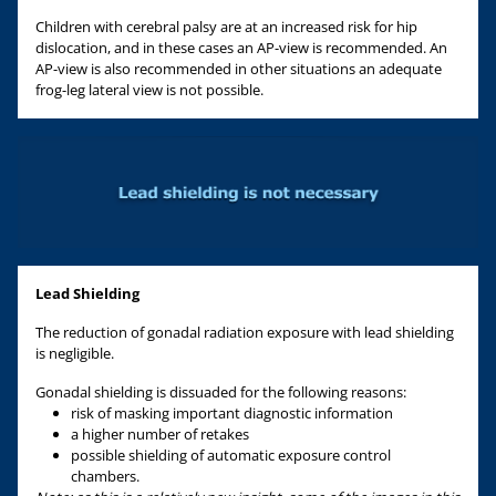
Children with cerebral palsy are at an increased risk for hip
dislocation, and in these cases an AP-view is recommended. An
AP-view is also recommended in other situations an adequate
frog-leg lateral view is not possible.
Lead Shielding
The reduction of gonadal radiation exposure with lead shielding
is negligible.
Gonadal shielding is dissuaded for the following reasons:
risk of masking important diagnostic information
a higher number of retakes
possible shielding of automatic exposure control
chambers.