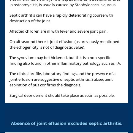
in osteomyelitis, is usually caused by Staphylococcus aureus
.
Septic arthritis can have a rapidly deteriorating course with
destruction of the joint.
Affected children are ill, with fever and severe joint pain.
On ultrasound there is joint effusion (as previously mentioned,
the echogenicity is not of diagnostic value).
The synovium may be thickened, but this is a non-specific
finding also found in other inflammatory pathology such as JIA.
The clinical profile, laboratory findings and the presence of a
joint effusion are suggestive of septic arthritis. Subsequent
aspiration of pus confirms the diagnosis.
Surgical debridement should take place as soon as possible.