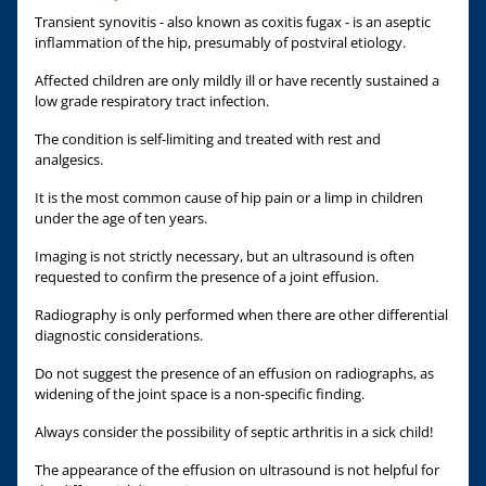
Transient synovitis - also known as coxitis fugax - is an aseptic
inflammation of the hip, presumably of postviral etiology.
Affected children are only mildly ill or have recently sustained a
low grade respiratory tract infection.
The condition is self-limiting and treated with rest and
analgesics.
It is the most common cause of hip pain or a limp in children
under the age of ten years.
Imaging is not strictly necessary, but an ultrasound is often
requested to confirm the presence of a joint effusion.
Radiography is only performed when there are other differential
diagnostic considerations.
Do not suggest the presence of an effusion on radiographs, as
widening of the joint space is a non-specific finding.
Always consider the possibility of septic arthritis in a sick child!
The appearance of the effusion on ultrasound is not helpful for