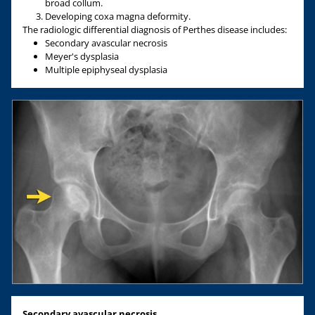
broad collum.
Developing coxa magna deformity.
The radiologic differential diagnosis of Perthes disease includes:
Secondary avascular necrosis
Meyer's dysplasia
Multiple epiphyseal dysplasia
Secondary avascular necrosis