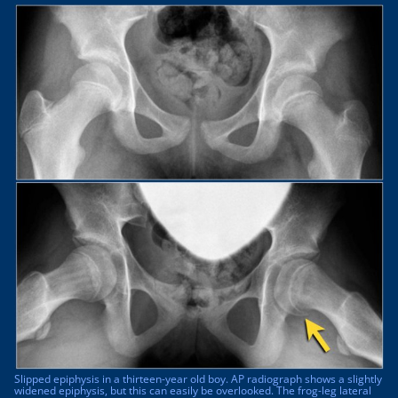
Slipped epiphysis in a thirteen-year old boy. AP radiograph shows a slightly
widened epiphysis, but this can easily be overlooked. The frog-leg lateral