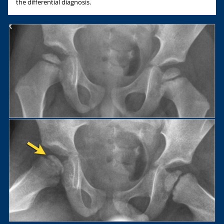
the differential diagnosis.