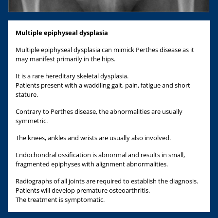
Multiple epiphyseal dysplasia
Multiple epiphyseal dysplasia can mimick Perthes disease as it
may manifest primarily in the hips.
It is a rare hereditary skeletal dysplasia.
Patients present with a waddling gait, pain, fatigue and short
stature.
Contrary to Perthes disease, the abnormalities are usually
symmetric.
The knees, ankles and wrists are usually also involved.
Endochondral ossification is abnormal and results in small,
fragmented epiphyses with alignment abnormalities.
Radiographs of all joints are required to establish the diagnosis.
Patients will develop premature osteoarthritis.
The treatment is symptomatic.