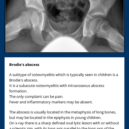
Brodie's abscess
A subtype of osteomyelitis which is typically seen in children is a
Brodie's abscess.
It is a subacute osteomyelitis with intraosseous abscess
formation.
The only complaint can be pain.
Fever and inflammatory markers may be absent.
The abscess is usually located in the metaphysis of long bones,
but may be located in the epiphysis in young children.
On x-ray there is a sharp defined oval lytic lesion with or without
a sclerotic rim, with its long axis parallel to the long axis of the