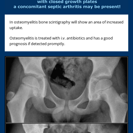
In osteomyelitis bone scintigraphy will show an area of increased
uptake.
Osteomyelitis is treated with i.v. antibiotics and has a good
prognosis if detected promptly.