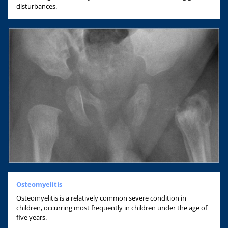
disturbances.
Osteomyelitis
Osteomyelitis is a relatively common severe condition in
children, occurring most frequently in children under the age of
five years.