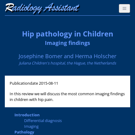
Hip pathology in Children
Imaging findings
Josephine Bomer and Herma Holscher
Juliana Children's hospital, the Hague, the Netherlands
Publicationdate
2015-08-11
In this review we will discuss the most common imaging findings
in children with hip pain.
Introduction
Differential diagnosis
Imaging
Pathology