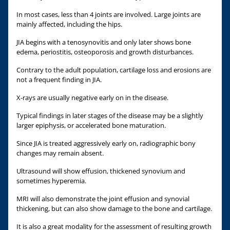
In most cases, less than 4 joints are involved. Large joints are
mainly affected, including the hips.
JIA begins with a tenosynovitis and only later shows bone
edema, periostitis, osteoporosis and growth disturbances.
Contrary to the adult population, cartilage loss and erosions are
not a frequent finding in JIA.
X-rays are usually negative early on in the disease.
Typical findings in later stages of the disease may be a slightly
larger epiphysis, or accelerated bone maturation.
Since JIA is treated aggressively early on, radiographic bony
changes may remain absent.
Ultrasound will show effusion, thickened synovium and
sometimes hyperemia.
MRI will also demonstrate the joint effusion and synovial
thickening, but can also show damage to the bone and cartilage.
It is also a great modality for the assessment of resulting growth