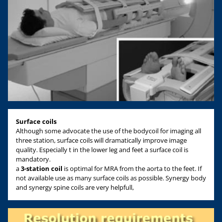
Surface coils
Although some advocate the use of the bodycoil for imaging all
three station, surface coils will dramatically improve image
quality. Especially t in the lower leg and feet a surface coil is
mandatory.
a
3-station coil
is optimal for MRA from the aorta to the feet. If
not available use as many surface coils as possible. Synergy body
and synergy spine coils are very helpfull,