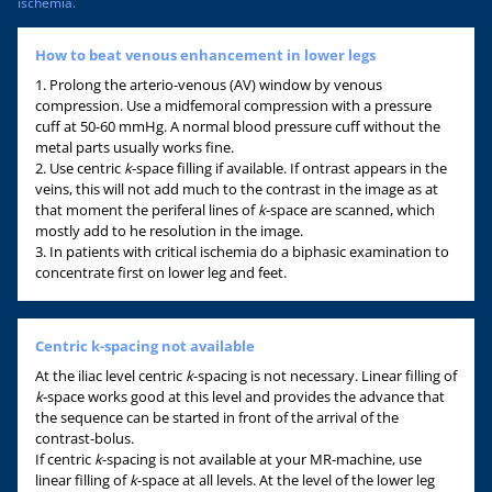
ischemia.
How to beat venous enhancement in lower legs
1. Prolong the arterio-venous (AV) window by venous
compression. Use a midfemoral compression with a pressure
cuff at 50-60 mmHg. A normal blood pressure cuff without the
metal parts usually works fine.
2. Use centric
k
-space filling if available. If ontrast appears in the
veins, this will not add much to the contrast in the image as at
that moment the periferal lines of
k
-space are scanned, which
mostly add to he resolution in the image.
3. In patients with critical ischemia do a biphasic examination to
concentrate first on lower leg and feet.
Centric k-spacing not available
At the iliac level centric
k
-spacing is not necessary. Linear filling of
k
-space works good at this level and provides the advance that
the sequence can be started in front of the arrival of the
contrast-bolus.
If centric
k
-spacing is not available at your MR-machine, use
linear filling of
k
-space at all levels. At the level of the lower leg