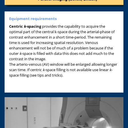
Equipment requirements
Centric
k
-spacing
provides the capability to acquire the
optimal part of the central k-space during the arterial-phase of
contrast enhancement in a short time-period. The remaining
time is used for increasing spatial resolution. Venous
enhancement will not be of much of a problem because if the
outer
k
-space is filled with data this does not add much to the
contrast in the image.
The arterio-venous (AV) window will be enlarged allowing longer
scan time. If centric
k
-space filling is not available use linear
k
-
space filling (see tips and tricks).