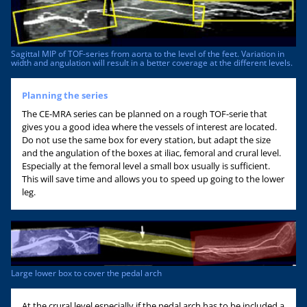
Sagittal MIP of TOF-series from aorta to the level of the feet. Variation in
width and angulation will result in a better coverage at the different levels.
Planning the series
The CE-MRA series can be planned on a rough TOF-serie that
gives you a good idea where the vessels of interest are located.
Do not use the same box for every station, but adapt the size
and the angulation of the boxes at iliac, femoral and crural level.
Especially at the femoral level a small box usually is sufficient.
This will save time and allows you to speed up going to the lower
leg.
Large lower box to cover the pedal arch
At the crural level especially if the pedal arch has to be included a