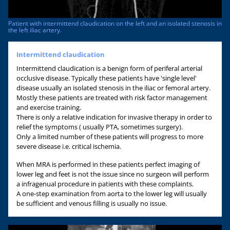
Patient with intermittend claudication on the left and an isolated stenosis in
the left iliac artery.
Intermittend claudication
Intermittend claudication is a benign form of periferal arterial
occlusive disease. Typically these patients have 'single level'
disease usually an isolated stenosis in the iliac or femoral artery.
Mostly these patients are treated with risk factor management
and exercise training.
There is only a relative indication for invasive therapy in order to
relief the symptoms ( usually PTA, sometimes surgery).
Only a limited number of these patients will progress to more
severe disease i.e. critical ischemia.
When MRA is performed in these patients perfect imaging of
lower leg and feet is not the issue since no surgeon will perform
a infragenual procedure in patients with these complaints.
A one-step examination from aorta to the lower leg will usually
be sufficient and venous filling is usually no issue.