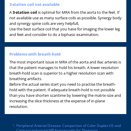
3-station coil not available
A
3-station coil
is optimal for MRA from the aorta to the feet. If
not available use as many surface coils as possible. Synergy body
and synergy spine coils are very helpfull,
Use the best surface coil that you have for imaging the lower leg
and feet and consider to do a biphasic examination.
Problems with breath-hold
The most important issue in MRA of the aorta and iliac arteries is
that the patient manages to hold his breath. A lower resolution
breath-hold scan is superior to a higher resolution scan with
breathing artifacts.
Before the actual series start you need to practise the breath-
hold with the patient. If adequate breath-hold is not possible
than you have shorten scantime by lowering the matrix-size and
increasing the slice thickness at the expense of in-plane
resolution.
Peripheral Arterial Disease: Comparison of Color Duplex US and
Contrast-enhanced MR Angiography for Diagnosis