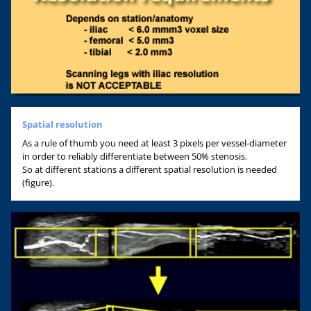
Spatial resolution
As a rule of thumb you need at least 3 pixels per vessel-diameter
in order to reliably differentiate between 50% stenosis.
So at different stations a different spatial resolution is needed
(figure).