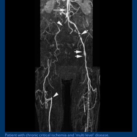
Patient with chronic critical ischemia and 'multi level' disease.