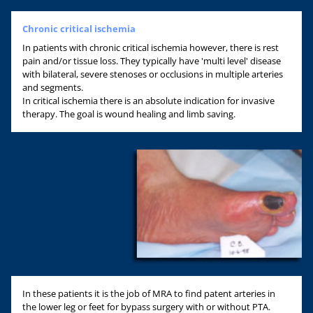
Chronic critical ischemia
In patients with chronic critical ischemia however, there is rest
pain and/or tissue loss. They typically have 'multi level' disease
with bilateral, severe stenoses or occlusions in multiple arteries
and segments.
In critical ischemia there is an absolute indication for invasive
therapy. The goal is wound healing and limb saving.
In these patients it is the job of MRA to find patent arteries in
the lower leg or feet for bypass surgery with or without PTA.