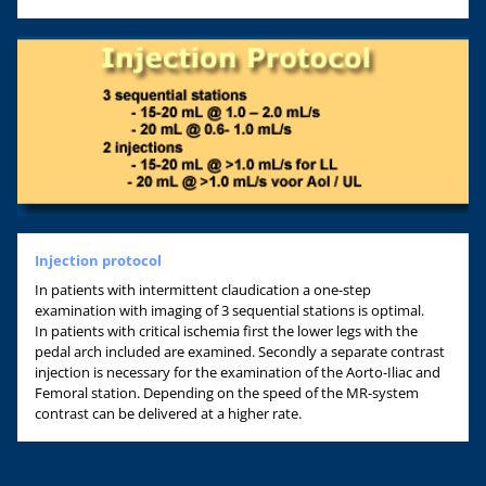
Injection protocol
In patients with intermittent claudication a one-step
examination with imaging of 3 sequential stations is optimal.
In patients with critical ischemia first the lower legs with the
pedal arch included are examined. Secondly a separate contrast
injection is necessary for the examination of the Aorto-Iliac and
Femoral station. Depending on the speed of the MR-system
contrast can be delivered at a higher rate.