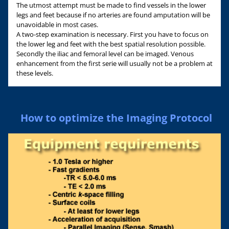
The utmost attempt must be made to find vessels in the lower
legs and feet because if no arteries are found amputation will be
unavoidable in most cases.
A two-step examination is necessary. First you have to focus on
the lower leg and feet with the best spatial resolution possible.
Secondly the iliac and femoral level can be imaged. Venous
enhancement from the first serie will usually not be a problem at
these levels.
How to optimize the Imaging Protocol