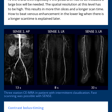
large box will be needed. The spatial resolution at this level has
to be high. This results in more thin slices and a longer scan time.
How to beat venous enhancement in the lower leg when there is
a longer scantime is explained later.
Three station CE-MRA in patient with intermittent claudication. Fast
scanning was possible with SENSE.
Contrast bolus-timing