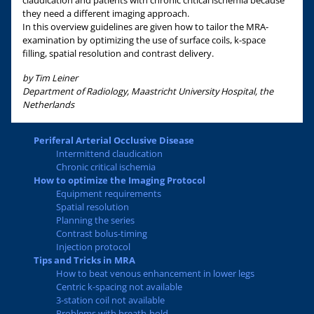
claudication and patients with chronic critical ischemia because
they need a different imaging approach.
In this overview guidelines are given how to tailor the MRA-
examination by optimizing the use of surface coils, k-space
filling, spatial resolution and contrast delivery.
by Tim Leiner
Department of Radiology, Maastricht University Hospital, the
Netherlands
Periferal Arterial Occlusive Disease
Intermittend claudication
Chronic critical ischemia
How to optimize the Imaging Protocol
Equipment requirements
Spatial resolution
Planning the series
Contrast bolus-timing
Injection protocol
Tips and Tricks in MRA
How to beat venous enhancement in lower legs
Centric k-spacing not available
3-station coil not available
Problems with breath-hold