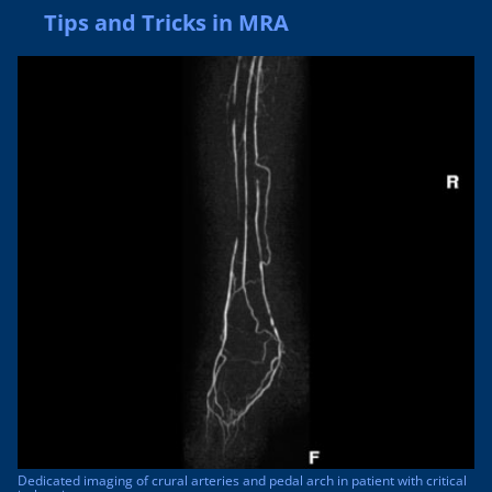
Tips and Tricks in MRA
Dedicated imaging of crural arteries and pedal arch in patient with critical