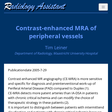
Contrast-enhanced MRA of
peripheral vessels
Tim Leiner
Department of Radiology, Maastricht University Hospital
Publicationdate
2005-7-29
Contrast-enhanced MR angiography (CE-MRA) is more sensitive
and specific for diagnosis and preinterventional work-up of
Periferal Arterial Disease (PAD) compared to Duplex (1).
CE-MRA detects more patent arteries than IA-DSA in patients
with chronic critical ischemia and can modify the choice of
therapeutic strategy in these patients (2).
It is important to distinguish between patients with intermittend