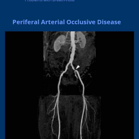
Periferal Arterial Occlusive Disease