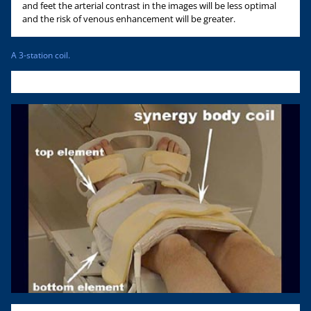
and feet the arterial contrast in the images will be less optimal
and the risk of venous enhancement will be greater.
A 3-station coil.