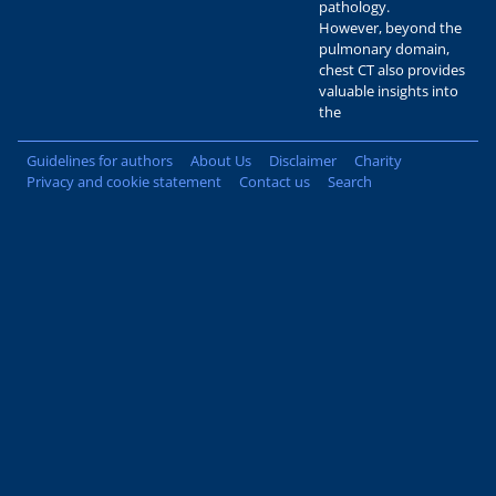
pathology.
However, beyond the
pulmonary domain,
chest CT also provides
valuable insights into
the
Guidelines for authors
About Us
Disclaimer
Charity
Privacy and cookie statement
Contact us
Search