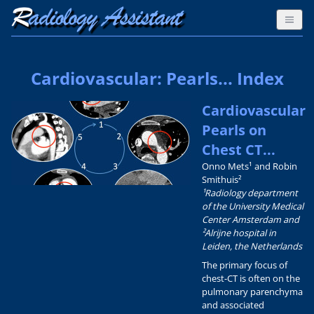
Cardiovascular: Pearls... Index
Cardiovascular
Pearls on
Chest CT...
Onno Mets¹ and Robin
Smithuis²
¹Radiology department
of the University Medical
Center Amsterdam and
²Alrijne hospital in
Leiden, the Netherlands
The primary focus of
chest-CT is often on the
pulmonary parenchyma
and associated