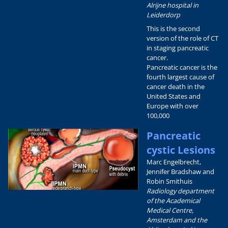
Alrijne hospital in
Leiderdorp
This is the second
version of the role of CT
in staging pancreatic
cancer.
Pancreatic cancer is the
fourth largest cause of
cancer death in the
United States and
Europe with over
100,000
Pancreatic
cystic Lesions
Marc Engelbrecht,
Jennifer Bradshaw and
Robin Smithuis
Radiology department
of the Academical
Medical Centre,
Amsterdam and the