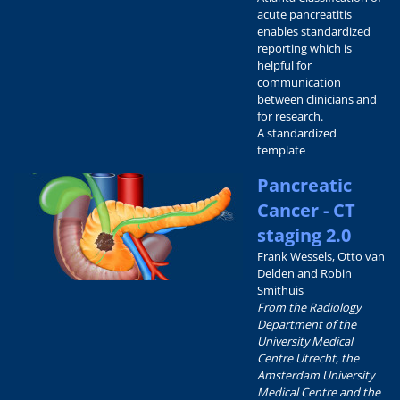
acute pancreatitis
enables standardized
reporting which is
helpful for
communication
between clinicians and
for research.
A standardized
template
Pancreatic
Cancer - CT
staging 2.0
Frank Wessels, Otto van
Delden and Robin
Smithuis
From the Radiology
Department of the
University Medical
Centre Utrecht, the
Amsterdam University
Medical Centre and the