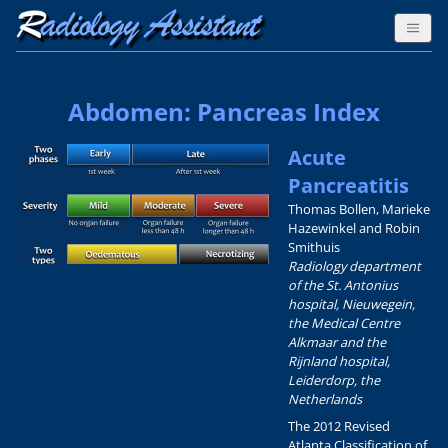
Abdomen: Pancreas Index
Acute
Pancreatitis
Thomas Bollen, Marieke
Hazewinkel and Robin
Smithuis
Radiology department
of the St. Antonius
hospital, Nieuwegein,
the Medical Centre
Alkmaar and the
Rijnland hospital,
Leiderdorp, the
Netherlands
The 2012 Revised
Atlanta Classification of