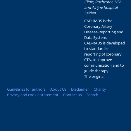
Clinic, Rochester, USA
and Alrijne hospital
Leiden
CAD-RADS is the
Coronary Artery
Disease-Reporting and
Data System.
CAD-RADS is developed
to standardize
reporting of coronary
CTA, to improve
communication and to
guide therapy.
The original
Guidelines for authors
About Us
Disclaimer
Charity
Privacy and cookie statement
Contact us
Search