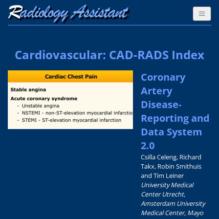
Cardiovascular: CAD-RADS Index
Coronary
Artery
Disease-
Reporting and
Data System
2.0
Csilla Celeng, Richard
Takx, Robin Smithuis
and Tim Leiner
University Medical
Center Utrecht,
Amsterdam University
Medical Center, Mayo