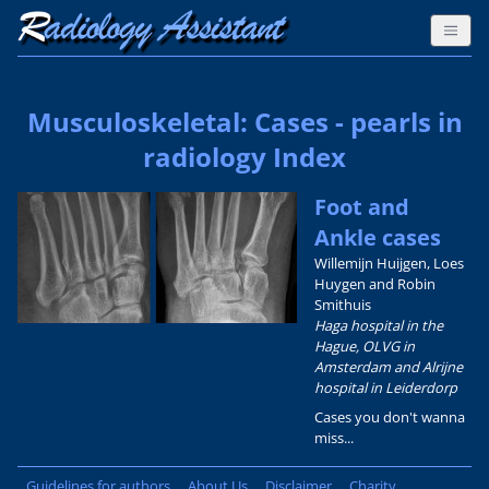
Musculoskeletal: Cases - pearls in
radiology Index
Foot and
Ankle cases
Willemijn Huijgen, Loes
Huygen and Robin
Smithuis
Haga hospital in the
Hague, OLVG in
Amsterdam and Alrijne
hospital in Leiderdorp
Cases you don't wanna
miss...
Guidelines for authors
About Us
Disclaimer
Charity