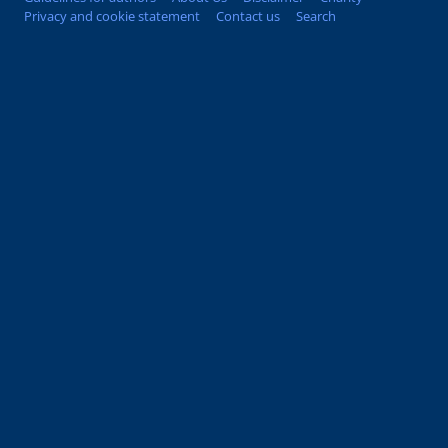
Privacy and cookie statement
Contact us
Search