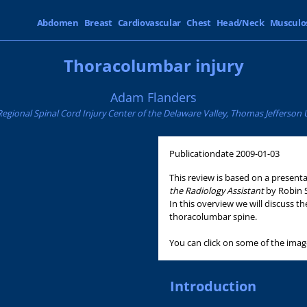
Abdomen
Breast
Cardiovascular
Chest
Head/Neck
Musculo
Thoracolumbar injury
Adam Flanders
gional Spinal Cord Injury Center of the Delaware Valley, Thomas Jefferson Un
Publicationdate
2009-01-03
This review is based on a presen
the Radiology Assistant
by Robin 
In this overview we will discuss 
thoracolumbar spine.
You can click on some of the imag
Introduction