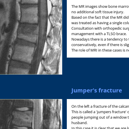
The MR images show bone marrow 
no additional soft tissue injury.
Based on the fact that the MR did
was treated as having a single col
Consultation with orthopedic su
management with a TLSO brace.
Nowadays there is a tendency to 
conservatively, even if there is s
The role of MRI in these cases is n
Jumper's fracture
On the left a fracture of the calc
This is called a 'jumpers fracture' o
people jumping out of a window to
husband.
In this case it is clear that we are