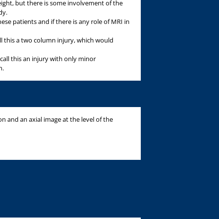
eight, but there is some involvement of the
dy.
ese patients and if there is any role of MRI in
ll this a two column injury, which would
call this an injury with only minor
n.
on and an axial image at the level of the