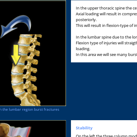
In the upper thoracic spine the cen
Axial loading will result in compre
posteriorly.
This will result in flexion-type of in
In the lumbar spine due to the lord
Flexion type of injuries will strai
loading.
In this area we will see many burs
In the lumbar region burst fractures
Stability
On the left the three column mode