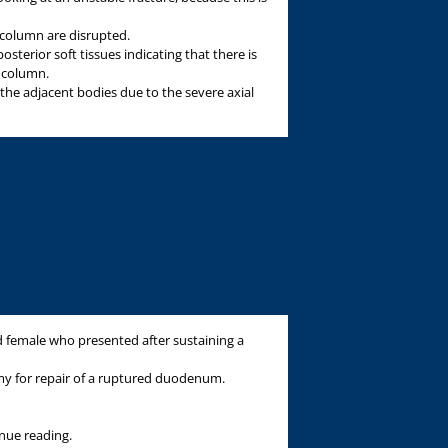
 column are disrupted.
osterior soft tissues indicating that there is
r column.
he adjacent bodies due to the severe axial
ld female who presented after sustaining a
y for repair of a ruptured duodenum.
inue reading.