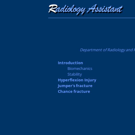
Department of Radiology and Re
Introduction
Biomechanics
Stability
Hyperflexion Injury
Jumper's fracture
Chance fracture