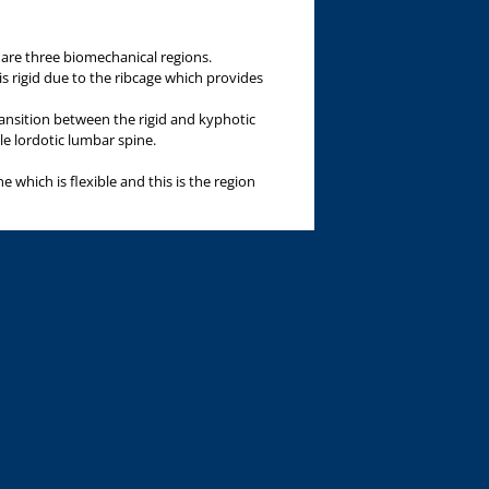
 are three biomechanical regions.
is rigid due to the ribcage which provides
ransition between the rigid and kyphotic
le lordotic lumbar spine.
 which is flexible and this is the region