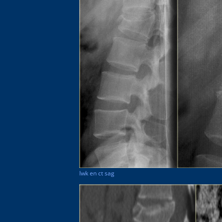
lwk en ct sag