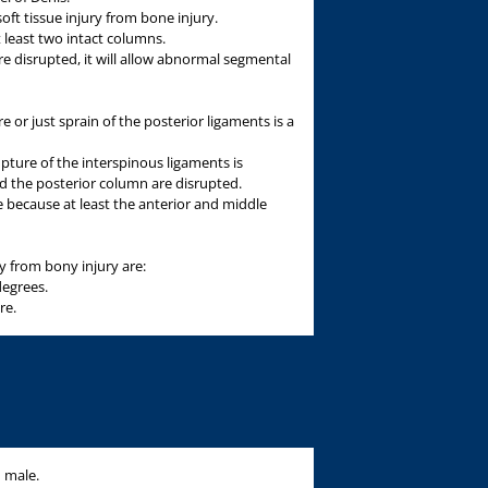
oft tissue injury from bone injury.
t least two intact columns.
e disrupted, it will allow abnormal segmental
e or just sprain of the posterior ligaments is a
ture of the interspinous ligaments is
d the posterior column are disrupted.
e because at least the anterior and middle
ury from bony injury are:
degrees.
re.
d male.