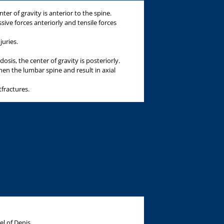
ter of gravity is anterior to the spine.
ssive forces anteriorly and tensile forces
juries.
osis, the center of gravity is posteriorly.
gthen the lumbar spine and result in axial
tfractures.
l of Denis.