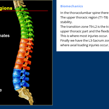
Biomechanics
In the thoracolumbar spine there
The upper thoracic region (T1-T8) 
stability.
The transition zone T9-L2 is the t
upper thoracic part and the flexib
This is where most injuries occur.
Finally we have the L3-Sacrum zone
where axial loading injuries occur.