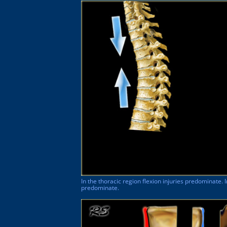
In the thoracic region flexion injuries predominate. 
predominate.