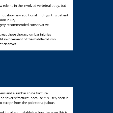
edema in the involved vertebral body, but
 not show any additional findings, this patient
umn injury.
rgery recommended conservative
treat these thoracolumbar injuries
light involvement of the middle column.
ot clear yet.
aneus and a lumbar spine fracture.
r a 'lover's fracture', because it is usely seen in
 escape from the police or a jealous
 looking at an unstable fracture, because this is