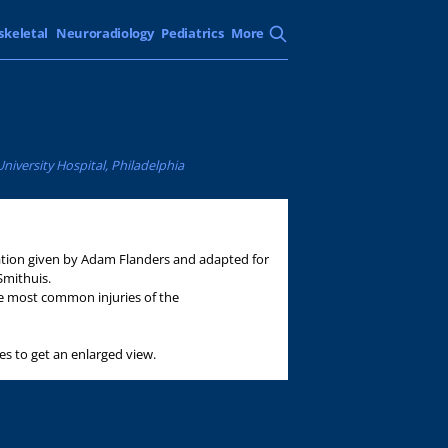
skeletal
Neuroradiology
Pediatrics
More
iversity Hospital, Philadelphia
tation given by Adam Flanders and adapted for
Smithuis.
the most common injuries of the
es to get an enlarged view.