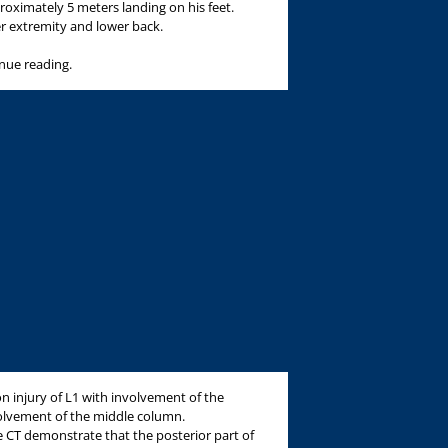
roximately 5 meters landing on his feet.
er extremity and lower back.
inue reading.
on injury of L1 with involvement of the
olvement of the middle column.
he CT demonstrate that the posterior part of