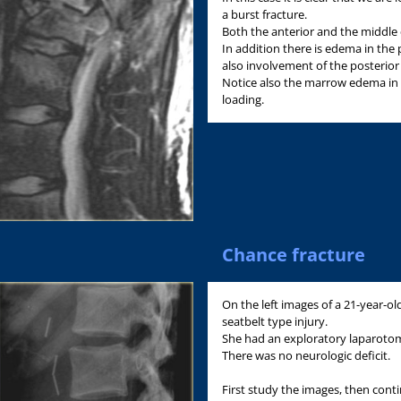
a burst fracture.
Both the anterior and the middle
In addition there is edema in the p
also involvement of the posterio
Notice also the marrow edema in t
loading.
Chance fracture
On the left images of a 21-year-o
seatbelt type injury.
She had an exploratory laparotom
There was no neurologic deficit.
First study the images, then cont