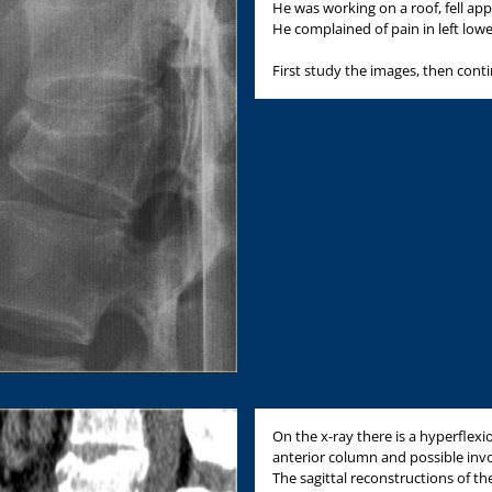
He was working on a roof, fell app
He complained of pain in left low
First study the images, then cont
On the x-ray there is a hyperflexi
anterior column and possible inv
The sagittal reconstructions of t