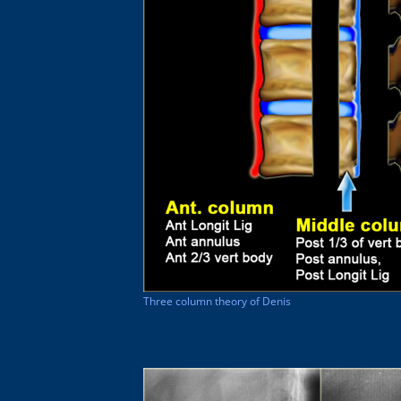
Three column theory of Denis