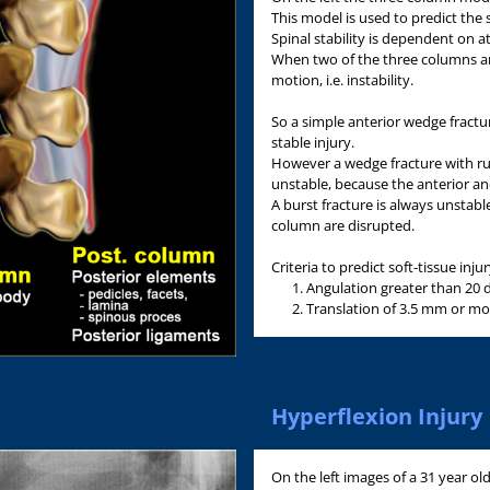
This model is used to predict the s
Spinal stability is dependent on a
When two of the three columns ar
motion, i.e. instability.
So a simple anterior wedge fractur
stable injury.
However a wedge fracture with rup
unstable, because the anterior an
A burst fracture is always unstabl
column are disrupted.
Criteria to predict soft-tissue inj
Angulation greater than 20 
Translation of 3.5 mm or mo
Hyperflexion Injury
On the left images of a 31 year ol