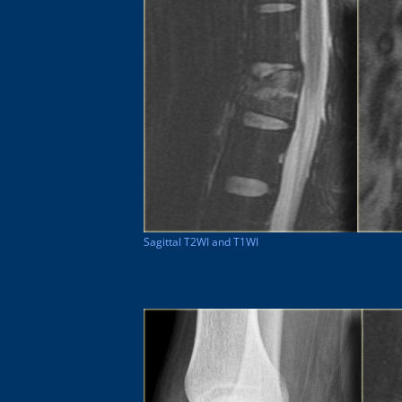
Sagittal T2WI and T1WI