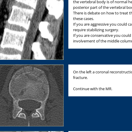
the vertebral body is of normal h
posterior part of the vertebral bo
There is debate on how to treat th
these cases.
If you are aggressive you could ca
require stabilizing surgery.
If you are conservative you could 
involvement of the middle colum
On the left a coronal reconstructi
fracture.
Continue with the MR.