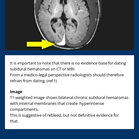
It is important to note that there is no evidence base for dating
subdural hematomas on CT or MRI.
From a medico-legal perspective radiologists should therefore
refrain from dating. (ref 1)
Image
T1-weighted image shows bilateral chronic subdural hematomas
with internal membranes that create hyperintense
compartments.
This is suggestive of rebleed, but not definitive evidence for
that.