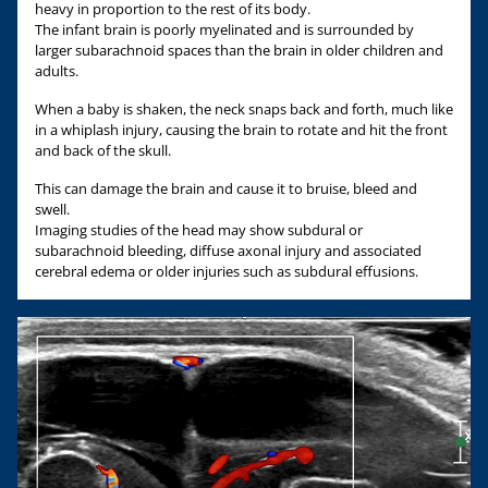
heavy in proportion to the rest of its body.
The infant brain is poorly myelinated and is surrounded by
larger subarachnoid spaces than the brain in older children and
adults.
When a baby is shaken, the neck snaps back and forth, much like
in a whiplash injury, causing the brain to rotate and hit the front
and back of the skull.
This can damage the brain and cause it to bruise, bleed and
swell.
Imaging studies of the head may show subdural or
subarachnoid bleeding, diffuse axonal injury and associated
cerebral edema or older injuries such as subdural effusions.