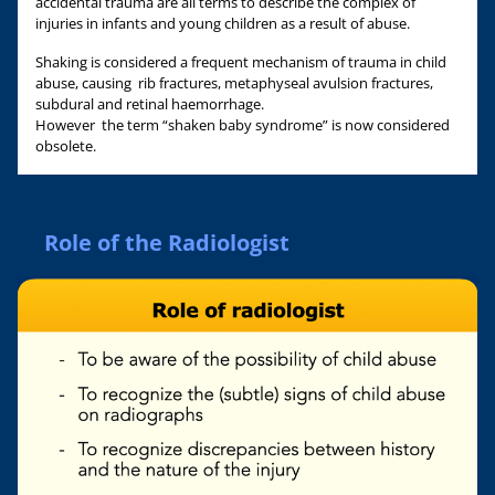
accidental trauma are all terms to describe the complex of
injuries in infants and young children as a result of abuse.
Shaking is considered a frequent mechanism of trauma in child
abuse, causing rib fractures, metaphyseal avulsion fractures,
subdural and retinal haemorrhage.
However the term “shaken baby syndrome” is now considered
obsolete.
Role of the Radiologist