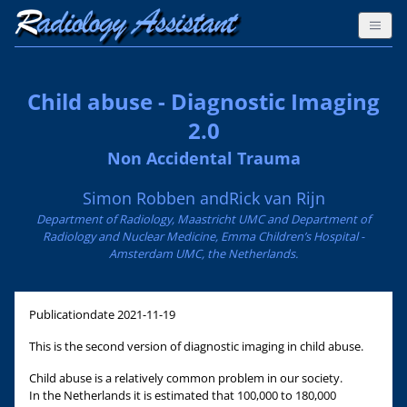
Child abuse - Diagnostic Imaging
2.0
Non Accidental Trauma
Simon Robben andRick van Rijn
Department of Radiology, Maastricht UMC and Department of
Radiology and Nuclear Medicine, Emma Children’s Hospital -
Amsterdam UMC, the Netherlands.
Publicationdate
2021-11-19
This is the second version of diagnostic imaging in child abuse.
Child abuse is a relatively common problem in our society.
In the Netherlands it is estimated that 100,000 to 180,000