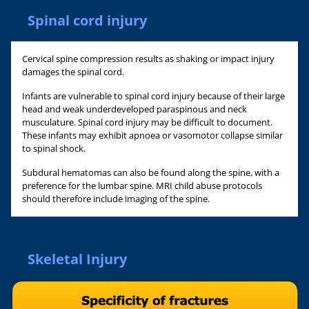
Spinal cord injury
Cervical spine compression results as shaking or impact injury
damages the spinal cord.
Infants are vulnerable to spinal cord injury because of their large
head and weak underdeveloped paraspinous and neck
musculature. Spinal cord injury may be difficult to document.
These infants may exhibit apnoea or vasomotor collapse similar
to spinal shock.
Subdural hematomas can also be found along the spine, with a
preference for the lumbar spine. MRI child abuse protocols
should therefore include imaging of the spine.
Skeletal Injury