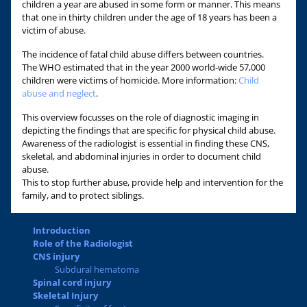
children a year are abused in some form or manner. This means
that one in thirty children under the age of 18 years has been a
victim of abuse.
The incidence of fatal child abuse differs between countries.
The WHO estimated that in the year 2000 world-wide 57,000
children were victims of homicide. More information:
Child
abuse and neglect
.
This overview focusses on the role of diagnostic imaging in
depicting the findings that are specific for physical child abuse.
Awareness of the radiologist is essential in finding these CNS,
skeletal, and abdominal injuries in order to document child
abuse.
This to stop further abuse, provide help and intervention for the
family, and to protect siblings.
Introduction
Role of the Radiologist
CNS injury
Subdural hematoma
Spinal cord injury
Skeletal Injury