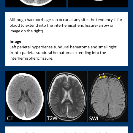
Although haemorrhage can occur at any site, the tendency is for
blood to extend into the interhemispheric fissure (arrow on
image on the right).
Image
Left parietal hyperdense subdural hematoma and small right
fronto-parietal subdural hematoma extending into the
interhemispheric fissure.