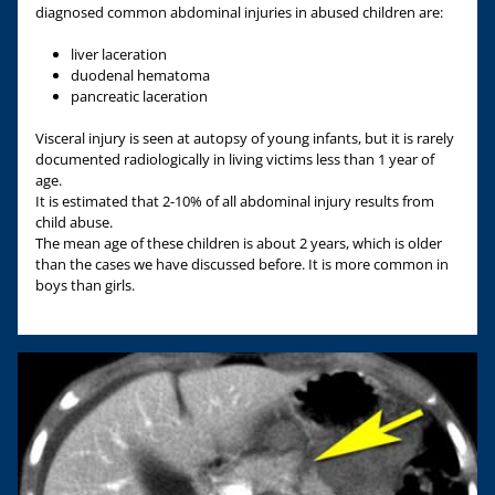
diagnosed common abdominal injuries in abused children are:
liver laceration
duodenal hematoma
pancreatic laceration
Visceral injury is seen at autopsy of young infants, but it is rarely
documented radiologically in living victims less than 1 year of
age.
It is estimated that 2-10% of all abdominal injury results from
child abuse.
The mean age of these children is about 2 years, which is older
than the cases we have discussed before. It is more common in
boys than girls.