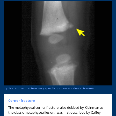
Typical corner fracture very specific for non accidental trauma
Corner fracture
The metaphyseal corner fracture, also dubbed by Kleinman as
the classic metaphyseal lesion, was first described by Caffey