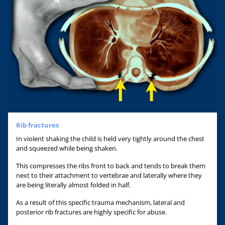
Rib fractures
In violent shaking the child is held very tightly around the chest
and squeezed while being shaken.
This compresses the ribs front to back and tends to break them
next to their attachment to vertebrae and laterally where they
are being literally almost folded in half.
As a result of this specific trauma mechanism, lateral and
posterior rib fractures are highly specific for abuse.