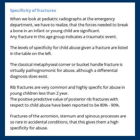
Specificity of fractures
When we look at pediatric radiographs at the emergency
department, we have to realize, that the forces needed to break
a bone in an infant or young child are significant.
Any fracture in this age group indicates a traumatic event.
The levels of specificity for child abuse given a fracture are listed
in the table on the left.
The classical metaphyseal corner or bucket handle fracture is
virtually pathognomonic for abuse, although a differential
diagnosis does exist.
Rib fractures are very common and highly specific for abuse in
young children less than 2 year.
The positive predictive value of posterior rib fractures with
respect to child abuse have been reported to be 80% - 90%.
Fractures of the acromion, sternum and spinous processes are
so rare in accidental conditions, that this gives them a high
specificity for abuse.