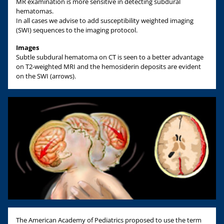
MR examination is more sensitive in detecting subdural
hematomas.
In all cases we advise to add susceptibility weighted imaging
(SWI) sequences to the imaging protocol.
Images
Subtle subdural hematoma on CT is seen to a better advantage
on T2-weighted MRI and the hemosiderin deposits are evident
on the SWI (arrows).
The American Academy of Pediatrics proposed to use the term