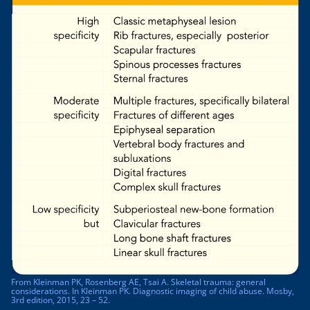
From Kleinman PK, Rosenberg AE, Tsai A. Skeletal trauma: general
considerations. In Kleinman PK. Diagnostic imaging of child abuse. Mosby,
3rd edition, 2015, 23 – 52.