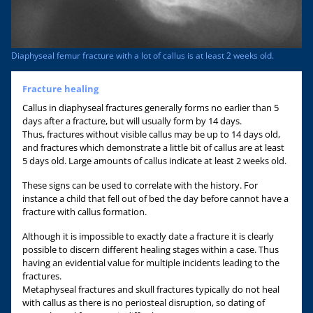
Diaphyseal femur fracture with a lot of callus is at least 2 weeks old.
Fracture healing
Callus in diaphyseal fractures generally forms no earlier than 5
days after a fracture, but will usually form by 14 days.
Thus, fractures without visible callus may be up to 14 days old,
and fractures which demonstrate a little bit of callus are at least
5 days old. Large amounts of callus indicate at least 2 weeks old.
These signs can be used to correlate with the history. For
instance a child that fell out of bed the day before cannot have a
fracture with callus formation.
Although it is impossible to exactly date a fracture it is clearly
possible to discern different healing stages within a case. Thus
having an evidential value for multiple incidents leading to the
fractures.
Metaphyseal fractures and skull fractures typically do not heal
with callus as there is no periosteal disruption, so dating of