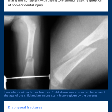
that is not consistent with the history should raise the question
of non-accidental injury.
Two infants with a femur fracture. Child abuse was suspected because of
the age of the child and an inconsistent history given by the parents.
Diaphyseal fractures