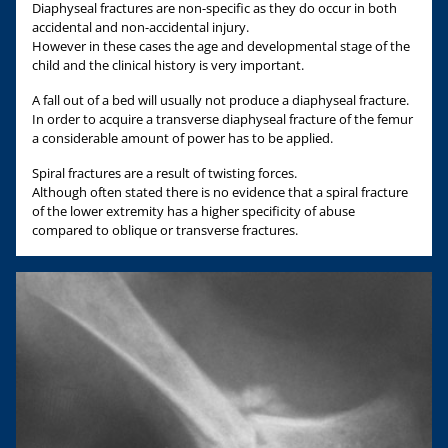
Diaphyseal fractures are non-specific as they do occur in both
accidental and non-accidental injury.
However in these cases the age and developmental stage of the
child and the clinical history is very important.
A fall out of a bed will usually not produce a diaphyseal fracture.
In order to acquire a transverse diaphyseal fracture of the femur
a considerable amount of power has to be applied.
Spiral fractures are a result of twisting forces.
Although often stated there is no evidence that a spiral fracture
of the lower extremity has a higher specificity of abuse
compared to oblique or transverse fractures.