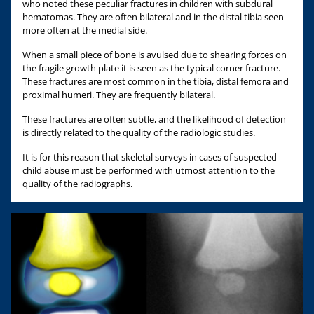
who noted these peculiar fractures in children with subdural
hematomas. They are often bilateral and in the distal tibia seen
more often at the medial side.
When a small piece of bone is avulsed due to shearing forces on
the fragile growth plate it is seen as the typical corner fracture.
These fractures are most common in the tibia, distal femora and
proximal humeri. They are frequently bilateral.
These fractures are often subtle, and the likelihood of detection
is directly related to the quality of the radiologic studies.
It is for this reason that skeletal surveys in cases of suspected
child abuse must be performed with utmost attention to the
quality of the radiographs.