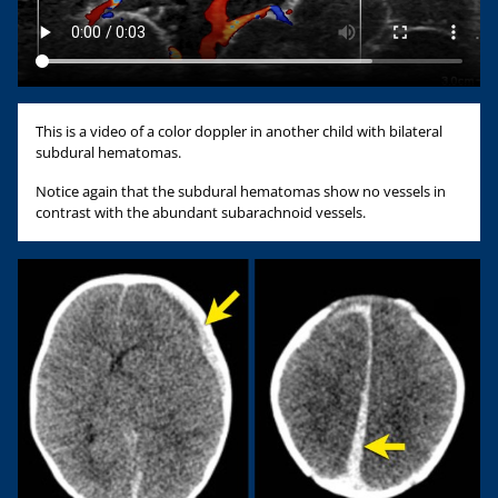
This is a video of a color doppler in another child with bilateral
subdural hematomas.
Notice again that the subdural hematomas show no vessels in
contrast with the abundant subarachnoid vessels.