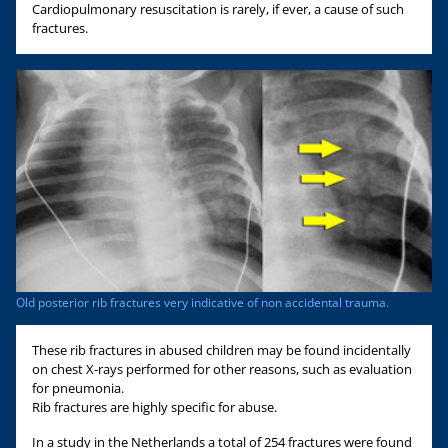
Cardiopulmonary resuscitation is rarely, if ever, a cause of such
fractures.
Old posterior rib fractures very indicative of non accidental trauma.
These rib fractures in abused children may be found incidentally
on chest X-rays performed for other reasons, such as evaluation
for pneumonia.
Rib fractures are highly specific for abuse.
In a study in the Netherlands a total of 254 fractures were found