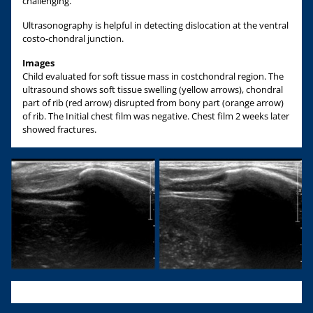
challenging.
Ultrasonography is helpful in detecting dislocation at the ventral
costo-chondral junction.
Images
Child evaluated for soft tissue mass in costchondral region. The
ultrasound shows soft tissue swelling (yellow arrows), chondral
part of rib (red arrow) disrupted from bony part (orange arrow)
of rib. The Initial chest film was negative. Chest film 2 weeks later
showed fractures.