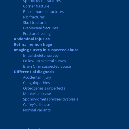
Specificity of fractures
Corner fracture
Bucket handle fractures
Rib fractures
Skull fractures
Diaphyseal fractures
Fracture healing
Abdominal injuries
Retinal hemorrhage
Imaging survey in suspected abuse
Initial skeletal survey
Follow-up skeletal survey
Brain CT in suspected abuse
Differential diagnosis
Accidental injury
Coagulopathies
Osteogenesis imperfecta
Menke's disease
Spondylometaphyseal dysplasia
Caffey's disease
Normal variants