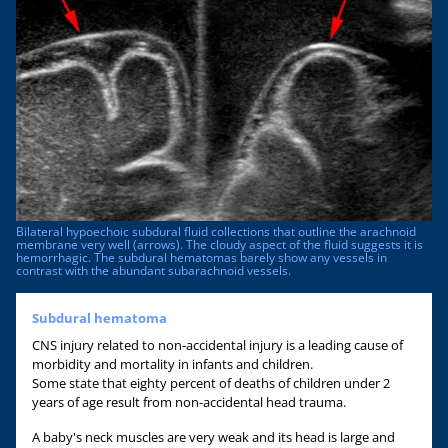
Bilateral hypoechoic subdural fluid collections that outline the arachnoid
membrane very well (arrows). The cloudy aspect of the fluid suggests it is
hemorrhagic. The subdural hematomas barely show any vessels in
contrast with the abundant subarachnoid vessels.
Subdural hematoma
CNS injury related to non-accidental injury is a leading cause of
morbidity and mortality in infants and children.
Some state that eighty percent of deaths of children under 2
years of age result from non-accidental head trauma.
A baby's neck muscles are very weak and its head is large and