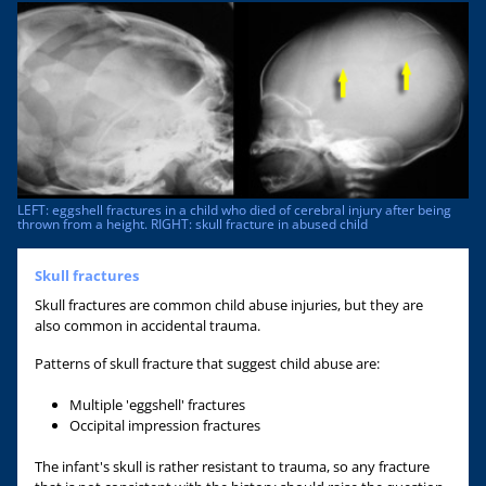
LEFT: eggshell fractures in a child who died of cerebral injury after being
thrown from a height. RIGHT: skull fracture in abused child
Skull fractures
Skull fractures are common child abuse injuries, but they are
also common in accidental trauma.
Patterns of skull fracture that suggest child abuse are:
Multiple 'eggshell' fractures
Occipital impression fractures
The infant's skull is rather resistant to trauma, so any fracture