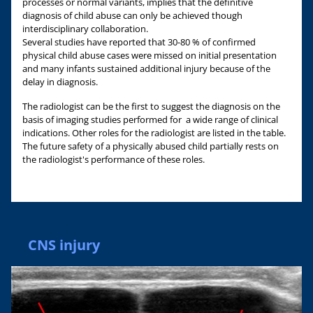
processes or normal variants, implies that the definitive
diagnosis of child abuse can only be achieved though
interdisciplinary collaboration.
Several studies have reported that 30-80 % of confirmed
physical child abuse cases were missed on initial presentation
and many infants sustained additional injury because of the
delay in diagnosis.
The radiologist can be the first to suggest the diagnosis on the
basis of imaging studies performed for a wide range of clinical
indications. Other roles for the radiologist are listed in the table.
The future safety of a physically abused child partially rests on
the radiologist's performance of these roles.
CNS injury