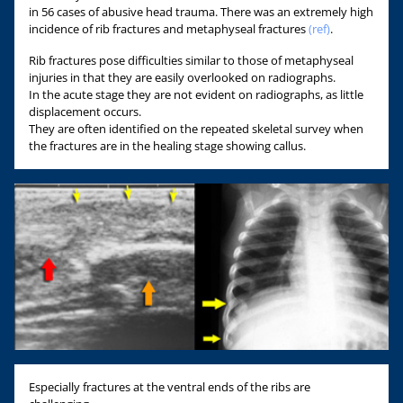
in 56 cases of abusive head trauma. There was an extremely high
incidence of rib fractures and metaphyseal fractures
(ref)
.
Rib fractures pose difficulties similar to those of metaphyseal
injuries in that they are easily overlooked on radiographs.
In the acute stage they are not evident on radiographs, as little
displacement occurs.
They are often identified on the repeated skeletal survey when
the fractures are in the healing stage showing callus.
Especially fractures at the ventral ends of the ribs are