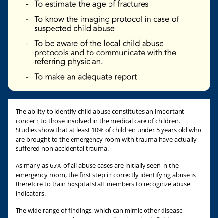
The ability to identify child abuse constitutes an important
concern to those involved in the medical care of children.
Studies show that at least 10% of children under 5 years old who
are brought to the emergency room with trauma have actually
suffered non-accidental trauma.
As many as 65% of all abuse cases are initially seen in the
emergency room, the first step in correctly identifying abuse is
therefore to train hospital staff members to recognize abuse
indicators.
The wide range of findings, which can mimic other disease