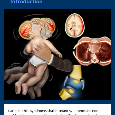
Introduction
Battered child syndrome, shaken infant syndrome and non-