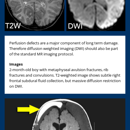
Perfusion defects are a major component of long term damage.
Therefore diffusion weighted imaging (DWI) should also be part
of the standard MR imaging protocol.
Images
2-month-old boy with metaphyseal avulsion fractures, rib
fractures and convulsions. T2-weighted image shows subtle right
frontal subdural fluid collection, but massive diffusion restriction
on DWI.