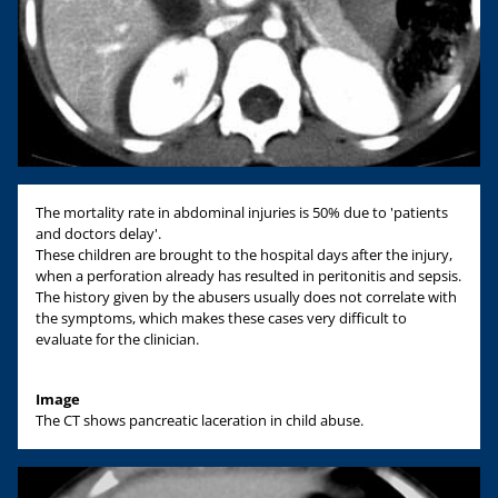
The mortality rate in abdominal injuries is 50% due to 'patients
and doctors delay'.
These children are brought to the hospital days after the injury,
when a perforation already has resulted in peritonitis and sepsis.
The history given by the abusers usually does not correlate with
the symptoms, which makes these cases very difficult to
evaluate for the clinician.
Image
The CT shows pancreatic laceration in child abuse.