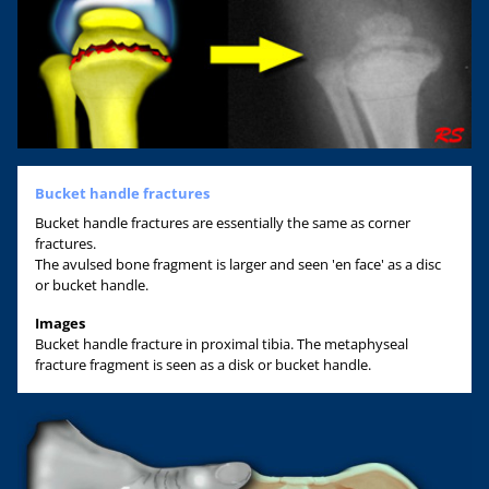
Bucket handle fractures
Bucket handle fractures are essentially the same as corner
fractures.
The avulsed bone fragment is larger and seen 'en face' as a disc
or bucket handle.
Images
Bucket handle fracture in proximal tibia. The metaphyseal
fracture fragment is seen as a disk or bucket handle.