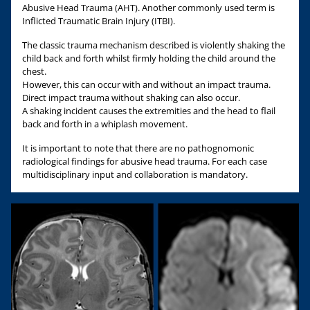
Abusive Head Trauma (AHT). Another commonly used term is
Inflicted Traumatic Brain Injury (ITBI).
The classic trauma mechanism described is violently shaking the
child back and forth whilst firmly holding the child around the
chest.
However, this can occur with and without an impact trauma.
Direct impact trauma without shaking can also occur.
A shaking incident causes the extremities and the head to flail
back and forth in a whiplash movement.
It is important to note that there are no pathognomonic
radiological findings for abusive head trauma. For each case
multidisciplinary input and collaboration is mandatory.