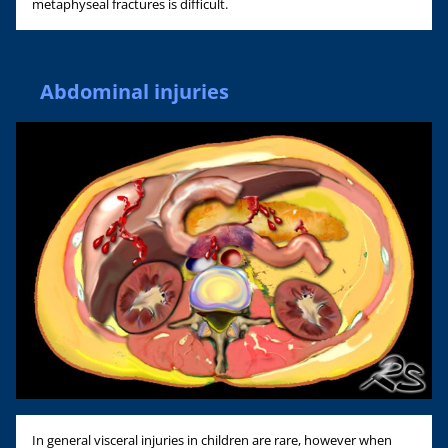
metaphyseal fractures is difficult.
Abdominal injuries
In general visceral injuries in children are rare, however when