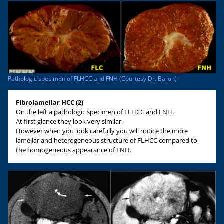
Pathologic specimen of FLHCC and FNH (Courtesy Dr. Baron)
Fibrolamellar HCC (2)
On the left a pathologic specimen of FLHCC and FNH.
At first glance they look very similar.
However when you look carefully you will notice the more
lamellar and heterogeneous structure of FLHCC compared to
the homogeneous appearance of FNH.