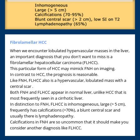
Fibrolamellar HCC
When we encounter lobulated hypervascular masses in the liver,
an important diagnosis that you don't want to miss is a
fibrolamellar hepatocellular carcinoma (FLHCC).
This particular form of HCC may mimick FNH on imaging.
In contrast to HCC, the prognosis is reasonable.
Like FNH, FLHCC also is a hypervascular, lobulated mass with a
central scar .
Both FNH and FLHCC appear in normal liver, unlike HCC that is
most frequently seen in a cirrhotic liver.
In distinction to FNH, FLHCC is inhomogeneous, large (> 5 cm),
frequently has calcifications (>70%), a blunt central scar and
usually there is lymphadenopathy.
Calcifications in FNH are so uncommon that it should make you
consider another diagnosis like FLHCC.