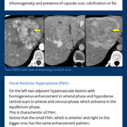
inhomogeneity and presence of capsule, scar, calcification or fat.
Two FNHs with late enhancing central scar
Focal Nodular Hyperplasia (FNH)
On the left two adjacent hypervascular lesions with
homogeneous enhancement in arterial phase and hypodense
central scars in arterial and venous phase, which enhance in the
equilibrium phase.
This is characteristic of FNH.
Notice that the small FNH, which is anterior and right to the
bigger one, has the same enhancement pattern.