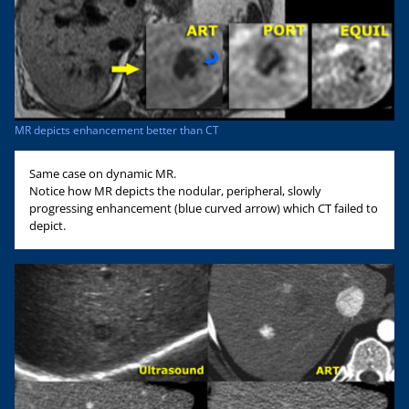
MR depicts enhancement better than CT
Same case on dynamic MR.
Notice how MR depicts the nodular, peripheral, slowly
progressing enhancement (blue curved arrow) which CT failed to
depict.