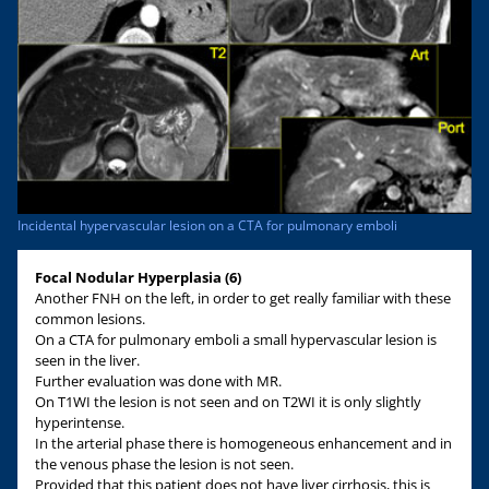
Incidental hypervascular lesion on a CTA for pulmonary emboli
Focal Nodular Hyperplasia (6)
Another FNH on the left, in order to get really familiar with these
common lesions.
On a CTA for pulmonary emboli a small hypervascular lesion is
seen in the liver.
Further evaluation was done with MR.
On T1WI the lesion is not seen and on T2WI it is only slightly
hyperintense.
In the arterial phase there is homogeneous enhancement and in
the venous phase the lesion is not seen.
Provided that this patient does not have liver cirrhosis, this is