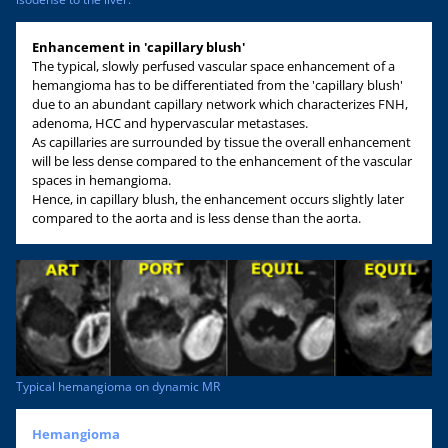
Enhancement in 'capillary blush'
The typical, slowly perfused vascular space enhancement of a
hemangioma has to be differentiated from the 'capillary blush'
due to an abundant capillary network which characterizes FNH,
adenoma, HCC and hypervascular metastases.
As capillaries are surrounded by tissue the overall enhancement
will be less dense compared to the enhancement of the vascular
spaces in hemangioma.
Hence, in capillary blush, the enhancement occurs slightly later
compared to the aorta and is less dense than the aorta.
Typical hemangioma on dynamic MR
Hemangioma