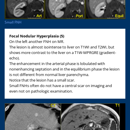
Small FNH
Focal Nodular Hyperplasia (5)
On the left another FNH on MR.
The lesion is almost isointense to liver on T1WI and T2WI, but
shows more contrast to the liver on a T1W-MPRGRE (gradient-
echo).
The enhancement in the arterial phase is lobulated with
nonenhancing septation and in the equilibrium phase the lesion
is not different from normal liver parenchyma.
Notice that the lesion has a small scar.
Small FNHs often do not have a central scar on imaging and
even not on pathologic examination.