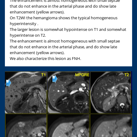
The enhancement is almost homogeneous with small septae
that do not enhance in the arterial phase and do show late
enhancement (yellow arrows).
On T2WI the hemangioma shows the typical homogeneous
hyperintensity .
The larger lesion is somewhat hypointense on T1 and somewhat
hyperintense on T2.
The enhancement is almost homogeneous with small septae
that do not enhance in the arterial phase, and do show late
enhancement (yellow arrows).
We also characterize this lesion as FNH.