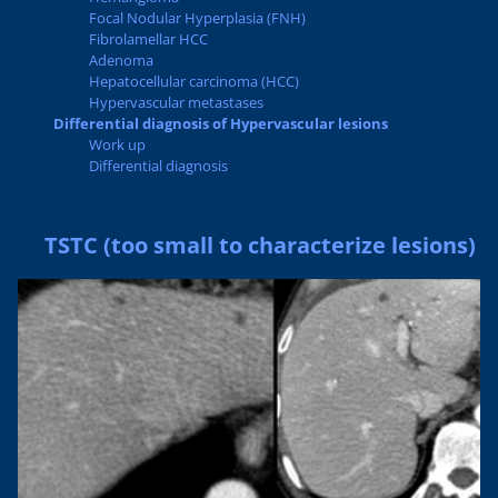
Focal Nodular Hyperplasia (FNH)
Fibrolamellar HCC
Adenoma
Hepatocellular carcinoma (HCC)
Hypervascular metastases
Differential diagnosis of Hypervascular lesions
Work up
Differential diagnosis
TSTC (too small to characterize lesions)