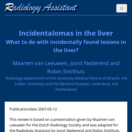
Incidentalomas in the liver
What to do with incidentally found lesions in
the liver?
Maarten van Leeuwen, Joost Nederend and
Robin Smithuis
Radiology department of the University Medical Centre of Utrecht, the
Leiden University and the Rijnland hospital, Leiderdorp, the
Netherlands
Publicationdate
2007-05-12
This review is based on a presentation given by Maarten van
Leeuwen for the Dutch Radiology Society and was adapted for
the Radiology Assistant by Joost Nederend and Robin Smithuis.