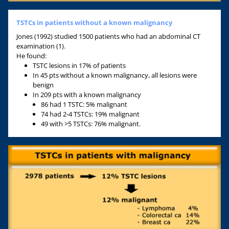
TSTCs in patients without a known malignancy
Jones (1992) studied 1500 patients who had an abdominal CT
examination (1).
He found:
TSTC lesions in 17% of patients
In 45 pts without a known malignancy, all lesions were
benign
In 209 pts with a known malignancy
86 had 1 TSTC: 5% malignant
74 had 2-4 TSTCs: 19% malignant
49 with >5 TSTCs: 76% malignant.