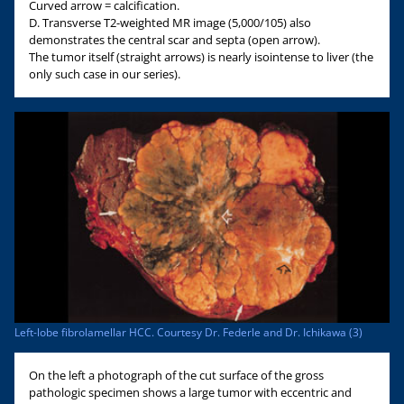
Curved arrow = calcification.
D. Transverse T2-weighted MR image (5,000/105) also
demonstrates the central scar and septa (open arrow).
The tumor itself (straight arrows) is nearly isointense to liver (the
only such case in our series).
Left-lobe fibrolamellar HCC. Courtesy Dr. Federle and Dr. Ichikawa (3)
On the left a photograph of the cut surface of the gross
pathologic specimen shows a large tumor with eccentric and