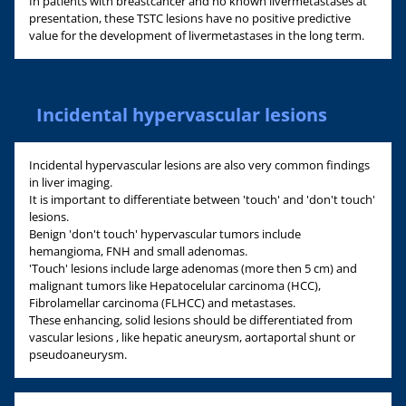
In patients with breastcancer and no known livermetastases at
presentation, these TSTC lesions have no positive predictive
value for the development of livermetastases in the long term.
Incidental hypervascular lesions
Incidental hypervascular lesions are also very common findings
in liver imaging.
It is important to differentiate between 'touch' and 'don't touch'
lesions.
Benign 'don't touch' hypervascular tumors include
hemangioma, FNH and small adenomas.
'Touch' lesions include large adenomas (more then 5 cm) and
malignant tumors like Hepatocelular carcinoma (HCC),
Fibrolamellar carcinoma (FLHCC) and metastases.
These enhancing, solid lesions should be differentiated from
vascular lesions , like hepatic aneurysm, aortaportal shunt or
pseudoaneurysm.