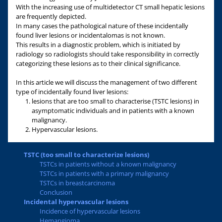
With the increasing use of multidetector CT small hepatic lesions
are frequently depicted.
In many cases the pathological nature of these incidentally
found liver lesions or incidentalomas is not known.
This results in a diagnostic problem, which is initiated by
radiology so radiologists should take responsibility in correctly
categorizing these lesions as to their clinical significance.
In this article we will discuss the management of two different
type of incidentally found liver lesions:
lesions that are too small to characterise (TSTC lesions) in
asymptomatic individuals and in patients with a known
malignancy.
Hypervascular lesions.
TSTC (too small to characterize lesions)
TSTCs in patients without a known malignancy
TSTCs in patients with a primary malignancy
TSTCs in breastcarcinoma
Conclusion
Incidental hypervascular lesions
Incidence of hypervascular lesions
Hemangioma