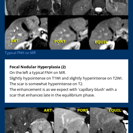
Typical FNH on MR
Focal Nodular Hyperplasia (2)
On the left a typical FNH on MR.
Slightly hypointense on T1WI and slightly hyperintense on T2WI.
The scar is somewhat hyperintense on T2.
The enhancement is as we expect with 'capillary blush' with a
scar that enhances late in the equilibrium phase.