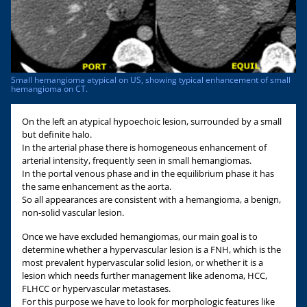
Small hemangioma atypical on US, showing typical enhancement of small
hemangioma on CT.
On the left an atypical hypoechoic lesion, surrounded by a small
but definite halo.
In the arterial phase there is homogeneous enhancement of
arterial intensity, frequently seen in small hemangiomas.
In the portal venous phase and in the equilibrium phase it has
the same enhancement as the aorta.
So all appearances are consistent with a hemangioma, a benign,
non-solid vascular lesion.
Once we have excluded hemangiomas, our main goal is to
determine whether a hypervascular lesion is a FNH, which is the
most prevalent hypervascular solid lesion, or whether it is a
lesion which needs further management like adenoma, HCC,
FLHCC or hypervascular metastases.
For this purpose we have to look for morphologic features like