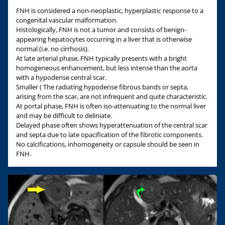
FNH is considered a non-neoplastic, hyperplastic response to a
congenital vascular malformation.
Histologically, FNH is not a tumor and consists of benign-
appearing hepatocytes occurring in a liver that is otherwise
normal (i.e. no cirrhosis).
At late arterial phase, FNH typically presents with a bright
homogeneous enhancement, but less intense than the aorta
with a hypodense central scar.
Smaller ( The radiating hypodense fibrous bands or septa,
arising from the scar, are not infrequent and quite characteristic.
At portal phase, FNH is often iso-attenuating to the normal liver
and may be difficult to deliniate.
Delayed phase often shows hyperattenuation of the central scar
and septa due to late opacification of the fibrotic components.
No calcifications, inhomogeneity or capsule should be seen in
FNH.