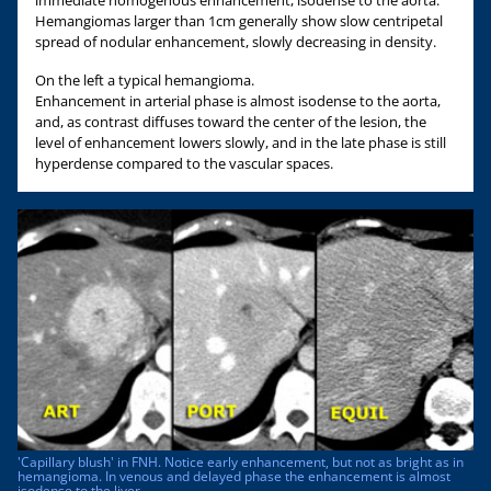
Hemangiomas larger than 1cm generally show slow centripetal
spread of nodular enhancement, slowly decreasing in density.
On the left a typical hemangioma.
Enhancement in arterial phase is almost isodense to the aorta,
and, as contrast diffuses toward the center of the lesion, the
level of enhancement lowers slowly, and in the late phase is still
hyperdense compared to the vascular spaces.
'Capillary blush' in FNH. Notice early enhancement, but not as bright as in
hemangioma. In venous and delayed phase the enhancement is almost
isodense to the liver.