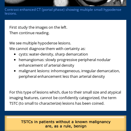
Contrast enhanced CT (portal phase) showing multiple small hypodense
lesions.
First study the images on the left.
Then continue reading.
We see multiple hypodense lesions.
We cannot diagnose them with certainty as:
cysts: water-density, sharp demarcation
hemangiomas: slowly progressive peripheral nodular
enhancement of arterial density
malignant lesions: inhomogeneous, irregular demarcation,
peripheral enhancement less than arterial density
For this type of lesions which, due to their small size and atypical
imaging features, cannot be confidently categorized, the term
TSTC (to small to characterize) lesions has been coined.