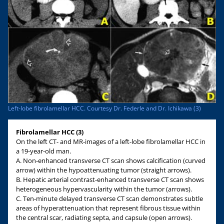
Left-lobe fibrolamellar HCC. Courtesy Dr. Federle and Dr. Ichikawa (3)
Fibrolamellar HCC (3)
On the left CT- and MR-images of a left-lobe fibrolamellar HCC in
a 19-year-old man.
A. Non-enhanced transverse CT scan shows calcification (curved
arrow) within the hypoattenuating tumor (straight arrows).
B. Hepatic arterial contrast-enhanced transverse CT scan shows
heterogeneous hypervascularity within the tumor (arrows).
C. Ten-minute delayed transverse CT scan demonstrates subtle
areas of hyperattenuation that represent fibrous tissue within
the central scar, radiating septa, and capsule (open arrows).