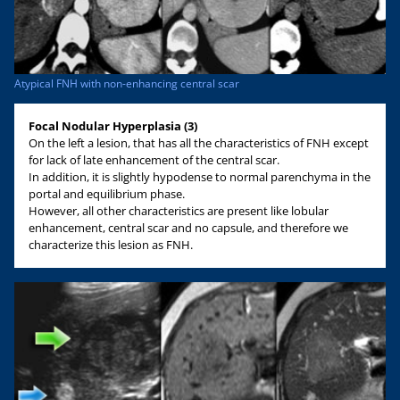
Atypical FNH with non-enhancing central scar
Focal Nodular Hyperplasia (3)
On the left a lesion, that has all the characteristics of FNH except
for lack of late enhancement of the central scar.
In addition, it is slightly hypodense to normal parenchyma in the
portal and equilibrium phase.
However, all other characteristics are present like lobular
enhancement, central scar and no capsule, and therefore we
characterize this lesion as FNH.