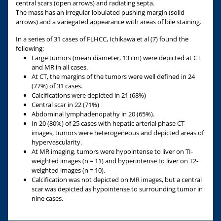
central scars (open arrows) and radiating septa.
The mass has an irregular lobulated pushing margin (solid
arrows) and a variegated appearance with areas of bile staining.
In a series of 31 cases of FLHCC, Ichikawa et al (7) found the
following:
Large tumors (mean diameter, 13 cm) were depicted at CT
and MR in all cases.
At CT, the margins of the tumors were well defined in 24
(77%) of 31 cases.
Calcifications were depicted in 21 (68%)
Central scar in 22 (71%)
Abdominal lymphadenopathy in 20 (65%).
In 20 (80%) of 25 cases with hepatic arterial phase CT
images, tumors were heterogeneous and depicted areas of
hypervascularity.
At MR imaging, tumors were hypointense to liver on TI-
weighted images (n = 11) and hyperintense to liver on T2-
weighted images (n = 10).
Calcification was not depicted on MR images, but a central
scar was depicted as hypointense to surrounding tumor in
nine cases.