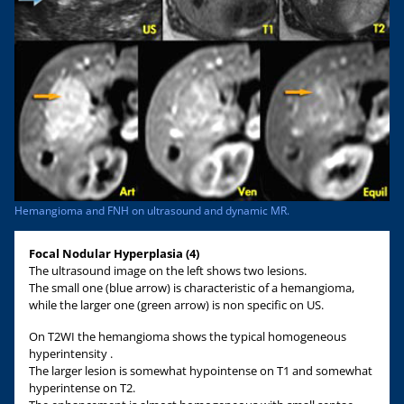
Hemangioma and FNH on ultrasound and dynamic MR.
Focal Nodular Hyperplasia (4)
The ultrasound image on the left shows two lesions.
The small one (blue arrow) is characteristic of a hemangioma,
while the larger one (green arrow) is non specific on US.
On T2WI the hemangioma shows the typical homogeneous
hyperintensity .
The larger lesion is somewhat hypointense on T1 and somewhat
hyperintense on T2.