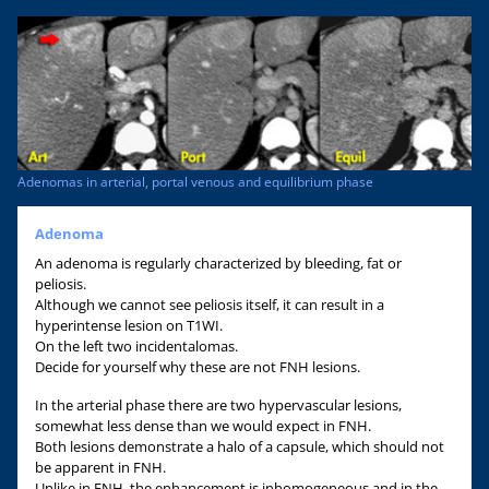
Adenomas in arterial, portal venous and equilibrium phase
Adenoma
An adenoma is regularly characterized by bleeding, fat or
peliosis.
Although we cannot see peliosis itself, it can result in a
hyperintense lesion on T1WI.
On the left two incidentalomas.
Decide for yourself why these are not FNH lesions.
In the arterial phase there are two hypervascular lesions,
somewhat less dense than we would expect in FNH.
Both lesions demonstrate a halo of a capsule, which should not
be apparent in FNH.
Unlike in FNH, the enhancement is inhomogeneous and in the