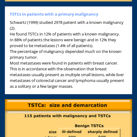
TSTCs in patients with a primary malignancy
Schwartz (1999) studied 2978 patient with a known malignancy
(2).
He found TSTCs in 12% of patients with a known malignancy.
In 88% of patients the lesions were benign and in 12% they
proved to be metastases (1.4% of all patients).
The percentage of malignancy depended much on the known
primary tumor.
Most metastases were found in patients with breast cancer.
This is in accordance with the observation that breast
metastases usually present as multiple small lesions, while liver
metastases of colorectal cancer and lymphoma usually present
as a solitary or a few larger masses.