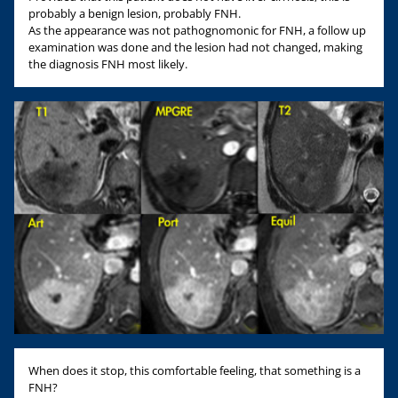
probably a benign lesion, probably FNH.
As the appearance was not pathognomonic for FNH, a follow up
examination was done and the lesion had not changed, making
the diagnosis FNH most likely.
When does it stop, this comfortable feeling, that something is a
FNH?