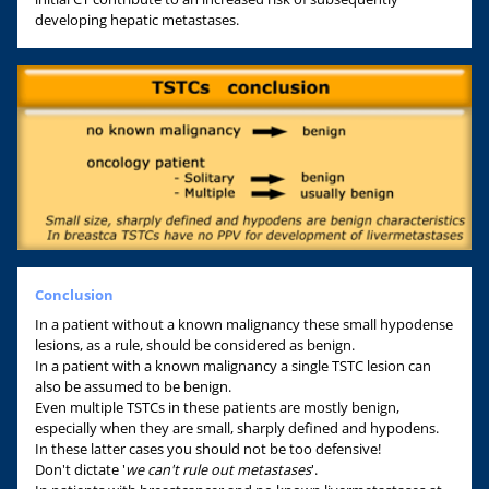
developing hepatic metastases.
Conclusion
In a patient without a known malignancy these small hypodense
lesions, as a rule, should be considered as benign.
In a patient with a known malignancy a single TSTC lesion can
also be assumed to be benign.
Even multiple TSTCs in these patients are mostly benign,
especially when they are small, sharply defined and hypodens.
In these latter cases you should not be too defensive!
Don't dictate '
we can't rule out metastases
'.