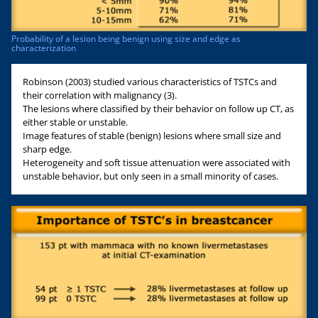
Probability of a lesion being benign using size and edge as
characterization
Robinson (2003) studied various characteristics of TSTCs and
their correlation with malignancy (3).
The lesions where classified by their behavior on follow up CT, as
either stable or unstable.
Image features of stable (benign) lesions where small size and
sharp edge.
Heterogeneity and soft tissue attenuation were associated with
unstable behavior, but only seen in a small minority of cases.