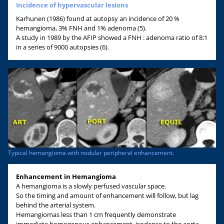
Incidence of hypervascular lesions
Karhunen (1986) found at autopsy an incidence of 20 %
hemangioma, 3% FNH and 1% adenoma (5).
A study in 1989 by the AFIP showed a FNH : adenoma ratio of 8:1
in a series of 9000 autopsies (6).
Typical hemangioma with nodular peripheral enhancement.
Enhancement in Hemangioma
A hemangioma is a slowly perfused vascular space.
So the timing and amount of enhancement will follow, but lag
behind the arterial system.
Hemangiomas less than 1 cm frequently demonstrate
immediate homogenous enhancement, isodense to the aorta.