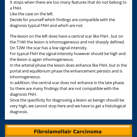
It stops when there are too many features that do not belong to
a FNH.
Like the case on the left.
Decide for yourself which findings are compatible with the
diagnosis typical FNH and which are not.
The lesion on the left does have a central scar like FNH , but on
the T1WI the lesion is inhomogeneous and not sharply defined.
On T2WI the scar has a low signal intensity.
For typical FNH the signal intensity however should be high and
the lesion is again inhomogeneous.
In the arterial phase the lesion does enhance like FNH, but in the
portal and equilibrium phase the enhancement persists and is
inhomogeneous.
In addition, the central scar does not enhance in the late phase.
So there are many findings that are not compatible with the
diagnosis FNH.
Since the specificity for diagnosing a lesion as benign should be
very high, we cannot stop here and we have to get a histological
diagnosis.