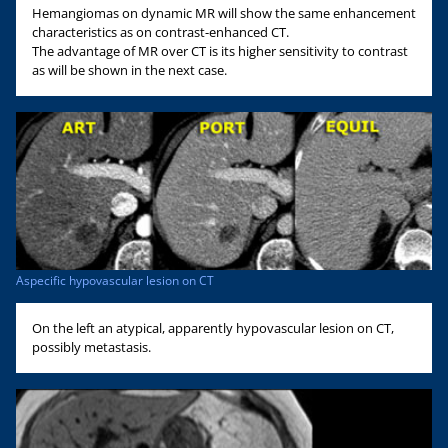
Hemangiomas on dynamic MR will show the same enhancement
characteristics as on contrast-enhanced CT.
The advantage of MR over CT is its higher sensitivity to contrast
as will be shown in the next case.
Aspecific hypovascular lesion on CT
On the left an atypical, apparently hypovascular lesion on CT,
possibly metastasis.