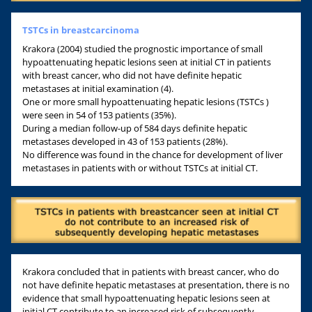
TSTCs in breastcarcinoma
Krakora (2004) studied the prognostic importance of small
hypoattenuating hepatic lesions seen at initial CT in patients
with breast cancer, who did not have definite hepatic
metastases at initial examination (4).
One or more small hypoattenuating hepatic lesions (TSTCs )
were seen in 54 of 153 patients (35%).
During a median follow-up of 584 days definite hepatic
metastases developed in 43 of 153 patients (28%).
No difference was found in the chance for development of liver
metastases in patients with or without TSTCs at initial CT.
Krakora concluded that in patients with breast cancer, who do
not have definite hepatic metastases at presentation, there is no
evidence that small hypoattenuating hepatic lesions seen at
initial CT contribute to an increased risk of subsequently