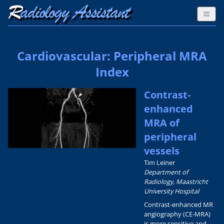
Cardiovascular: Peripheral MRA
Index
Contrast-
enhanced
MRA of
peripheral
vessels
Tim Leiner
Department of
Radiology, Maastricht
University Hospital
Contrast-enhanced MR
angiography (CE-MRA)
is more sensitive and