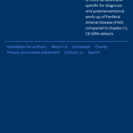
specific for diagnosis
and preinterventional
work-up of Periferal
Arterial Disease (PAD)
compared to Duplex (1).
CE-MRA detects
Guidelines for authors
About Us
Disclaimer
Charity
Privacy and cookie statement
Contact us
Search