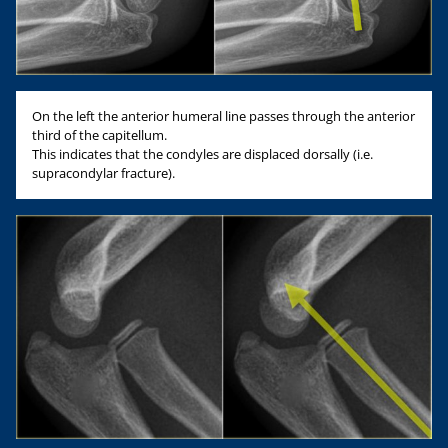
On the left the anterior humeral line passes through the anterior
third of the capitellum.
This indicates that the condyles are displaced dorsally (i.e.
supracondylar fracture).