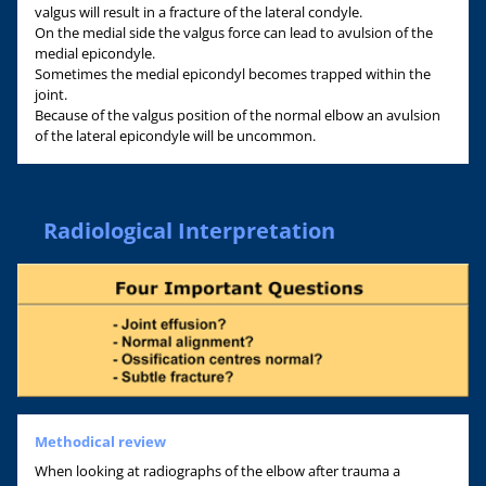
valgus will result in a fracture of the lateral condyle.
On the medial side the valgus force can lead to avulsion of the
medial epicondyle.
Sometimes the medial epicondyl becomes trapped within the
joint.
Because of the valgus position of the normal elbow an avulsion
of the lateral epicondyle will be uncommon.
Radiological Interpretation
Methodical review
When looking at radiographs of the elbow after trauma a