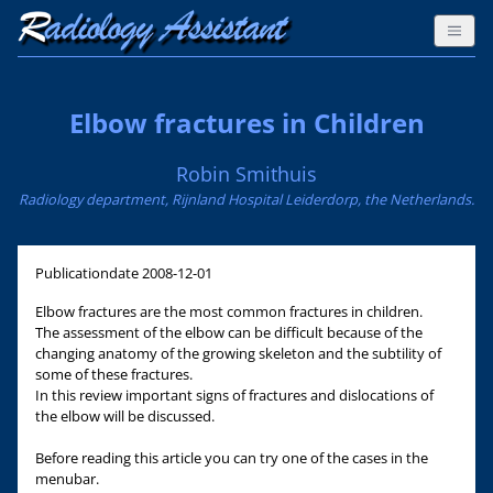
Elbow fractures in Children
Robin Smithuis
Radiology department, Rijnland Hospital Leiderdorp, the Netherlands.
Publicationdate
2008-12-01
Elbow fractures are the most common fractures in children.
The assessment of the elbow can be difficult because of the
changing anatomy of the growing skeleton and the subtility of
some of these fractures.
In this review important signs of fractures and dislocations of
the elbow will be discussed.
Before reading this article you can try one of the cases in the
menubar.