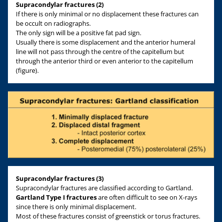
Supracondylar fractures (2)
If there is only minimal or no displacement these fractures can
be occult on radiographs.
The only sign will be a positive fat pad sign.
Usually there is some displacement and the anterior humeral
line will not pass through the centre of the capitellum but
through the anterior third or even anterior to the capitellum
(figure).
Supracondylar fractures (3)
Supracondylar fractures are classified according to Gartland.
Gartland Type I fractures
are often difficult to see on X-rays
since there is only minimal displacement.
Most of these fractures consist of greenstick or torus fractures.