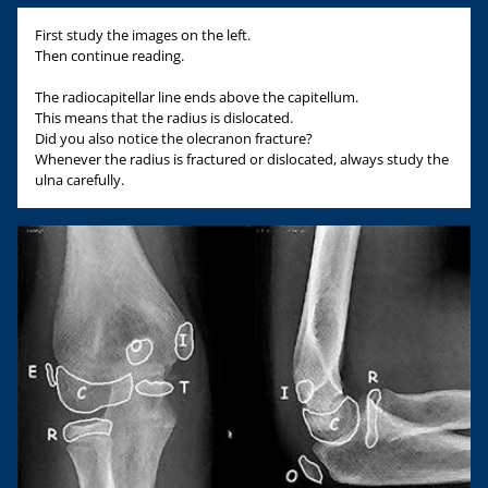
First study the images on the left.
Then continue reading.
The radiocapitellar line ends above the capitellum.
This means that the radius is dislocated.
Did you also notice the olecranon fracture?
Whenever the radius is fractured or dislocated, always study the
ulna carefully.