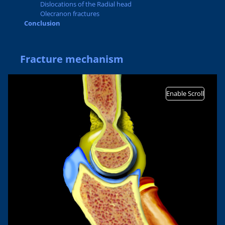
Dislocations of the Radial head
Olecranon fractures
Conclusion
Fracture mechanism
Enable Scroll