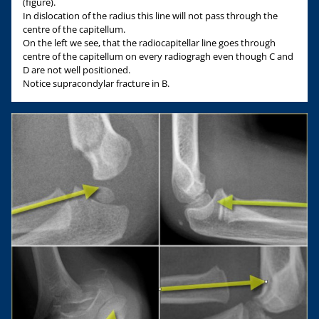
(figure).
In dislocation of the radius this line will not pass through the
centre of the capitellum.
On the left we see, that the radiocapitellar line goes through
centre of the capitellum on every radiogragh even though C and
D are not well positioned.
Notice supracondylar fracture in B.