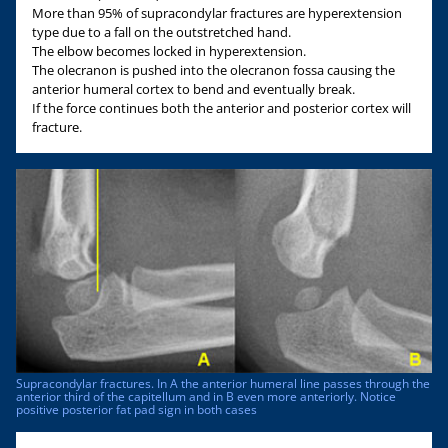
More than 95% of supracondylar fractures are hyperextension
type due to a fall on the outstretched hand.
The elbow becomes locked in hyperextension.
The olecranon is pushed into the olecranon fossa causing the
anterior humeral cortex to bend and eventually break.
If the force continues both the anterior and posterior cortex will
fracture.
Supracondylar fractures. In A the anterior humeral line passes through the
anterior third of the capitellum and in B even more anteriorly. Notice
positive posterior fat pad sign in both cases