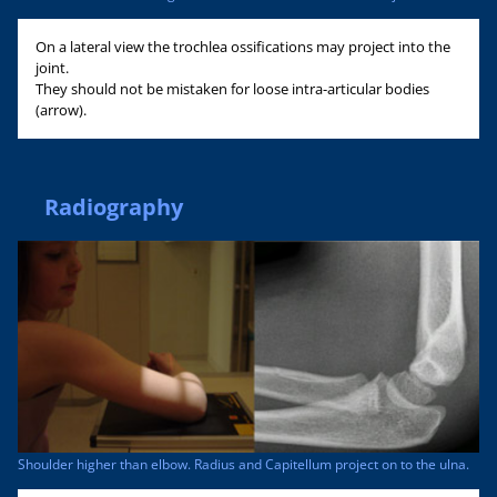
On a lateral view the trochlea ossifications may project into the
joint.
They should not be mistaken for loose intra-articular bodies
(arrow).
Radiography
Shoulder higher than elbow. Radius and Capitellum project on to the ulna.