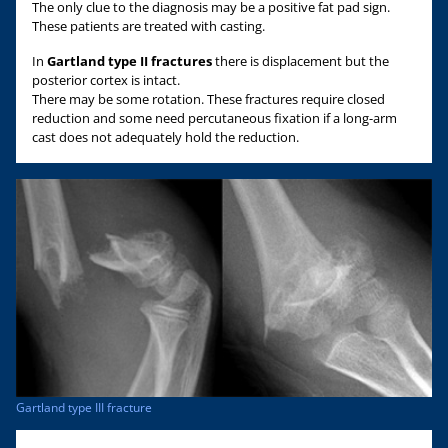
The only clue to the diagnosis may be a positive fat pad sign.
These patients are treated with casting.
In
Gartland type II fractures
there is displacement but the
posterior cortex is intact.
There may be some rotation. These fractures require closed
reduction and some need percutaneous fixation if a long-arm
cast does not adequately hold the reduction.
Gartland type III fracture