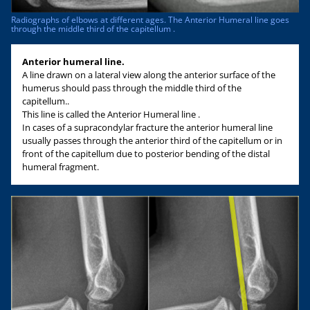
Radiographs of elbows at different ages. The Anterior Humeral line goes
through the middle third of the capitellum .
Anterior humeral line.
A line drawn on a lateral view along the anterior surface of the
humerus should pass through the middle third of the
capitellum..
This line is called the Anterior Humeral line .
In cases of a supracondylar fracture the anterior humeral line
usually passes through the anterior third of the capitellum or in
front of the capitellum due to posterior bending of the distal
humeral fragment.