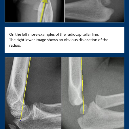
On the left more examples of the radiocapitellar line.
The right lower image shows an obvious dislocation of the
radius.