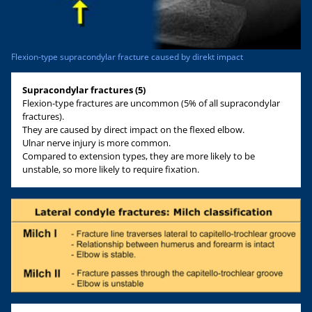
Flexion-type supracondylar fracture caused by direkt impact
Supracondylar fractures (5)
Flexion-type fractures are uncommon (5% of all supracondylar
fractures).
They are caused by direct impact on the flexed elbow.
Ulnar nerve injury is more common.
Compared to extension types, they are more likely to be
unstable, so more likely to require fixation.