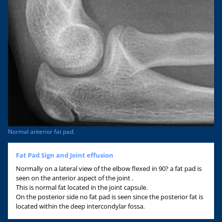
Normal anterior fat pad.
Fat Pad Sign and Joint effusion
Normally on a lateral view of the elbow flexed in 90? a fat pad is
seen on the anterior aspect of the joint .
This is normal fat located in the joint capsule.
On the posterior side no fat pad is seen since the posterior fat is
located within the deep intercondylar fossa.