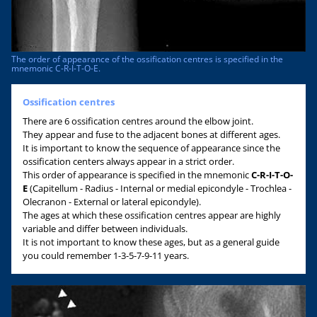
The order of appearance of the ossification centres is specified in the
mnemonic C-R-I-T-O-E.
Ossification centres
There are 6 ossification centres around the elbow joint.
They appear and fuse to the adjacent bones at different ages.
It is important to know the sequence of appearance since the
ossification centers always appear in a strict order.
This order of appearance is specified in the mnemonic
C-R-I-T-O-
E
(Capitellum - Radius - Internal or medial epicondyle - Trochlea -
Olecranon - External or lateral epicondyle).
The ages at which these ossification centres appear are highly
variable and differ between individuals.
It is not important to know these ages, but as a general guide
you could remember 1-3-5-7-9-11 years.