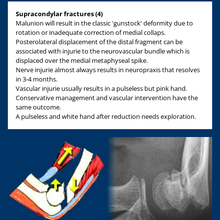
Supracondylar fractures (4)
Malunion will result in the classic 'gunstock' deformity due to
rotation or inadequate correction of medial collaps.
Posterolateral displacement of the distal fragment can be
associated with injurie to the neurovascular bundle which is
displaced over the medial metaphyseal spike.
Nerve injurie almost always results in neuropraxis that resolves
in 3-4 months.
Vascular injurie usually results in a pulseless but pink hand.
Conservative management and vascular intervention have the
same outcome.
A pulseless and white hand after reduction needs exploration.