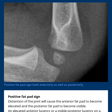
Positive fat pad sign both anteriorly as well as posteriorly.
Positive fat pad sign
Distention of the joint will cause the anterior fat pad to become
elevated and the posterior fat pad to become visible.
An elevated anterior lucency or a visible posterior lucency on a