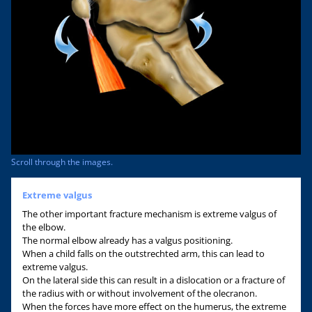
Scroll through the images.
Extreme valgus
The other important fracture mechanism is extreme valgus of
the elbow.
The normal elbow already has a valgus positioning.
When a child falls on the outstrechted arm, this can lead to
extreme valgus.
On the lateral side this can result in a dislocation or a fracture of
the radius with or without involvement of the olecranon.
When the forces have more effect on the humerus, the extreme