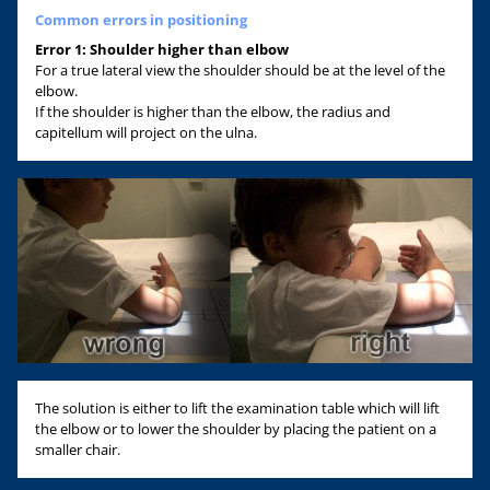
Common errors in positioning
Error 1: Shoulder higher than elbow
For a true lateral view the shoulder should be at the level of the
elbow.
If the shoulder is higher than the elbow, the radius and
capitellum will project on the ulna.
The solution is either to lift the examination table which will lift
the elbow or to lower the shoulder by placing the patient on a
smaller chair.