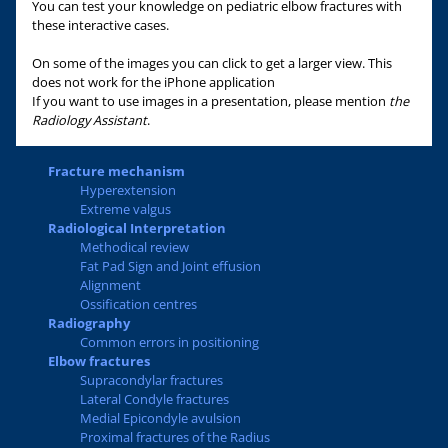
You can test your knowledge on pediatric elbow fractures with
these interactive cases.
On some of the images you can click to get a larger view. This
does not work for the iPhone application
If you want to use images in a presentation, please mention
the
Radiology Assistant
.
Fracture mechanism
Hyperextension
Extreme valgus
Radiological Interpretation
Methodical review
Fat Pad Sign and Joint effusion
Alignment
Ossification centres
Radiography
Common errors in positioning
Elbow fractures
Supracondylar fractures
Lateral Condyle fractures
Medial Epicondyle avulsion
Proximal fractures of the Radius