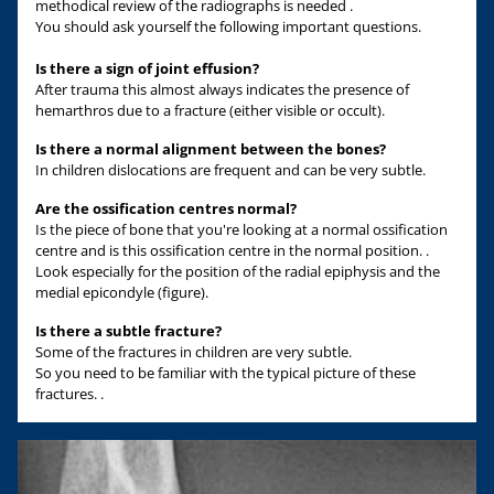
methodical review of the radiographs is needed .
You should ask yourself the following important questions.
Is there a sign of joint effusion?
After trauma this almost always indicates the presence of
hemarthros due to a fracture (either visible or occult).
Is there a normal alignment between the bones?
In children dislocations are frequent and can be very subtle.
Are the ossification centres normal?
Is the piece of bone that you're looking at a normal ossification
centre and is this ossification centre in the normal position. .
Look especially for the position of the radial epiphysis and the
medial epicondyle (figure).
Is there a subtle fracture?
Some of the fractures in children are very subtle.
So you need to be familiar with the typical picture of these
fractures. .