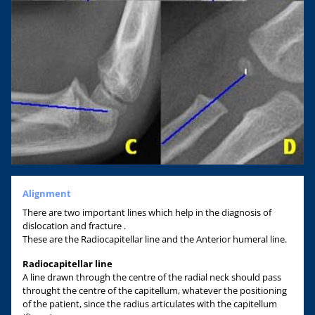
Alignment
There are two important lines which help in the diagnosis of
dislocation and fracture .
These are the Radiocapitellar line and the Anterior humeral line.
Radiocapitellar line
A line drawn through the centre of the radial neck should pass
throught the centre of the capitellum, whatever the positioning
of the patient, since the radius articulates with the capitellum