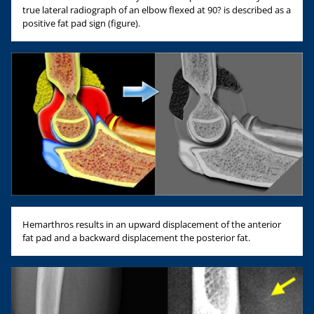
true lateral radiograph of an elbow flexed at 90? is described as a
positive fat pad sign (figure).
Hemarthros results in an upward displacement of the anterior
fat pad and a backward displacement the posterior fat.