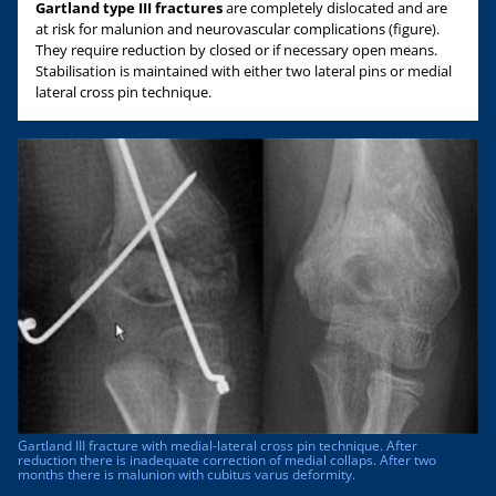
Gartland type III fractures
are completely dislocated and are
at risk for malunion and neurovascular complications (figure).
They require reduction by closed or if necessary open means.
Stabilisation is maintained with either two lateral pins or medial
lateral cross pin technique.
Gartland III fracture with medial-lateral cross pin technique. After
reduction there is inadequate correction of medial collaps. After two
months there is malunion with cubitus varus deformity.