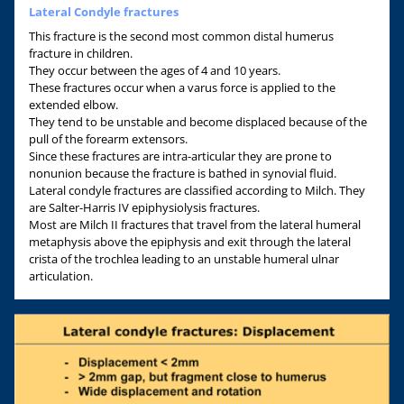
Lateral Condyle fractures
This fracture is the second most common distal humerus
fracture in children.
They occur between the ages of 4 and 10 years.
These fractures occur when a varus force is applied to the
extended elbow.
They tend to be unstable and become displaced because of the
pull of the forearm extensors.
Since these fractures are intra-articular they are prone to
nonunion because the fracture is bathed in synovial fluid.
Lateral condyle fractures are classified according to Milch. They
are Salter-Harris IV epiphysiolysis fractures.
Most are Milch II fractures that travel from the lateral humeral
metaphysis above the epiphysis and exit through the lateral
crista of the trochlea leading to an unstable humeral ulnar
articulation.