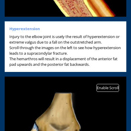
Hyperextension
Injury to the elbow joint is usely the result of hyperextension or
extreme valgus due to a fall on the outstretched arm.
Scroll through the images on the left to see how hyperextension
leads to a supracondylar fracture.
The hemarthros will result in a displacement of the anterior fat
pad upwards and the posterior fat backwards.
Enable Scroll