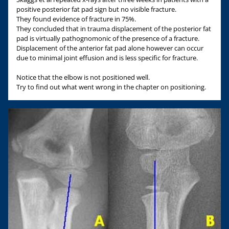
positive posterior fat pad sign but no visible fracture.
They found evidence of fracture in 75%.
They concluded that in trauma displacement of the posterior fat
pad is virtually pathognomonic of the presence of a fracture.
Displacement of the anterior fat pad alone however can occur
due to minimal joint effusion and is less specific for fracture.
Notice that the elbow is not positioned well.
Try to find out what went wrong in the chapter on positioning.