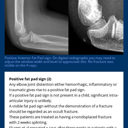
Positive Anterior Fat Pad sign. On digital radiographs you may need to
adjust the window width and level to appreciate this. No fracture was
visible on the X-rays.
Positive fat pad sign (2)
Any elbow joint distention either hemorrhagic, inflammatory or
traumatic gives rise to a positive fat pad sign.
If a positive fat pad sign is not present in a child, significant intra-
articular injury is unlikely.
A visible fat pad sign without the demonstration of a fracture
should be regarded as an occult fracture.
These patients are treated as having a nondisplaced fracture
with 2 weeks splinting.
Skaggs et al repeated x-rays after three weeks in patients with a