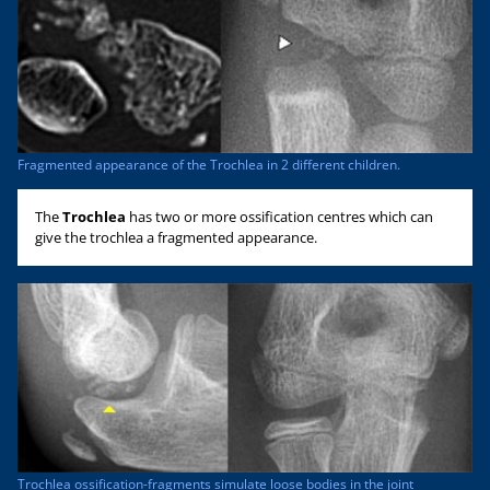
Fragmented appearance of the Trochlea in 2 different children.
The
Trochlea
has two or more ossification centres which can
give the trochlea a fragmented appearance.
Trochlea ossification-fragments simulate loose bodies in the joint