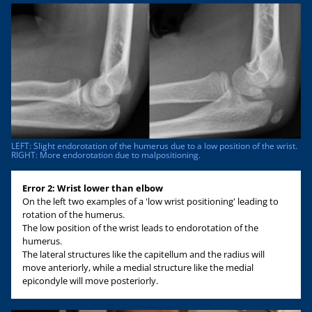
LEFT: Slight endorotation of the humerus due to a low position of the wrist.
RIGHT: More endorotation due to malpositioning.
Error 2: Wrist lower than elbow
On the left two examples of a 'low wrist positioning' leading to
rotation of the humerus.
The low position of the wrist leads to endorotation of the
humerus.
The lateral structures like the capitellum and the radius will
move anteriorly, while a medial structure like the medial
epicondyle will move posteriorly.