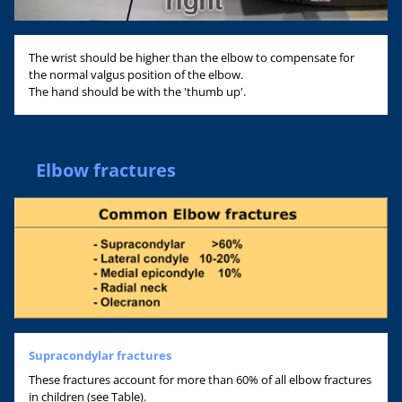
The wrist should be higher than the elbow to compensate for
the normal valgus position of the elbow.
The hand should be with the 'thumb up'.
Elbow fractures
Supracondylar fractures
These fractures account for more than 60% of all elbow fractures
in children (see Table).