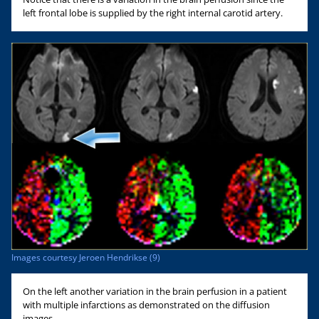
left frontal lobe is supplied by the right internal carotid artery.
Images courtesy Jeroen Hendrikse (9)
On the left another variation in the brain perfusion in a patient
with multiple infarctions as demonstrated on the diffusion
images.