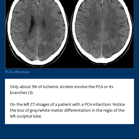
PCA infarction
Only about 5% of ischemic strokes involve the PCA or its
branches (3).
On the left CT-images of a patient with a PCA-infarction. Notice
the loss of gray/white matter differentiation in the regio of the
left occipital lobe.