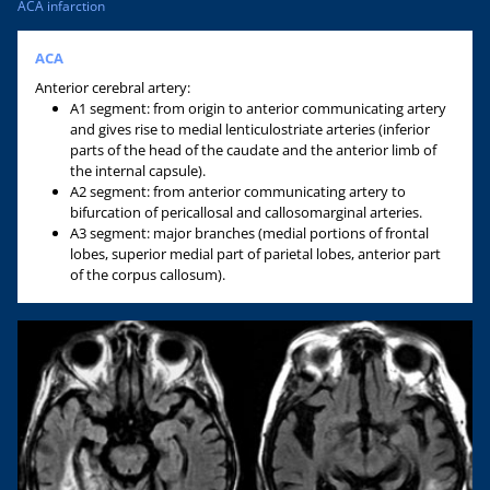
ACA infarction
ACA
Anterior cerebral artery:
A1 segment: from origin to anterior communicating artery
and gives rise to medial lenticulostriate arteries (inferior
parts of the head of the caudate and the anterior limb of
the internal capsule).
A2 segment: from anterior communicating artery to
bifurcation of pericallosal and callosomarginal arteries.
A3 segment: major branches (medial portions of frontal
lobes, superior medial part of parietal lobes, anterior part
of the corpus callosum).