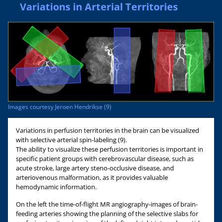
Variations in Arterial Territories
Images courtesy Jeroen Hendrikse (9)
Variations in perfusion territories in the brain can be visualized
with selective arterial spin-labeling (9).
The ability to visualize these perfusion territories is important in
specific patient groups with cerebrovascular disease, such as
acute stroke, large artery steno-occlusive disease, and
arteriovenous malformation, as it provides valuable
hemodynamic information.
On the left the time-of-flight MR angiography-images of brain-
feeding arteries showing the planning of the selective slabs for