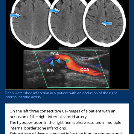
Deep watershed infarction in a patient with an occlusion of the right
internal carotid artery
On the left three consecutive CT-images of a patient with an
occlusion of the right internal carotid artery.
The hypoperfusion in the right hemisphere resulted in multiple
internal border zone infarctions.
This pattern of deep watershed infarction is quite common and