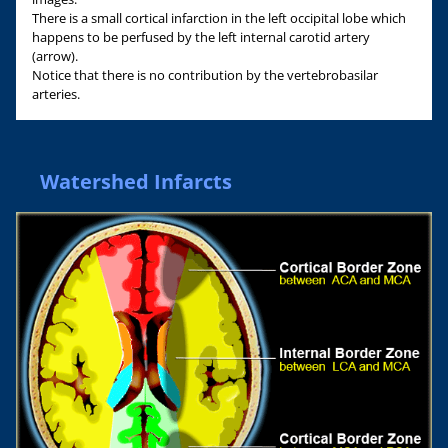
There is a small cortical infarction in the left occipital lobe which
happens to be perfused by the left internal carotid artery
(arrow).
Notice that there is no contribution by the vertebrobasilar
arteries.
Watershed Infarcts