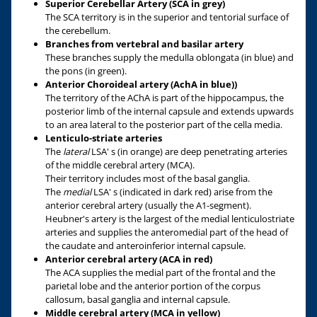
Superior Cerebellar Artery (SCA in grey)
The SCA territory is in the superior and tentorial surface of
the cerebellum.
Branches from vertebral and basilar artery
These branches supply the medulla oblongata (in blue) and
the pons (in green).
Anterior Choroideal artery (AchA in blue))
The territory of the AChA is part of the hippocampus, the
posterior limb of the internal capsule and extends upwards
to an area lateral to the posterior part of the cella media.
Lenticulo-striate arteries
The
lateral
LSA' s (in orange) are deep penetrating arteries
of the middle cerebral artery (MCA).
Their territory includes most of the basal ganglia.
The
medial
LSA' s (indicated in dark red) arise from the
anterior cerebral artery (usually the A1-segment).
Heubner's artery is the largest of the medial lenticulostriate
arteries and supplies the anteromedial part of the head of
the caudate and anteroinferior internal capsule.
Anterior cerebral artery (ACA in red)
The ACA supplies the medial part of the frontal and the
parietal lobe and the anterior portion of the corpus
callosum, basal ganglia and internal capsule.
Middle cerebral artery (MCA in yellow)