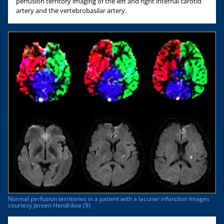
perfusion territory imaging of the left and right internal carotid
artery and the vertebrobasilar artery.
Normal perfusion territories in a patient with a lacunar infarction Images
courtesy Jeroen Hendrikse (9)