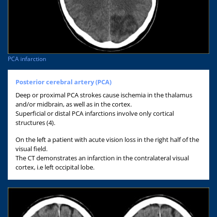
PCA infarction
Posterior cerebral artery (PCA)
Deep or proximal PCA strokes cause ischemia in the thalamus
and/or midbrain, as well as in the cortex.
Superficial or distal PCA infarctions involve only cortical
structures (4).
On the left a patient with acute vision loss in the right half of the
visual field.
The CT demonstrates an infarction in the contralateral visual
cortex, i.e left occipital lobe.