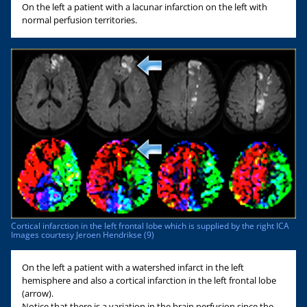
On the left a patient with a lacunar infarction on the left with
normal perfusion territories.
Cortical infarction in the left frontal lobe which is supplied by the right ICA
Images courtesy Jeroen Hendrikse (9)
On the left a patient with a watershed infarct in the left
hemisphere and also a cortical infarction in the left frontal lobe
(arrow).
Notice that there is a variation in the brain perfusion since the