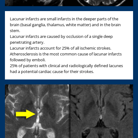
Lacunar infarcts are small infarcts in the deeper parts of the
brain (basal ganglia, thalamus, white matter) and in the brain
stem.
Lacunar infarcts are caused by occlusion of a single deep
penetrating artery.
Lacunar infarcts account for 25% of all ischemic strokes.
Atherosclerosis is the most common cause of lacunar infarcts
followed by emboli.
25% of patients with clinical and radiologically defined lacunes
had a potential cardiac cause for their strokes.