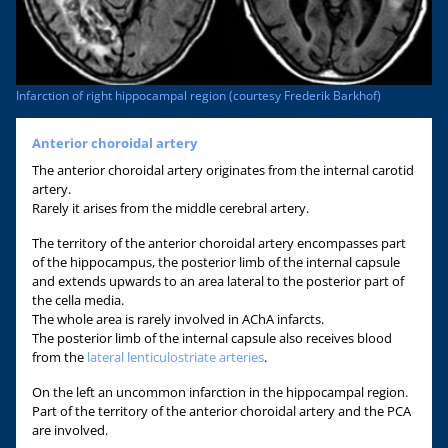
Infarction of right hippocampal region (courtesy Frederik Barkhof)
Anterior choroidal artery
The anterior choroidal artery originates from the internal carotid
artery.
Rarely it arises from the middle cerebral artery.
The territory of the anterior choroidal artery encompasses part
of the hippocampus, the posterior limb of the internal capsule
and extends upwards to an area lateral to the posterior part of
the cella media.
The whole area is rarely involved in AChA infarcts.
The posterior limb of the internal capsule also receives blood
from the
lateral lenticulostriate arteries
.
On the left an uncommon infarction in the hippocampal region.
Part of the territory of the anterior choroidal artery and the PCA
are involved.