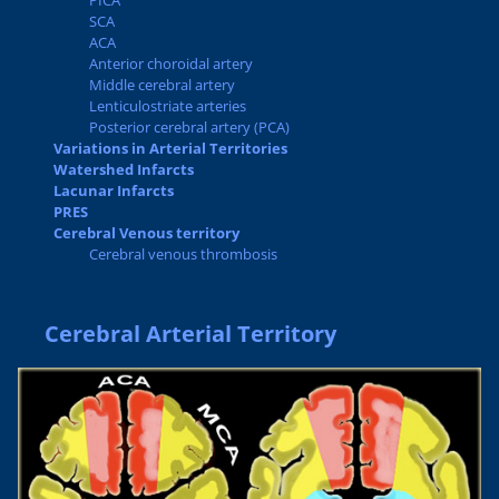
PICA
SCA
ACA
Anterior choroidal artery
Middle cerebral artery
Lenticulostriate arteries
Posterior cerebral artery (PCA)
Variations in Arterial Territories
Watershed Infarcts
Lacunar Infarcts
PRES
Cerebral Venous territory
Cerebral venous thrombosis
Cerebral Arterial Territory