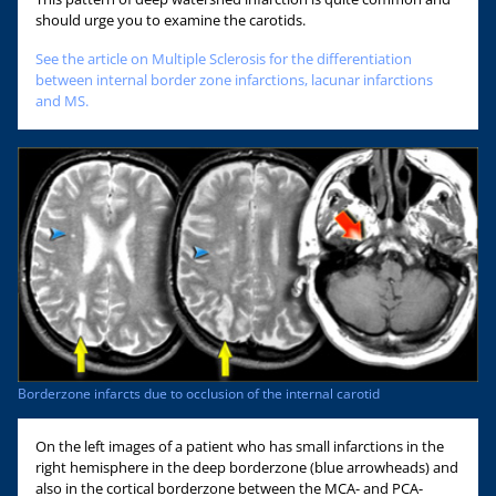
should urge you to examine the carotids.
See the article on Multiple Sclerosis for the differentiation
between internal border zone infarctions, lacunar infarctions
and MS.
Borderzone infarcts due to occlusion of the internal carotid
On the left images of a patient who has small infarctions in the
right hemisphere in the deep borderzone (blue arrowheads) and
also in the cortical borderzone between the MCA- and PCA-