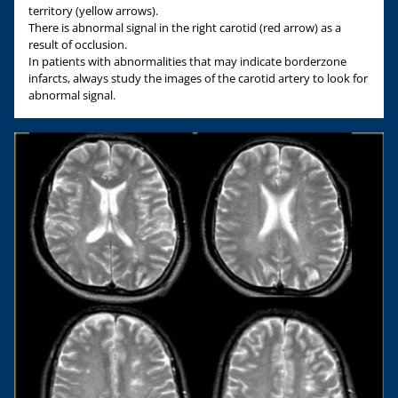
territory (yellow arrows).
There is abnormal signal in the right carotid (red arrow) as a
result of occlusion.
In patients with abnormalities that may indicate borderzone
infarcts, always study the images of the carotid artery to look for
abnormal signal.