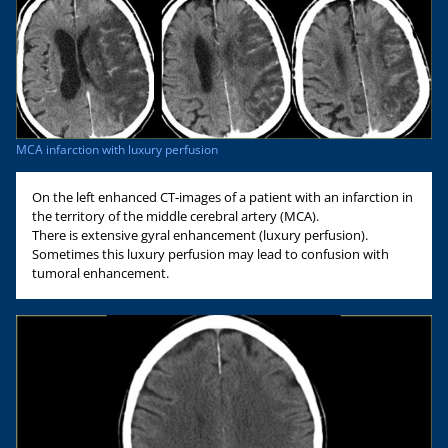
MCA infarction with luxury perfusion
On the left enhanced CT-images of a patient with an infarction in
the territory of the middle cerebral artery (MCA).
There is extensive gyral enhancement (luxury perfusion).
Sometimes this luxury perfusion may lead to confusion with
tumoral enhancement.