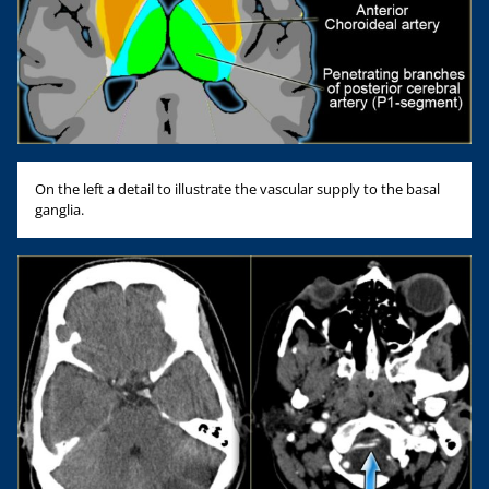
On the left a detail to illustrate the vascular supply to the basal
ganglia.