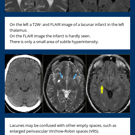
On the left a T2W- and FLAIR image of a lacunar infarct in the left
thalamus.
On the FLAIR image the infarct is hardly seen.
There is only a small area of subtle hyperintensity.
Lacunes may be confused with other empty spaces, such as
enlarged perivascular Virchow-Robin spaces (VRS).