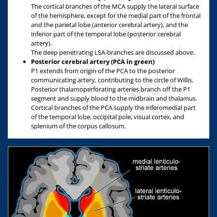
The cortical branches of the MCA supply the lateral surface
of the hemisphere, except for the medial part of the frontal
and the parietal lobe (anterior cerebral artery), and the
inferior part of the temporal lobe (posterior cerebral
artery).
The deep penetrating LSA-branches are discussed above.
Posterior cerebral artery (PCA in green)
P1 extends from origin of the PCA to the posterior
communicating artery, contributing to the circle of Willis.
Posterior thalamoperforating arteries branch off the P1
segment and supply blood to the midbrain and thalamus.
Cortical branches of the PCA supply the inferomedial part
of the temporal lobe, occipital pole, visual cortex, and
splenium of the corpus callosum.