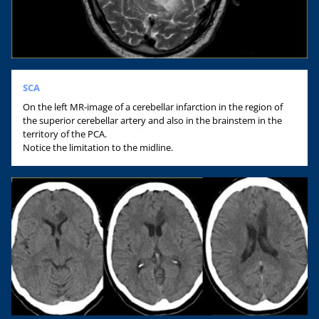
SCA
On the left MR-image of a cerebellar infarction in the region of
the superior cerebellar artery and also in the brainstem in the
territory of the PCA.
Notice the limitation to the midline.