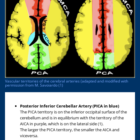
Vascular territories of the cerebral arteries (adapted and modified with
permission from M. Savoiardo (1)
Posterior Inferior Cerebellar Artery (PICA in blue)
The PICA territory is on the inferior occipital surface of the
cerebellum and is in equilibrium with the territory of the
AICA in purple, which is on the lateral side (1).
The larger the PICA territory, the smaller the AICA and
viceversa.