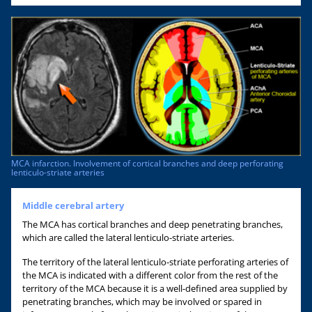
MCA infarction. Involvement of cortical branches and deep perforating
lenticulo-striate arteries
Middle cerebral artery
The MCA has cortical branches and deep penetrating branches,
which are called the lateral lenticulo-striate arteries.
The territory of the lateral lenticulo-striate perforating arteries of
the MCA is indicated with a different color from the rest of the
territory of the MCA because it is a well-defined area supplied by
penetrating branches, which may be involved or spared in