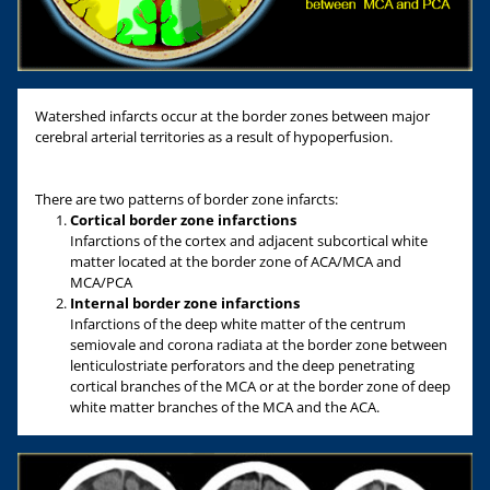
Watershed infarcts occur at the border zones between major
cerebral arterial territories as a result of hypoperfusion.
There are two patterns of border zone infarcts:
Cortical border zone infarctions
Infarctions of the cortex and adjacent subcortical white
matter located at the border zone of ACA/MCA and
MCA/PCA
Internal border zone infarctions
Infarctions of the deep white matter of the centrum
semiovale and corona radiata at the border zone between
lenticulostriate perforators and the deep penetrating
cortical branches of the MCA or at the border zone of deep
white matter branches of the MCA and the ACA.