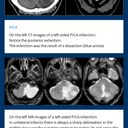
PICA
On the left CT-images of a left-sided PICA-infarction.
Notice the posterior extention.
The infarction was the result of a dissection (blue arrow).
On the left MR-images of a left-sided PICA-infarction.
In unilateral infarcts there is always a sharp delineation in the
midline because the superior vermian branches do not cross the