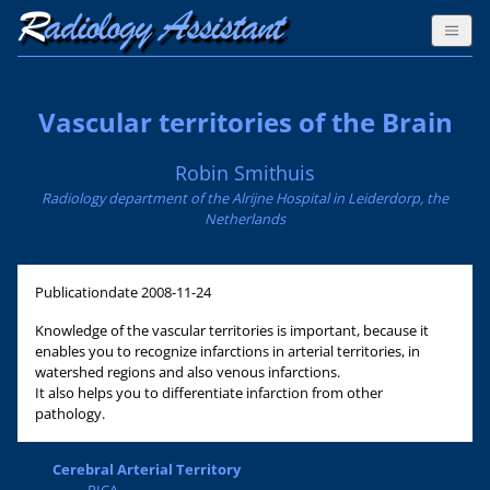
Vascular territories of the Brain
Robin Smithuis
Radiology department of the Alrijne Hospital in Leiderdorp, the
Netherlands
Publicationdate
2008-11-24
Knowledge of the vascular territories is important, because it
enables you to recognize infarctions in arterial territories, in
watershed regions and also venous infarctions.
It also helps you to differentiate infarction from other
pathology.
Cerebral Arterial Territory