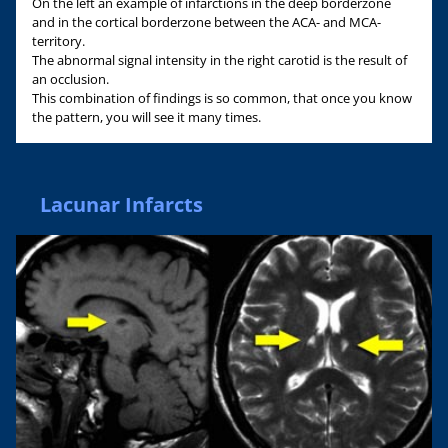
On the left an example of infarctions in the deep borderzone
and in the cortical borderzone between the ACA- and MCA-
territory.
The abnormal signal intensity in the right carotid is the result of
an occlusion.
This combination of findings is so common, that once you know
the pattern, you will see it many times.
Lacunar Infarcts