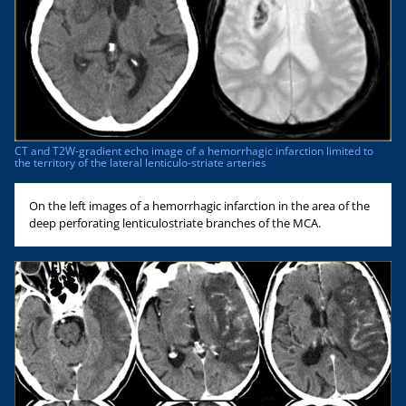
CT and T2W-gradient echo image of a hemorrhagic infarction limited to
the territory of the lateral lenticulo-striate arteries
On the left images of a hemorrhagic infarction in the area of the
deep perforating lenticulostriate branches of the MCA.