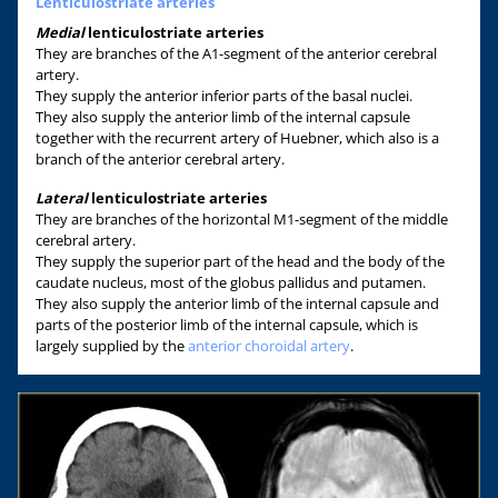
Lenticulostriate arteries
Medial
lenticulostriate arteries
They are branches of the A1-segment of the anterior cerebral
artery.
They supply the anterior inferior parts of the basal nuclei.
They also supply the anterior limb of the internal capsule
together with the recurrent artery of Huebner, which also is a
branch of the anterior cerebral artery.
Lateral
lenticulostriate arteries
They are branches of the horizontal M1-segment of the middle
cerebral artery.
They supply the superior part of the head and the body of the
caudate nucleus, most of the globus pallidus and putamen.
They also supply the anterior limb of the internal capsule and
parts of the posterior limb of the internal capsule, which is
largely supplied by the
anterior choroidal artery
.