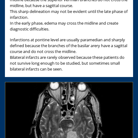
midline, but have a sagittal course.
This sharp delineation may not be evident until the late phase of
infarction.
In the early phase, edema may cross the midline and create
diagnostic difficulties.
Infarctions at pontine level are usually paramedian and sharply
defined because the branches of the basilar arery have a sagittal
course and do not cross the midline.
Bilateral infarcts are rarely observed because these patients do
not survive long enough to be studied, but sometimes small
bilateral infarcts can be seen.