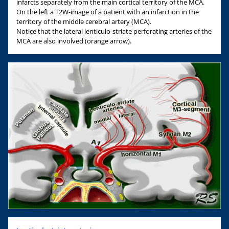
infarcts separately from the main cortical territory of the MCA.
On the left a T2W-image of a patient with an infarction in the
territory of the middle cerebral artery (MCA).
Notice that the lateral lenticulo-striate perforating arteries of the
MCA are also involved (orange arrow).