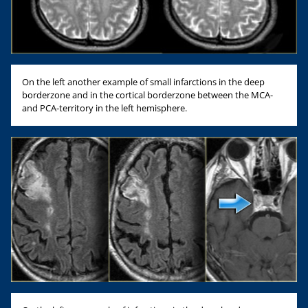
On the left another example of small infarctions in the deep
borderzone and in the cortical borderzone between the MCA-
and PCA-territory in the left hemisphere.