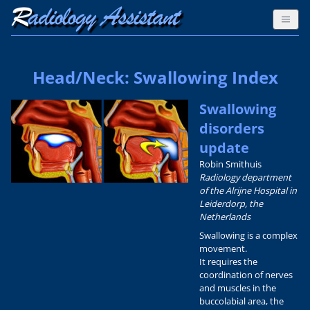
Head/Neck: Swallowing Index
Swallowing
disorders
update
Robin Smithuis
Radiology department
of the Alrijne Hospital in
Leiderdorp, the
Netherlands
Swallowing is a complex
movement.
It requires the
coordination of nerves
and muscles in the
buccolabial area, the