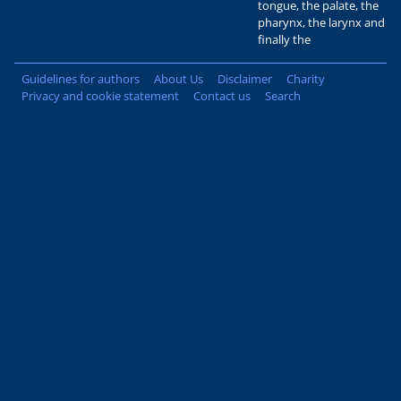
tongue, the palate, the
pharynx, the larynx and
finally the
Guidelines for authors
About Us
Disclaimer
Charity
Privacy and cookie statement
Contact us
Search