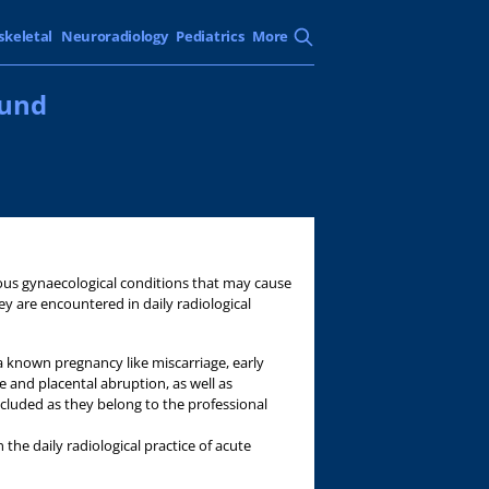
skeletal
Neuroradiology
Pediatrics
More
ound
arious gynaecological conditions that may cause
ey are encountered in daily radiological
 known pregnancy like miscarriage, early
e and placental abruption, as well as
ncluded as they belong to the professional
 the daily radiological practice of acute