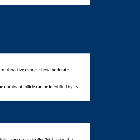
normal inactive ovaries show moderate
 dominant follicle can be identified by its
ollicle becomes smaller (left) and in the