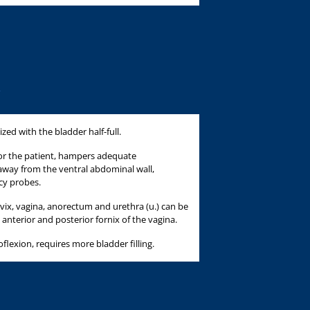
ized with the bladder half-full.
 for the patient, hampers adequate
way from the ventral abdominal wall,
cy probes.
ervix, vagina, anorectum and urethra (u.) can be
d anterior and posterior fornix of the vagina.
oflexion, requires more bladder filling.