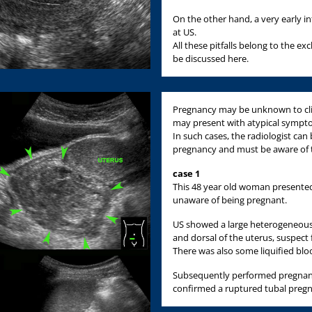
On the other hand, a very early i
at US.
All these pitfalls belong to the ex
be discussed here.
Pregnancy may be unknown to clin
may present with atypical sympt
In such cases, the radiologist ca
pregnancy and must be aware of t
case 1
This 48 year old woman presente
unaware of being pregnant.
US showed a large heterogeneous,
and dorsal of the uterus, suspect f
There was also some liquified bloo
Subsequently performed pregnanc
confirmed a ruptured tubal preg