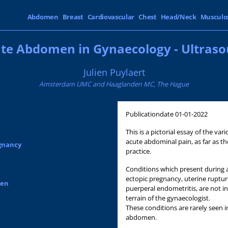
Abdomen
Breast
Cardiovascular
Chest
Head/Neck
Musculo
te Abdomen in Gynaecology - Ultras
Julien Puylaert
Amsterdam UMC and Haaglanden MC, The Hague
Publicationdate
01-01-2022
This is a pictorial essay of the v
acute abdominal pain, as far as th
egnancy
practice.
Conditions which present during a
ectopic pregnancy, uterine ruptur
men
puerperal endometritis, are not i
terrain of the gynaecologist.
These conditions are rarely seen in
abdomen.