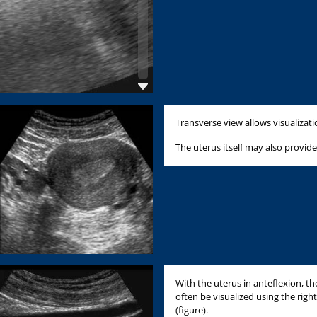
Transverse view allows visualizat
The uterus itself may also provide
With the uterus in anteflexion, th
often be visualized using the right
(figure).