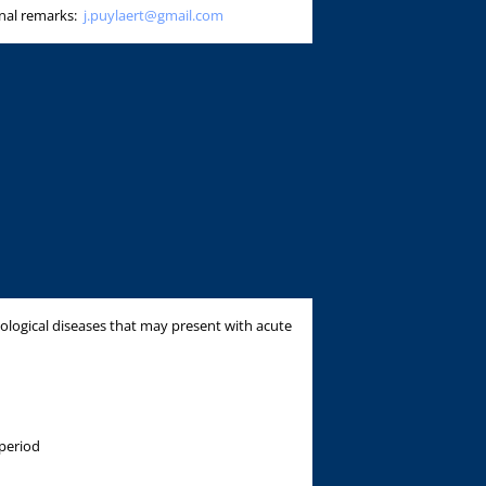
onal remarks:
j.puylaert@gmail.com
ological diseases that may present with acute
period