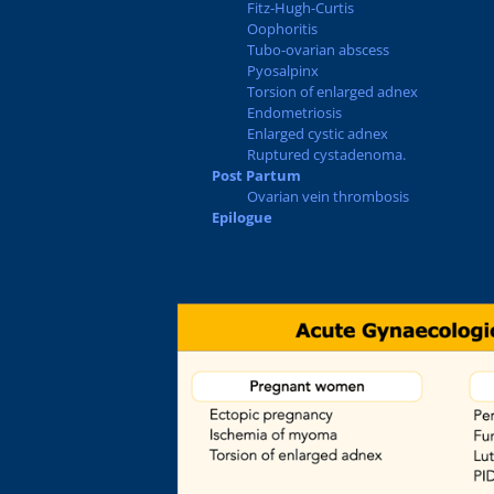
Fitz-Hugh-Curtis
Oophoritis
Tubo-ovarian abscess
Pyosalpinx
Torsion of enlarged adnex
Endometriosis
Enlarged cystic adnex
Ruptured cystadenoma.
Post Partum
Ovarian vein thrombosis
Epilogue