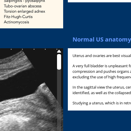
Normal US anatomy
Uterus and ovaries are best visual
A very full bladder is unpleasant
compression and pushes organs a
excluding the use of high frequen
In the sagittal view the uterus, c
identified, as well as the collapse
Studying a uterus, which is in retr