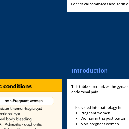
For critical comments and additi
Introduction
This table summarizes the gynaec
abdominal pain.
It is divided into pathology in:
Pregnant women
Women in the post-partum 
Non-pregnant women