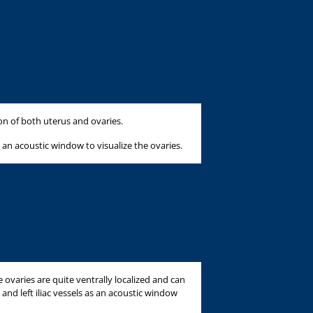
ion of both uterus and ovaries.
 an acoustic window to visualize the ovaries.
e ovaries are quite ventrally localized and can
 and left iliac vessels as an acoustic window