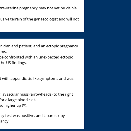
ntra-uterine pregnancy may not yet be visible
clusive terrain of the gynaecologist and will not
ician and patient, and an ectopic pregnancy
oms.
n be confronted with an unexpected ectopic
he US findings.
d with appendicitis-like symptoms and was
 avascular mass (arrowheads) to the right
or a large blood clot.
d higher up (*).
y test was positive, and laparoscopy
nancy.