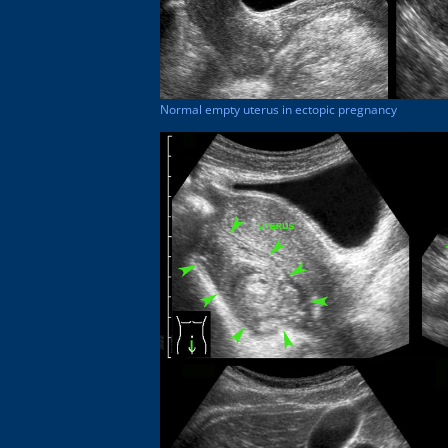
Normal empty uterus in ectopic pregnancy