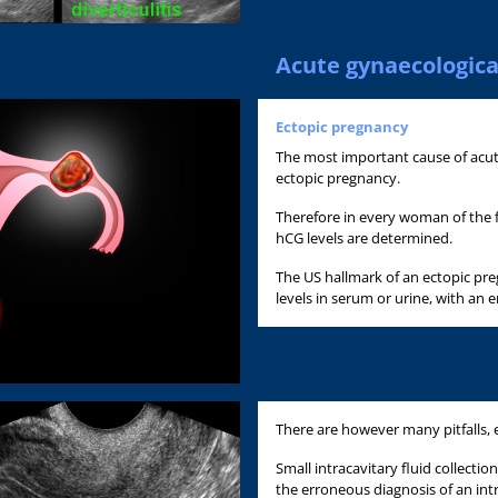
Acute gynaecologica
Ectopic pregnancy
The most important cause of acu
ectopic pregnancy.
Therefore in every woman of the f
hCG levels are determined.
The US hallmark of an ectopic pr
levels in serum or urine, with an 
There are however many pitfalls, e
Small intracavitary fluid collect
the erroneous diagnosis of an int