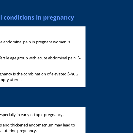
l conditions in pregnancy
te abdominal pain in pregnant women is
ertile age group with acute abdominal pain, β-
egnancy is the combination of elevated β-hCG
empty uterus.
specially in early ectopic pregnancy.
ions and thickened endometrium may lead to
ra-uterine pregnancy.