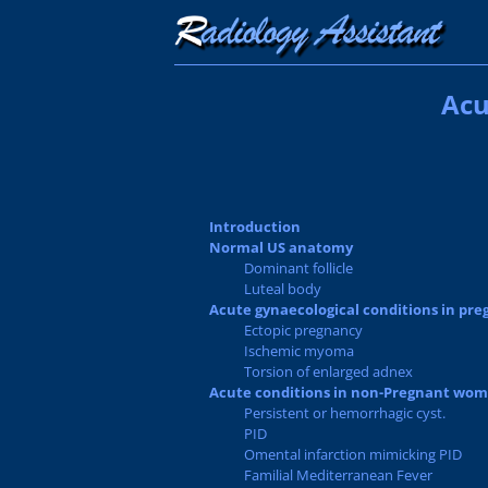
Acu
Introduction
Normal US anatomy
Dominant follicle
Luteal body
Acute gynaecological conditions in pr
Ectopic pregnancy
Ischemic myoma
Torsion of enlarged adnex
Acute conditions in non-Pregnant wo
Persistent or hemorrhagic cyst.
PID
Omental infarction mimicking PID
Familial Mediterranean Fever