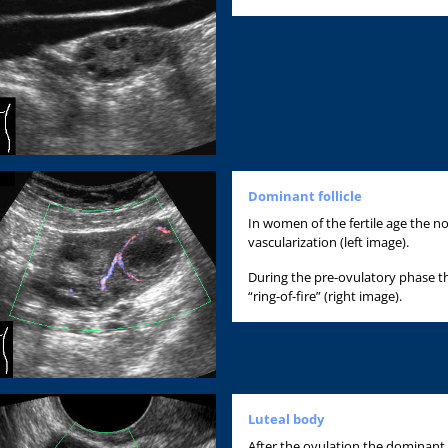
Dominant follicle
In women of the fertile age the 
vascularization (left image).
During the pre-ovulatory phase the
“ring-of-fire” (right image).
Luteal body
After the ovulation the dominant f