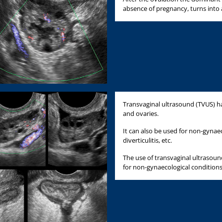
absence of pregnancy, turns into 
Transvaginal ultrasound (TVUS) ha
and ovaries.
It can also be used for non-gynaec
diverticulitis, etc.
The use of transvaginal ultrasound 
for non-gynaecological conditions