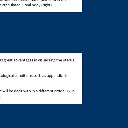
a crenulated luteal body (right).
s great advantages in visualizing the uterus
ological conditions such as appendicitis,
will be dealt with in a different article: TVUS
.