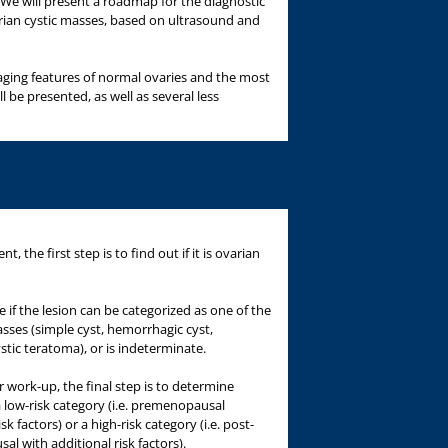
. We will present a roadmap for the diagnostic
an cystic masses, based on ultrasound and
ging features of normal ovaries and the most
 be presented, as well as several less
nt, the first step is to find out if it is ovarian
 if the lesion can be categorized as one of the
ses (simple cyst, hemorrhagic cyst,
ic teratoma), or is indeterminate.
r work-up, the final step is to determine
a low-risk category (i.e. premenopausal
 factors) or a high-risk category (i.e. post-
 with additional risk factors).