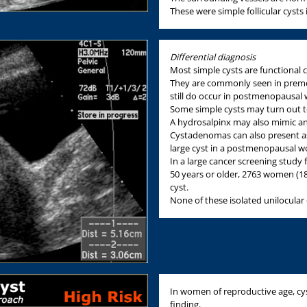
These were simple follicular cys
Differential diagnosis
Most simple cysts are functional cys
They are commonly seen in preme
still do occur in postmenopausa
Some simple cysts may turn out t
A hydrosalpinx may also mimic an
Cystadenomas can also present as 
large cyst in a postmenopausal 
In a large cancer screening study
50 years or older, 2763 women (1
cyst.
None of these isolated unilocular 
In women of reproductive age, cys
finding.