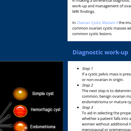
in making a differential diagnosis
work-up and management of ovari
MRI findings.
In
Ovarian Cystic Masses II
the ima
common ovarian cystic masses will
common cystic lesions.
Diagnostic work-up
Step 1
If a cystic pelvic mass is prese
or non-ovarian in origin.
Step 2
The next step is to determine
common, benign ovarian mas
endometrioma or mature cyst
Step 3
To aid in selecting the prope
whether a patient falls into 
women without additional risk
menopausal or premenopausal