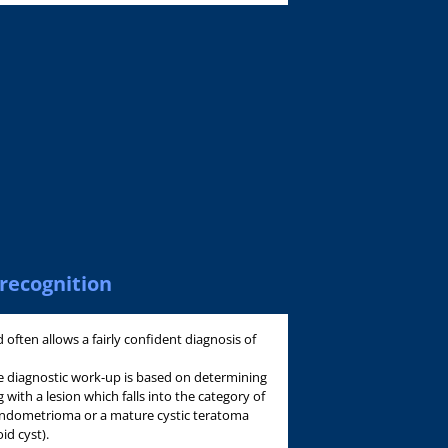
recognition
often allows a fairly confident diagnosis of
e diagnostic work-up is based on determining
 with a lesion which falls into the category of
 endometrioma or a mature cystic teratoma
id cyst).