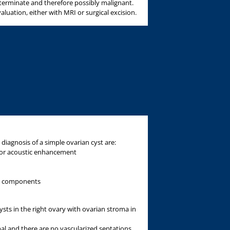
eterminate and therefore possibly malignant.
aluation, either with MRI or surgical excision.
 diagnosis of a simple ovarian cyst are:
ior acoustic enhancement
ed components
ts in the right ovary with ovarian stroma in
l and there are no vascularized septations.