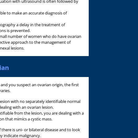
uation with ultrasound is often followed by
ible to make an accurate diagnosis of
ography a delay in the treatment of
ons is prevented.
he small number of women who do have ovarian
ffective approach to the management of
nexal lesions.
ian
 and you suspect an ovarian origin, the first
varies.
 lesion with no separately identifiable normal
dealing with an ovarian lesion.
tifiable from the lesion, you are dealing with a
ion that mimics a cystic mass.
there is uni- or bilateral disease and to look
y indicate malignancy.