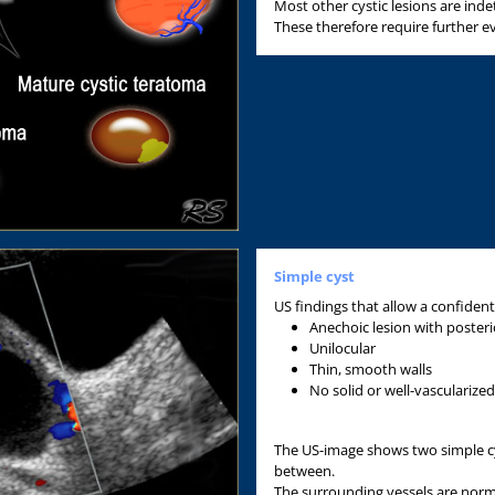
Most other cystic lesions are ind
These therefore require further ev
Simple cyst
US findings that allow a confident
Anechoic lesion with poster
Unilocular
Thin, smooth walls
No solid or well-vasculariz
The US-image shows two simple cys
between.
The surrounding vessels are norma