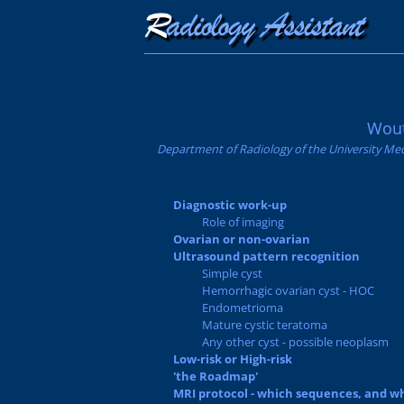
Wout
Department of Radiology of the University Med
Diagnostic work-up
Role of imaging
Ovarian or non-ovarian
Ultrasound pattern recognition
Simple cyst
Hemorrhagic ovarian cyst - HOC
Endometrioma
Mature cystic teratoma
Any other cyst - possible neoplasm
Low-risk or High-risk
'the Roadmap'
MRI protocol - which sequences, and w