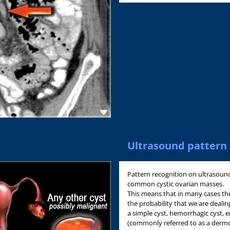
Ultrasound pattern 
Pattern recognition on ultrasound 
common cystic ovarian masses.
This means that in many cases th
the probability that we are dealing
a simple cyst, hemorrhagic cyst,
(commonly referred to as a dermo