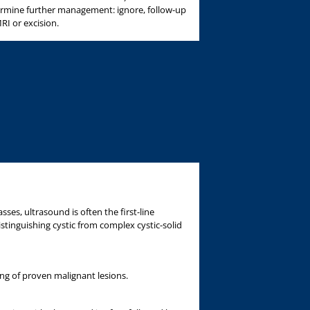
ermine further management: ignore, follow-up
RI or excision.
sses, ultrasound is often the first-line
istinguishing cystic from complex cystic-solid
ing of proven malignant lesions.