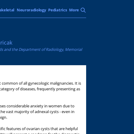
skeletal
Neuroradiology
Pediatrics
More
ricak
ands and the Department of Radiology, Memorial
 common of all gynecologic malignancies. It is
 category of diseases, frequently presenting as
auses considerable anxiety in women due to
he vast majority of adnexal cysts - even in
ign.
cific features of ovarian cysts that are helpful