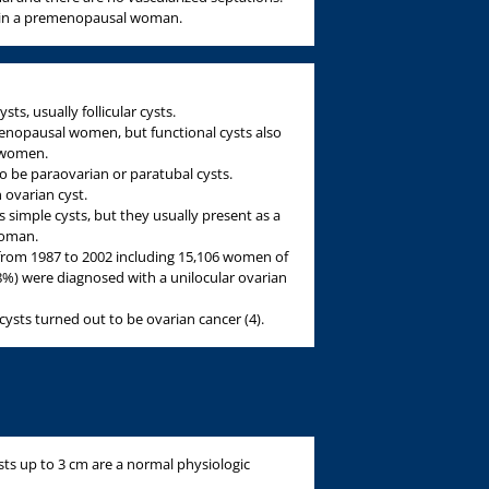
ts in a premenopausal woman.
ts, usually follicular cysts.
nopausal women, but functional cysts also
l women.
o be paraovarian or paratubal cysts.
 ovarian cyst.
simple cysts, but they usually present as a
woman.
 from 1987 to 2002 including 15,106 women of
8%) were diagnosed with a unilocular ovarian
cysts turned out to be ovarian cancer (4).
ts up to 3 cm are a normal physiologic