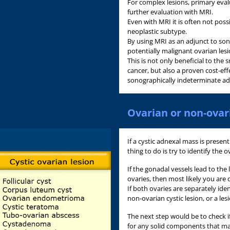
For complex lesions, primary eval
further evaluation with MRI.
Even with MRI it is often not poss
neoplastic subtype.
By using MRI as an adjunct to son
potentially malignant ovarian lesi
This is not only beneficial to t
cancer, but also a proven cost-e
sonographically indeterminate ad
Ovarian or non-ovar
If a cystic adnexal mass is present
thing to do is try to identify the o
If the gonadal vessels lead to the
ovaries, then most likely you are 
If both ovaries are separately iden
non-ovarian cystic lesion, or a les
The next step would be to check if 
for any solid components that ma