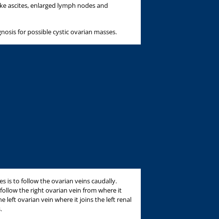
like ascites, enlarged lymph nodes and
gnosis for possible cystic ovarian masses.
ies is to follow the ovarian veins caudally.
follow the right ovarian vein from where it
e left ovarian vein where it joins the left renal
.