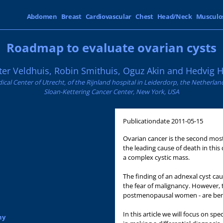
Abdomen
Breast
Cardiovascular
Chest
Head/Neck
Musculo
Roadmap to evaluate ovarian cysts
er Veldhuis, Robin Smithuis, Oguz Akin and Hedvig H
ical Center of Utrecht, of the Rijnland hospital in Leiderdorp, the Netherl
Sloan-Kettering Cancer Center, New York, USA
Publicationdate
2011-05-15
Ovarian cancer is the second most
the leading cause of death in this
a complex cystic mass.
The finding of an adnexal cyst c
the fear of malignancy. However, t
postmenopausal women - are ben
In this article we will focus on spe
hy