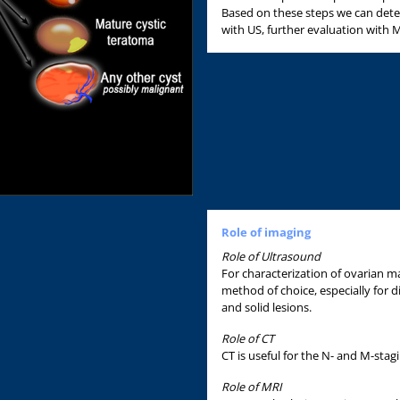
Based on these steps we can det
with US, further evaluation with M
Role of imaging
Role of Ultrasound
For characterization of ovarian ma
method of choice, especially for d
and solid lesions.
Role of CT
CT is useful for the N- and M-stag
Role of MRI