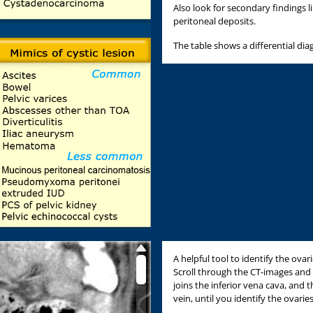
Also look for secondary findings 
peritoneal deposits.
The table shows a differential dia
A helpful tool to identify the ovar
Scroll through the CT-images and 
joins the inferior vena cava, and th
vein, until you identify the ovaries