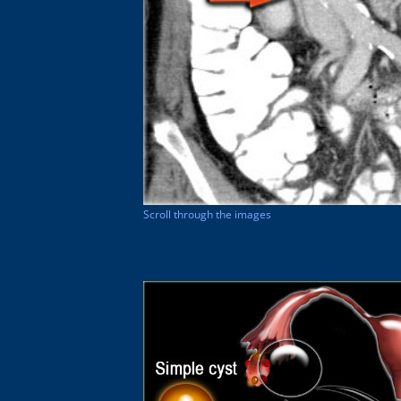
Scroll through the images