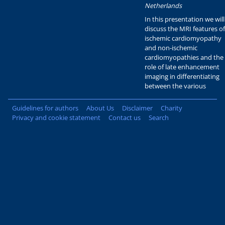
Netherlands
In this presentation we will
discuss the MRI features of
ischemic cardiomyopathy
and non-ischemic
cardiomyopathies and the
role of late enhancement
imaging in differentiating
between the various
Guidelines for authors
About Us
Disclaimer
Charity
Privacy and cookie statement
Contact us
Search