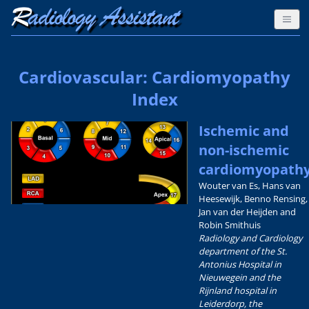
Cardiovascular: Cardiomyopathy
Index
Ischemic and
non-ischemic
cardiomyopath
Wouter van Es, Hans van
Heesewijk, Benno Rensing,
Jan van der Heijden and
Robin Smithuis
Radiology and Cardiology
department of the St.
Antonius Hospital in
Nieuwegein and the
Rijnland hospital in
Leiderdorp, the