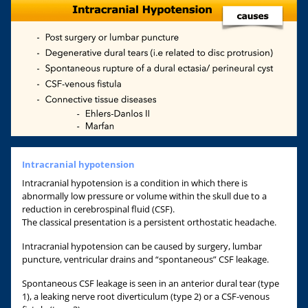
Intracranial hypotension
Intracranial hypotension is a condition in which there is
abnormally low pressure or volume within the skull due to a
reduction in cerebrospinal fluid (CSF).
The classical presentation is a persistent orthostatic headache.
Intracranial hypotension can be caused by surgery, lumbar
puncture, ventricular drains and “spontaneous” CSF leakage.
Spontaneous CSF leakage is seen in an anterior dural tear (type
1), a leaking nerve root diverticulum (type 2) or a CSF-venous