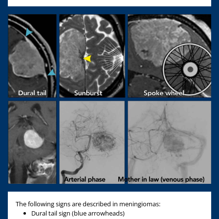
The following signs are described in meningiomas:
Dural tail sign (blue arrowheads)