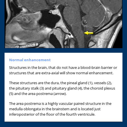
Normal enhancement
Structures in the brain, that do not have a blood-brain barrier or
structures that are extra-axial will show normal enhancement.
These structures are the dura, the pineal gland (1), vessels (2),
the pituitary stalk (3) and pituitary gland (4), the choroid plexus
(5) and the area postrema (arrow).
The area postrema is a highly vascular paired structure in the
medulla oblongata in the brainstem and is located just
inferoposterior of the floor of the fourth ventricule.