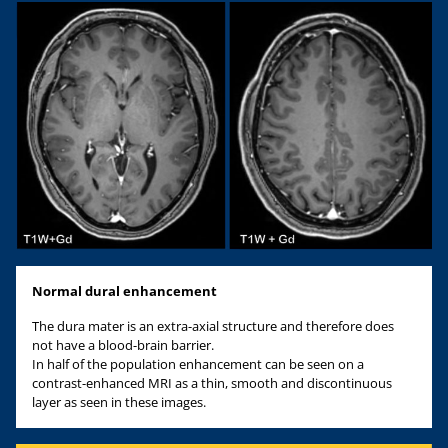
Normal dural enhancement
The dura mater is an extra-axial structure and therefore does
not have a blood-brain barrier.
In half of the population enhancement can be seen on a
contrast-enhanced MRI as a thin, smooth and discontinuous
layer as seen in these images.