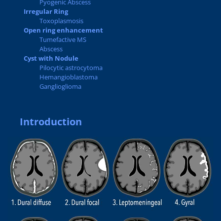
Pyogenic Abscess
Irregular Ring
Toxoplasmosis
Open ring enhancement
Tumefactive MS
Abscess
Cyst with Nodule
Pilocytic astrocytoma
Hemangioblastoma
Ganglioglioma
Introduction