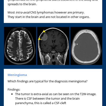
spreads to the brain.
Most
intra-axial
CNS lymphomas however are primary.
They start in the brain and are not located in other organs.
Meningioma
Which findings are typical for the diagnosis meningioma?
Findings:
The tumor is extra-axial as can be seen on the T2W-image.
There is CSF between the tumor and the brain
parenchyma, this is called a CSF-cleft