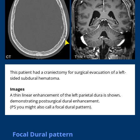
This patient had a craniectomy for surgical evacuation of a left-
sided subdural hematoma.
Images
A thin linear enhancement of the left parietal dura is shown,
demonstrating postsurgical dural enhancement.
(PS you might also call a focal dural pattern).
Focal Dural pattern