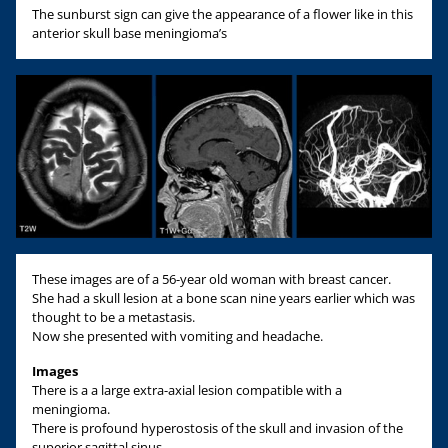
The sunburst sign can give the appearance of a flower like in this
anterior skull base meningioma’s
These images are of a 56-year old woman with breast cancer.
She had a skull lesion at a bone scan nine years earlier which was
thought to be a metastasis.
Now she presented with vomiting and headache.
Images
There is a a large extra-axial lesion compatible with a
meningioma.
There is profound hyperostosis of the skull and invasion of the
superior sagittal sinus.