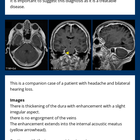
It is important to suggest this diagnosis as it is a treatable
disease.
This is a companion case of a patient with headache and bilateral
hearing loss.
Images
There is thickening of the dura with enhancement with a slight
irregular aspect.
there is no engorgment of the veins
The enhancement extends into the internal acoustic meatus
(yellow arrowhead).