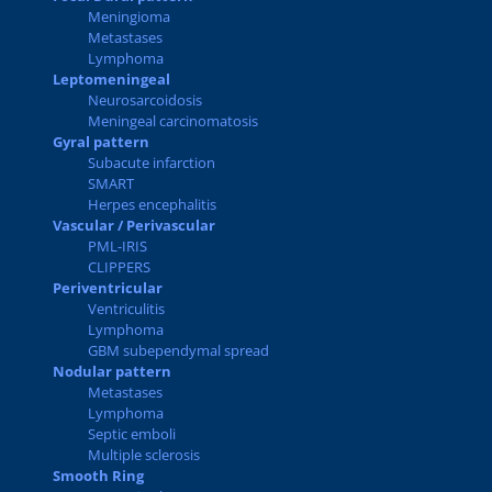
Meningioma
Metastases
Lymphoma
Leptomeningeal
Neurosarcoidosis
Meningeal carcinomatosis
Gyral pattern
Subacute infarction
SMART
Herpes encephalitis
Vascular / Perivascular
PML-IRIS
CLIPPERS
Periventricular
Ventriculitis
Lymphoma
GBM subependymal spread
Nodular pattern
Metastases
Lymphoma
Septic emboli
Multiple sclerosis
Smooth Ring