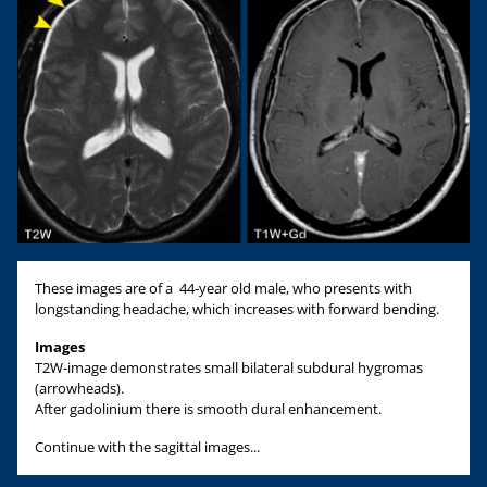
These images are of a 44-year old male, who presents with
longstanding headache, which increases with forward bending.
Images
T2W-image demonstrates small bilateral subdural hygromas
(arrowheads).
After gadolinium there is smooth dural enhancement.
Continue with the sagittal images...