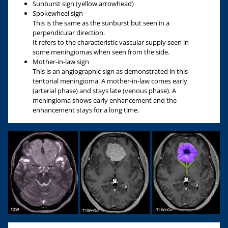
Sunburst sign (yellow arrowhead)
Spokewheel sign
This is the same as the sunburst but seen in a
perpendicular direction.
It refers to the characteristic vascular supply seen in
some meningiomas when seen from the side.
Mother-in-law sign
This is an angiographic sign as demonstrated in this
tentorial meningioma. A mother-in-law comes early
(arterial phase) and stays late (venous phase). A
meningioma shows early enhancement and the
enhancement stays for a long time.