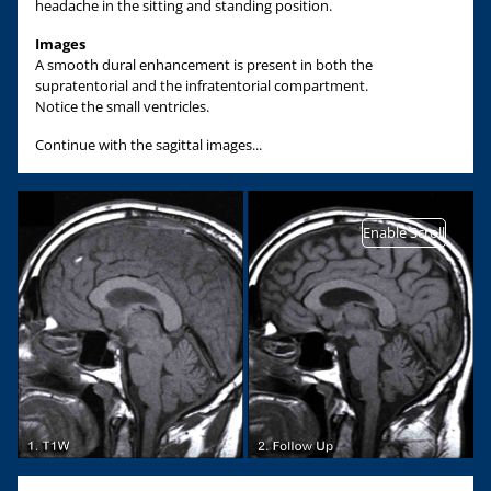
headache in the sitting and standing position.
Images
A smooth dural enhancement is present in both the
supratentorial and the infratentorial compartment.
Notice the small ventricles.
Continue with the sagittal images...
Enable Scroll