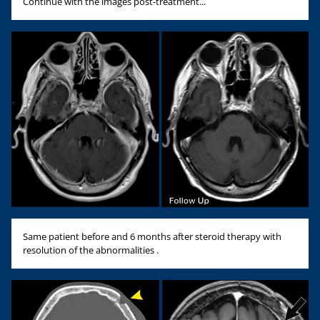
Continue with the images post-treatment...
Same patient before and 6 months after steroid therapy with
resolution of the abnormalities .