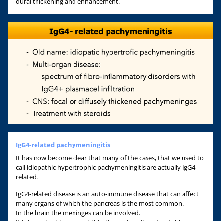
dural thickening and enhancement.
IgG4-related pachymeningitis
It has now become clear that many of the cases, that we used to
call idiopathic hypertrophic pachymeningitis are actually IgG4-
related.
IgG4-related disease is an auto-immune disease that can affect
many organs of which the pancreas is the most common.
In the brain the meninges can be involved.