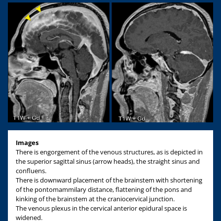
Images
There is engorgement of the venous structures, as is depicted in
the superior sagittal sinus (arrow heads), the straight sinus and
confluens.
There is downward placement of the brainstem with shortening
of the pontomammilary distance, flattening of the pons and
kinking of the brainstem at the craniocervical junction.
The venous plexus in the cervical anterior epidural space is
widened.