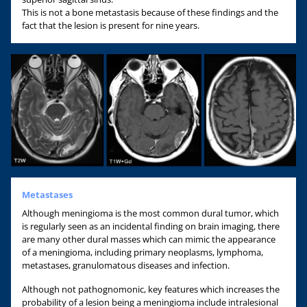
This is not a bone metastasis because of these findings and the
fact that the lesion is present for nine years.
Metastases
Although meningioma is the most common dural tumor, which
is regularly seen as an incidental finding on brain imaging, there
are many other dural masses which can mimic the appearance
of a meningioma, including primary neoplasms, lymphoma,
metastases, granulomatous diseases and infection.
Although not pathognomonic, key features which increases the
probability of a lesion being a meningioma include intralesional