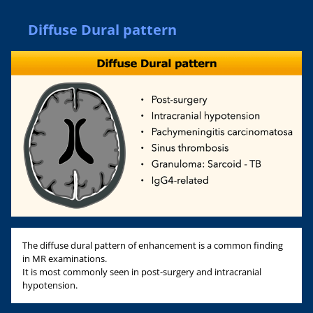
Diffuse Dural pattern
The diffuse dural pattern of enhancement is a common finding
in MR examinations.
It is most commonly seen in post-surgery and intracranial
hypotension.