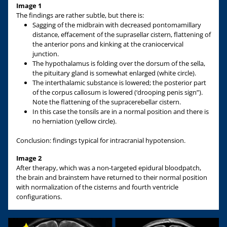
Image 1
The findings are rather subtle, but there is:
Sagging of the midbrain with decreased pontomamillary
distance, effacement of the suprasellar cistern, flattening of
the anterior pons and kinking at the craniocervical
junction.
The hypothalamus is folding over the dorsum of the sella,
the pituitary gland is somewhat enlarged (white circle).
The interthalamic substance is lowered; the posterior part
of the corpus callosum is lowered (‘drooping penis sign”).
Note the flattening of the supracerebellar cistern.
In this case the tonsils are in a normal position and there is
no herniation (yellow circle).
Conclusion: findings typical for intracranial hypotension.
Image 2
After therapy, which was a non-targeted epidural bloodpatch,
the brain and brainstem have returned to their normal position
with normalization of the cisterns and fourth ventricle
configurations.