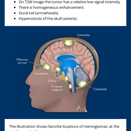
On T2W image the tumor has a relative low signal intensity
There is homogeneous enhancement.
Dural tail (arrowheads)
Hyperostosis of the skull (asterix).
The illustration shows favorite locations of meningiomas: at the