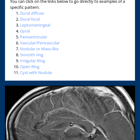
You can click on the links below to go directly to examples of a
specific pattern.
Dural diffuse
Dural focal
Leptomeningeal
Gyral
Periventricular
Vascular/Perivascular
Nodular or Mass-like
Smooth ring
Irregular Ring
Open Ring
Cyst with Nodule