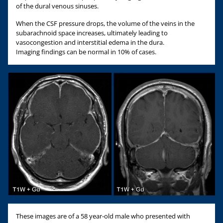
of the dural venous sinuses.
When the CSF pressure drops, the volume of the veins in the
subarachnoid space increases, ultimately leading to
vasocongestion and interstitial edema in the dura.
Imaging findings can be normal in 10% of cases.
These images are of a 58 year-old male who presented with