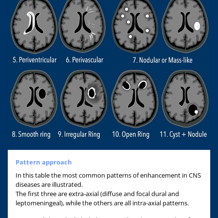
Pattern approach
In this table the most common patterns of enhancement in CNS
diseases are illustrated.
The first three are extra-axial (diffuse and focal dural and
leptomeningeal), while the others are all intra-axial patterns.