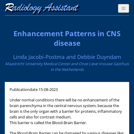
Enhancement Patterns in CNS
disease
Linda Jacobi-Postma and Debbie Duyndam
Maastricht University Medical Center and Onze Lieve Vrouwe Gasthuis
in the Netherlands
Publicationdate
15-08-2023
Under normal conditions there will be no enhancement of the
brain parenchyma in the central nervous system, because the
brain is the only organ with a barrier for proteins, inflammatory
cells and also for contrast medium.
This barrier is called the Blood-Brain Barrier.
The Blood-Brain Barrier can be damaged by various diseases like: