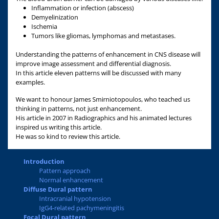
Inflammation or infection (abscess)
Demyelinization
Ischemia
Tumors like gliomas, lymphomas and metastases.
Understanding the patterns of enhancement in CNS disease will
improve image assessment and differential diagnosis.
In this article eleven patterns will be discussed with many
examples.
We want to honour James Smirniotopoulos, who teached us
thinking in patterns, not just enhancement.
His article in 2007 in Radiographics and his animated lectures
inspired us writing this article.
He was so kind to review this article.
Introduction
Pattern approach
Normal enhancement
Diffuse Dural pattern
Intracranial hypotension
IgG4-related pachymeningitis
Focal Dural pattern