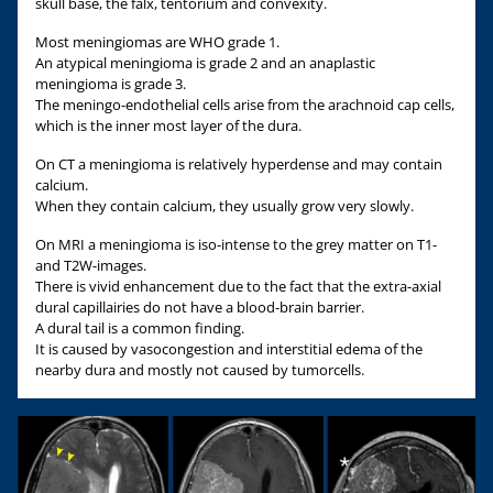
skull base, the falx, tentorium and convexity.
Most meningiomas are WHO grade 1.
An atypical meningioma is grade 2 and an anaplastic
meningioma is grade 3.
The meningo-endothelial cells arise from the arachnoid cap cells,
which is the inner most layer of the dura.
On CT a meningioma is relatively hyperdense and may contain
calcium.
When they contain calcium, they usually grow very slowly.
On MRI a meningioma is iso-intense to the grey matter on T1-
and T2W-images.
There is vivid enhancement due to the fact that the extra-axial
dural capillairies do not have a blood-brain barrier.
A dural tail is a common finding.
It is caused by vasocongestion and interstitial edema of the
nearby dura and mostly not caused by tumorcells.