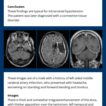
Conclusion
These findings are typical for intracranial hypotension.
The patient was later diagnosed with a connective tissue
disorder.
These images are of a male with a history of left-sided middle
cerebral artery infarction, who presented with headache,
worsening on standing and forward bending and tinnitus.
Images
There is thick and somewhat irregularenhancement of the dura,
with thicker apposition over the tentorium, left temporal and