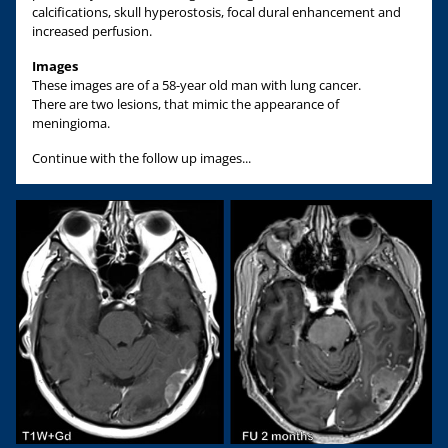
calcifications, skull hyperostosis, focal dural enhancement and
increased perfusion.
Images
These images are of a 58-year old man with lung cancer.
There are two lesions, that mimic the appearance of
meningioma.
Continue with the follow up images...