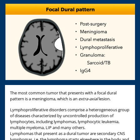
The most common tumor that presents with a focal dural
pattern is a meningioma, which is an
extra-axial
lesion.
Lymphoproliferative disorders comprise a heterogeneous group
of diseases characterized by uncontrolled production of
lymphocytes, including lymphomas, lymphocytic leukemia,
multiple myeloma, LIP and many others.
Lymphomas that present as a dural tumor are secondary CNS
lymphomas, i.e. the lymphoma starts elsewhere in the body and