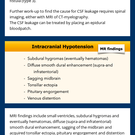
fistula (type 3).
Further work-up to find the cause for CSF leakage requires spinal
imaging, either with MRI of CT-myelography.
The CSF leakage can be treated by placing an epidural
bloodpatch.
MRI findings include small ventricles, subdural hygromas and
eventually hematomas, diffuse (supra-and infratentorial)
smooth dural enhancement, sagging of the midbrain and
acquired tonsillar ectopia, pituitary engorgement and distention