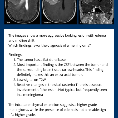
The images show a more aggressive looking lesion with edema
and midline shift.
Which findings favor the diagnosis of a meningioma?
Findings:
The tumor has a flat dural base.
Most important finding is the CSF between the tumor and
the surrounding brain tissue (arrow heads). This finding
definitely makes this an extra-axial tumor.
Low signal on T2W
Reactive changes in the skull (asterix) There is osseous
involvement of the lesion. Not typical but frequently seen
in a meningioma
The intraparenchymal extension suggests a higher grade
meningioma, while the presence of edema is not a reliable sign
of a higher grade.