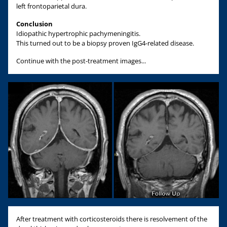
left frontoparietal dura.
Conclusion
Idiopathic hypertrophic pachymeningitis.
This turned out to be a biopsy proven IgG4-related disease.
Continue with the post-treatment images...
After treatment with corticosteroids there is resolvement of the