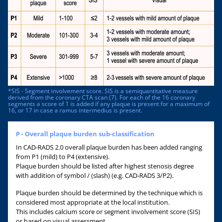
*SIS - Segment involvement score. SIS is a semiquantitative measure
derived from the coronary CTA scan (7). For each of the 16 coronary
segments a score of 1 is added if any plaque is present for a maximum of
16, or 17 in case a ramus intermedius is present.
P - Overall plaque burden sub-classification
In CAD-RADS 2.0 overall plaque burden has been added ranging
from P1 (mild) to P4 (extensive).
Plaque burden should be listed after highest stenosis degree
with addition of symbol / (slash) (e.g. CAD-RADS 3/P2).
Plaque burden should be determined by the technique which is
considered most appropriate at the local institution.
This includes calcium score or segment involvement score (SIS)
or based on visual assessment.