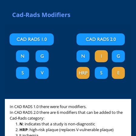
Cad-Rads Modifiers
In CAD RADS 1.0 there were four modifiers.
In CAD RADS 2.0 there are 6 modifiers that can be added to the
Cad-Rads category:
N
: indicates that a study is non-diagnostic
HRP
: high-risk plaque (replaces V-vulnerable plaque)
I
:
ischemia