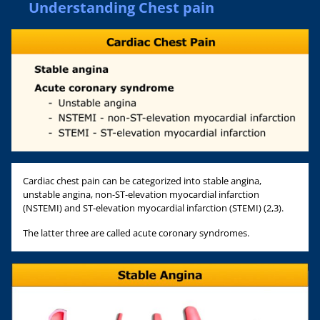
Understanding Chest pain
Cardiac chest pain can be categorized into stable angina,
unstable angina, non-ST-elevation myocardial infarction
(NSTEMI) and ST-elevation myocardial infarction (STEMI) (2,3).
The latter three are called acute coronary syndromes.