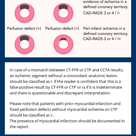
In case of a mismatch between CT-FFR or CTP and CCTA results,
an ischemic segment without a concordant anatomic lesion,
should be classified as I- if the reader is confident that this is a
false-positive result by CT-FFR or CTP or I± if it is indeterminate
and there is questionable and discrepant interpretation.
Please note that patients with prior myocardial infarction and
fixed perfusion defects without myocardial ischemia on CTP
should be classified as I-.
The presence of myocardial infarction should be documented in
the report.