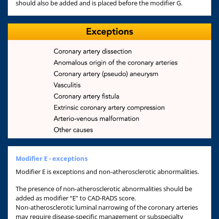
should also be added and is placed before the modifier G.
Modifier E - exceptions
Modifier E is exceptions and non-atherosclerotic abnormalities.
The presence of non-atherosclerotic abnormalities should be
added as modifier “E” to CAD-RADS score.
Non-atherosclerotic luminal narrowing of the coronary arteries
may require disease-specific management or subspecialty