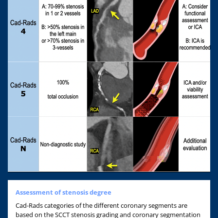
Assessment of stenosis degree
Cad-Rads categories of the different coronary segments are
based on the SCCT stenosis grading and coronary segmentation