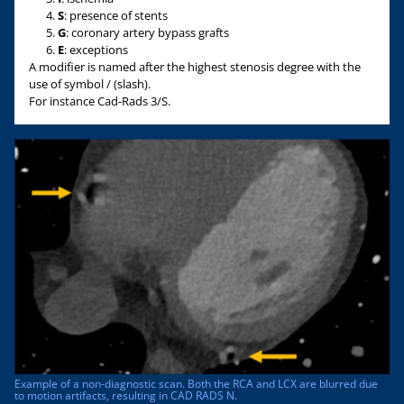
S
: presence of stents
G
: coronary artery bypass grafts
E
: exceptions
A modifier is named after the highest stenosis degree with the
use of symbol / (slash).
For instance Cad-Rads 3/S.
Example of a non-diagnostic scan. Both the RCA and LCX are blurred due
to motion artifacts, resulting in CAD RADS N.