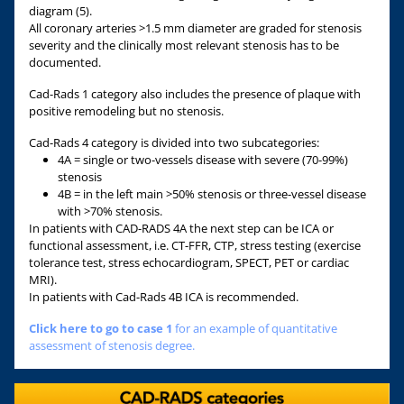
diagram (5).
All coronary arteries >1.5 mm diameter are graded for stenosis
severity and the clinically most relevant stenosis has to be
documented.
Cad-Rads 1 category also includes the presence of plaque with
positive remodeling but no stenosis.
Cad-Rads 4 category is divided into two subcategories:
4A = single or two-vessels disease with severe (70-99%)
stenosis
4B = in the left main >50% stenosis or three-vessel disease
with >70% stenosis.
In patients with CAD-RADS 4A the next step can be ICA or
functional assessment, i.e. CT-FFR, CTP, stress testing (exercise
tolerance test, stress echocardiogram, SPECT, PET or cardiac
MRI).
In patients with Cad-Rads 4B ICA is recommended.
Click here to go to case 1
for an example of quantitative
assessment of stenosis degree.