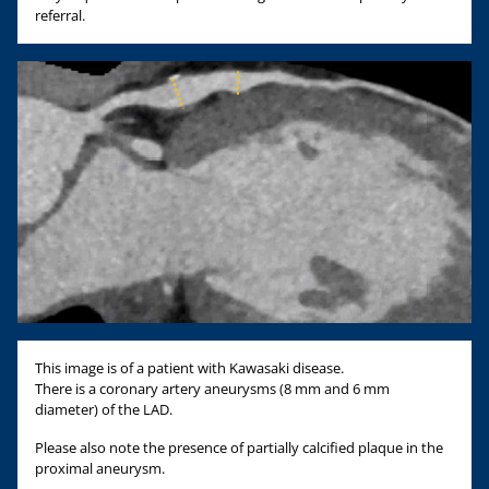
referral.
This image is of a patient with Kawasaki disease.
There is a coronary artery aneurysms (8 mm and 6 mm
diameter) of the LAD.
Please also note the presence of partially calcified plaque in the
proximal aneurysm.