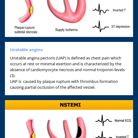
Unstable angina
Unstable angina pectoris (UAP) is defined as chest pain which
occurs at rest or minimal exertion and is characterized by the
absence of cardiomyocyte necrosis and normal troponin-levels
(3).
UAP is caused by plaque rupture with thrombus formation
causing partial occlusion of the affected vessel.