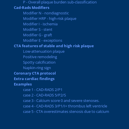
P - Overall plaque burden sub-classification
Cad-Rads Modifiers
Modifier N - nondiagnostic
Modifier HRP - high-risk plaque
Modifier I - ischemia
Modifier S - stent
Modifier G - graft
Modifier E - exceptions
CTA features of stable and high risk plaque
Low-attenuation plaque
Positive remodeling
Spotty calcification
Napkin-ring sign
Coronary CTA protocol
Extra cardiac findings
Examples
case 1 - CAD-RADS 2/P1
case 2 - CAD-RADS 5/P2/S
case 3 - Calcium score 0 and severe stenoses.
case 4 - CAD-RADS 3/P1/I+ thrombus left ventricle
case 5 - CTA overestimates stenosis due to calcium