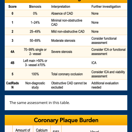
The same assessment in this table.