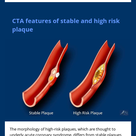
CTA features of stable and high risk
plaque
The morphology of high-risk plaques, which are thought to
underly acute coronary syndrome, differs from stable plaques.