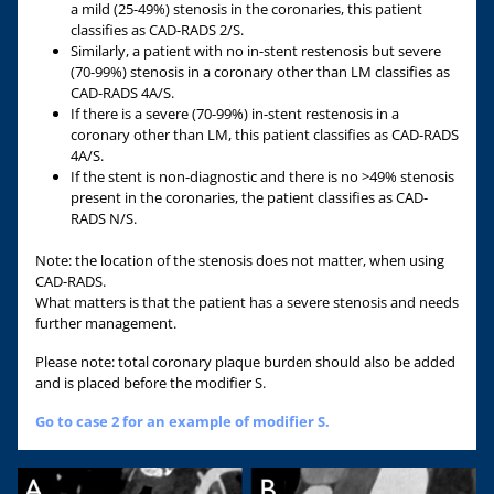
a mild (25-49%) stenosis in the coronaries, this patient
classifies as CAD-RADS 2/S.
Similarly, a patient with no in-stent restenosis but severe
(70-99%) stenosis in a coronary other than LM classifies as
CAD-RADS 4A/S.
If there is a severe (70-99%) in-stent restenosis in a
coronary other than LM, this patient classifies as CAD-RADS
4A/S.
If the stent is non-diagnostic and there is no >49% stenosis
present in the coronaries, the patient classifies as CAD-
RADS N/S.
Note: the location of the stenosis does not matter, when using
CAD-RADS.
What matters is that the patient has a severe stenosis and needs
further management.
Please note: total coronary plaque burden should also be added
and is placed before the modifier S.
Go to case 2 for an example of modifier S.