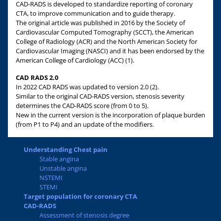
CAD-RADS is developed to standardize reporting of coronary
CTA, to improve communication and to guide therapy.
The original article was published in 2016 by the Society of
Cardiovascular Computed Tomography (SCCT), the American
College of Radiology (ACR) and the North American Society for
Cardiovascular Imaging (NASCI) and it has been endorsed by the
American College of Cardiology (ACC) (1).
CAD RADS 2.0
In 2022 CAD RADS was updated to version 2.0 (2).
Similar to the original CAD-RADS version, stenosis severity
determines the CAD-RADS score (from 0 to 5).
New in the current version is the incorporation of plaque burden
(from P1 to P4) and an update of the modifiers.
Understanding Chest pain
Stable angina
Unstable angina
NSTEMI
STEMI
Target population for coronary CTA
CAD-RADS
Assessment of stenosis degree