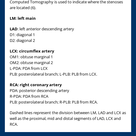
Computed Tomography is used to indicate where the stenoses
are located (6).
LM: left main
LAD
: left anterior descending artery
D1: diagonal 1
D2: diagonal 2
LCX: circumflex artery
OM1: obtuse marginal 1
OM2: obtuse marginal 2
L-PDA: PDA from LCX
PLB: posterolateral branch; L-PLB: PLB from LCX.
RCA: right coronary artery
PDA: posterior descending artery
R-PDA: PDA from RCA
PLB: posterolateral branch; R-PLB: PLB from RCA.
Dashed lines represent the division between LM, LAD and LCX as
well as the proximal, mid and distal segments of LAD, LCX and
RCA.