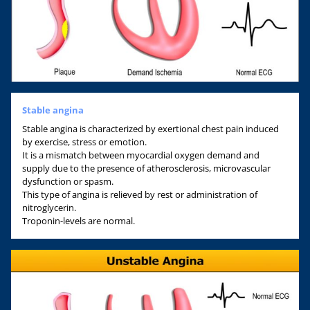
Stable angina
Stable angina is characterized by exertional chest pain induced
by exercise, stress or emotion.
It is a mismatch between myocardial oxygen demand and
supply due to the presence of atherosclerosis, microvascular
dysfunction or spasm.
This type of angina is relieved by rest or administration of
nitroglycerin.
Troponin-levels are normal.