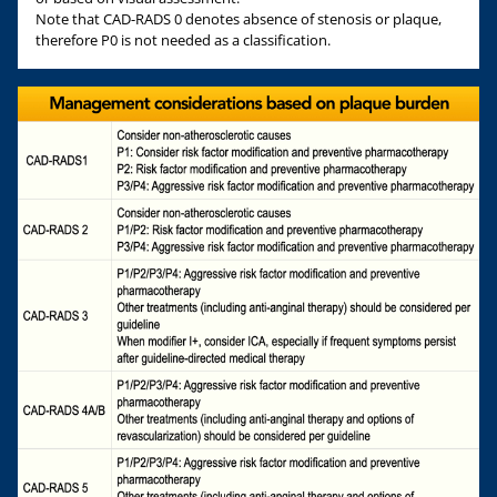
Note that CAD-RADS 0 denotes absence of stenosis or plaque,
therefore P0 is not needed as a classification.