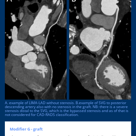
A. example of LIMA-LAD without stenosis. B.example of SVG to posterior
descending artery also with no stenosis in the graft. NB: there is a severe
stenosis distal to the SVG, which is the bypassed stenosis and as of that is
not considered for CAD-RADS classification.
Modifier G - graft