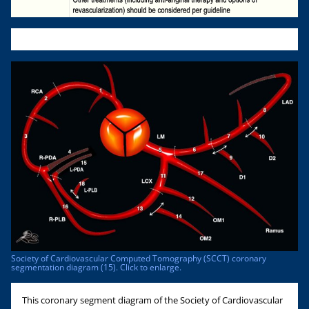
Society of Cardiovascular Computed Tomography (SCCT) coronary
segmentation diagram (15). Click to enlarge.
This coronary segment diagram of the Society of Cardiovascular