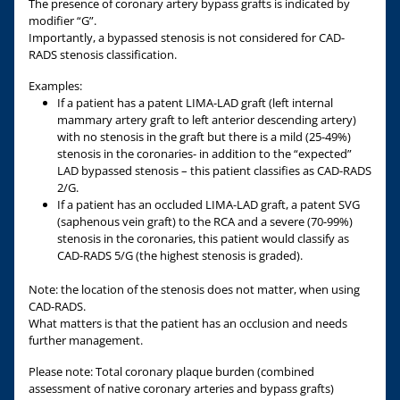
The presence of coronary artery bypass grafts is indicated by
modifier “G”.
Importantly, a bypassed stenosis is not considered for CAD-
RADS stenosis classification.
Examples:
If a patient has a patent LIMA-LAD graft (left internal
mammary artery graft to left anterior descending artery)
with no stenosis in the graft but there is a mild (25-49%)
stenosis in the coronaries- in addition to the “expected”
LAD bypassed stenosis – this patient classifies as CAD-RADS
2/G.
If a patient has an occluded LIMA-LAD graft, a patent SVG
(saphenous vein graft) to the RCA and a severe (70-99%)
stenosis in the coronaries, this patient would classify as
CAD-RADS 5/G (the highest stenosis is graded).
Note: the location of the stenosis does not matter, when using
CAD-RADS.
What matters is that the patient has an occlusion and needs
further management.
Please note: Total coronary plaque burden (combined
assessment of native coronary arteries and bypass grafts)