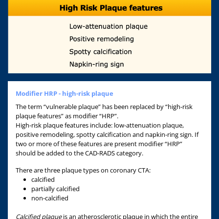
Modifier HRP - high-risk plaque
The term “vulnerable plaque” has been replaced by “high-risk
plaque features” as modifier “HRP”.
High-risk plaque features include: low-attenuation plaque,
positive remodeling, spotty calcification and napkin-ring sign. If
two or more of these features are present modifier “HRP”
should be added to the CAD-RADS category.
There are three plaque types on coronary CTA:
calcified
partially calcified
non-calcified
Calcified plaque
is an atherosclerotic plaque in which the entire