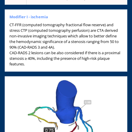
Modifier I - ischemia
CT-FFR (computed tomography fractional flow reserve) and
stress CTP (computed tomography perfusion) are CTA derived
non-invasive imaging techniques which allow to better define
the hemodynamic significance of a stenosis ranging from 50 to
90% (CAD-RADS 3 and 4A).
CAD-RADS 2 lesions can be also considered if there is a proximal
stenosis ≥ 40%, including the presence of high-risk plaque
features.