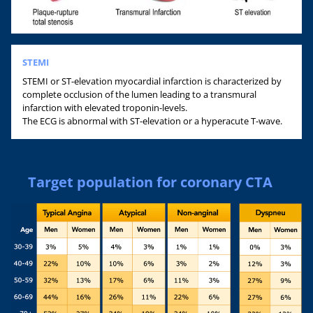
STEMI
STEMI or ST-elevation myocardial infarction is characterized by
complete occlusion of the lumen leading to a transmural
infarction with elevated troponin-levels.
The ECG is abnormal with ST-elevation or a hyperacute T-wave.
Target population for coronary CTA