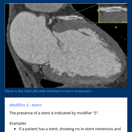
Stent in the mid LAD with minimal in-stent restenosis.
Modifier S - stent
The presence of a stent is indicated by modifier “S”.
Examples
If a patient has a stent, showing no in-stent restenosis and