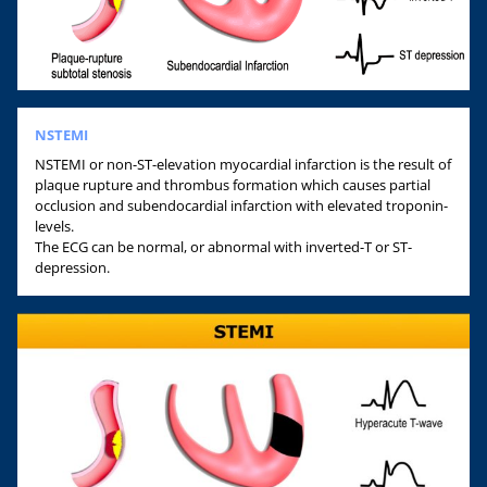
NSTEMI
NSTEMI or non-ST-elevation myocardial infarction is the result of
plaque rupture and thrombus formation which causes partial
occlusion and subendocardial infarction with elevated troponin-
levels.
The ECG can be normal, or abnormal with inverted-T or ST-
depression.