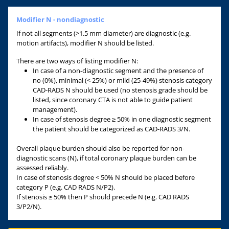
Modifier N - nondiagnostic
If not all segments (>1.5 mm diameter) are diagnostic (e.g.
motion artifacts), modifier N should be listed.
There are two ways of listing modifier N:
In case of a non-diagnostic segment and the presence of
no (0%), minimal (< 25%) or mild (25-49%) stenosis category
CAD-RADS N should be used (no stenosis grade should be
listed, since coronary CTA is not able to guide patient
management).
In case of stenosis degree ≥ 50% in one diagnostic segment
the patient should be categorized as CAD-RADS 3/N.
Overall plaque burden should also be reported for non-
diagnostic scans (N), if total coronary plaque burden can be
assessed reliably.
In case of stenosis degree < 50% N should be placed before
category P (e.g. CAD RADS N/P2).
If stenosis ≥ 50% then P should precede N (e.g. CAD RADS
3/P2/N).