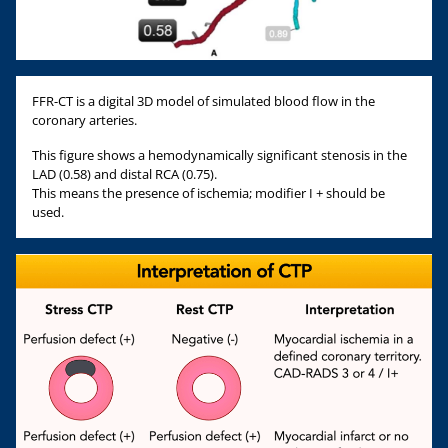
FFR-CT is a digital 3D model of simulated blood flow in the
coronary arteries.
This figure shows a hemodynamically significant stenosis in the
LAD (0.58) and distal RCA (0.75).
This means the presence of ischemia; modifier I + should be
used.