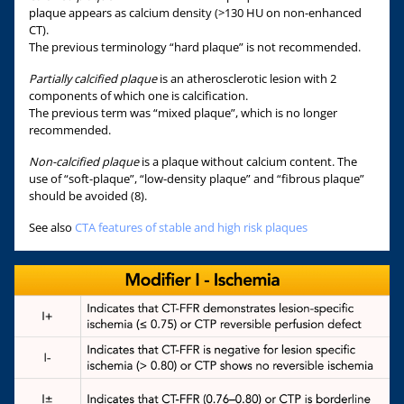
plaque appears as calcium density (>130 HU on non-enhanced
CT).
The previous terminology “hard plaque” is not recommended.
Partially calcified plaque
is an atherosclerotic lesion with 2
components of which one is calcification.
The previous term was “mixed plaque”, which is no longer
recommended.
Non-calcified plaque
is a plaque without calcium content. The
use of “soft-plaque”, “low-density plaque” and “fibrous plaque”
should be avoided (8).
See also
CTA features of stable and high risk plaques