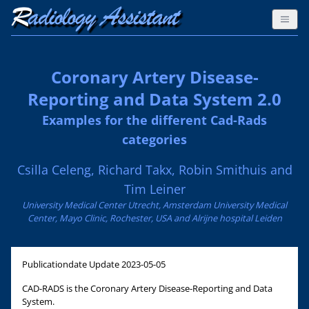
Coronary Artery Disease-
Reporting and Data System 2.0
Examples for the different Cad-Rads
categories
Csilla Celeng, Richard Takx, Robin Smithuis and
Tim Leiner
University Medical Center Utrecht, Amsterdam University Medical
Center, Mayo Clinic, Rochester, USA and Alrijne hospital Leiden
Publicationdate
Update 2023-05-05
CAD-RADS is the Coronary Artery Disease-Reporting and Data
System.