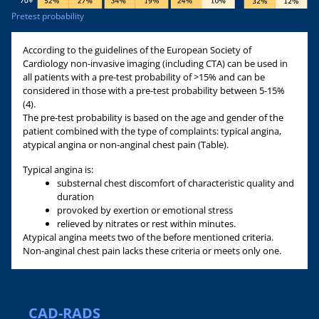
Pretest probability
According to the guidelines of the European Society of
Cardiology non-invasive imaging (including CTA) can be used in
all patients with a pre-test probability of >15% and can be
considered in those with a pre-test probability between 5-15%
(4).
The pre-test probability is based on the age and gender of the
patient combined with the type of complaints: typical angina,
atypical angina or non-anginal chest pain (Table).
Typical angina is:
substernal chest discomfort of characteristic quality and
duration
provoked by exertion or emotional stress
relieved by nitrates or rest within minutes.
Atypical angina meets two of the before mentioned criteria.
Non-anginal chest pain lacks these criteria or meets only one.
CAD-RADS