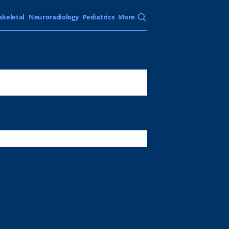
skeletal
Neuroradiology
Pediatrics
More