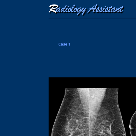
Case 1