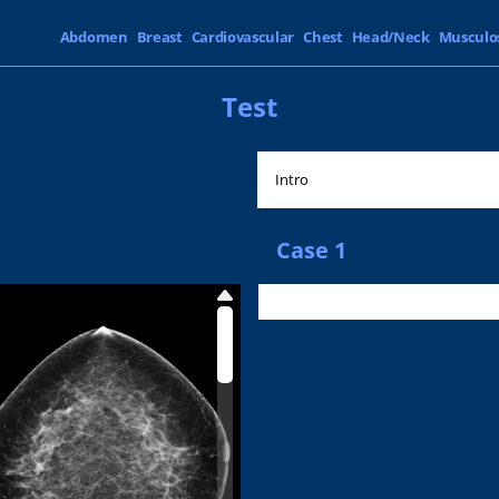
Abdomen
Breast
Cardiovascular
Chest
Head/Neck
Musculo
Test
Intro
Case 1