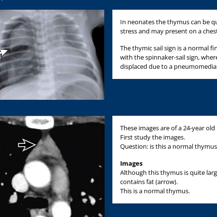
In neonates the thymus can be qui
stress and may present on a chest 
The thymic sail sign is a normal f
with the spinnaker-sail sign, where
displaced due to a pneumomedias
These images are of a 24-year old
First study the images.
Question: is this a normal thymus
Images
Although this thymus is quite larg
contains fat (arrow).
This is a normal thymus.