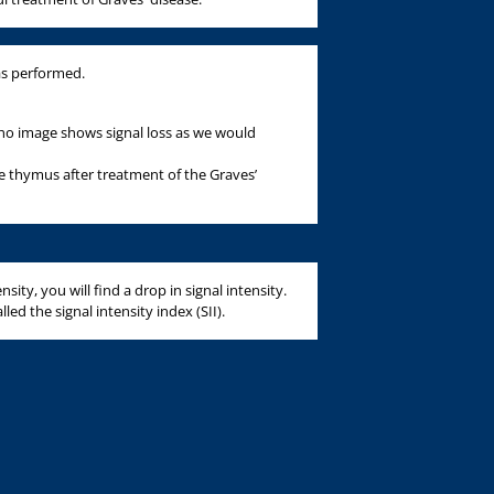
as performed.
cho image shows signal loss as we would
e thymus after treatment of the Graves’
ity, you will find a drop in signal intensity.
led the signal intensity index (SII).