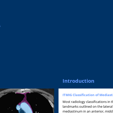
s
Introduction
ITMIG Classification of Media
Most radiology classifications in
landmarks outlined on the lateral
mediastinum in an anterior, mid