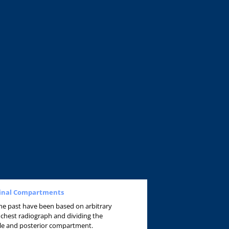
stinal Compartments
 the past have been based on arbitrary
 chest radiograph and dividing the
dle and posterior compartment.