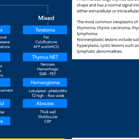
shape and has a normal signal in
either extracellular or intracellular
The most common neoplasms of t
thymoma, thymic carcinoma, thy
lymphoma.
Nonneoplastic lesions include sub
hyperplasia, cystic lesions such a
lymphatic abnormalities.