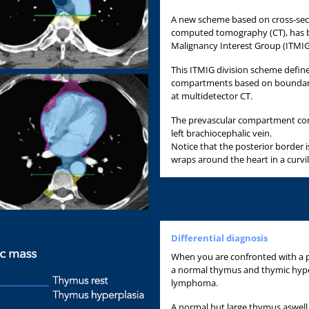
A new scheme based on cross-secti
computed tomography (CT), has b
Malignancy Interest Group (ITMIG
This ITMIG division scheme define
compartments based on boundarie
at multidetector CT.
The prevascular compartment con
left brachiocephalic vein.
Notice that the posterior border i
wraps around the heart in a curvil
Differential diagnosis
When you are confronted with a p
a normal thymus and thymic hyp
lymphoma.
A normal but large thymus aswell 