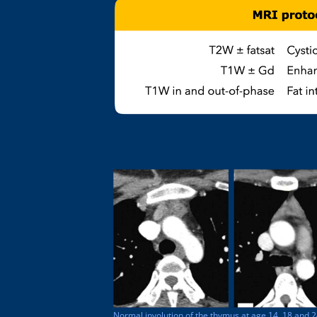
Normal involution of the thymus at age 14, 18 and 