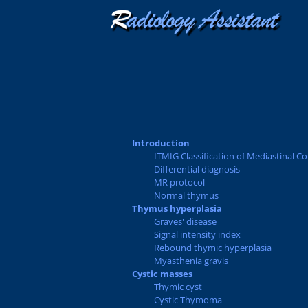
Introduction
ITMIG Classification of Mediastinal 
Differential diagnosis
MR protocol
Normal thymus
Thymus hyperplasia
Graves' disease
Signal intensity index
Rebound thymic hyperplasia
Myasthenia gravis
Cystic masses
Thymic cyst
Cystic Thymoma