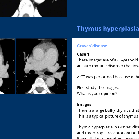
Thymus hyperplasi
Graves' disease
Case 1
These images are of a 65-year-old
an autoimmune disorder that invol
A CT was performed because of 
First study the images.
What is your opinion?
Images
There is a large bulky thymus tha
This is a typical picture of thymus
Thymic hyperplasia in Graves' dis
and thyrotropin receptor antibod
It usually improves after successf