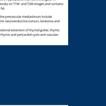
tensity on T1W- and T2W-images and contains
 fat.
he prevascular mediastinum include
mic neuroendocrine tumors, teratoma and
sternal extension of thyroid goiter, thymic
s thymic and pericardial cysts and vascular-