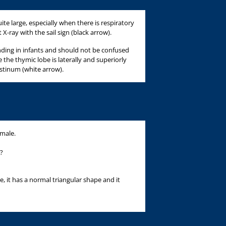
te large, especially when there is respiratory
X-ray with the sail sign (black arrow).
inding in infants and should not be confused
 the thymic lobe is laterally and superiorly
tinum (white arrow).
 male.
?
e, it has a normal triangular shape and it