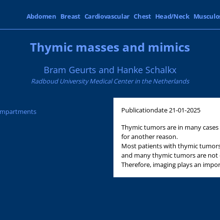
Abdomen
Breast
Cardiovascular
Chest
Head/Neck
Musculo
Thymic masses and mimics
Bram Geurts and Hanke Schalkx
Radboud University Medical Center in the Netherlands
Publicationdate
21-01-2025
Compartments
Thymic tumors are in many cases 
for another reason.
Most patients with thymic tumors
and many thymic tumors are not e
Therefore, imaging plays an import