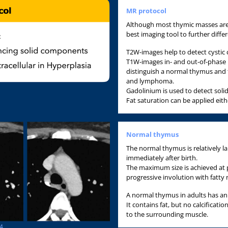
MR protocol
Although most thymic masses are 
best imaging tool to further diffe
T2W-images help to detect cysti
T1W-images in- and out-of-phase he
distinguish a normal thymus and
and lymphoma.
Gadolinium is used to detect sol
Fat saturation can be applied eith
Normal thymus
The normal thymus is relatively l
immediately after birth.
The maximum size is achieved at
progressive involution with fatty
A normal thymus in adults has an
It contains fat, but no calcificati
to the surrounding muscle.
24