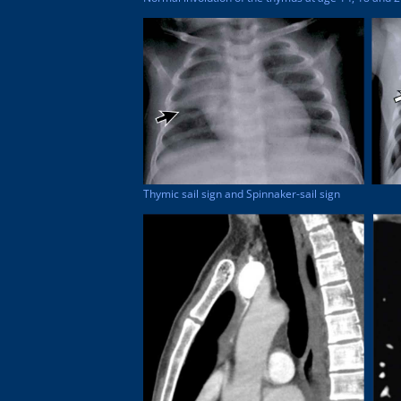
Thymic sail sign and Spinnaker-sail sign