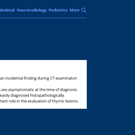
skeletal
Neuroradiology
Pediatrics
More
an incidental finding during CT examinaton
 are asymptomatic at the time of diagnosis
asily diagnosed histopathologically.
ant role in the evaluation of thymic lesions.