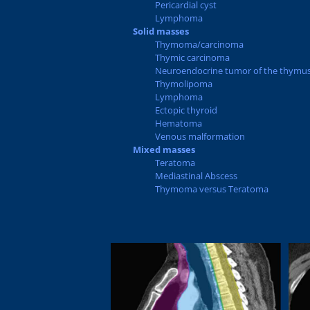
Pericardial cyst
Lymphoma
Solid masses
Thymoma/carcinoma
Thymic carcinoma
Neuroendocrine tumor of the thymu
Thymolipoma
Lymphoma
Ectopic thyroid
Hematoma
Venous malformation
Mixed masses
Teratoma
Mediastinal Abscess
Thymoma versus Teratoma