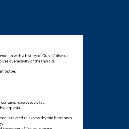
a
 woman with a history of Graves' disease,
ves overactivity of the thyroid.
hemoptoe.
t contains macroscopic fat.
 hyperplasia.
ease is related to excess thyroid hormones
y.
ul treatment of Graves' disease.