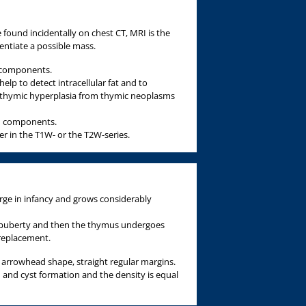
found incidentally on chest CT, MRI is the
rentiate a possible mass.
c components.
lp to detect intracellular fat and to
 thymic hyperplasia from thymic neoplasms
id components.
er in the T1W- or the T2W-series.
arge in infancy and grows considerably
 puberty and then the thymus undergoes
 replacement.
 arrowhead shape, straight regular margins.
on and cyst formation and the density is equal