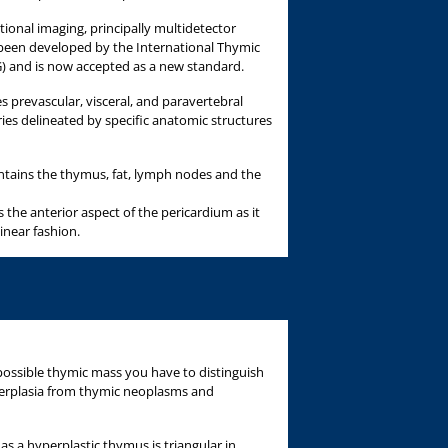
onal imaging, principally multidetector
een developed by the International Thymic
) and is now accepted as a new standard.
s prevascular, visceral, and paravertebral
s delineated by specific anatomic structures
tains the thymus, fat, lymph nodes and the
s the anterior aspect of the pericardium as it
inear fashion.
ossible thymic mass you have to distinguish
erplasia from thymic neoplasms and
as a hyperplastic thymus is triangular in