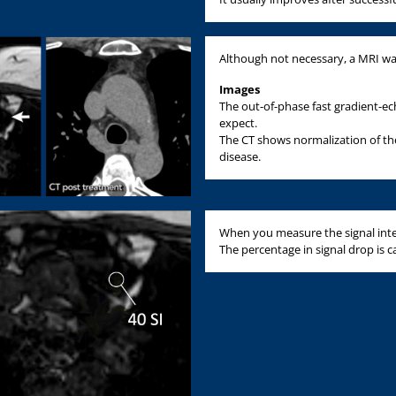
Although not necessary, a MRI w
Images
The out-of-phase fast gradient-e
expect.
The CT shows normalization of th
disease.
When you measure the signal intens
The percentage in signal drop is cal