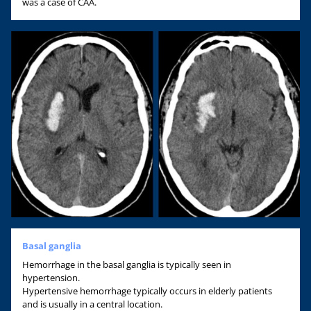
was a case of CAA.
Basal ganglia
Hemorrhage in the basal ganglia is typically seen in
hypertension.
Hypertensive hemorrhage typically occurs in elderly patients
and is usually in a central location.