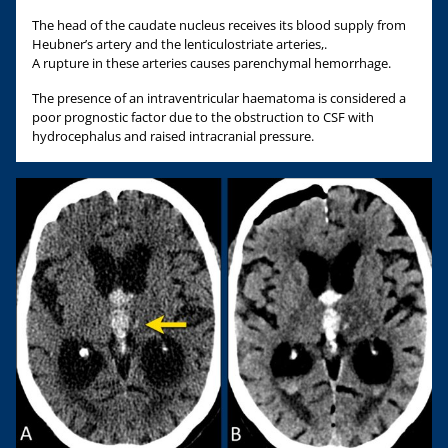
The head of the caudate nucleus receives its blood supply from
Heubner’s artery and the lenticulostriate arteries,.
A rupture in these arteries causes parenchymal hemorrhage.
The presence of an intraventricular haematoma is considered a
poor prognostic factor due to the obstruction to CSF with
hydrocephalus and raised intracranial pressure.