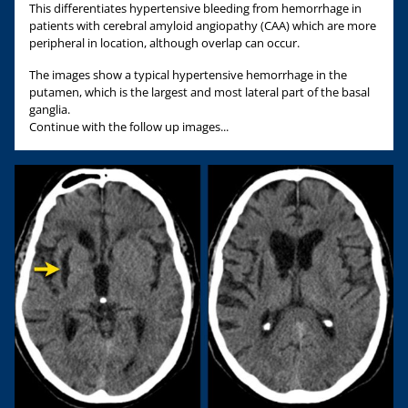
This differentiates hypertensive bleeding from hemorrhage in
patients with cerebral amyloid angiopathy (CAA) which are more
peripheral in location, although overlap can occur.
The images show a typical hypertensive hemorrhage in the
putamen, which is the largest and most lateral part of the basal
ganglia.
Continue with the follow up images...