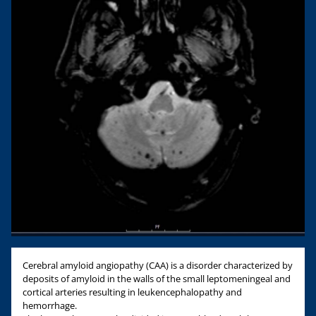
Cerebral amyloid angiopathy (CAA) is a disorder characterized by
deposits of amyloid in the walls of the small leptomeningeal and
cortical arteries resulting in leukencephalopathy and
hemorrhage.