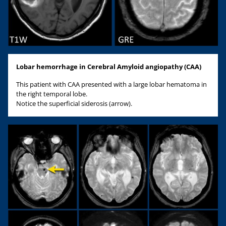
Lobar hemorrhage in Cerebral Amyloid angiopathy (CAA)
This patient with CAA presented with a large lobar hematoma in
the right temporal lobe.
Notice the superficial siderosis (arrow).