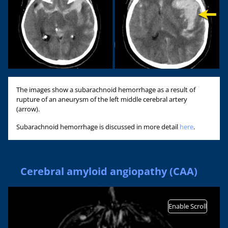
The images show a subarachnoid hemorrhage as a result of
rupture of an aneurysm of the left middle cerebral artery
(arrow).
Subarachnoid hemorrhage is discussed in more detail
here
.
Cerebral amyloid angiopathy (CAA)
Enable Scroll