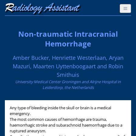
Non-traumatic Intracranial
Hemorrhage
Amber Bucker, Henriette Westerlaan, Aryan
Mazuri, Maarten Uyttenboogaart and Robin
Smithuis
University Medical Center Groningen and Alrijne Hospital in
Leiderdorp, the Netherlands
Any type of bleeding inside the skull or brain is a medical
emergency.
The most common causes of hemorrhage are trauma,
haemorrhagic stroke and subarachnoid haemorrhage due to a
ruptured aneurysm.