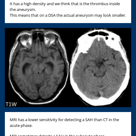
It has a high density and we think that is the thrombus inside
the aneurysm.
This means that on a DSA the actual aneurysm may look smaller.
MRI has a lower sensitivity for detecting a SAH than CT in the
acute phase.
MRI sometimes detects a SAH in the subacute phase..