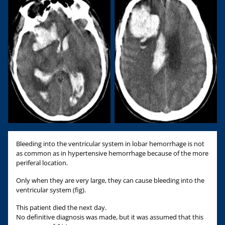
Bleeding into the ventricular system in lobar hemorrhage is not
as common as in hypertensive hemorrhage because of the more
periferal location.
Only when they are very large, they can cause bleeding into the
ventricular system (fig).
This patient died the next day.
No definitive diagnosis was made, but it was assumed that this