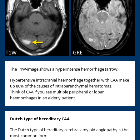
The T1W-image shows a hyperintense hemorrhage (arrow).
Hypertensive intracranial haemorrhage together with CAA make
up 80% of the causes of intraparenchymal hematomas.
Think of CAA if you see multiple peripheral or lobar
haemorrhages in an elderly patient.
Dutch type of hereditary CAA
The Dutch type of hereditary cerebral amyloid angiopathy is the
most common form.