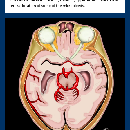
This can be the result of long standing hypertension due to the
central location of some of the microbleeds.