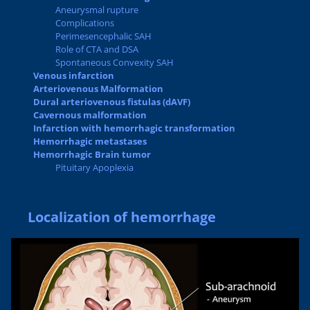
Aneurysmal rupture
Complications
Perimesencephalic SAH
Role of CTA and DSA
Spontaneous Convexity SAH
Venous infarction
Arteriovenous Malformation
Dural arteriovenous fistulas (dAVF)
Cavernous malformation
Infarction with hemorrhagic transformation
Hemorrhagic metastases
Hemorrhagic Brain tumor
Pituitary Apoplexia
Localization of hemorrhage