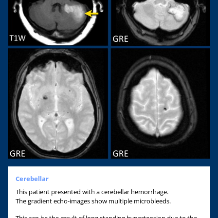
Cerebellar
This patient presented with a cerebellar hemorrhage.
The gradient echo-images show multiple microbleeds.