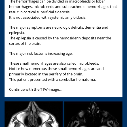
The hemorrhages can be divided in macrobleeds or lobar
hemorrhages, microbleeds and subarachnoid hemorrhages that
result in cortical superficial siderosis.
It is not associated with systemic amyloidosis.
The major symptoms are neurologic deficits, dementia and
epilepsia.
The epilepsia is caused by the hemosiderin deposits near the
cortex of the brain.
The major risk factor is increasing age.
These small hemorrhages are also called microbleeds.
Notice how numerous these small hemorrhages are and
primarily located in the perifery of the brain.
This patient presented with a cerebellar hematoma.
Continue with the T1W-image...