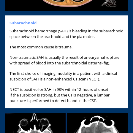
Subarachnoid
Subarachnoid hemorrhage (SAH) is bleeding in the subarachnoid
space between the arachnoid and the pia mater.
The most common cause is trauma.
Non-traumatic SAH is usually the result of aneurysmal rupture
with spread of blood into the subarchnoidal cisterns (fig).
The first choice of imaging modality in a patient with a clinical
suspicion of SAH is a non-enhanced CT scan (NECT).
NECT is positive for SAH in 98% within 12 hours of onset.
If the suspicion is strong, but the CT is negative, a lumbar
puncture is performed to detect blood in the CSF.