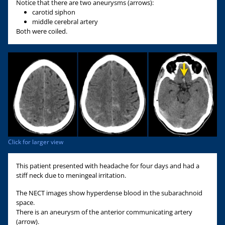
Notice that there are two aneurysms (arrows):
carotid siphon
middle cerebral artery
Both were coiled.
Click for larger view
This patient presented with headache for four days and had a
stiff neck due to meningeal irritation.
The NECT images show hyperdense blood in the subarachnoid
space.
There is an aneurysm of the anterior communicating artery
(arrow).