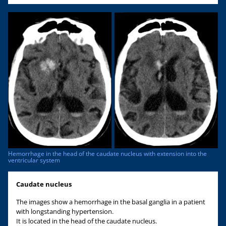
Hemorrhage in the head of the caudate nucleus with extension into the
ventricular system
Caudate nucleus
The images show a hemorrhage in the basal ganglia in a patient
with longstanding hypertension.
It is located in the head of the caudate nucleus.