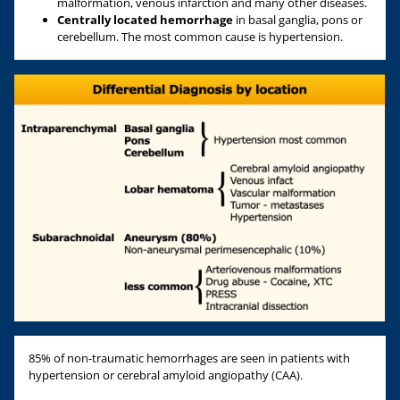
malformation, venous infarction and many other diseases.
Centrally located hemorrhage
in basal ganglia, pons or
cerebellum. The most common cause is hypertension.
85% of non-traumatic hemorrhages are seen in patients with
hypertension or cerebral amyloid angiopathy (CAA).