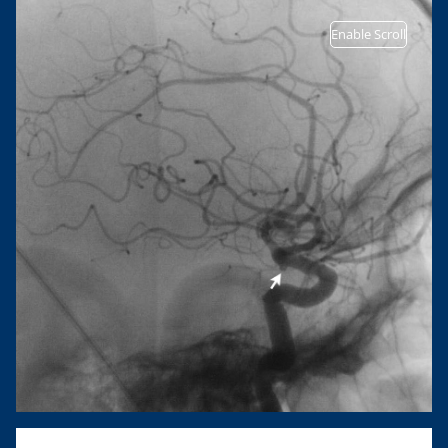
Enable Scroll