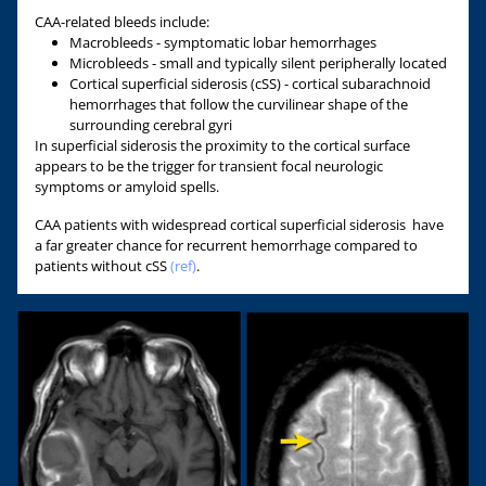
CAA-related bleeds include:
Macrobleeds - symptomatic lobar hemorrhages
Microbleeds - small and typically silent peripherally located
Cortical superficial siderosis (cSS) - cortical subarachnoid
hemorrhages that follow the curvilinear shape of the
surrounding cerebral gyri
In superficial siderosis the proximity to the cortical surface
appears to be the trigger for transient focal neurologic
symptoms or amyloid spells.
CAA patients with widespread cortical superficial siderosis have
a far greater chance for recurrent hemorrhage compared to
patients without cSS
(ref)
.