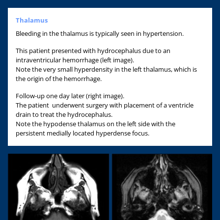
Thalamus
Bleeding in the thalamus is typically seen in hypertension.
This patient presented with hydrocephalus due to an
intraventricular hemorrhage (left image).
Note the very small hyperdensity in the left thalamus, which is
the origin of the hemorrhage.
Follow-up one day later (right image).
The patient underwent surgery with placement of a ventricle
drain to treat the hydrocephalus.
Note the hypodense thalamus on the left side with the
persistent medially located hyperdense focus.