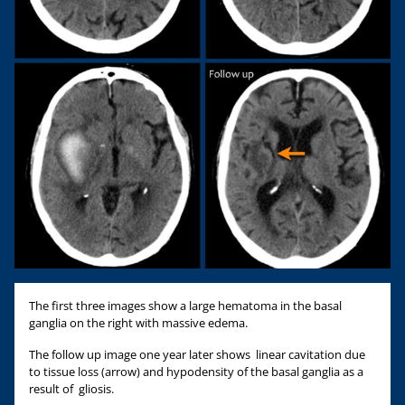
The first three images show a large hematoma in the basal
ganglia on the right with massive edema.
The follow up image one year later shows linear cavitation due
to tissue loss (arrow) and hypodensity of the basal ganglia as a
result of gliosis.