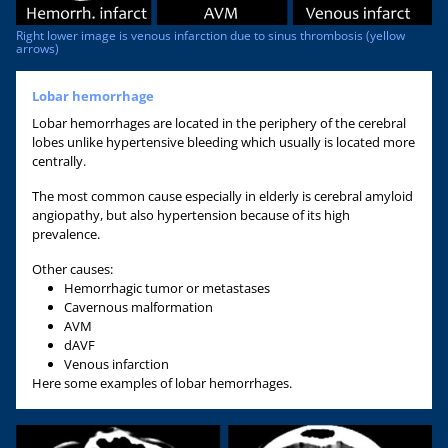
Right lower image is venous infarction due to sinus thrombosis (yellow
arrows)
Lobar hemorrhage
Lobar hemorrhages are located in the periphery of the cerebral
lobes unlike hypertensive bleeding which usually is located more
centrally.
The most common cause especially in elderly is cerebral amyloid
angiopathy, but also hypertension because of its high
prevalence.
Other causes:
Hemorrhagic tumor or metastases
Cavernous malformation
AVM
dAVF
Venous infarction
Here some examples of lobar hemorrhages.