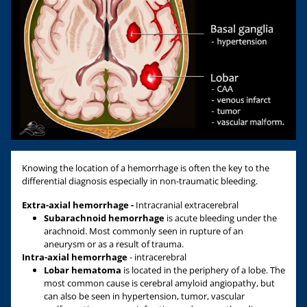
Knowing the location of a hemorrhage is often the key to the
differential diagnosis especially in non-traumatic bleeding.
Extra-axial hemorrhage -
Intracranial extracerebral
Subarachnoid hemorrhage
is acute bleeding under the
arachnoid. Most commonly seen in rupture of an
aneurysm or as a result of trauma.
Intra-axial hemorrhage
- intracerebral
Lobar hematoma
is located in the periphery of a lobe. The
most common cause is cerebral amyloid angiopathy, but
can also be seen in hypertension, tumor, vascular