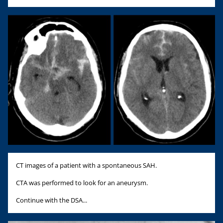
CT images of a patient with a spontaneous SAH.
CTA was performed to look for an aneurysm.
Continue with the DSA...