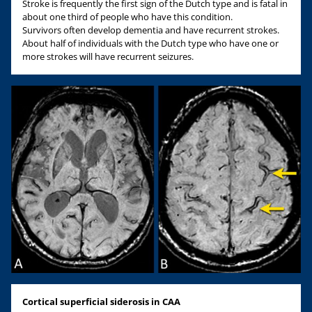
Stroke is frequently the first sign of the Dutch type and is fatal in
about one third of people who have this condition.
Survivors often develop dementia and have recurrent strokes.
About half of individuals with the Dutch type who have one or
more strokes will have recurrent seizures.
Cortical superficial siderosis in CAA