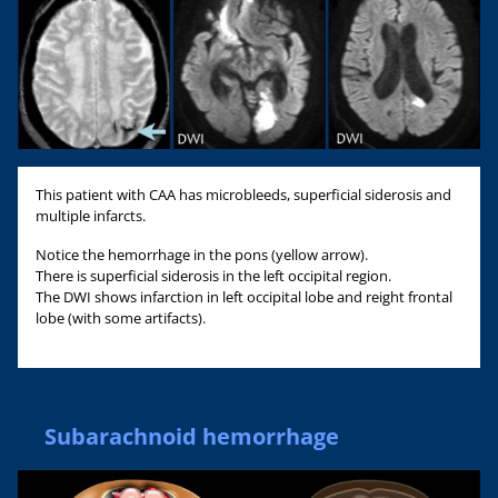
This patient with CAA has microbleeds, superficial siderosis and
multiple infarcts.
Notice the hemorrhage in the pons (yellow arrow).
There is superficial siderosis in the left occipital region.
The DWI shows infarction in left occipital lobe and reight frontal
lobe (with some artifacts).
Subarachnoid hemorrhage