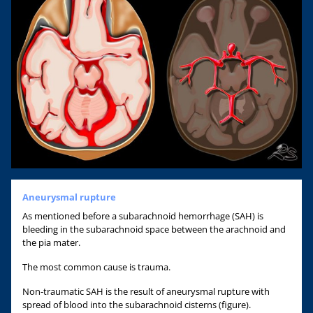
Aneurysmal rupture
As mentioned before a subarachnoid hemorrhage (SAH) is
bleeding in the subarachnoid space between the arachnoid and
the pia mater.
The most common cause is trauma.
Non-traumatic SAH is the result of aneurysmal rupture with
spread of blood into the subarachnoid cisterns (figure).