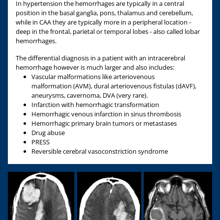
In hypertension the hemorrhages are typically in a central
position in the basal ganglia, pons, thalamus and cerebellum,
while in CAA they are typically more in a peripheral location -
deep in the frontal, parietal or temporal lobes - also called lobar
hemorrhages.
The differential diagnosis in a patient with an intracerebral
hemorrhage however is much larger and also includes:
Vascular malformations like arteriovenous
malformation (AVM), dural arteriovenous fistulas (dAVF),
aneurysms, cavernoma, DVA (very rare).
Infarction with hemorrhagic transformation
Hemorrhagic venous infarction in sinus thrombosis
Hemorrhagic primary brain tumors or metastases
Drug abuse
PRESS
Reversible cerebral vasoconstriction syndrome