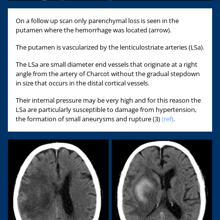
On a follow up scan only parenchymal loss is seen in the
putamen where the hemorrhage was located (arrow).
The putamen is vascularized by the lenticulostriate arteries (LSa).
The LSa are small diameter end vessels that originate at a right
angle from the artery of Charcot without the gradual stepdown
in size that occurs in the distal cortical vessels.
Their internal pressure may be very high and for this reason the
LSa are particularly susceptible to damage from hypertension,
the formation of small aneurysms and rupture (3)
(ref)
.