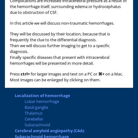
Complications are increased intracerebral pressure as a result of
the hemorrhage itself, surrounding edema or hydrocephalus
due to obstruction of CSF.
In this article we will discuss non-traumatic hemorrhages.
They will be discussed by their location, because that is
frequently the clue to the differential diagnosis.
Then we will discuss further imaging to get to a specific
diagnosis.
Finally specific diseases that present with intracerebral
hemorrhages will be presented in more detail.
Press
ctrl+
for larger images and text on a PC or
⌘+
on a Mac.
Most images can be enlarged by clicking on them.
Localization of hemorrhage
Lobar hemorrhage
Basal ganglia
Thalamus
Cerebellar
Subarachnoid
Cerebral amyloid angiopathy (CAA)
Subarachnoid hemorrhage