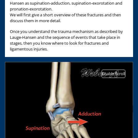
Hansen as supination-adduction, supination-exorotation and
pronation-exorotation.
We will first give a short overview of these fractures and then
discuss them in more detail.
Once you understand the trauma mechanism as described by
Lauge-Hansen and the sequence of events that take place in
stages, then you know where to look for fractures and
ligamentous injuries.
Enable Scroll