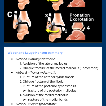
Weber and Lauge-Hansen summary
Weber A = Infrasyndesmotic
Avulsion of the lateral malleolus
Oblique fracture of the medial malleolus (uncommon)
Weber B = Transsyndesmotic
Rupture of the anterior syndesmosis
Oblique fracture of the fibula
Rupture of the posterior syndesmosis
or
- fracture of the posterior malleolus
Avulsion of the medial malleolus -
or
- rupture of the medial bands
Weber C = Suprasyndesmotic