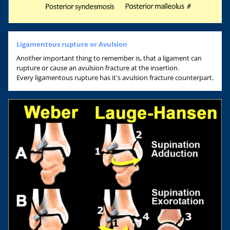
Ligamentous rupture or Avulsion
Another important thing to remember is, that a ligament can
rupture or cause an avulsion fracture at the insertion.
Every ligamentous rupture has it's avulsion fracture counterpart.