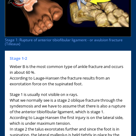
Stage 1: Rupture of anterior tibiofibular ligament - or avulsion fracture
(Tilleaux)
Stage 1-2
Weber B is the most common type of ankle fracture and occurs
in about 60 %.
According to Lauge-Hansen the fracture results from an
exorotation force on the supinated foot.
Stage 1 is usually not visible on x-rays.
What we normally see is a stage 2 oblique fracture through the
syndesmosis and we have to assume that there is also a rupture
of the anterior tibiofibular ligament, which is stage 1.
According to Lauge Hansen the first injury is on the lateral side,
which is under maximum tension.
In stage 2 the talus exorotates further and since the foot is in
supination, the lateral malleolus is held tightly in place by the