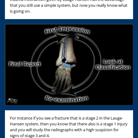
that you still use a simple system, but now you really know what
is going on.
For instance if you see a fracture that is a stage 2 in the Lauge-
Hansen system, then you know that there also is a stage 1 injury
and you will study the radiographs with a high suspicion for
signs of stage 3 and 4.