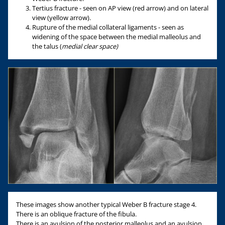
Tertius fracture - seen on AP view (red arrow) and on lateral
view (yellow arrow).
Rupture of the medial collateral ligaments - seen as
widening of the space between the medial malleolus and
the talus (
medial clear space
)
These images show another typical Weber B fracture stage 4.
There is an oblique fracture of the fibula.
There is an avulsion of the posterior malleolus and an avulsion