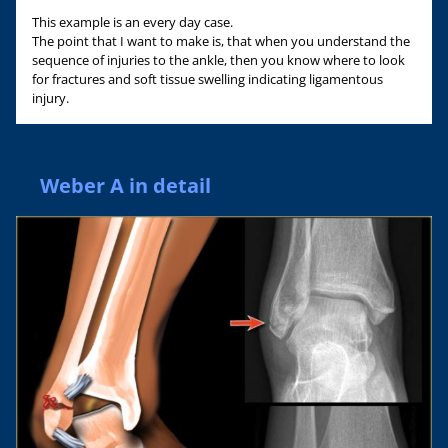
This example is an every day case.
The point that I want to make is, that when you understand the
sequence of injuries to the ankle, then you know where to look
for fractures and soft tissue swelling indicating ligamentous
injury.
Weber A in detail