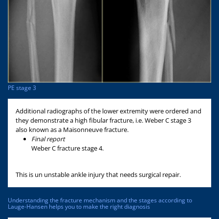
PE stage 3
Additional radiographs of the lower extremity were ordered and
they demonstrate a high fibular fracture, i.e. Weber C stage 3
also known as a Maisonneuve fracture.
Final report
Weber C fracture stage 4.
This is un unstable ankle injury that needs surgical repair.
Understanding the fracture mechanism and the stages according to
Lauge-Hansen helps you to make the right diagnosis