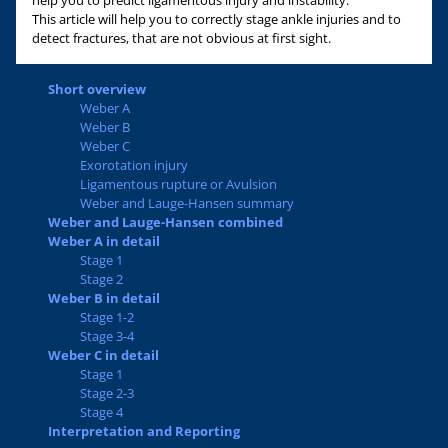
help you to predict ligamentous injury and instability.
This article will help you to correctly stage ankle injuries and to
detect fractures, that are not obvious at first sight.
Short overview
Weber A
Weber B
Weber C
Exorotation injury
Ligamentous rupture or Avulsion
Weber and Lauge-Hansen summary
Weber and Lauge-Hansen combined
Weber A in detail
Stage 1
Stage 2
Weber B in detail
Stage 1-2
Stage 3-4
Weber C in detail
Stage 1
Stage 2-3
Stage 4
Interpretation and Reporting