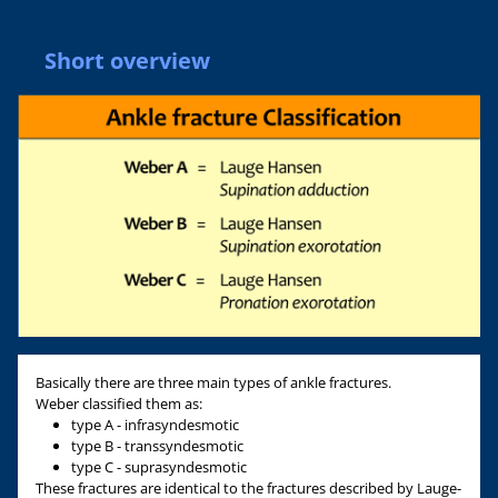
Short overview
Basically there are three main types of ankle fractures.
Weber classified them as:
type A - infrasyndesmotic
type B - transsyndesmotic
type C - suprasyndesmotic
These fractures are identical to the fractures described by Lauge-