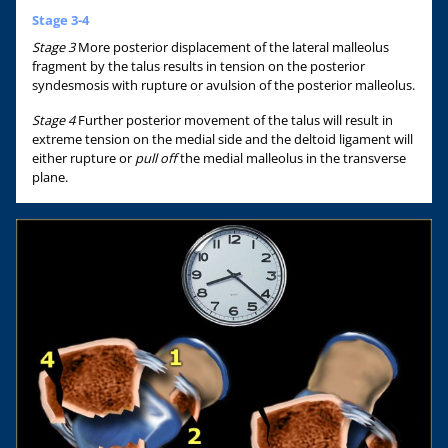
Stage 3-4
Stage 3
More posterior displacement of the lateral malleolus
fragment by the talus results in tension on the posterior
syndesmosis with rupture or avulsion of the posterior malleolus.
Stage 4
Further posterior movement of the talus will result in
extreme tension on the medial side and the deltoid ligament will
either rupture or
pull off
the medial malleolus in the transverse
plane.