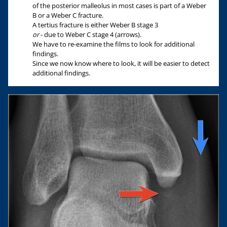
of the posterior malleolus in most cases is part of a Weber
B or a Weber C fracture.
A tertius fracture is either Weber B stage 3
or
- due to Weber C stage 4 (arrows).
We have to re-examine the films to look for additional
findings.
Since we now know where to look, it will be easier to detect
additional findings.