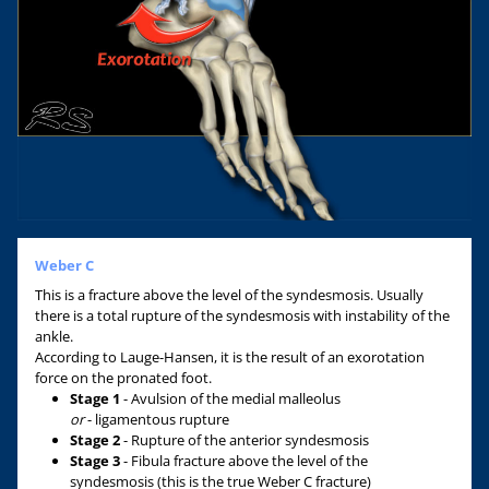
Weber C
This is a fracture above the level of the syndesmosis. Usually
there is a total rupture of the syndesmosis with instability of the
ankle.
According to Lauge-Hansen, it is the result of an exorotation
force on the pronated foot.
Stage 1
- Avulsion of the medial malleolus
or
- ligamentous rupture
Stage 2
- Rupture of the anterior syndesmosis
Stage 3
- Fibula fracture above the level of the
syndesmosis (this is the true Weber C fracture)