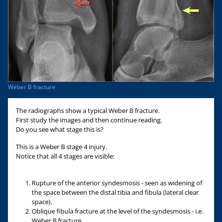
Weber B fracture
The radiographs show a typical Weber B fracture.
First study the images and then continue reading.
Do you see what stage this is?
This is a Weber B stage 4 injury.
Notice that all 4 stages are visible:
Rupture of the anterior syndesmosis - seen as widening of
the space between the distal tibia and fibula (lateral clear
space).
Oblique fibula fracture at the level of the syndesmosis - i.e.
Weber B fracture.