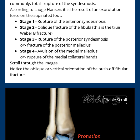
commonly, total - rupture of the syndesmosis.
According to Lauge-Hansen, it is the result of an exorotation
force on the supinated foot.
Stage 1
- Rupture of the anterior syndesmosis
Stage 2
- Oblique fracture of the fibula (this is the true
Weber B fracture)
Stage 3
- Rupture of the posterior syndesmosis
or
- fracture of the posterior malleolus
Stage 4
- Avulsion of the medial malleolus
or
- rupture of the medial collateral bands
Scroll through the images.
Notice the oblique or vertical orientation of the push-off fibular
fracture.
Enable Scroll