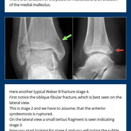
of the medial malleolus.
Here another typical Weber B fracture stage 4.
First notice the oblique fibular fracture, which is best seen on the
lateral view.
This is stage 2 and we have to assume, that the anterior
syndesmosis is ruptured.
On the lateral view a small tertius fragment is seen indicating
stage 3.
Now you start looking for stage 4 and you will notice the subtle