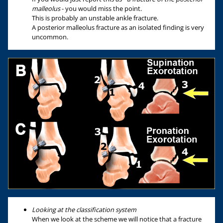
malleolus
- you would miss the point.
This is probably an unstable ankle fracture.
A posterior malleolus fracture as an isolated finding is very
uncommon.
Looking at the classification system
When we look at the scheme we will notice that a fracture