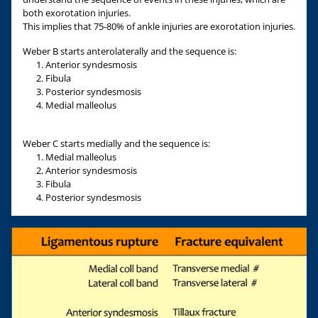
both exorotation injuries.
This implies that 75-80% of ankle injuries are exorotation injuries.
Weber B starts anterolaterally and the sequence is:
Anterior syndesmosis
Fibula
Posterior syndesmosis
Medial malleolus
Weber C starts medially and the sequence is:
Medial malleolus
Anterior syndesmosis
Fibula
Posterior syndesmosis