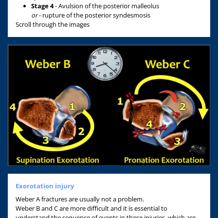
Stage 4
- Avulsion of the posterior malleolus
or
- rupture of the posterior syndesmosis
Scroll through the images
Exorotation injury
Weber A fractures are usually not a problem.
Weber B and C are more difficult and it is essential to
understand the sequence of events in these injuries, which are