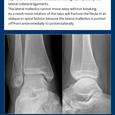
lateral collateral ligaments.
The lateral malleolus cannot move away without breaking.
As a result more rotation of the talus will fracture the fibula in an
oblique or spiral fashion because the lateral malleolus is
pushed
off
from anteromedially to posterolaterally.