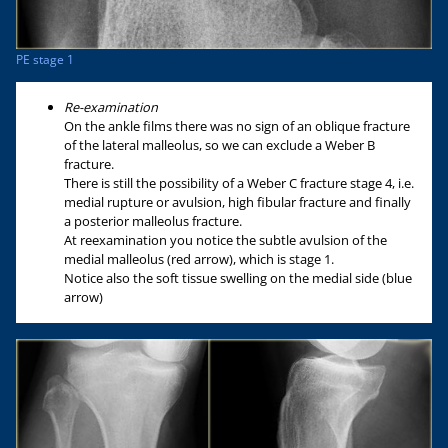
PE stage 1
Re-examination
On the ankle films there was no sign of an oblique fracture
of the lateral malleolus, so we can exclude a Weber B
fracture.
There is still the possibility of a Weber C fracture stage 4, i.e.
medial rupture or avulsion, high fibular fracture and finally
a posterior malleolus fracture.
At reexamination you notice the subtle avulsion of the
medial malleolus (red arrow), which is stage 1.
Notice also the soft tissue swelling on the medial side (blue
arrow)