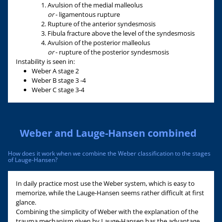
Avulsion of the medial malleolus
or
- ligamentous rupture
Rupture of the anterior syndesmosis
Fibula fracture above the level of the syndesmosis
Avulsion of the posterior malleolus
or
- rupture of the posterior syndesmosis
Instability is seen in:
Weber A stage 2
Weber B stage 3 -4
Weber C stage 3-4
Weber and Lauge-Hansen combined
How does it work when we combine the Weber classification to the stages
of Lauge-Hansen?
In daily practice most use the Weber system, which is easy to
memorize, while the Lauge-Hansen seems rather difficult at first
glance.
Combining the simplicity of Weber with the explanation of the
trauma mechanism given by Lauge-Hansen has the advantage