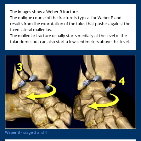
The images show a Weber B fracture.
The oblique course of the fracture is typical for Weber B and
results from the exorotation of the talus that pushes against the
fixed lateral malleolus.
The malleolar fracture usually starts medially at the level of the
talar dome, but can also start a few centimeters above this level.
Weber B - stage 3 and 4