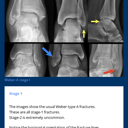
Weber-A stage I
Stage 1
The images show the usual Weber type A fractures.
These are all stage-1 fractures.
Stage-2 is extremely uncommon.
Notice the horizontal orientation of the fracture lines.