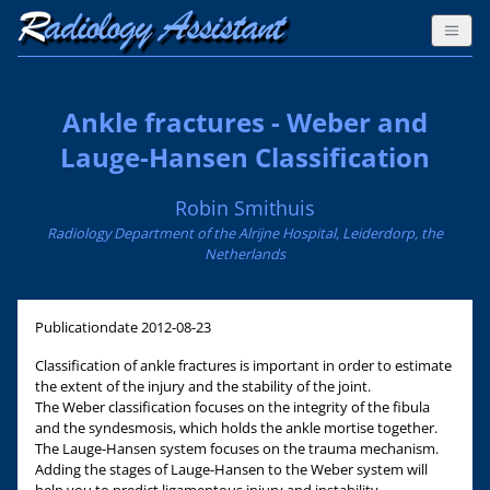
Ankle fractures - Weber and
Lauge-Hansen Classification
Robin Smithuis
Radiology Department of the Alrijne Hospital, Leiderdorp, the
Netherlands
Publicationdate
2012-08-23
Classification of ankle fractures is important in order to estimate
the extent of the injury and the stability of the joint.
The Weber classification focuses on the integrity of the fibula
and the syndesmosis, which holds the ankle mortise together.
The Lauge-Hansen system focuses on the trauma mechanism.
Adding the stages of Lauge-Hansen to the Weber system will