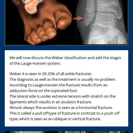
We will now discuss the Weber classification and add the stages
of the Lauge-Hansen system.
Weber A is seen in 20-25% of all ankle fractures.
The diagnosis as well as the treatment is usually no problem.
According to Lauge-Hansen the fracture results from an
adduction force on the supinated foot.
The lateral side is under extreme tension with stretch on the
ligaments which results in an avulsion fracture.
Almost always the avulsion is seen as a horizontal fracture.
This is called a
pull off
type of fracture in contrast to a
push off
type, which is seen as an oblique or vertical fracture.