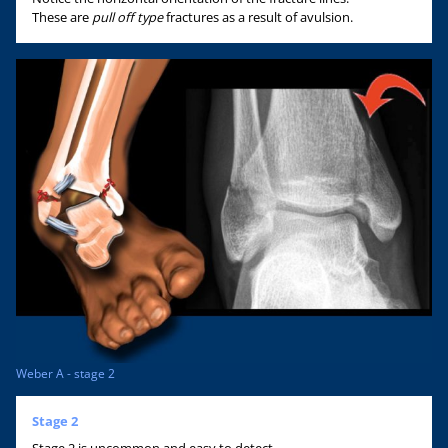
These are
pull off type
fractures as a result of avulsion.
Weber A - stage 2
Stage 2
Stage 2 is uncommon and easy to detect.