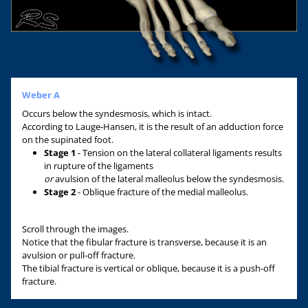
Weber A
Occurs below the syndesmosis, which is intact.
According to Lauge-Hansen, it is the result of an adduction force
on the supinated foot.
Stage 1
- Tension on the lateral collateral ligaments results
in rupture of the ligaments
or
avulsion of the lateral malleolus below the syndesmosis.
Stage 2
- Oblique fracture of the medial malleolus.
Scroll through the images.
Notice that the fibular fracture is transverse, because it is an
avulsion or pull-off fracture.
The tibial fracture is vertical or oblique, because it is a push-off
fracture.