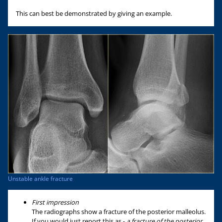
This can best be demonstrated by giving an example.
Unstable ankle fracture
First impression
The radiographs show a fracture of the posterior malleolus.
If you would just report this as -
a fracture of the posterior