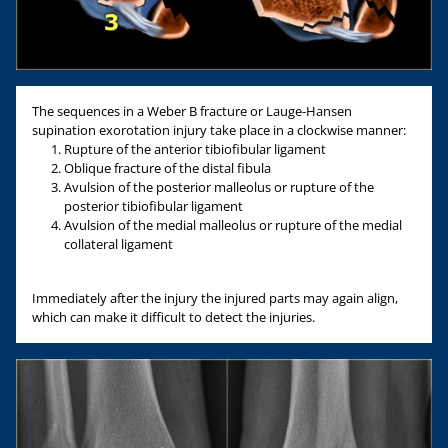
The sequences in a Weber B fracture or Lauge-Hansen
supination exorotation injury take place in a clockwise manner:
Rupture of the anterior tibiofibular ligament
Oblique fracture of the distal fibula
Avulsion of the posterior malleolus or rupture of the
posterior tibiofibular ligament
Avulsion of the medial malleolus or rupture of the medial
collateral ligament
Immediately after the injury the injured parts may again align,
which can make it difficult to detect the injuries.