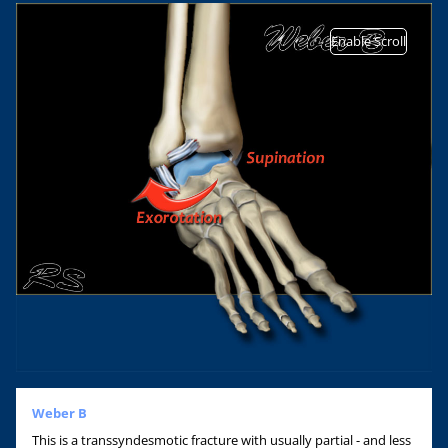
Enable Scroll
Weber B
This is a transsyndesmotic fracture with usually partial - and less