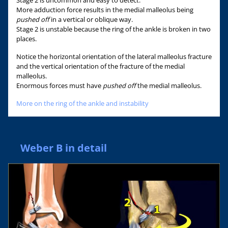
More adduction force results in the medial malleolus being
pushed off
in a vertical or oblique way.
Stage 2 is unstable because the ring of the ankle is broken in two
places.
Notice the horizontal orientation of the lateral malleolus fracture
and the vertical orientation of the fracture of the medial
malleolus.
Enormous forces must have
pushed off
the medial malleolus.
More on the ring of the ankle and instability
Weber B in detail