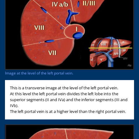
Image at the level of the left portal vein.
This is a transverse image at the level of the left portal vein.
At this level the left portal vein divides the left lobe into the
superior segments (II and IVa) and the inferior segments (III and
IVb).
The left portal vein is at a higher level than the right portal vein.