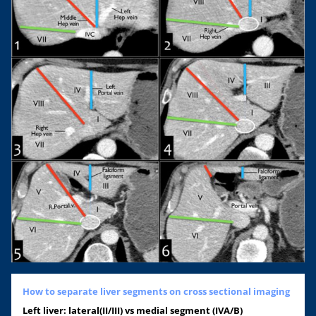
How to separate liver segments on cross sectional imaging
Left liver: lateral(II/III) vs medial segment (IVA/B)