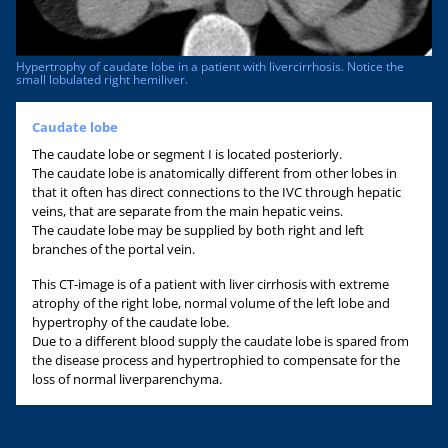
Hypertrophy of caudate lobe in a patient with livercirrhosis. Notice the
small lobulated right hemiliver.
Caudate lobe
The caudate lobe or segment I is located posteriorly.
The caudate lobe is anatomically different from other lobes in
that it often has direct connections to the IVC through hepatic
veins, that are separate from the main hepatic veins.
The caudate lobe may be supplied by both right and left
branches of the portal vein.
This CT-image is of a patient with liver cirrhosis with extreme
atrophy of the right lobe, normal volume of the left lobe and
hypertrophy of the caudate lobe.
Due to a different blood supply the caudate lobe is spared from
the disease process and hypertrophied to compensate for the
loss of normal liverparenchyma.