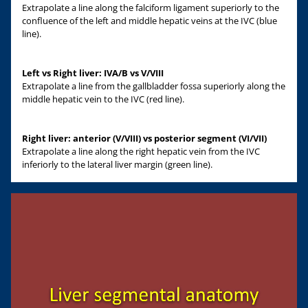
Extrapolate a line along the falciform ligament superiorly to the
confluence of the left and middle hepatic veins at the IVC (blue
line).
Left vs Right liver: IVA/B vs V/VIII
Extrapolate a line from the gallbladder fossa superiorly along the
middle hepatic vein to the IVC (red line).
Right liver: anterior (V/VIII) vs posterior segment (VI/VII)
Extrapolate a line along the right hepatic vein from the IVC
inferiorly to the lateral liver margin (green line).