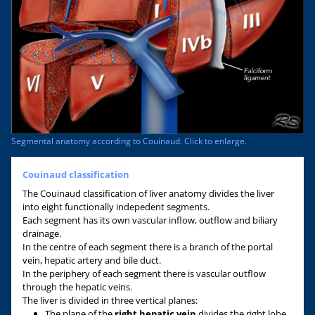
Segmental anatomy according to Couinaud. Click to enlarge.
Couinaud classification
The Couinaud classification of liver anatomy divides the liver
into eight functionally indepedent segments.
Each segment has its own vascular inflow, outflow and biliary
drainage.
In the centre of each segment there is a branch of the portal
vein, hepatic artery and bile duct.
In the periphery of each segment there is vascular outflow
through the hepatic veins.
The liver is divided in three vertical planes:
The plane of the
right hepatic vein
divides the right lobe