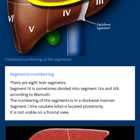
Clockwise numbering of the segments
Segments numbering
There are eight liver segments.
Segment IV is sometimes divided into segment IVa and IVb
according to Bismuth.
The numbering of the segments is in a clockwise manner.
Segment I (the caudate lobe) is located posteriorly.
It is not visible on a frontal view.