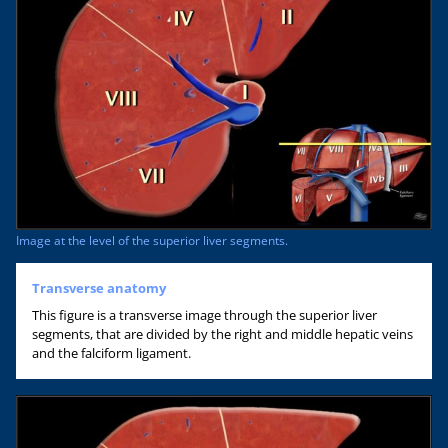
Image at the level of the superior liver segments.
Transverse anatomy
This figure is a transverse image through the superior liver
segments, that are divided by the right and middle hepatic veins
and the falciform ligament.