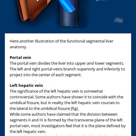
Here another illustration of the functional segmental liver
anatomy.
Portal vein
The portal vein divides the liver into upper and lower segments.
The left and right portal veins branch superiorly and inferiorly to
project into the center of each segment.
Left hepatic vein
The significance of the left hepatic vein is somewhat
controversial. Some authors have shown it to coincide with the
umbilical fissure, but in reality the left hepatic vein courses to
the lateral to the umbilical fissure [fig].
While some authors have claimed that the division between
segments II and III is formed by the transverse plane of the left
portal vein, most investigators feel that it is the plane defined by
the left hepatic vein.