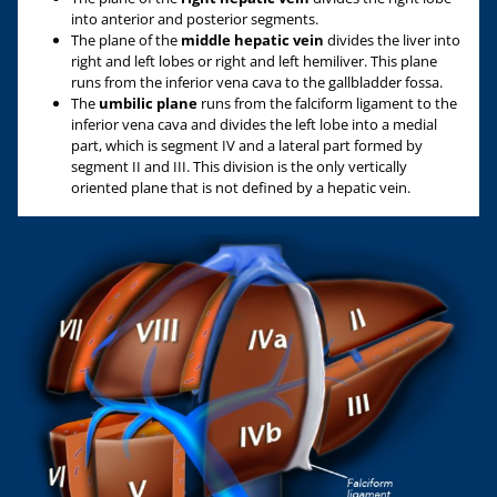
into anterior and posterior segments.
The plane of the
middle hepatic vein
divides the liver into
right and left lobes or right and left hemiliver. This plane
runs from the inferior vena cava to the gallbladder fossa.
The
u
mbilic plane
runs from the falciform ligament to the
inferior vena cava and divides the left lobe into a medial
part, which is segment IV and a lateral part formed by
segment II and III. This division is the only vertically
oriented plane that is not defined by a hepatic vein.