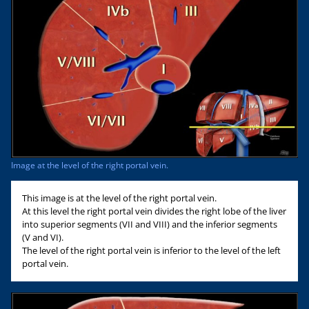
Image at the level of the right portal vein.
This image is at the level of the right portal vein.
At this level the right portal vein divides the right lobe of the liver
into superior segments (VII and VIII) and the inferior segments
(V and VI).
The level of the right portal vein is inferior to the level of the left
portal vein.