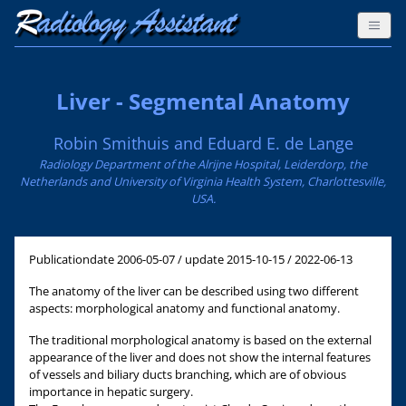
Liver - Segmental Anatomy
Robin Smithuis and Eduard E. de Lange
Radiology Department of the Alrijne Hospital, Leiderdorp, the
Netherlands and University of Virginia Health System, Charlottesville,
USA.
Publicationdate
2006-05-07 / update 2015-10-15 / 2022-06-13
The anatomy of the liver can be described using two different
aspects: morphological anatomy and functional anatomy.
The traditional morphological anatomy is based on the external
appearance of the liver and does not show the internal features
of vessels and biliary ducts branching, which are of obvious
importance in hepatic surgery.