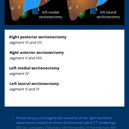
Right posterior sectionectomy
segment VI and VII
Right anterior sectionectomy
segment V and VIII
Left medial sectionectomy
segment IV
Left lateral sectionectomy
segment II and III
Portal venous and segmental anatomy of the right hemiliver:
observations based on three-dimensional spiral CT renderings
MS van Leeuwen, J Noordzij, MA Fernandez, A Hennipman, MA