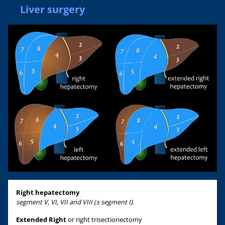
Liver surgery
Right hepatectomy
segment V, VI, VII and VIII (± segment I).
Extended Right
or right trisectionectomy