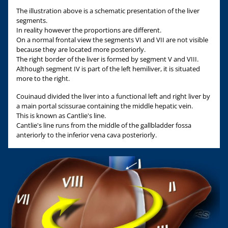
The illustration above is a schematic presentation of the liver
segments.
In reality however the proportions are different.
On a normal frontal view the segments VI and VII are not visible
because they are located more posteriorly.
The right border of the liver is formed by segment V and VIII.
Although segment IV is part of the left hemiliver, it is situated
more to the right.
Couinaud divided the liver into a functional left and right liver by
a main portal scissurae containing the middle hepatic vein.
This is known as Cantlie's line.
Cantlie's line runs from the middle of the gallbladder fossa
anteriorly to the inferior vena cava posteriorly.