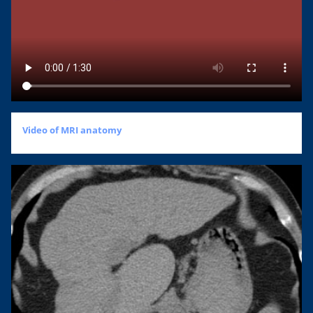
Video of MRI anatomy