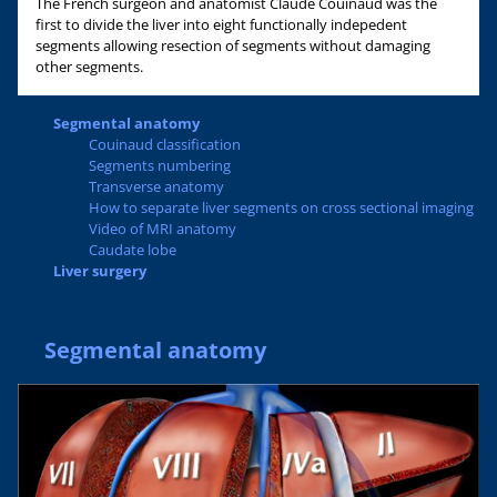
The French surgeon and anatomist Claude Couinaud was the
first to divide the liver into eight functionally indepedent
segments allowing resection of segments without damaging
other segments.
Segmental anatomy
Couinaud classification
Segments numbering
Transverse anatomy
How to separate liver segments on cross sectional imaging
Video of MRI anatomy
Caudate lobe
Liver surgery
Segmental anatomy