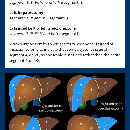
segment IV, V, VI, VII and VIII
(± segment I).
Left hepatectomy
segment II, III and IV
(± segment I).
Extended Left
or left trisectionectomy
segment II, III, IV, V and VIII
(± segment I).
Many surgeons prefer to use the term "extended" instead of
trisectionectomy to indicate that some adjacent tissue of
segment 4, or 5/8, as applicable is included rather than the entire
segment 4, or 5/8.