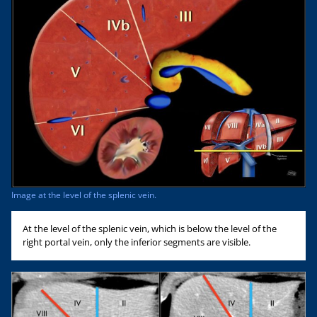
Image at the level of the splenic vein.
At the level of the splenic vein, which is below the level of the
right portal vein, only the inferior segments are visible.