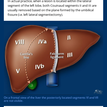
In actual practice, when a lesion is located within the lateral
segment of the left lobe, both Couinaud segments II and III are
usually removed based on the plane formed by the umbilical
fissure (i.e. left lateral segmentectomy).
On a frontal view of the liver the posteriorly located segments VI and VII
are not visible.