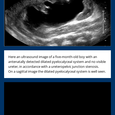
Here an ultrasound image of a five-month-old boy with an
antenatally detected dilated pyelocalyceal system and no visible
ureter, in accordance with a ureteropelvic junction stenosis.
On a sagittal image the dilated pyelocalyceal system is well seen.