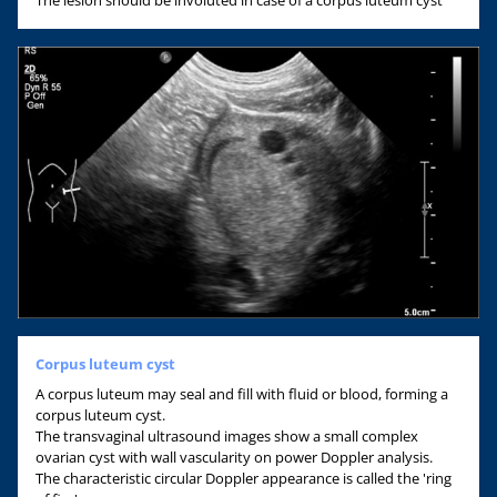
Corpus luteum cyst
A corpus luteum may seal and fill with fluid or blood, forming a
corpus luteum cyst.
The transvaginal ultrasound images show a small complex
ovarian cyst with wall vascularity on power Doppler analysis.
The characteristic circular Doppler appearance is called the 'ring