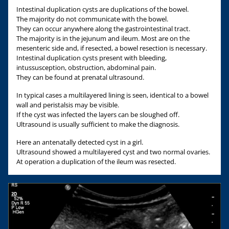
Intestinal duplication cysts are duplications of the bowel.
The majority do not communicate with the bowel.
They can occur anywhere along the gastrointestinal tract.
The majority is in the jejunum and ileum. Most are on the
mesenteric side and, if resected, a bowel resection is necessary.
Intestinal duplication cysts present with bleeding,
intussusception, obstruction, abdominal pain.
They can be found at prenatal ultrasound.
In typical cases a multilayered lining is seen, identical to a bowel
wall and peristalsis may be visible.
If the cyst was infected the layers can be sloughed off.
Ultrasound is usually sufficient to make the diagnosis.
Here an antenatally detected cyst in a girl.
Ultrasound showed a multilayered cyst and two normal ovaries.
At operation a duplication of the ileum was resected.