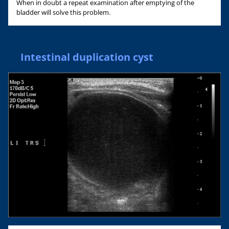
When in doubt a repeat examination after emptying of the
bladder will solve this problem.
Intestinal duplication cyst