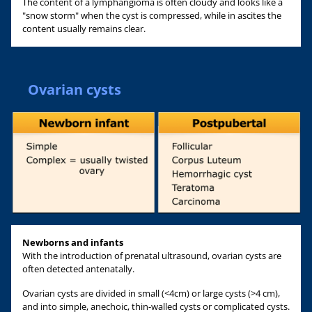
The content of a lymphangioma is often cloudy and looks like a
"snow storm" when the cyst is compressed, while in ascites the
content usually remains clear.
Ovarian cysts
Newborns and infants
With the introduction of prenatal ultrasound, ovarian cysts are
often detected antenatally.
Ovarian cysts are divided in small (<4cm) or large cysts (>4 cm),
and into simple, anechoic, thin-walled cysts or complicated cysts.