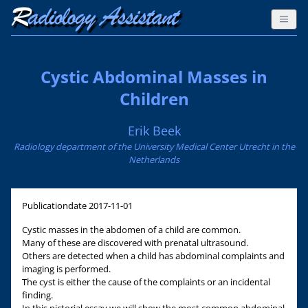
Cystic Abdominal Masses in
Children
Erik Beek
Radiology department of the University Medical Center Utrecht in the
Netherlands
Publicationdate
2017-11-01
Cystic masses in the abdomen of a child are common.
Many of these are discovered with prenatal ultrasound.
Others are detected when a child has abdominal complaints and
imaging is performed.
The cyst is either the cause of the complaints or an incidental
finding.