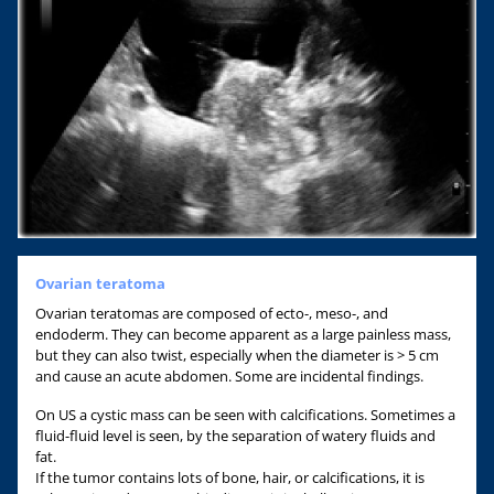
Ovarian teratoma
Ovarian teratomas are composed of ecto-, meso-, and
endoderm. They can become apparent as a large painless mass,
but they can also twist, especially when the diameter is > 5 cm
and cause an acute abdomen. Some are incidental findings.
On US a cystic mass can be seen with calcifications. Sometimes a
fluid-fluid level is seen, by the separation of watery fluids and
fat.
If the tumor contains lots of bone, hair, or calcifications, it is