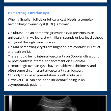
Hemorrhagic ovarian cyst
When a Graafian follicle or follicular cyst bleeds, a complex
hemorrhagic ovarian cyst (HOC) is formed.
On ultrasound an hemorrhagic ovarian cyst presents as an
unilocular thin-walled cyst with fibrin-strands or low-level echoes
and good through transmission.
On MRI hemorrhagic cysts are bright on pre-contrast T1-FatSat,
and dark on T2.
There should be no internal vascularity on Doppler ultrasound
or post-contrast internal enhancement on CT or MRI.
Hemorrhagic ovarian cysts have variable wall thickness, and
often some circumferential vascularity can be seen.
Clinically the classic presentation is with acute pain.
However HOC can also be an incidental finding in an
asymptomatic patient.