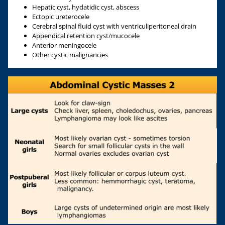
Hepatic cyst, hydatidic cyst, abscess
Ectopic ureterocele
Cerebral spinal fluid cyst with ventriculiperitoneal drain
Appendical retention cyst/mucocele
Anterior meningocele
Other cystic malignancies