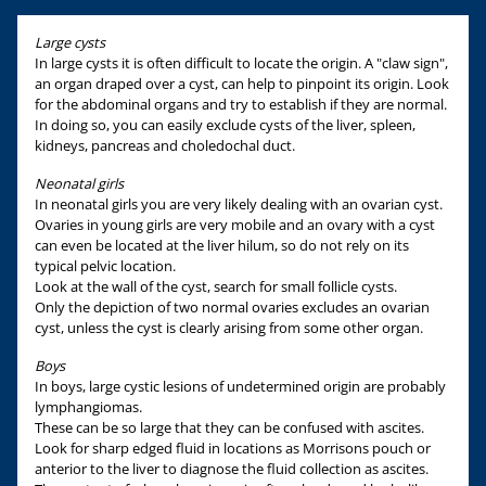
Large cysts
In large cysts it is often difficult to locate the origin. A "claw sign",
an organ draped over a cyst, can help to pinpoint its origin. Look
for the abdominal organs and try to establish if they are normal.
In doing so, you can easily exclude cysts of the liver, spleen,
kidneys, pancreas and choledochal duct.
Neonatal girls
In neonatal girls you are very likely dealing with an ovarian cyst.
Ovaries in young girls are very mobile and an ovary with a cyst
can even be located at the liver hilum, so do not rely on its
typical pelvic location.
Look at the wall of the cyst, search for small follicle cysts.
Only the depiction of two normal ovaries excludes an ovarian
cyst, unless the cyst is clearly arising from some other organ.
Boys
In boys, large cystic lesions of undetermined origin are probably
lymphangiomas.
These can be so large that they can be confused with ascites.
Look for sharp edged fluid in locations as Morrisons pouch or
anterior to the liver to diagnose the fluid collection as ascites.