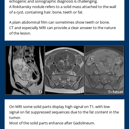
echogenic and sonographic diagnosis is challenging.
A Rokitansky nodule refers to a solid mass attached to the wall
of a cyst, containing hair, bone, teeth or fat.
A plain abdominal film can sometimes show teeth or bone.
CT and especially MRI can provide a clear answer to the nature
of the lesion.
On MRI some solid parts display high signal on T1, with low
signal on fat suppressed sequences due to the fat content in the
tumor.
Most of the solid parts enhance after Gadolineum.