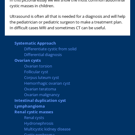
In this pictorial essay we will show the most common abdominal
cystic masses in children.
Ultrasound is often all that is needed for a diagnosis and will help
the pediatrician or pediatric surgeon to make a treatment plan.
In difficult cases MRI and sometimes CT can be useful.
Systematic Approach
Differentiate cystic from solid
Differential diagnosis
Ovarian cysts
Ovarian torsion
Follicular cyst
Corpus luteum cyst
Hemorrhagic ovarian cyst
Ovarian teratoma
Ovarian malignancy
Intestinal duplication cyst
Lymphangioma
Renal cystic masses
Renal cysts
Hydronephrosis
Multicystic kidney disease
Cystic nephroma