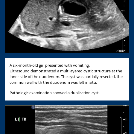
A six-month-old girl presented with vomiting.
Ultrasound demonstrated a multilayered cystic structure at the
inner side of the duodenum. The cyst was partially resected, the
common wall with the duodenum was left in situ.
Pathologic examination showed a duplication cyst.