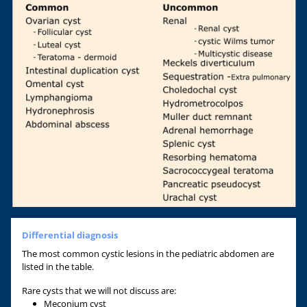
Differential diagnosis
The most common cystic lesions in the pediatric abdomen are
listed in the table.
Rare cysts that we will not discuss are:
Meconium cyst