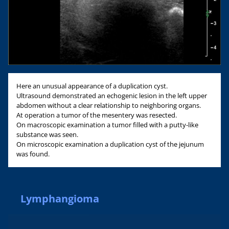
Here an unusual appearance of a duplication cyst.
Ultrasound demonstrated an echogenic lesion in the left upper
abdomen without a clear relationship to neighboring organs.
At operation a tumor of the mesentery was resected.
On macroscopic examination a tumor filled with a putty-like
substance was seen.
On microscopic examination a duplication cyst of the jejunum
was found.
Lymphangioma