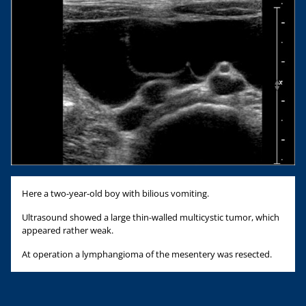
Here a two-year-old boy with bilious vomiting.
Ultrasound showed a large thin-walled multicystic tumor, which
appeared rather weak.
At operation a lymphangioma of the mesentery was resected.