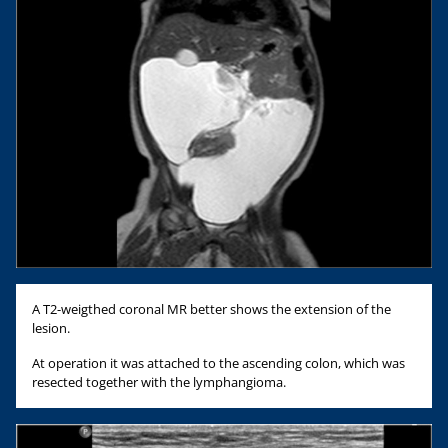
A T2-weigthed coronal MR better shows the extension of the
lesion.
At operation it was attached to the ascending colon, which was
resected together with the lymphangioma.