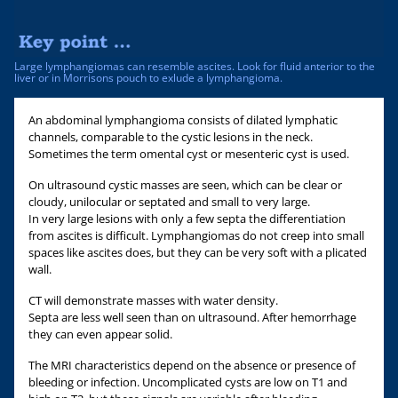
Large lymphangiomas can resemble ascites. Look for fluid anterior to the
liver or in Morrisons pouch to exlude a lymphangioma.
An abdominal lymphangioma consists of dilated lymphatic
channels, comparable to the cystic lesions in the neck.
Sometimes the term omental cyst or mesenteric cyst is used.
On ultrasound cystic masses are seen, which can be clear or
cloudy, unilocular or septated and small to very large.
In very large lesions with only a few septa the differentiation
from ascites is difficult. Lymphangiomas do not creep into small
spaces like ascites does, but they can be very soft with a plicated
wall.
CT will demonstrate masses with water density.
Septa are less well seen than on ultrasound. After hemorrhage
they can even appear solid.
The MRI characteristics depend on the absence or presence of
bleeding or infection. Uncomplicated cysts are low on T1 and