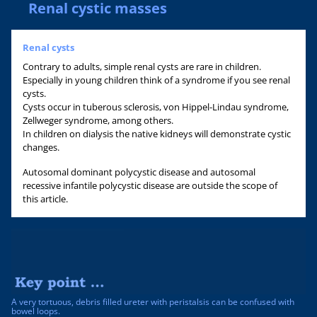
Renal cystic masses
Renal cysts
Contrary to adults, simple renal cysts are rare in children.
Especially in young children think of a syndrome if you see renal
cysts.
Cysts occur in tuberous sclerosis, von Hippel-Lindau syndrome,
Zellweger syndrome, among others.
In children on dialysis the native kidneys will demonstrate cystic
changes.
Autosomal dominant polycystic disease and autosomal
recessive infantile polycystic disease are outside the scope of
this article.
A very tortuous, debris filled ureter with peristalsis can be confused with
bowel loops.