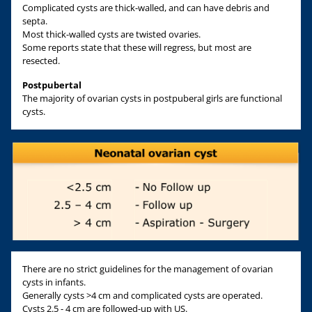
Complicated cysts are thick-walled, and can have debris and
septa.
Most thick-walled cysts are twisted ovaries.
Some reports state that these will regress, but most are
resected.
Postpubertal
The majority of ovarian cysts in postpuberal girls are functional
cysts.
There are no strict guidelines for the management of ovarian
cysts in infants.
Generally cysts >4 cm and complicated cysts are operated.
Cysts 2.5 - 4 cm are followed-up with US.