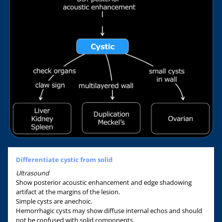
Differentiate cystic from solid
Ultrasound
Show posterior acoustic enhancement and edge shadowing
artifact at the margins of the lesion.
Simple cysts are anechoic.
Hemorrhagic cysts may show diffuse internal echos and should
not be confused with solid components.