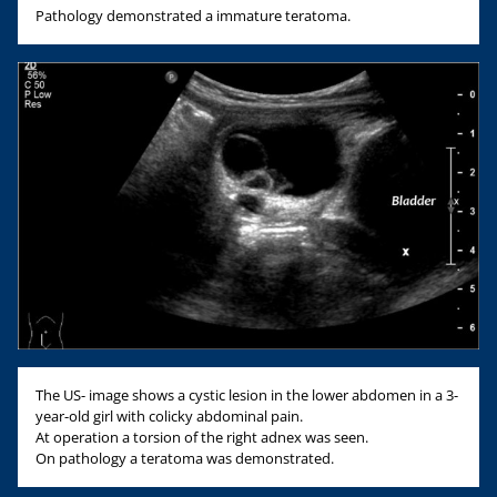
Pathology demonstrated a immature teratoma.
The US- image shows a cystic lesion in the lower abdomen in a 3-
year-old girl with colicky abdominal pain.
At operation a torsion of the right adnex was seen.
On pathology a teratoma was demonstrated.