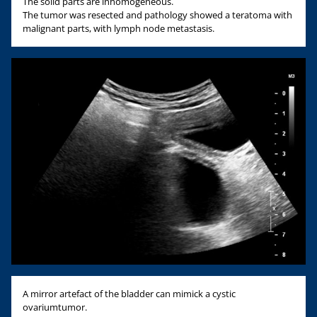
The solid parts are inhomogeneous.
The tumor was resected and pathology showed a teratoma with
malignant parts, with lymph node metastasis.
A mirror artefact of the bladder can mimick a cystic
ovariumtumor.