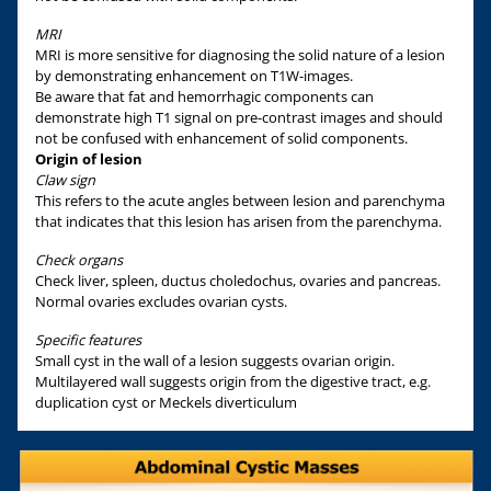
MRI
MRI is more sensitive for diagnosing the solid nature of a lesion
by demonstrating enhancement on T1W-images.
Be aware that fat and hemorrhagic components can
demonstrate high T1 signal on pre-contrast images and should
not be confused with enhancement of solid components.
Origin of lesion
Claw sign
This refers to the acute angles between lesion and parenchyma
that indicates that this lesion has arisen from the parenchyma.
Check organs
Check liver, spleen, ductus choledochus, ovaries and pancreas.
Normal ovaries excludes ovarian cysts.
Specific features
Small cyst in the wall of a lesion suggests ovarian origin.
Multilayered wall suggests origin from the digestive tract, e.g.
duplication cyst or Meckels diverticulum