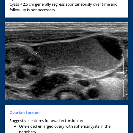
Cysts < 2,5 cm generally regress spontaneously over time and
follow-up is not necessary.
Ovarian torsion
Suggestive features for ovarian torsion are:
One-sided enlarged ovary with spherical cysts in the
periphery.