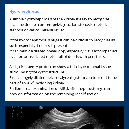
Hydronephrosis
A simple hydronephrosis of the kidney is easy to recognize.
It can be due to a ureteropelvic junction stenosis, ureteric
stenosis or vesicoureteral reflux
If the hydronephrosis is huge it can be difficult to recognize as
such, especially if debris is present.
It can mimic a dilated bowel loop, especially if it is accompanied
by a tortuous dilated ureter full of debris with peristalsis.
A high frequency probe can show a thin layer of renal tissue
surrounding the cystic structure.
Even a hugely dilated pelvicocalyceal system can turn out to be
part of a well-functioning kidney.
Radionuclear examination or MRU, after nephrostomy, can
provide information on the remaining renal function.