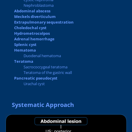
Nephroblastoma
Abdominal abscess
Meckels diverticulum
Extrapulmonary sequestration
Choledochal cyst
Hydrometrocolpos
Adrenal hemorrhage
Splenic cyst
Hematoma
Duodenal hematoma
Teratoma
Sacrococcygeal teratoma
Teratoma of the gastric wall
Pancreatic pseudocyst
Urachal cyst
Systematic Approach