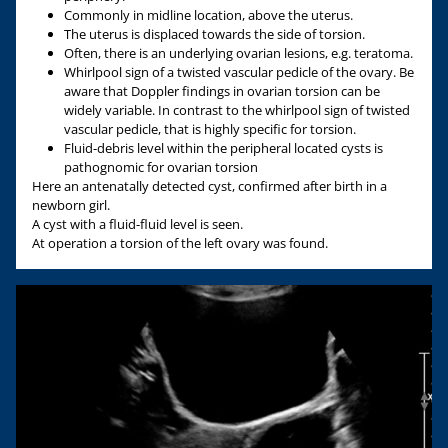
Commonly in midline location, above the uterus.
The uterus is displaced towards the side of torsion.
Often, there is an underlying ovarian lesions, e.g. teratoma.
Whirlpool sign of a twisted vascular pedicle of the ovary. Be
aware that Doppler findings in ovarian torsion can be
widely variable. In contrast to the whirlpool sign of twisted
vascular pedicle, that is highly specific for torsion.
Fluid-debris level within the peripheral located cysts is
pathognomic for ovarian torsion
Here an antenatally detected cyst, confirmed after birth in a
newborn girl.
A cyst with a fluid-fluid level is seen.
At operation a torsion of the left ovary was found.