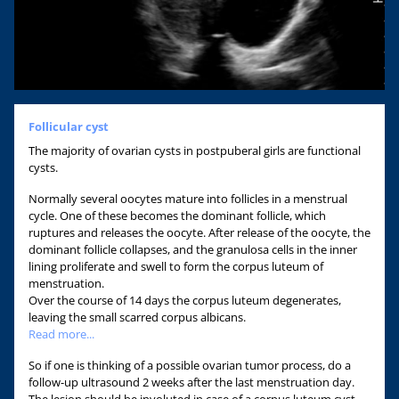
Follicular cyst
The majority of ovarian cysts in postpuberal girls are functional
cysts.
Normally several oocytes mature into follicles in a menstrual
cycle. One of these becomes the dominant follicle, which
ruptures and releases the oocyte. After release of the oocyte, the
dominant follicle collapses, and the granulosa cells in the inner
lining proliferate and swell to form the corpus luteum of
menstruation.
Over the course of 14 days the corpus luteum degenerates,
leaving the small scarred corpus albicans.
Read more...
So if one is thinking of a possible ovarian tumor process, do a
follow-up ultrasound 2 weeks after the last menstruation day.
The lesion should be involuted in case of a corpus luteum cyst