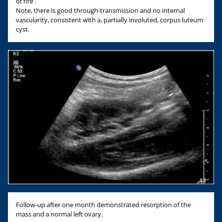
of fire'.
Note, there is good through-transmission and no internal
vascularity, consistent with a, partially involuted, corpus luteum
cyst.
Follow-up after one month demonstrated resorption of the
mass and a normal left ovary.