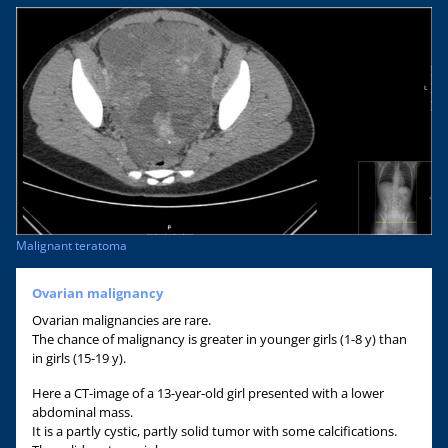
Malignant teratoma
Ovarian malignancy
Ovarian malignancies are rare.
The chance of malignancy is greater in younger girls (1-8 y) than
in girls (15-19 y).
Here a CT-image of a 13-year-old girl presented with a lower
abdominal mass.
It is a partly cystic, partly solid tumor with some calcifications.