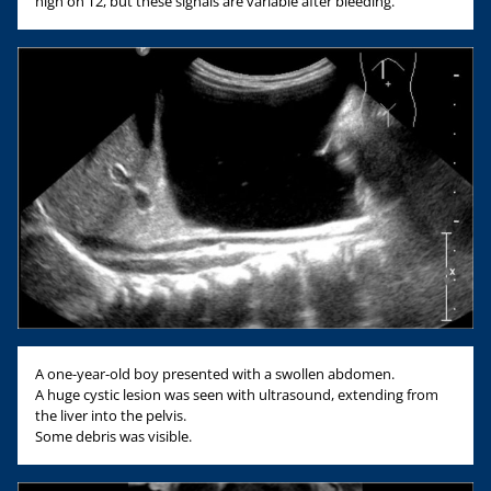
high on T2, but these signals are variable after bleeding.
A one-year-old boy presented with a swollen abdomen.
A huge cystic lesion was seen with ultrasound, extending from
the liver into the pelvis.
Some debris was visible.