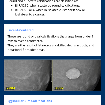
Round and punctate calcifications are classified as:
Bi-RADS 2: when scattered round calcifications.
Bi-RADS 3 or 4: when in isolated cluster or if new or
ipsilateral to a cancer.
Lucent-Centered
These are round or oval calcifications that range from under 1
mm to over a centimeter.
They are the result of fat necrosis, calcified debris in ducts, and
occasional fibroadenomas.
Eggshell or Rim Calcifications