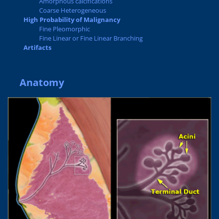
Amorphous calcifications
Coarse Heterogeneous
High Probability of Malignancy
Fine Pleomorphic
Fine Linear or Fine Linear Branching
Artifacts
Anatomy