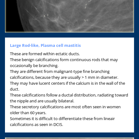
Large Rod-like, Plasma cell mastitis
These are formed within ectatic ducts.
These benign calcifications form continuous rods that may
occasionally be branching.
They are different from malignant-type fine branching
calcifications, because they are usually > 1 mm in diameter.
They may have lucent centers if the calcium is in the wall of the
duct.
These calcifications follow a ductal distribution, radiating toward
the nipple and are usually bilateral.
These secretory calcifications are most often seen in women
older than 60 years.
Sometimes it is difficult to differentiate these from lineair
calcifications as seen in DCIS.