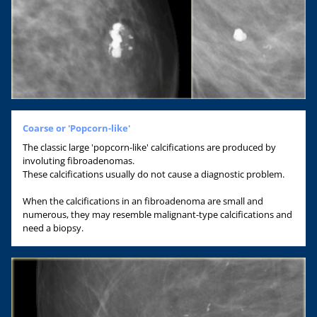
Coarse or 'Popcorn-like'
The classic large 'popcorn-like' calcifications are produced by
involuting fibroadenomas.
These calcifications usually do not cause a diagnostic problem.
When the calcifications in an fibroadenoma are small and
numerous, they may resemble malignant-type calcifications and
need a biopsy.