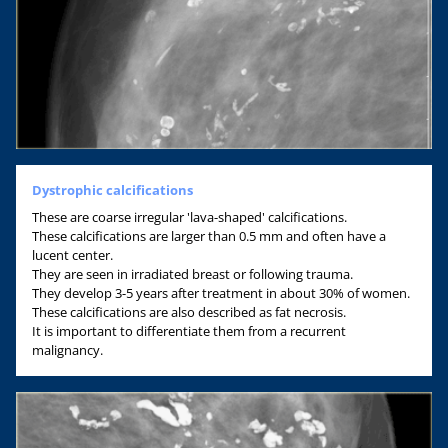
Dystrophic calcifications
These are coarse irregular 'lava-shaped' calcifications.
These calcifications are larger than 0.5 mm and often have a
lucent center.
They are seen in irradiated breast or following trauma.
They develop 3-5 years after treatment in about 30% of women.
These calcifications are also described as fat necrosis.
It is important to differentiate them from a recurrent
malignancy.