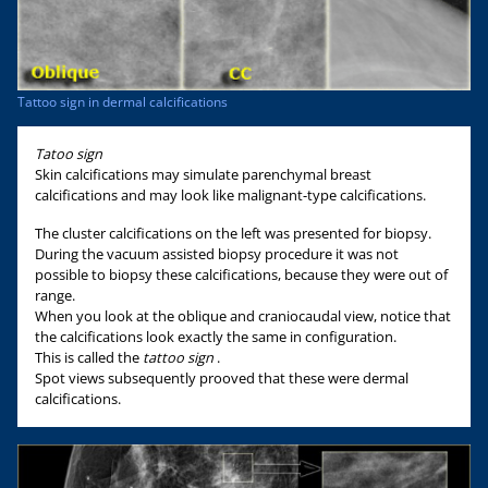
Tattoo sign in dermal calcifications
Tatoo sign
Skin calcifications may simulate parenchymal breast
calcifications and may look like malignant-type calcifications.
The cluster calcifications on the left was presented for biopsy.
During the vacuum assisted biopsy procedure it was not
possible to biopsy these calcifications, because they were out of
range.
When you look at the oblique and craniocaudal view, notice that
the calcifications look exactly the same in configuration.
This is called the
tattoo sign
.
Spot views subsequently prooved that these were dermal
calcifications.