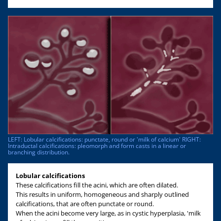
LEFT: Lobular calcifications: punctate, round or 'milk of calcium' RIGHT:
Intraductal calcifications: pleomorph and form casts in a linear or
branching distribution.
Lobular calcifications
These calcifications fill the acini, which are often dilated.
This results in uniform, homogeneous and sharply outlined
calcifications, that are often punctate or round.
When the acini become very large, as in cystic hyperplasia, 'milk