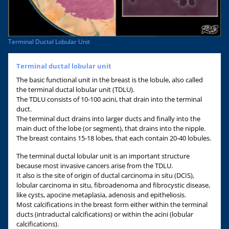
Terminal Ductal Lobular Unit
Terminal ductal lobular unit
The basic functional unit in the breast is the lobule, also called
the terminal ductal lobular unit (TDLU).
The TDLU consists of 10-100 acini, that drain into the terminal
duct.
The terminal duct drains into larger ducts and finally into the
main duct of the lobe (or segment), that drains into the nipple.
The breast contains 15-18 lobes, that each contain 20-40 lobules.
The terminal ductal lobular unit is an important structure
because most invasive cancers arise from the TDLU.
It also is the site of origin of ductal carcinoma in situ (DCIS),
lobular carcinoma in situ, fibroadenoma and fibrocystic disease,
like cysts, apocine metaplasia, adenosis and epitheliosis.
Most calcifications in the breast form either within the terminal
ducts (intraductal calcifications) or within the acini (lobular
calcifications).