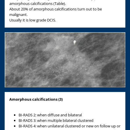
amorphous calcifications (Table).
About 20% of amorphous calcifications turn out to be
malignant.
Usually it is low grade DCIS.
Amorphous calcifications (3)
BI-RADS 2: when diffuse and bilateral
BI-RADS 3: when multiple bilateral clustered
BI-RADS 4: when unilateral clustered or new on follow up or