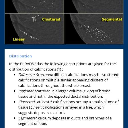
Distribution
In the BI-RADS atlas the following descriptions are given for the
distribution of calcifications (1) :
Diffuse or Scattered
: diffuse calcifications may be scattered
calcifications or multiple similar appearing clusters of
calcifications throughout the whole breast.
Regional
: scattered in a larger volume (> 2 cc) of breast
tissue and not in the expected ductal distribution.
Clustered
: at least 5 calcifications occupy a small volume of
tissue (
Linear
: calcifications arrayed in a line, which
suggests deposits in a duct.
Segmental
: calcium deposits in ducts and branches of a
segment or lobe.