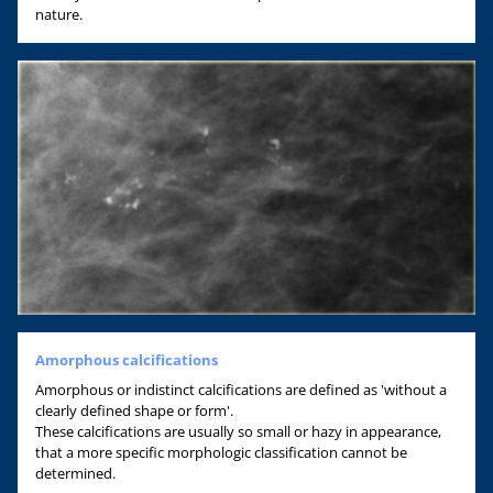
nature.
Amorphous calcifications
Amorphous or indistinct calcifications are defined as 'without a
clearly defined shape or form'.
These calcifications are usually so small or hazy in appearance,
that a more specific morphologic classification cannot be
determined.