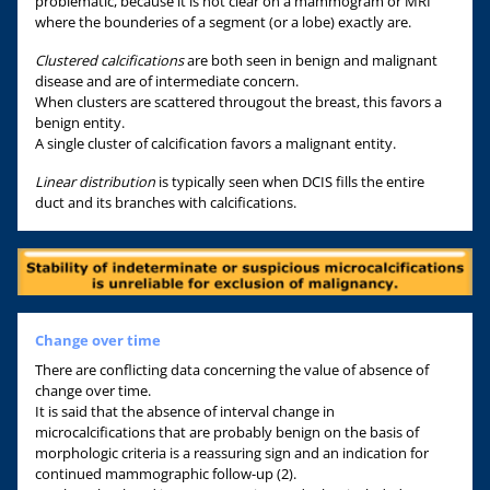
problematic, because it is not clear on a mammogram or MRI
where the bounderies of a segment (or a lobe) exactly are.
Clustered calcifications
are both seen in benign and malignant
disease and are of intermediate concern.
When clusters are scattered througout the breast, this favors a
benign entity.
A single cluster of calcification favors a malignant entity.
Linear distribution
is typically seen when DCIS fills the entire
duct and its branches with calcifications.
Change over time
There are conflicting data concerning the value of absence of
change over time.
It is said that the absence of interval change in
microcalcifications that are probably benign on the basis of
morphologic criteria is a reassuring sign and an indication for
continued mammographic follow-up (2).