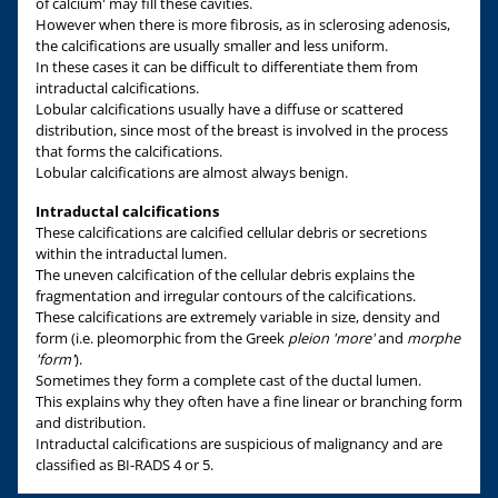
of calcium' may fill these cavities.
However when there is more fibrosis, as in sclerosing adenosis,
the calcifications are usually smaller and less uniform.
In these cases it can be difficult to differentiate them from
intraductal calcifications.
Lobular calcifications usually have a diffuse or scattered
distribution, since most of the breast is involved in the process
that forms the calcifications.
Lobular calcifications are almost always benign.
Intraductal calcifications
These calcifications are calcified cellular debris or secretions
within the intraductal lumen.
The uneven calcification of the cellular debris explains the
fragmentation and irregular contours of the calcifications.
These calcifications are extremely variable in size, density and
form (i.e. pleomorphic from the Greek
pleion 'more'
and
morphe
'form'
).
Sometimes they form a complete cast of the ductal lumen.
This explains why they often have a fine linear or branching form
and distribution.
Intraductal calcifications are suspicious of malignancy and are
classified as BI-RADS 4 or 5.