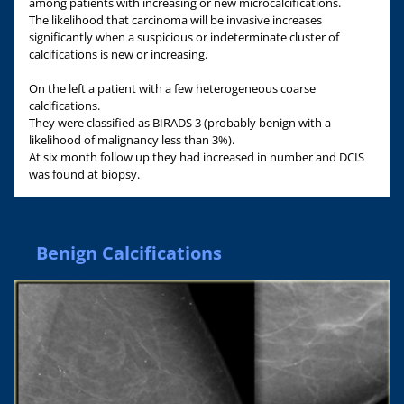
among patients with increasing or new microcalcifications.
The likelihood that carcinoma will be invasive increases
significantly when a suspicious or indeterminate cluster of
calcifications is new or increasing.
On the left a patient with a few heterogeneous coarse
calcifications.
They were classified as BIRADS 3 (probably benign with a
likelihood of malignancy less than 3%).
At six month follow up they had increased in number and DCIS
was found at biopsy.
Benign Calcifications