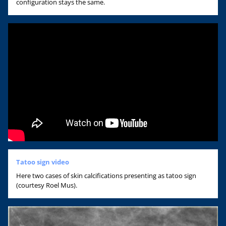
configuration stays the same.
Tatoo sign video
Here two cases of skin calcifications presenting as tatoo sign
(courtesy Roel Mus).