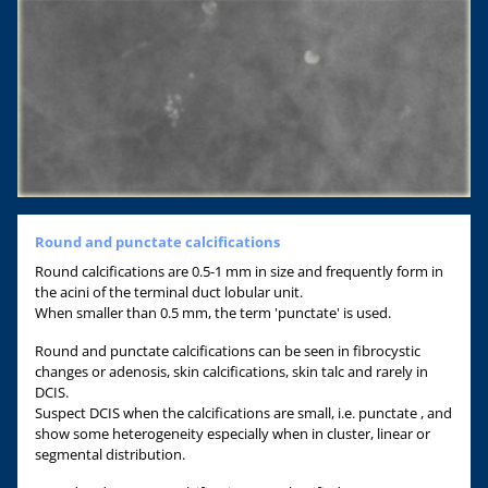
Round and punctate calcifications
Round calcifications are 0.5-1 mm in size and frequently form in
the acini of the terminal duct lobular unit.
When smaller than 0.5 mm, the term 'punctate' is used.
Round and punctate calcifications can be seen in fibrocystic
changes or adenosis, skin calcifications, skin talc and rarely in
DCIS.
Suspect DCIS when the calcifications are small, i.e. punctate , and
show some heterogeneity especially when in cluster, linear or
segmental distribution.