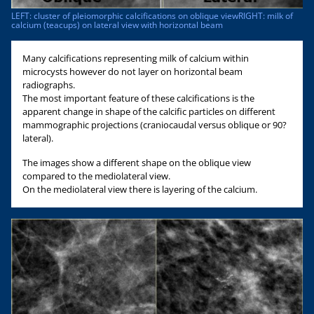
LEFT: cluster of pleiomorphic calcifications on oblique viewRIGHT: milk of
calcium (teacups) on lateral view with horizontal beam
Many calcifications representing milk of calcium within
microcysts however do not layer on horizontal beam
radiographs.
The most important feature of these calcifications is the
apparent change in shape of the calcific particles on different
mammographic projections (craniocaudal versus oblique or 90?
lateral).
The images show a different shape on the oblique view
compared to the mediolateral view.
On the mediolateral view there is layering of the calcium.