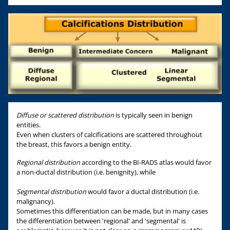
Diffuse or scattered distribution
is typically seen in benign
entities.
Even when clusters of calcifications are scattered throughout
the breast, this favors a benign entity.
Regional distribution
according to the BI-RADS atlas would favor
a non-ductal distribution (i.e. benignity), while
Segmental distribution
would favor a ductal distribution (i.e.
malignancy).
Sometimes this differentiation can be made, but in many cases
the differentiation between 'regional' and 'segmental' is