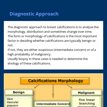
Diagnostic Approach
The diagnostic approach to breast calcifications is to analyze the
morphology, distribution and sometimes change over time.
The form or morphology of calcifications is the most important
factor in deciding whether calcifications are typically benign or
not.
If not, they are either suspicious (intermediate concern) or of a
high probability of malignancy.
Usually biopsy in these cases is needed to determine the
etiology of these calcifications.