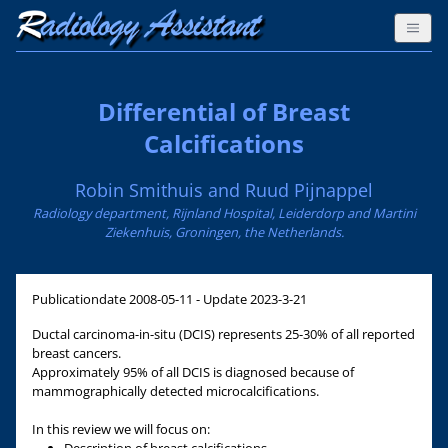
Differential of Breast
Calcifications
Robin Smithuis and Ruud Pijnappel
Radiology department, Rijnland Hospital, Leiderdorp and Martini
Ziekenhuis, Groningen, the Netherlands.
Publicationdate
2008-05-11 - Update 2023-3-21
Ductal carcinoma-in-situ (DCIS) represents 25-30% of all reported
breast cancers.
Approximately 95% of all DCIS is diagnosed because of
mammographically detected microcalcifications.
In this review we will focus on: