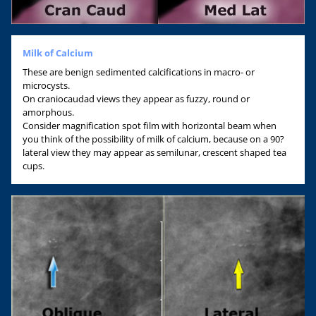
Milk of Calcium
These are benign sedimented calcifications in macro- or
microcysts.
On craniocaudad views they appear as fuzzy, round or
amorphous.
Consider magnification spot film with horizontal beam when
you think of the possibility of milk of calcium, because on a 90?
lateral view they may appear as semilunar, crescent shaped tea
cups.