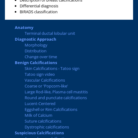
Description of breast calcifications
Differential diagnosis
BIRADS classification
Anatomy
Terminal ductal lobular unit
Diagnostic Approach
Morphology
Distribution
Change over time
Benign Calcifications
Skin Calcifications - Tatoo sign
Tatoo sign video
Vascular Calcifications
Coarse or 'Popcorn-like'
Large Rod-like, Plasma cell mastitis
Round and punctate calcifications
Lucent-Centered
Eggshell or Rim Calcifications
Milk of Calcium
Suture calcifications
Dystrophic calcifications
Suspicious Calcifications