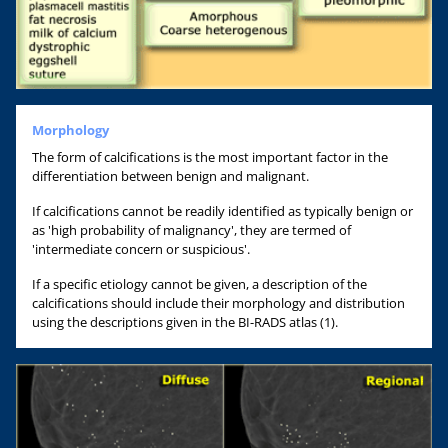
Morphology
The form of calcifications is the most important factor in the
differentiation between benign and malignant.
If calcifications cannot be readily identified as typically benign or
as 'high probability of malignancy', they are termed of
'intermediate concern or suspicious'.
If a specific etiology cannot be given, a description of the
calcifications should include their morphology and distribution
using the descriptions given in the BI-RADS atlas (1).