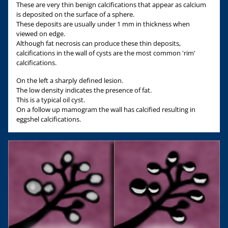
These are very thin benign calcifications that appear as calcium
is deposited on the surface of a sphere.
These deposits are usually under 1 mm in thickness when
viewed on edge.
Although fat necrosis can produce these thin deposits,
calcifications in the wall of cysts are the most common 'rim'
calcifications.
On the left a sharply defined lesion.
The low density indicates the presence of fat.
This is a typical oil cyst.
On a follow up mamogram the wall has calcified resulting in
eggshel calcifications.