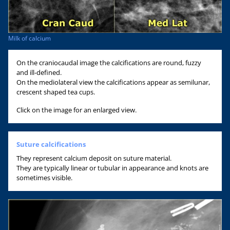
Milk of calcium
On the craniocaudal image the calcifications are round, fuzzy
and ill-defined.
On the mediolateral view the calcifications appear as semilunar,
crescent shaped tea cups.
Click on the image for an enlarged view.
Suture calcifications
They represent calcium deposit on suture material.
They are typically linear or tubular in appearance and knots are
sometimes visible.