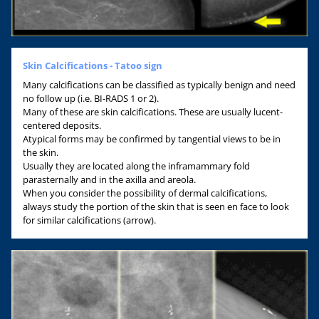
Skin Calcifications - Tatoo sign
Many calcifications can be classified as typically benign and need
no follow up (i.e. BI-RADS 1 or 2).
Many of these are skin calcifications. These are usually lucent-
centered deposits.
Atypical forms may be confirmed by tangential views to be in
the skin.
Usually they are located along the inframammary fold
parasternally and in the axilla and areola.
When you consider the possibility of dermal calcifications,
always study the portion of the skin that is seen en face to look
for similar calcifications (arrow).