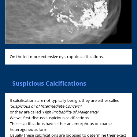
On the left more extensive dystrophic calcifications.
Suspicious Calcifications
If calcifications are not typically benign, they are either called
'Suspicious or of Intermediate Concern'
or they are called
'High Probability of Malignancy'
.
We will first discuss suspicious calcifications.
These calcifications have either an amorphous or coarse
heterogeneous form.
Usually these calcifications are biopsied to determine their exact