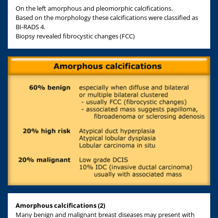
On the left amorphous and pleomorphic calcifications.
Based on the morphology these calcifications were classified as
BI-RADS 4.
Biopsy revealed fibrocystic changes (FCC)
Amorphous calcifications (2)
Many benign and malignant breast diseases may present with