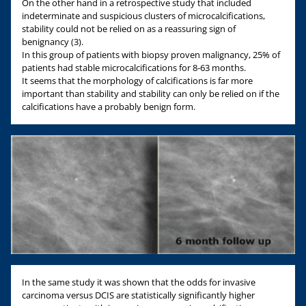
On the other hand in a retrospective study that included
indeterminate and suspicious clusters of microcalcifications,
stability could not be relied on as a reassuring sign of
benignancy (3).
In this group of patients with biopsy proven malignancy, 25% of
patients had stable microcalcifications for 8-63 months.
It seems that the morphology of calcifications is far more
important than stability and stability can only be relied on if the
calcifications have a probably benign form.
In the same study it was shown that the odds for invasive
carcinoma versus DCIS are statistically significantly higher