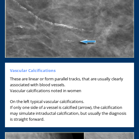
Vascular Calcifications
These are linear or form parallel tracks, that are usually clearly
associated with blood vessels.
Vascular calcifications noted in women
On the left typical vascular calcifications.
If only one side of a vessel is calcified (arrow), the calcification
may simulate intraductal calcification, but usually the diagnosis
is straight forward.