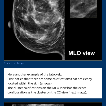
Click to enlarge
Here another example of the tatoo-sign.
First notice that there are some calcifications that are clearly
located within the skin (arrows).
The cluster calcifications on the MLO-view has the exact
configuration as the cluster on the CC-view (next image).