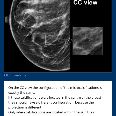
Click to enlarge
On the CC-view the configuration of the microcalcifications is
exactly the same.
If these calcifications were located in the centre of the breast
they should have a different configuration, because the
projection is different.
Only when calcifications are located within the skin their