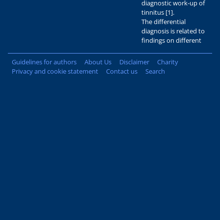
diagnostic work-up of
tinnitus [1].
The differential
diagnosis is related to
findings on different
Guidelines for authors
About Us
Disclaimer
Charity
Privacy and cookie statement
Contact us
Search