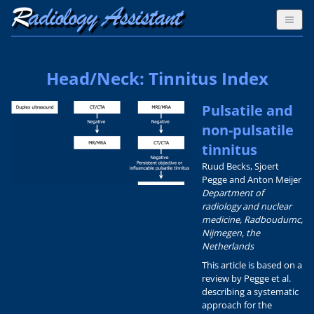
Head/Neck: Tinnitus Index
Pulsatile and
non-pulsatile
tinnitus
Ruud Becks, Sjoert
Pegge and Anton Meijer
Department of
radiology and nuclear
medicine, Radboudumc,
Nijmegen, the
Netherlands
This article is based on a
review by Pegge et al.
describing a systematic
approach for the