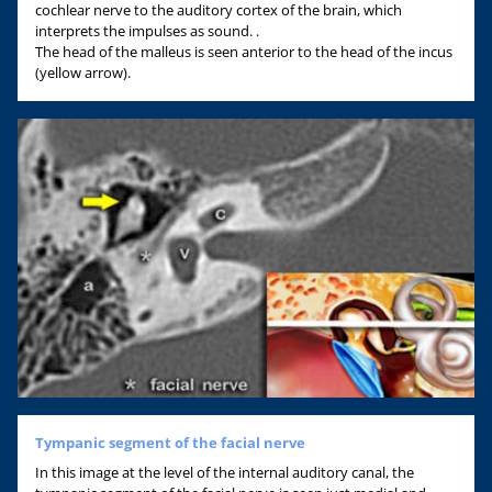
cochlear nerve to the auditory cortex of the brain, which
interprets the impulses as sound. .
The head of the malleus is seen anterior to the head of the incus
(yellow arrow).
Tympanic segment of the facial nerve
In this image at the level of the internal auditory canal, the