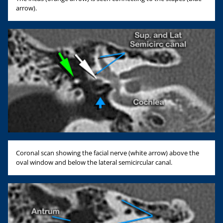
arrow).
Coronal scan showing the facial nerve (white arrow) above the
oval window and below the lateral semicircular canal.