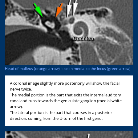
Head of malleus (orange arrow) is seen medial to the Incus (green arrow)
A coronal image slightly more posteriorly will show the facial
nerve twice.
The medial portion is the part that exits the internal auditory
canal and runs towards the geniculate ganglion (medial white
arrow).
The lateral portion is the part that courses in a posterior
direction, coming from the U-turn of the first genu.