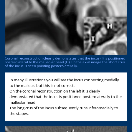
Coronal reconstruction clearly demonstates that the incus (I) is positioned
posterolateral to the malleolar head (H).On the axial image the short crus
of the incus is seen pointing posterolaterally.
In many illustrations you will see the incus connecting medially
to the malleus, but this is not correct.
On the coronal reconstruction on the left it is clearly
demonstated that the incus is positioned posterolaterally to the
malleolar head.
The long crus of the incus subsequently runs inferomedially to
the stapes.