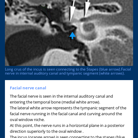
Long crus of the incus is seen connecting to the Stapes (blue arrow).Facial
nerve in internal auditory canal and tympanic segment (white arrows).
Facial nerve canal
The facial nerve is seen in the internal auditory canal and
entering the temporal bone (medial white arrow).
The lateral white arrow represents the tympanic segment of the
facial nerve running in the facial canal and curving around the
oval window niche.
At this point, the nerve runs in a horizontal plane in a posterior
direction superiorly to the oval window .
The incus (orange arrow) is seen connecting to the stapes (blue