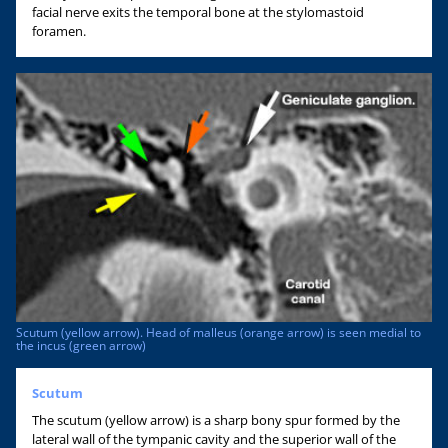
facial nerve exits the temporal bone at the stylomastoid
foramen.
Scutum (yellow arrow). Head of malleus (orange arrow) is seen medial to
the incus (green arrow)
Scutum
The scutum (yellow arrow) is a sharp bony spur formed by the
lateral wall of the tympanic cavity and the superior wall of the