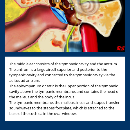
The middle ear consists of the tympanic cavity and the antrum.
The antrum is a large aircell superior and posterior to the
tympanic cavity and connected to the tympanic cavity via the
aditus ad antrum.
The epitympanum or attic is the upper portion of the tympanic
cavity above the tympanic membrane, and contains the head of
the malleus and the body of the incus.
The tympanic membrane, the malleus, incus and stapes transfer
soundwaves to the stapes footplate, which is attached to the
base of the cochlea in the oval window.