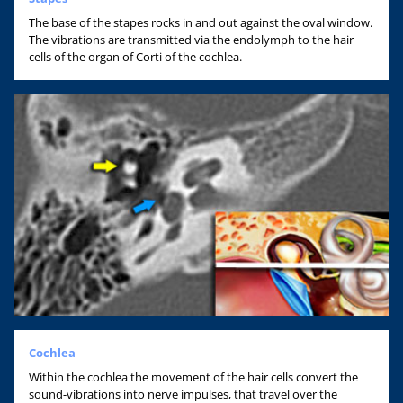
The base of the stapes rocks in and out against the oval window.
The vibrations are transmitted via the endolymph to the hair
cells of the organ of Corti of the cochlea.
Cochlea
Within the cochlea the movement of the hair cells convert the
sound-vibrations into nerve impulses, that travel over the