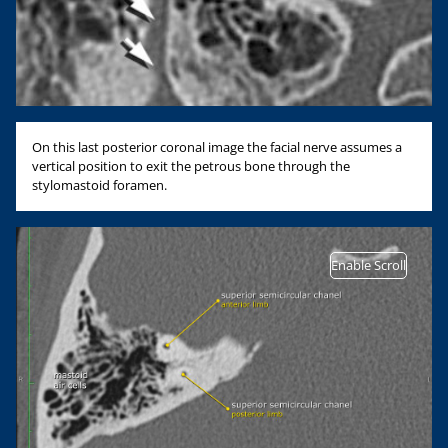
On this last posterior coronal image the facial nerve assumes a
vertical position to exit the petrous bone through the
stylomastoid foramen.
Enable Scroll