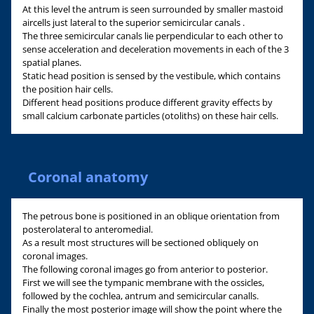
At this level the antrum is seen surrounded by smaller mastoid
aircells just lateral to the superior semicircular canals .
The three semicircular canals lie perpendicular to each other to
sense acceleration and deceleration movements in each of the 3
spatial planes.
Static head position is sensed by the vestibule, which contains
the position hair cells.
Different head positions produce different gravity effects by
small calcium carbonate particles (otoliths) on these hair cells.
Coronal anatomy
The petrous bone is positioned in an oblique orientation from
posterolateral to anteromedial.
As a result most structures will be sectioned obliquely on
coronal images.
The following coronal images go from anterior to posterior.
First we will see the tympanic membrane with the ossicles,
followed by the cochlea, antrum and semicircular canalls.
Finally the most posterior image will show the point where the