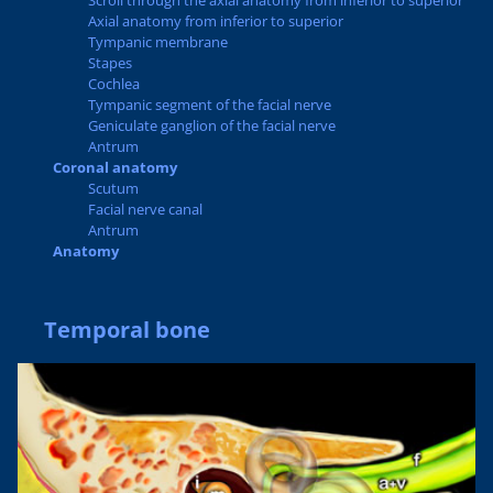
Scroll through the axial anatomy from inferior to superior
Axial anatomy from inferior to superior
Tympanic membrane
Stapes
Cochlea
Tympanic segment of the facial nerve
Geniculate ganglion of the facial nerve
Antrum
Coronal anatomy
Scutum
Facial nerve canal
Antrum
Anatomy
Temporal bone