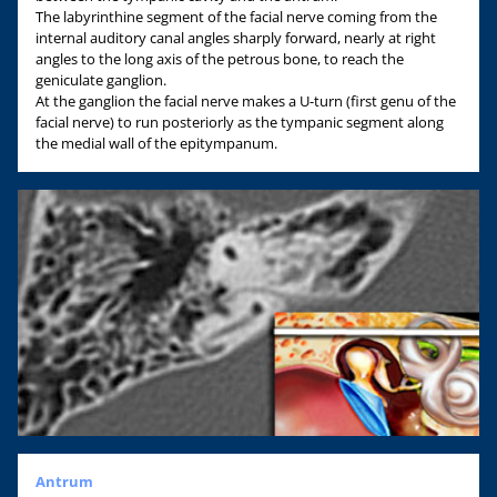
The labyrinthine segment of the facial nerve coming from the
internal auditory canal angles sharply forward, nearly at right
angles to the long axis of the petrous bone, to reach the
geniculate ganglion.
At the ganglion the facial nerve makes a U-turn (first genu of the
facial nerve) to run posteriorly as the tympanic segment along
the medial wall of the epitympanum.
Antrum