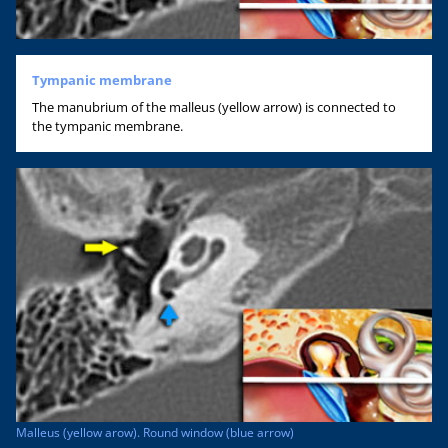
Tympanic membrane
The manubrium of the malleus (yellow arrow) is connected to
the tympanic membrane.
Malleus (yellow arow). Round window (blue arrow)