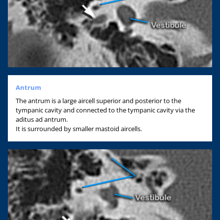
Antrum
The antrum is a large aircell superior and posterior to the
tympanic cavity and connected to the tympanic cavity via the
aditus ad antrum.
It is surrounded by smaller mastoid aircells.