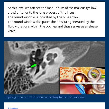
At this level we can see the manubrium of the malleus (yellow
arow) anterior to the long process of the incus.
The round window is indicated by the blue arrow.
The round window dissipates the pressure generated by the
fluid vibrations within the cochlea and thus serves as a release
valve.
Stapes (green arrow) is seen connecting to the oval window.
Stapes