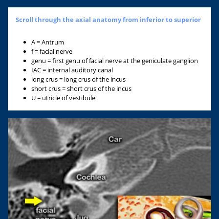
Scroll through the axial anatomy from inferior to superior
A = Antrum
f = facial nerve
genu = first genu of facial nerve at the geniculate ganglion
IAC = internal auditory canal
long crus = long crus of the incus
short crus = short crus of the incus
U = utricle of vestibule