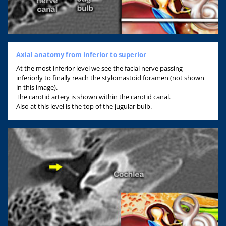
Axial anatomy from inferior to superior
At the most inferior level we see the facial nerve passing
inferiorly to finally reach the stylomastoid foramen (not shown
in this image).
The carotid artery is shown within the carotid canal.
Also at this level is the top of the jugular bulb.