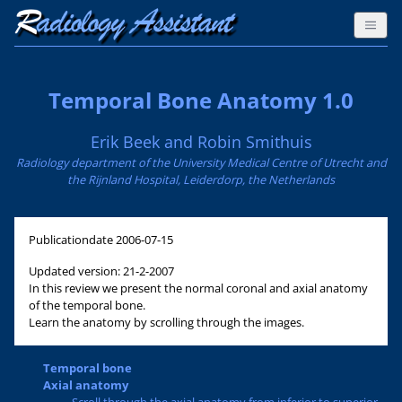
Temporal Bone Anatomy 1.0
Erik Beek and Robin Smithuis
Radiology department of the University Medical Centre of Utrecht and
the Rijnland Hospital, Leiderdorp, the Netherlands
Publicationdate
2006-07-15
Updated version: 21-2-2007
In this review we present the normal coronal and axial anatomy
of the temporal bone.
Learn the anatomy by scrolling through the images.
Temporal bone
Axial anatomy