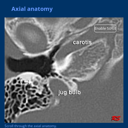
Axial anatomy
Enable Scroll
Scroll through the axial anatomy.