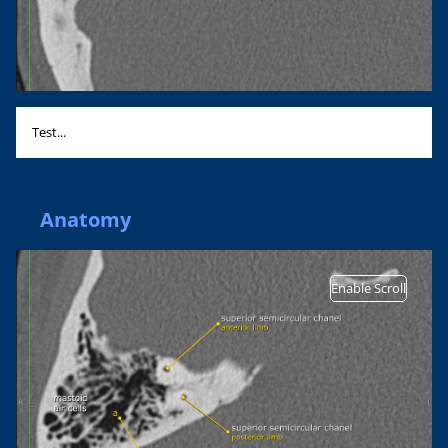
Test...
Anatomy
Enable Scroll