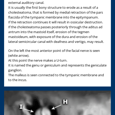
external auditory canal.
It is usually the first bony structure to erode as a result of a
cholesteatoma, that is formed by medial retraction of the pars
flaccida of the tympanic membrane into the epitympanum.
If the retraction continues it will result in ossicular destruction.
If the cholesteatoma passes posteriorly through the aditus ad
antrum into the mastoid itself, erosion of the tegmen
mastoideum, with exposure of the dura and erosion of the
lateral semicircular canal with deafness and vertigo, may result.
On the left the most anterior point of the facial nerve is seen
(white arrow).
At this point the nerve makes a U-turn.
It is named the genu or geniculum and represents the geniculate
ganglion.
The malleus is seen connected to the tympanic membrane and
to the incus.