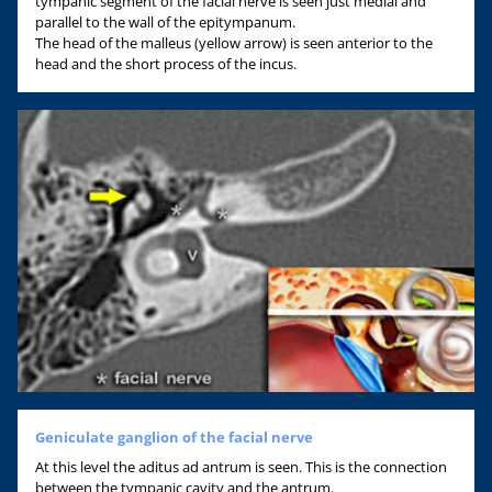
tympanic segment of the facial nerve is seen just medial and
parallel to the wall of the epitympanum.
The head of the malleus (yellow arrow) is seen anterior to the
head and the short process of the incus.
Geniculate ganglion of the facial nerve
At this level the aditus ad antrum is seen. This is the connection
between the tympanic cavity and the antrum.