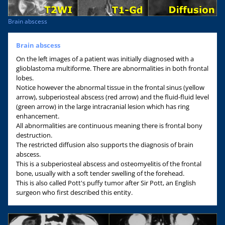
Brain abscess
Brain abscess
On the left images of a patient was initially diagnosed with a
glioblastoma multiforme. There are abnormalities in both frontal
lobes.
Notice however the abnormal tissue in the frontal sinus (yellow
arrow), subperiosteal abscess (red arrow) and the fluid-fluid level
(green arrow) in the large intracranial lesion which has ring
enhancement.
All abnormalities are continuous meaning there is frontal bony
destruction.
The restricted diffusion also supports the diagnosis of brain
abscess.
This is a subperiosteal abscess and osteomyelitis of the frontal
bone, usually with a soft tender swelling of the forehead.
This is also called Pott's puffy tumor after Sir Pott, an English
surgeon who first described this entity.