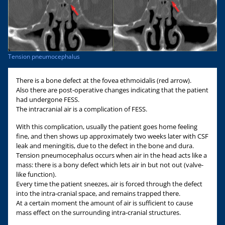
Tension pneumocephalus
There is a bone defect at the fovea ethmoidalis (red arrow).
Also there are post-operative changes indicating that the patient
had undergone FESS.
The intracranial air is a complication of FESS.
With this complication, usually the patient goes home feeling
fine, and then shows up approximately two weeks later with CSF
leak and meningitis, due to the defect in the bone and dura.
Tension pneumocephalus occurs when air in the head acts like a
mass: there is a bony defect which lets air in but not out (valve-
like function).
Every time the patient sneezes, air is forced through the defect
into the intra-cranial space, and remains trapped there.
At a certain moment the amount of air is sufficient to cause
mass effect on the surrounding intra-cranial structures.