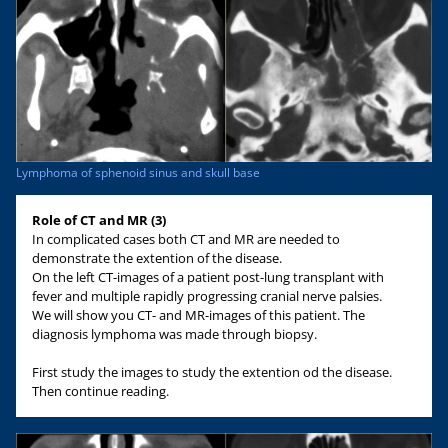
Lymphoma of sphenoid sinus and skull base
Role of CT and MR (3)
In complicated cases both CT and MR are needed to
demonstrate the extention of the disease.
On the left CT-images of a patient post-lung transplant with
fever and multiple rapidly progressing cranial nerve palsies.
We will show you CT- and MR-images of this patient. The
diagnosis lymphoma was made through biopsy.
First study the images to study the extention od the disease.
Then continue reading.