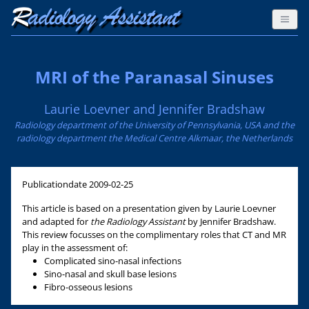
MRI of the Paranasal Sinuses
Laurie Loevner and Jennifer Bradshaw
Radiology department of the University of Pennsylvania, USA and the
radiology department the Medical Centre Alkmaar, the Netherlands
Publicationdate
2009-02-25
This article is based on a presentation given by Laurie Loevner
and adapted for
the Radiology Assistant
by Jennifer Bradshaw.
This review focusses on the complimentary roles that CT and MR
play in the assessment of:
Complicated sino-nasal infections
Sino-nasal and skull base lesions
Fibro-osseous lesions