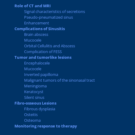
Role of CT and MRI
Signal characteristics of secretions
Pseudo-pneumatized sinus
Enhancement
Complications of Sinusitis
Brain abscess
Mucocele
Orbital Cellulitis and Abscess
Complication of FESS
Tumor and tumorlike lesions
Encephalocele
Mucocele
Inverted papilloma
Malignant tumors of the sinonasal tract
Meningioma
Keratocyst
Silent sinus
Fibro-osseous Lesions
Fibrous dysplasia
Osteitis
Osteoma
Monitoring response to therapy