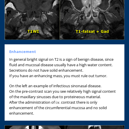
Enhancement
In general bright signal on T2 is a sign of benign disease, since
fluid and mucosal disease usually have a high water content.
Secretions do not have solid enhancement.
If you have an enhancing mass, you must rule out tumor.
On the left an example of infectious sinonasal disease.
On the pre-contrast scan you see relatively high signal content
of the maxillary sinusses due to proteineous material.
After the administration of i.v. contrast there is only
enhancement of the circumferential mucosa and no solid
enhancement.