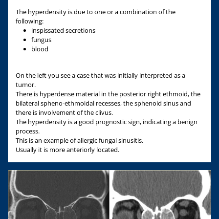
The hyperdensity is due to one or a combination of the
following:
inspissated secretions
fungus
blood
On the left you see a case that was initially interpreted as a
tumor.
There is hyperdense material in the posterior right ethmoid, the
bilateral spheno-ethmoidal recesses, the sphenoid sinus and
there is involvement of the clivus.
The hyperdensity is a good prognostic sign, indicating a benign
process.
This is an example of allergic fungal sinusitis.
Usually it is more anteriorly located.