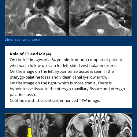
Sinonasal carcinoma
Role of CT and MR (4)
On the left images of a 64-yrs-old, immuno-competent patient,
who had a follow-up scan for left-sided vestibular neuroma.
On the image on the left hypointense tissue is seen in the
pterygo-palatine fossa and videan canal (yellow arrow).
On the image on the right, which is more cranial, there is
hypointense tissue in the pterygo-maxillary fissure and pterygo-
palatine fossa.
Continue with the contrast-enhanced T1W-image.