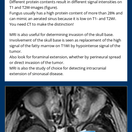
Different protein contents result in different signal intensities on
T1 and T2W-images (figure).
Fungus usually has a high protein content of more than 28% and
can mimic an aerated sinus because it is low on T1- and T2WI.
You need CT to make the distinction!
MRI is also useful for determining invasion of the skull base.
Involvement of the skull base is seen as replacement of the high
signal of the fatty marrow on T1WI by hypointense signal of the
tumor.
Also look for foraminal extension, whether by perineural spread
or direct invasion of the tumor.
MRI is also the study of choice for detecting intracranial
extension of sinonasal disease.