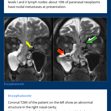
levels I and II lymph nodes: about 10% of paranasal neoplasms
have nodal metastases at presentation.
Encephalocele
Encephalocele
Coronal T2WI of the patient on the left show an abnormal
structure in the right nasal cavity.