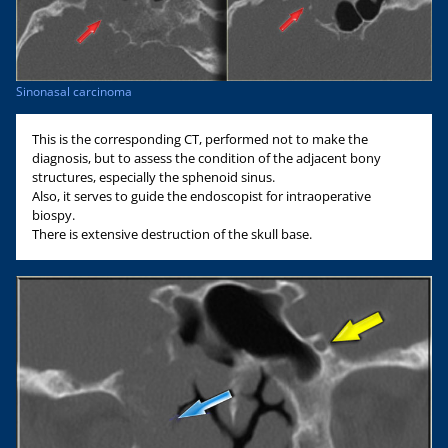
Sinonasal carcinoma
This is the corresponding CT, performed not to make the
diagnosis, but to assess the condition of the adjacent bony
structures, especially the sphenoid sinus.
Also, it serves to guide the endoscopist for intraoperative
biospy.
There is extensive destruction of the skull base.