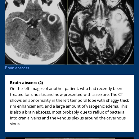
Brain abscess
Brain abscess (2)
On the left images of another patient, who had recently been
treated for sinusitis and now presented with a seizure. The CT
shows an abnormality in the left temporal lobe with shaggy thick
rim enhancement, and a large amount of vasogenic edema. This
is also a brain abscess, most probably due to reflux of bacteria
into cranial veins and the venous plexus around the cavernous
sinus.