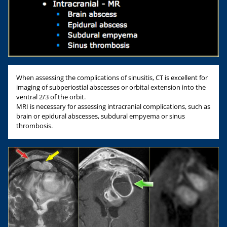
When assessing the complications of sinusitis, CT is excellent for
imaging of subperiostial abscesses or orbital extension into the
ventral 2/3 of the orbit.
MRI is necessary for assessing intracranial complications, such as
brain or epidural abscesses, subdural empyema or sinus
thrombosis.