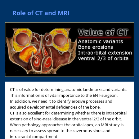
Role of CT and MRI
CT is of value for determining anatomic landmarks and variants.
This information is of vital importance to the ENT-surgeon.
In addition, we need it to identify erosive processes and
acquired developmental deficiencies of the bone.
CT is also excellent for determining whether there is intraorbital
extension of sino-nasal disease in the ventral 2/3 of the orbit.
When pathology approaches the orbital apex, an MRI study is
necessary to assess spread to the cavernous sinus and
intracranial compartment.