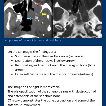
Lymphoma of sphenoid sinus and skull base
On the CT-images the findings are:
Soft tissue mass in the maxillary sinus (red arrow).
Destruction of the sinus wall (yellow arrow).
Remodelling and destruction of the pterygoid bone (blue
arrow).
Large soft tissue mass in the masticator space (asterisk).
The image on the right is more cranial.
There is opacification of the sphenoid sinus with destruction of
and osteopenia of the sphenoid bone.
CT nicely demonstrates the bone destruction and some of the
soft tissue involvement.