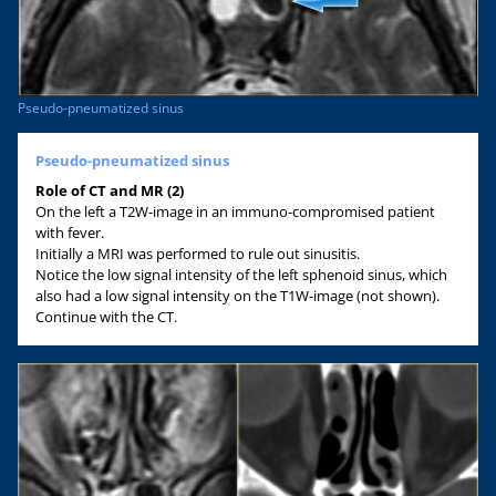
Pseudo-pneumatized sinus
Pseudo-pneumatized sinus
Role of CT and MR (2)
On the left a T2W-image in an immuno-compromised patient
with fever.
Initially a MRI was performed to rule out sinusitis.
Notice the low signal intensity of the left sphenoid sinus, which
also had a low signal intensity on the T1W-image (not shown).
Continue with the CT.