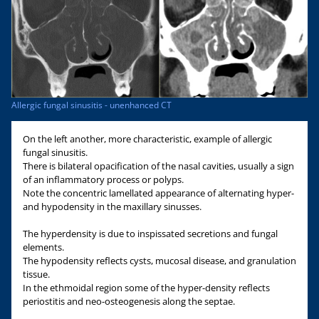
Allergic fungal sinusitis - unenhanced CT
On the left another, more characteristic, example of allergic
fungal sinusitis.
There is bilateral opacification of the nasal cavities, usually a sign
of an inflammatory process or polyps.
Note the concentric lamellated appearance of alternating hyper-
and hypodensity in the maxillary sinusses.
The hyperdensity is due to inspissated secretions and fungal
elements.
The hypodensity reflects cysts, mucosal disease, and granulation
tissue.
In the ethmoidal region some of the hyper-density reflects
periostitis and neo-osteogenesis along the septae.