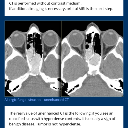
CT is performed without contrast medium.
If additional imaging is necessary, orbital MRI is the next step.
Allergic fungal sinusitis - unenhanced CT
The real value of unenhanced CT is the following: if you see an
opacified sinus with hyperdense contents, it is usually a sign of
benign disease. Tumor is not hyper-dense.