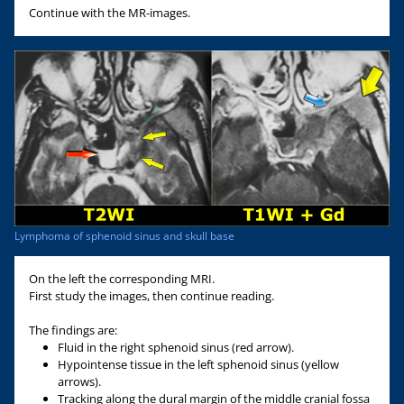
Continue with the MR-images.
Lymphoma of sphenoid sinus and skull base
On the left the corresponding MRI.
First study the images, then continue reading.
The findings are:
Fluid in the right sphenoid sinus (red arrow).
Hypointense tissue in the left sphenoid sinus (yellow
arrows).
Tracking along the dural margin of the middle cranial fossa