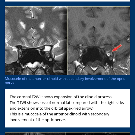
Mucocele of the anterior clinoid with secondary involvement of the optic
nerve
The coronal T2WI shows expansion of the clinoid process.
The T1WI shows loss of normal fat compared with the right side,
and extension into the orbital apex (red arrow).
This is a mucocele of the anterior clinoid with secondary
involvement of the optic nerve.