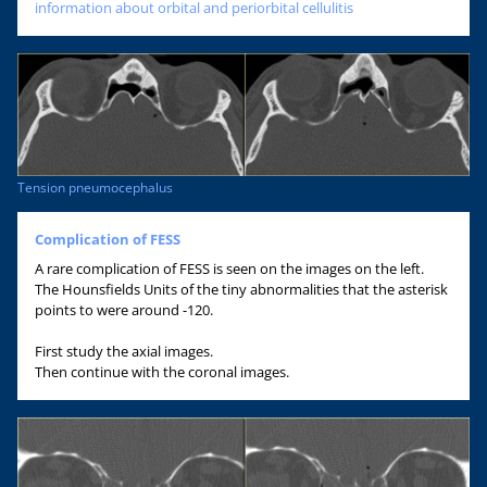
information about orbital and periorbital cellulitis
Tension pneumocephalus
Complication of FESS
A rare complication of FESS is seen on the images on the left.
The Hounsfields Units of the tiny abnormalities that the asterisk
points to were around -120.
First study the axial images.
Then continue with the coronal images.