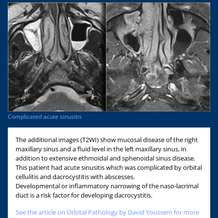
Complicated acute sinusitis
The additional images (T2WI) show mucosal disease of the right
maxillary sinus and a fluid level in the left maxillary sinus, in
addition to extensive ethmoidal and sphenoidal sinus disease.
This patient had acute sinusitis which was complicated by orbital
cellulitis and dacrocystitis with abscesses.
Developmental or inflammatory narrowing of the naso-lacrimal
duct is a risk factor for developing dacrocystitis.
See the article on Orbital Pathology by David Youssem for more