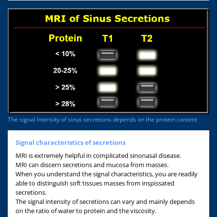
The signal intensity of sinus secretions depends on the protein content
Signal characteristics of secretions
MRI is extremely helpful in complicated sinonasal disease.
MRI can discern secretions and mucosa from masses.
When you understand the signal characteristics, you are readily
able to distinguish soft tissues masses from inspissated
secretions.
The signal intensity of secretions can vary and mainly depends
on the ratio of water to protein and the viscosity.