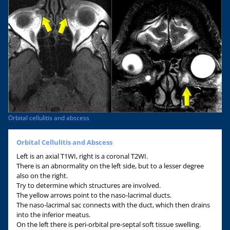
Orbital cellulitis and abscess
Orbital Cellulitis and Abscess
Left is an axial T1WI, right is a coronal T2WI.
There is an abnormality on the left side, but to a lesser degree
also on the right.
Try to determine which structures are involved.
The yellow arrows point to the naso-lacrimal ducts.
The naso-lacrimal sac connects with the duct, which then drains
into the inferior meatus.
On the left there is peri-orbital pre-septal soft tissue swelling.