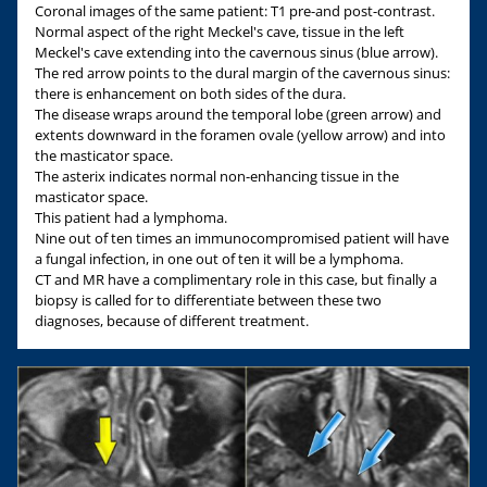
Coronal images of the same patient: T1 pre-and post-contrast.
Normal aspect of the right Meckel's cave, tissue in the left
Meckel's cave extending into the cavernous sinus (blue arrow).
The red arrow points to the dural margin of the cavernous sinus:
there is enhancement on both sides of the dura.
The disease wraps around the temporal lobe (green arrow) and
extents downward in the foramen ovale (yellow arrow) and into
the masticator space.
The asterix indicates normal non-enhancing tissue in the
masticator space.
This patient had a lymphoma.
Nine out of ten times an immunocompromised patient will have
a fungal infection, in one out of ten it will be a lymphoma.
CT and MR have a complimentary role in this case, but finally a
biopsy is called for to differentiate between these two
diagnoses, because of different treatment.