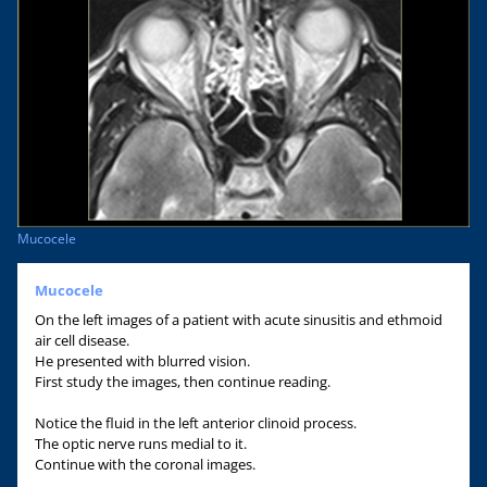
Mucocele
Mucocele
On the left images of a patient with acute sinusitis and ethmoid
air cell disease.
He presented with blurred vision.
First study the images, then continue reading.
Notice the fluid in the left anterior clinoid process.
The optic nerve runs medial to it.
Continue with the coronal images.