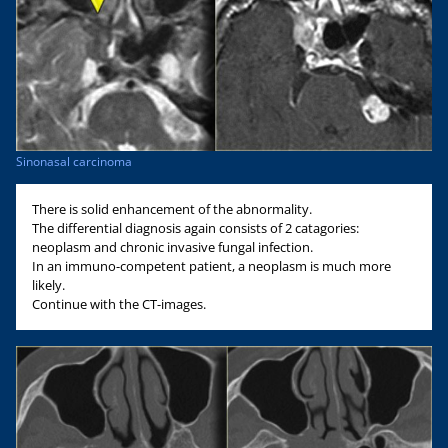
Sinonasal carcinoma
There is solid enhancement of the abnormality.
The differential diagnosis again consists of 2 catagories:
neoplasm and chronic invasive fungal infection.
In an immuno-competent patient, a neoplasm is much more
likely.
Continue with the CT-images.