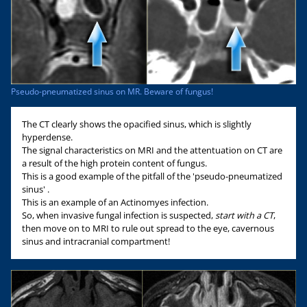
Pseudo-pneumatized sinus on MR. Beware of fungus!
The CT clearly shows the opacified sinus, which is slightly
hyperdense.
The signal characteristics on MRI and the attentuation on CT are
a result of the high protein content of fungus.
This is a good example of the pitfall of the 'pseudo-pneumatized
sinus' .
This is an example of an Actinomyes infection.
So, when invasive fungal infection is suspected,
start with a CT
,
then move on to MRI to rule out spread to the eye, cavernous
sinus and intracranial compartment!