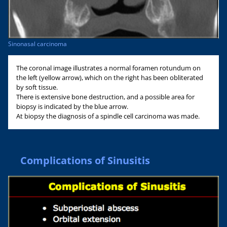
Sinonasal carcinoma
The coronal image illustrates a normal foramen rotundum on
the left (yellow arrow), which on the right has been obliterated
by soft tissue.
There is extensive bone destruction, and a possible area for
biopsy is indicated by the blue arrow.
At biopsy the diagnosis of a spindle cell carcinoma was made.
Complications of Sinusitis