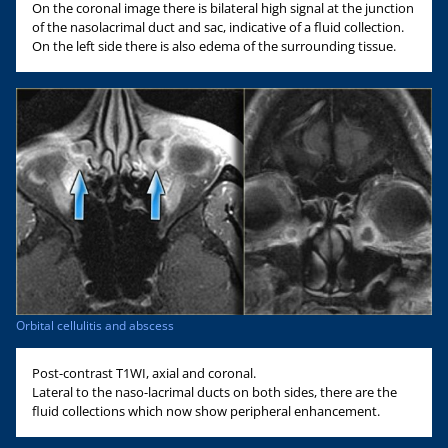
On the coronal image there is bilateral high signal at the junction
of the nasolacrimal duct and sac, indicative of a fluid collection.
On the left side there is also edema of the surrounding tissue.
Orbital cellulitis and abscess
Post-contrast T1WI, axial and coronal.
Lateral to the naso-lacrimal ducts on both sides, there are the
fluid collections which now show peripheral enhancement.