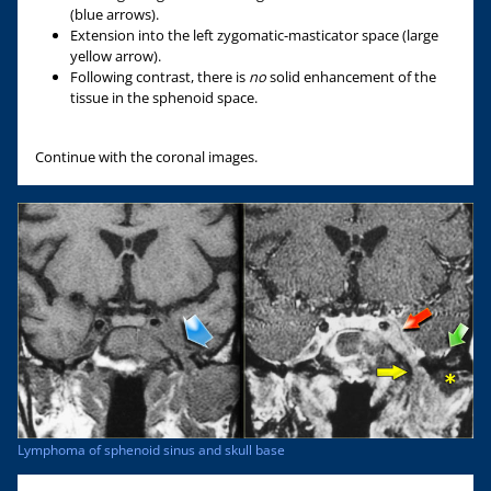
(blue arrows).
Extension into the left zygomatic-masticator space (large
yellow arrow).
Following contrast, there is
no
solid enhancement of the
tissue in the sphenoid space.
Continue with the coronal images.
Lymphoma of sphenoid sinus and skull base