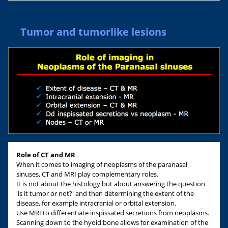
Tumor and tumorlike lesions
Role of CT and MR
When it comes to imaging of neoplasms of the paranasal
sinuses, CT and MRI play complementary roles.
It is not about the histology but about answering the question
'is it tumor or not?' and then determining the extent of the
disease, for example intracranial or orbital extension.
Use MRI to differentiate inspissated secretions from neoplasms.
Scanning down to the hyoid bone allows for examination of the