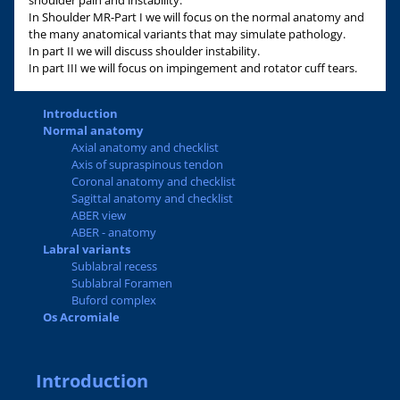
shoulder pain and instability.
In Shoulder MR-Part I we will focus on the normal anatomy and
the many anatomical variants that may simulate pathology.
In part II we will discuss shoulder instability.
In part III we will focus on impingement and rotator cuff tears.
Introduction
Normal anatomy
Axial anatomy and checklist
Axis of supraspinous tendon
Coronal anatomy and checklist
Sagittal anatomy and checklist
ABER view
ABER - anatomy
Labral variants
Sublabral recess
Sublabral Foramen
Buford complex
Os Acromiale
Introduction