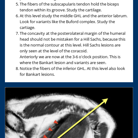
The fibers of the subscapularis tendon hold the biceps
tendon within its groove. Study the cartilage.
At this level study the middle GHL and the anterior labrum.
Look for variants like the Buford complex. Study the
cartiage.
The concavity at the posterolateral margin of the humeral
head should not be mistaken for a Hill Sachs, because this
is the normal contour at this level. Hill Sachs lesions are
only seen at the level of the coracoid.
Anteriorly we are now at the 3-6 o'clock position. This is
where the Bankart lesion and variants are seen.
Notice the fibers of the inferior GHL. At this level also look
for Bankart lesions.