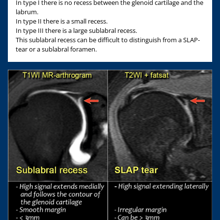
In type I there is no recess between the glenoid cartilage and the
labrum.
In type II there is a small recess.
In type III there is a large sublabral recess.
This sublabral recess can be difficult to distinguish from a SLAP-
tear or a sublabral foramen.