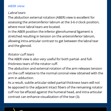
ABER view
Labral tears
The abduction external rotation (ABER) view is excellent for
assessing the anteroinferior labrum at the 3-6 o'clock position,
where most labral tears are located.
In the ABER position the inferior glenohumeral ligament is
stretched resulting in tension on the anteroinferior labrum,
allowing intra-articular contrast to get between the labral tear
and the glenoid.
Rotator cuff tears
The ABER view is also very useful for both partial- and full-
thickness tears of the rotator cuff.
The abduction and external rotation of the arm releases tension
on the cuff relative to the normal coronal view obtained with the
arm in adduction.
As a result, subtle articular-sided partial thickness tears will not
lie apposed to the adjacent intact fibers of the remaining rotator
cuff nor be effaced against the humeral head, and intra-articular
contrast can enhance visualization of the tear (3).