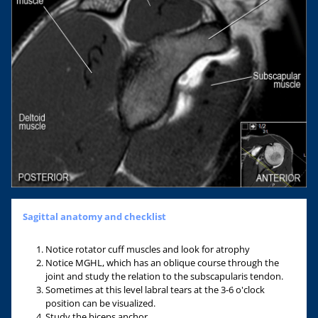
Sagittal anatomy and checklist
Notice rotator cuff muscles and look for atrophy
Notice MGHL, which has an oblique course through the
joint and study the relation to the subscapularis tendon.
Sometimes at this level labral tears at the 3-6 o'clock
position can be visualized.
Study the biceps anchor.