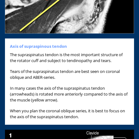
Axis of supraspinous tendon
The supraspinatus tendon is the most important structure of
the rotator cuff and subject to tendinopathy and tears.
Tears of the supraspinatus tendon are best seen on coronal
oblique and ABER-series.
In many cases the axis of the supraspinatus tendon
(arrowheads) is rotated more anteriorly compared to the axis of
the muscle (yellow arrow).
When you plan the coronal oblique series, it is best to focus on
the axis of the supraspinatus tendon.