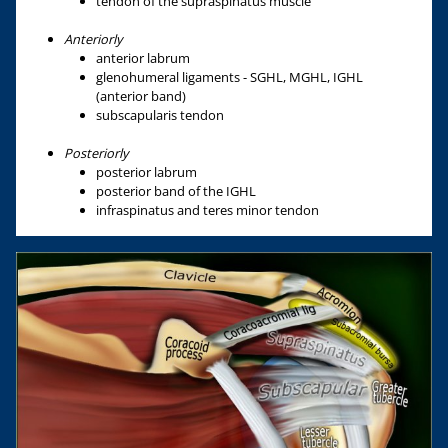
tendon of the supraspinatus muscle
Anteriorly
anterior labrum
glenohumeral ligaments - SGHL, MGHL, IGHL
(anterior band)
subscapularis tendon
Posteriorly
posterior labrum
posterior band of the IGHL
infraspinatus and teres minor tendon