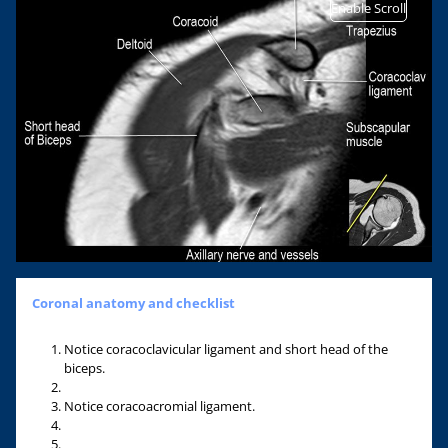
Enable Scroll
Coronal anatomy and checklist
Notice coracoclavicular ligament and short head of the
biceps.
Notice coracoacromial ligament.