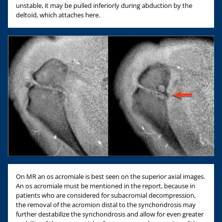
unstable, it may be pulled inferiorly during abduction by the
deltoid, which attaches here.
On MR an os acromiale is best seen on the superior axial images.
An os acromiale must be mentioned in the report, because in
patients who are considered for subacromial decompression,
the removal of the acromion distal to the synchondrosis may
further destabilize the synchondrosis and allow for even greater