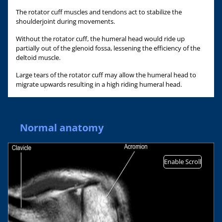
The rotator cuff muscles and tendons act to stabilize the
shoulderjoint during movements.
Without the rotator cuff, the humeral head would ride up
partially out of the glenoid fossa, lessening the efficiency of the
deltoid muscle.
Large tears of the rotator cuff may allow the humeral head to
migrate upwards resulting in a high riding humeral head.
Normal anatomy
Enable Scroll