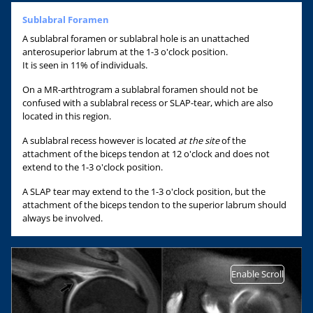
Sublabral Foramen
A sublabral foramen or sublabral hole is an unattached
anterosuperior labrum at the 1-3 o'clock position.
It is seen in 11% of individuals.
On a MR-arthtrogram a sublabral foramen should not be
confused with a sublabral recess or SLAP-tear, which are also
located in this region.
A sublabral recess however is located
at the site
of the
attachment of the biceps tendon at 12 o'clock and does not
extend to the 1-3 o'clock position.
A SLAP tear may extend to the 1-3 o'clock position, but the
attachment of the biceps tendon to the superior labrum should
always be involved.
Enable Scroll