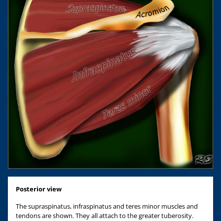
Posterior view
The supraspinatus, infraspinatus and teres minor muscles and
tendons are shown. They all attach to the greater tuberosity.