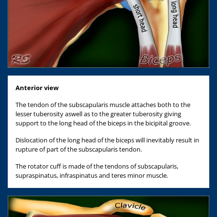
Anterior view
The tendon of the subscapularis muscle attaches both to the
lesser tuberosity aswell as to the greater tuberosity giving
support to the long head of the biceps in the bicipital groove.
Dislocation of the long head of the biceps will inevitably result in
rupture of part of the subscapularis tendon.
The rotator cuff is made of the tendons of subscapularis,
supraspinatus, infraspinatus and teres minor muscle.