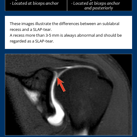
These images illustrate the differences between an sublabral
recess and a SLAP-tear.
A recess more than 3-5 mm is always abnormal and should be
regarded as a SLAP-tear.