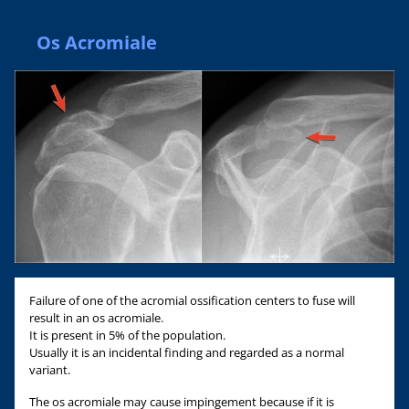
Os Acromiale
Failure of one of the acromial ossification centers to fuse will
result in an os acromiale.
It is present in 5% of the population.
Usually it is an incidental finding and regarded as a normal
variant.
The os acromiale may cause impingement because if it is