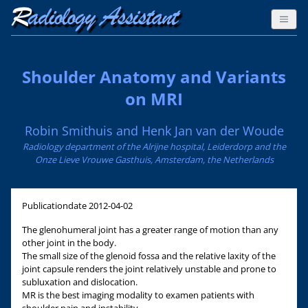
Shoulder Anatomy and Variants
on MRI
Robin Smithuis and Henk Jan van der Woude
Radiology department of the Alrijne hospital, Leiderdorp and the
Onze Lieve Vrouwe Gasthuis, Amsterdam, the Netherlands
Publicationdate
2012-04-02
The glenohumeral joint has a greater range of motion than any
other joint in the body.
The small size of the glenoid fossa and the relative laxity of the
joint capsule renders the joint relatively unstable and prone to
subluxation and dislocation.
MR is the best imaging modality to examen patients with