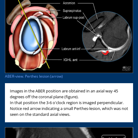
ABER-view. Perthes lesion (arrow)
Images in the ABER position are obtained in an axial way 45
degrees off the coronal plane (figure).
In that position the 3-6 o'clock region is imaged perpendicular.
Notice red arrow indicating a small Perthes-lesion, which was not
seen on the standard axial views.