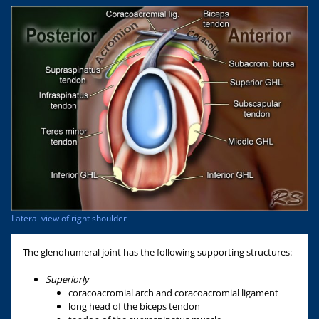
Lateral view of right shoulder
The glenohumeral joint has the following supporting structures:
Superiorly
coracoacromial arch and coracoacromial ligament
long head of the biceps tendon