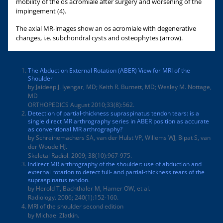
mobility of the os acromiale after surgery and worsening of the
impingement (4).
The axial MR-images show an os acromiale with degenerative
changes, i.e. subchondral cysts and osteophytes (arrow).
The Abduction External Rotation (ABER) View for MRI of the
Shoulder
by Jaideep J. Iyengar, MD; Keith R. Burnett, MD; Wesley M. Nottage,
MD
ORTHOPEDICS August 2010;33(8):562.
Detection of partial-thickness supraspinatus tendon tears: is a
single direct MR arthrography series in ABER position as accurate
as conventional MR arthrography?
by Schreinemachers SA, van der Hulst VP, Willems WJ, Bipat S, van
der Woude HJ.
Skeletal Radiol. 2009; 38(10):967-975.
Indirect MR arthrography of the shoulder: use of abduction and
external rotation to detect full- and partial-thickness tears of the
supraspinatus tendon.
by Herold T, Bachthaler M, Hamer OW, et al.
Radiology. 2006; 240(1):152-160.
MRI of the shoulder second edition
by Michael Zlatkin.