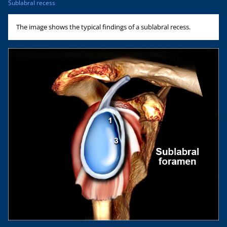
Sublabral recess
The image shows the typical findings of a sublabral recess.