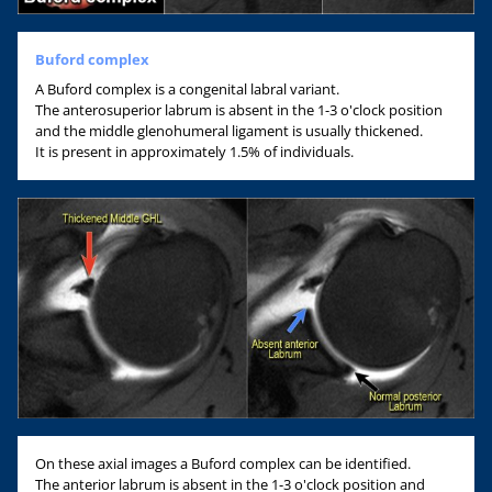
Buford complex
A Buford complex is a congenital labral variant.
The anterosuperior labrum is absent in the 1-3 o'clock position
and the middle glenohumeral ligament is usually thickened.
It is present in approximately 1.5% of individuals.
On these axial images a Buford complex can be identified.
The anterior labrum is absent in the 1-3 o'clock position and