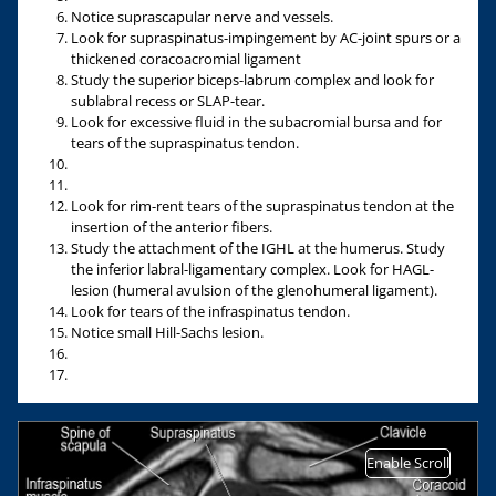
Notice suprascapular nerve and vessels.
Look for supraspinatus-impingement by AC-joint spurs or a
thickened coracoacromial ligament
Study the superior biceps-labrum complex and look for
sublabral recess or SLAP-tear.
Look for excessive fluid in the subacromial bursa and for
tears of the supraspinatus tendon.
Look for rim-rent tears of the supraspinatus tendon at the
insertion of the anterior fibers.
Study the attachment of the IGHL at the humerus. Study
the inferior labral-ligamentary complex. Look for HAGL-
lesion (humeral avulsion of the glenohumeral ligament).
Look for tears of the infraspinatus tendon.
Notice small Hill-Sachs lesion.
Enable Scroll