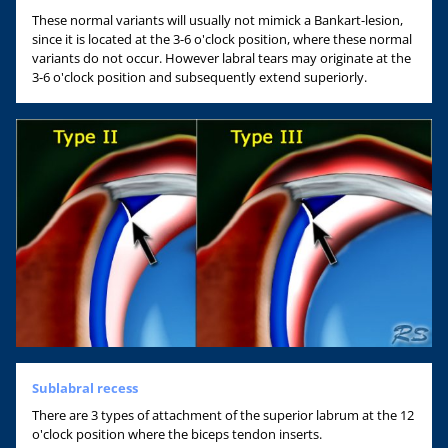
These normal variants will usually not mimick a Bankart-lesion,
since it is located at the 3-6 o'clock position, where these normal
variants do not occur. However labral tears may originate at the
3-6 o'clock position and subsequently extend superiorly.
Sublabral recess
There are 3 types of attachment of the superior labrum at the 12
o'clock position where the biceps tendon inserts.