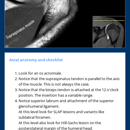
Axial anatomy and checklist
Look for an os acromiale.
Notice that the supraspinatus tendon is parallel to the axis
of the muscle. This is not always the case.
Notice that the biceps tendon is attached at the 12 o'clock
position. The insertion has a variable range.
Notice superior labrum and attachment of the superior
glenohumeral ligament.
At this level look for SLAP-lesions and variants like
sublabral foramen.
At this level also look for Hill-Sachs lesion on the
posterolateral margin of the humeral head.