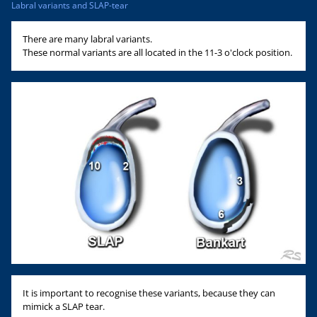
Labral variants and SLAP-tear
There are many labral variants.
These normal variants are all located in the 11-3 o'clock position.
It is important to recognise these variants, because they can
mimick a SLAP tear.