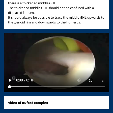
there is a thickened middle GHL.
The thickened middle GHL should not be confused with a
displaced labrum.
It should always be possible to trace the middle GHL upwards to
the glenoid rim and downwards to the humerus.
Video of Buford complex