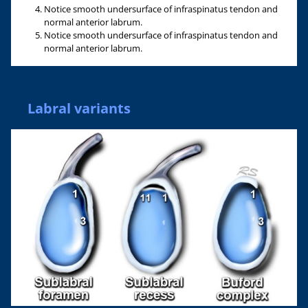
Notice smooth undersurface of infraspinatus tendon and
normal anterior labrum.
Notice smooth undersurface of infraspinatus tendon and
normal anterior labrum.
Labral variants