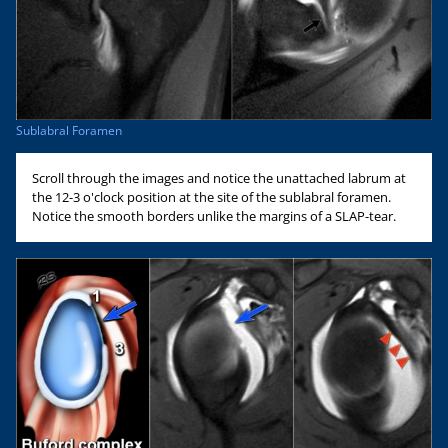
Sublabral Foramen
Scroll through the images and notice the unattached labrum at
the 12-3 o'clock position at the site of the sublabral foramen.
Notice the smooth borders unlike the margins of a SLAP-tear.