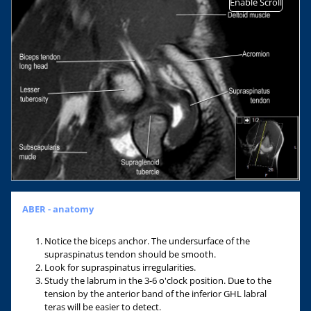
Enable Scroll
ABER - anatomy
Notice the biceps anchor. The undersurface of the
supraspinatus tendon should be smooth.
Look for supraspinatus irregularities.
Study the labrum in the 3-6 o'clock position. Due to the
tension by the anterior band of the inferior GHL labral
teras will be easier to detect.