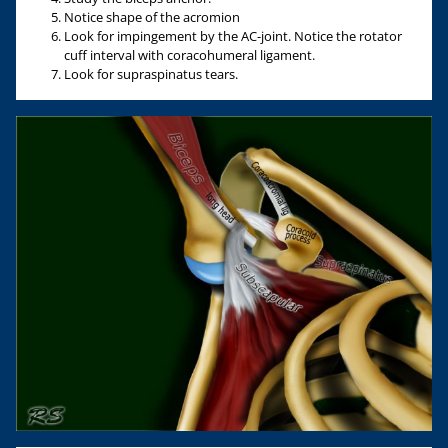
Notice shape of the acromion
Look for impingement by the AC-joint. Notice the rotator
cuff interval with coracohumeral ligament.
Look for supraspinatus tears.