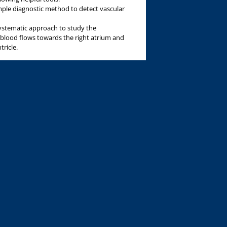
imple diagnostic method to detect vascular
systematic approach to study the
 blood flows towards the right atrium and
tricle.