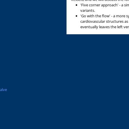
n
'Five corner approach' - a s
variants.
'Go with the flow' - a more 
cardiovascular structures as
eventually leaves the left ven
valve