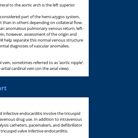
eral to the aortic arch is the left superior
 considered part of the hemi-azygos system,
than in others depending on collateral flow.
t an anomalous pulmonary venous return, left-
vein, however, assessment of the origin and
ill help separate this normal venous structure
ntial diagnoses of vascular anomalies.
 vein, sometimes referred to as ‘aortic nipple’.
rtial cardinal vein (on the axial view).
art
d infective endocarditis involve the tricuspid
ravenous drug use. In addition to intravenous
lysis catheters, pacemakers, and defibrillator
 tricuspid valve infective endocarditis.