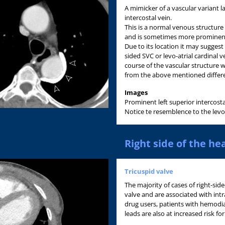
A mimicker of a vascular variant lat
intercostal vein.
This is a normal venous structure
and is sometimes more prominent 
Due to its location it may sugges
sided SVC or levo-atrial cardinal 
course of the vascular structure w
from the above mentioned differe
Images
Prominent left superior intercostal
Notice te resemblence to the levo-a
Right side of the he
Tricuspid valve
The majority of cases of right-side
valve and are associated with int
drug users, patients with hemodia
leads are also at increased risk for