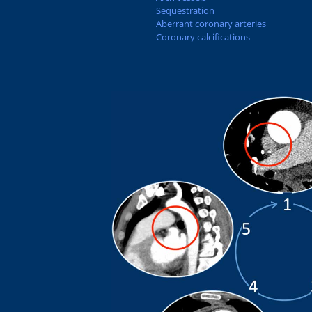
Sequestration
Aberrant coronary arteries
Coronary calcifications