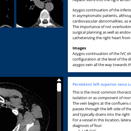
Azygos continuation of the inferio
in asymptomatic patients, althoug
cardiovascular abnormalities, as w
The importance of not overlooking 
surgical planning as well as endov
catheterizing the right heart from 
Images
Azygos continuation of the IVC sh
configuration at the level of the 
azygos vein all the way towards t
Persistent left superior vena c
This is the most common thoraci
isolation or as component of mor
The vein begins at the confluens of
passes through the left side of t
and typically drains into the right
For a vessel in this location, latera
diagnosis of four:
Left SVC