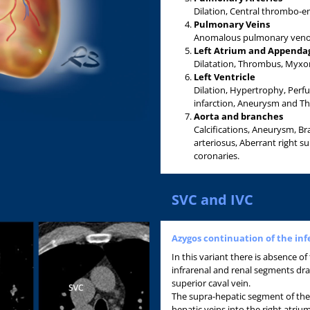
Dilation, Central thrombo-e
Pulmonary Veins
Anomalous pulmonary veno
Left Atrium and Appenda
Dilatation, Thrombus, Myxoma
Left Ventricle
Dilation, Hypertrophy, Perf
infarction, Aneurysm and T
Aorta and branches
Calcifications, Aneurysm, Br
arteriosus, Aberrant right s
coronaries.
SVC and IVC
Azygos continuation of the inf
In this variant there is absence of
infrarenal and renal segments dra
superior caval vein.
The supra-hepatic segment of the 
hepatic veins into the right atriu