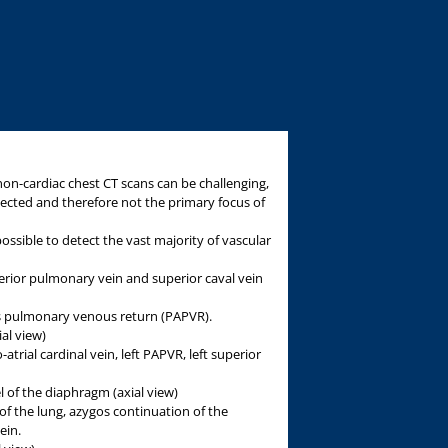
on-cardiac chest CT scans can be challenging,
ected and therefore not the primary focus of
 possible to detect the vast majority of vascular
perior pulmonary vein and superior caval vein
s pulmonary venous return (PAPVR).
ial view)
o-atrial cardinal vein, left PAPVR, left superior
l of the diaphragm (axial view)
 of the lung, azygos continuation of the
ein.