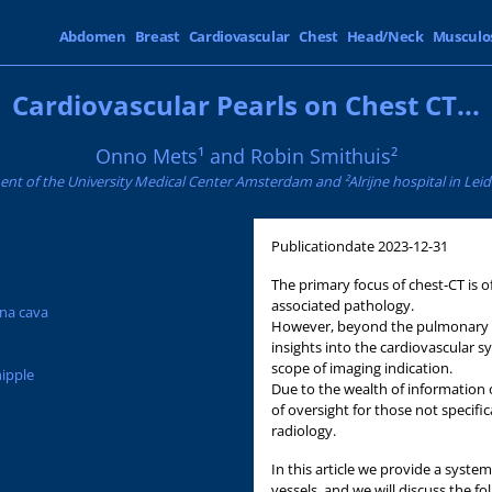
Abdomen
Breast
Cardiovascular
Chest
Head/Neck
Musculo
Cardiovascular Pearls on Chest CT...
Onno Mets¹ and Robin Smithuis²
nt of the University Medical Center Amsterdam and ²Alrijne hospital in Lei
Publicationdate
2023-12-31
The primary focus of chest-CT is
associated pathology.
ena cava
However, beyond the pulmonary d
insights into the cardiovascular s
scope of imaging indication.
nipple
Due to the wealth of information o
of oversight for those not specifi
radiology.
In this article we provide a syste
vessels, and we will discuss the fo