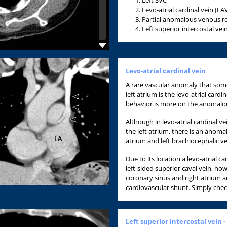
Levo-atrial cardinal vein (LA
Partial anomalous venous ret
Left superior intercostal vein
Levo-atrial cardinal vein
A rare vascular anomaly that some
left atrium is the levo-atrial card
behavior is more on the anomalo
Although in levo-atrial cardinal v
the left atrium, there is an anom
atrium and left brachiocephalic vei
Due to its location a levo-atrial c
left-sided superior caval vein, ho
coronary sinus and right atrium a
cardiovascular shunt. Simply check
Left superior intercostal vein -