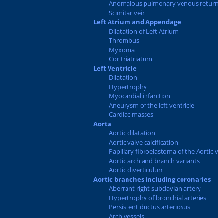
Anomalous pulmonary venous retur
Scimitar vein
Left Atrium and Appendage
Dilatation of Left Atrium
Thrombus
Myxoma
Cor triatriatum
Left Ventricle
Dilatation
Hypertrophy
Myocardial infarction
Aneurysm of the left ventricle
Cardiac masses
Aorta
Aortic dilatation
Aortic valve calcification
Papillary fibroelastoma of the Aortic 
Aortic arch and branch variants
Aortic diverticulum
Aortic branches including coronaries
Aberrant right subclavian artery
Hypertrophy of bronchial arteries
Persistent ductus arteriosus
Arch vessels