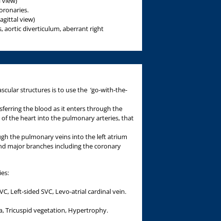
l view)
oronaries.
gittal view)
, aortic diverticulum, aberrant right
cular structures is to use the ‘go-with-the-
sferring the blood as it enters through the
e of the heart into the pulmonary arteries, that
gh the pulmonary veins into the left atrium
and major branches including the coronary
ies:
C, Left-sided SVC, Levo-atrial cardinal vein.
, Tricuspid vegetation, Hypertrophy.