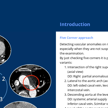
Introduction
Five Corner approach
Detecting vascular anomalies on n
especially when they are not susp
the examination.
By just checking five corners it is
variants:
Intersection of the right su
(axial view)
DD: Right partial anomalou
Lateral to the aortic arch (ax
DD: left-sided caval vein, lev
intercostal vein.
Descending aorta at the leve
DD: systemic arterial supply
inferior caval vein, Scimitar v