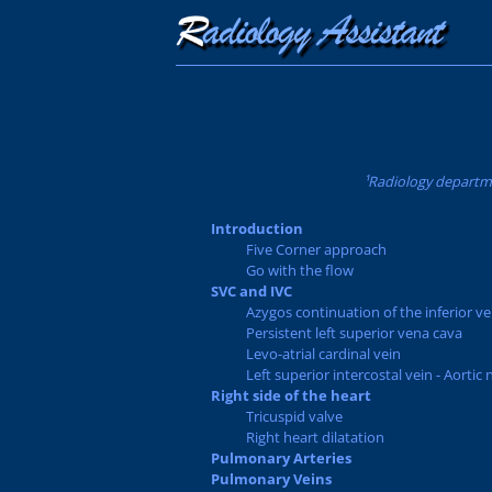
¹Radiology departme
Introduction
Five Corner approach
Go with the flow
SVC and IVC
Azygos continuation of the inferior v
Persistent left superior vena cava
Levo-atrial cardinal vein
Left superior intercostal vein - Aortic 
Right side of the heart
Tricuspid valve
Right heart dilatation
Pulmonary Arteries
Pulmonary Veins