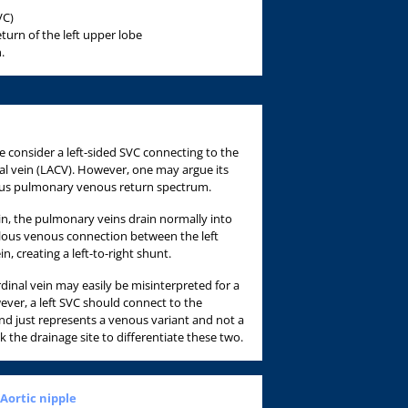
VC)
urn of the left upper lobe
.
 consider a left-sided SVC connecting to the
inal vein (LACV). However, one may argue its
us pulmonary venous return spectrum.
ein, the pulmonary veins drain normally into
alous venous connection between the left
n, creating a left-to-right shunt.
ardinal vein may easily be misinterpreted for a
wever, a left SVC should connect to the
nd just represents a venous variant and not a
 the drainage site to differentiate these two.
 Aortic nipple