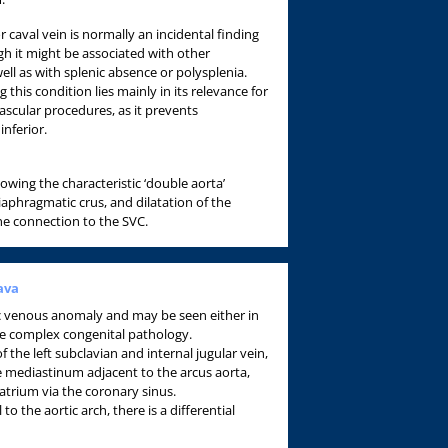
r caval vein is normally an incidental finding
h it might be associated with other
ell as with splenic absence or polysplenia.
this condition lies mainly in its relevance for
ascular procedures, as it prevents
inferior.
owing the characteristic ‘double aorta’
diaphragmatic crus, and dilatation of the
he connection to the SVC.
ava
c venous anomaly and may be seen either in
e complex congenital pathology.
 the left subclavian and internal jugular vein,
he mediastinum adjacent to the arcus aorta,
 atrium via the coronary sinus.
l to the aortic arch, there is a differential