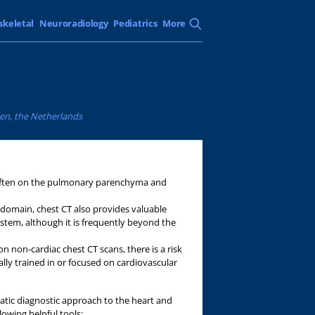
skeletal
Neuroradiology
Pediatrics
More
den, the Netherlands
 often on the pulmonary parenchyma and
omain, chest CT also provides valuable
ystem, although it is frequently beyond the
n non-cardiac chest CT scans, there is a risk
cally trained in or focused on cardiovascular
matic diagnostic approach to the heart and
llowing helpful tools: