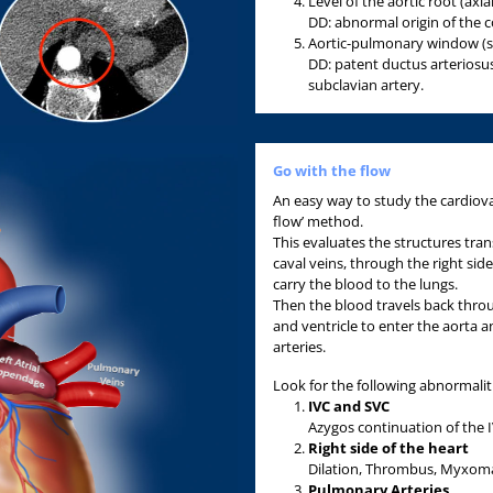
Level of the aortic root (axia
DD: abnormal origin of the c
Aortic-pulmonary window (sa
DD: patent ductus arteriosus
subclavian artery.
Go with the flow
An easy way to study the cardiovas
flow’ method.
This evaluates the structures tran
caval veins, through the right sid
carry the blood to the lungs.
Then the blood travels back throu
and ventricle to enter the aorta 
arteries.
Look for the following abnormalit
IVC and SVC
Azygos continuation of the IV
Right side of the heart
Dilation, Thrombus, Myxoma
Pulmonary Arter
ies