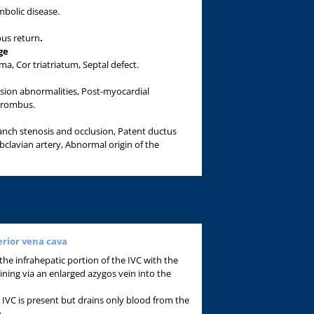
mbolic disease.
us return
.
ge
, Cor triatriatum, Septal defect.
usion abnormalities, Post-myocardial
hrombus.
anch stenosis and occlusion, Patent ductus
ubclavian artery, Abnormal origin of the
erior vena cava
 the infrahepatic portion of the IVC with the
ining via an enlarged azygos vein into the
IVC is present but drains only blood from the
m.