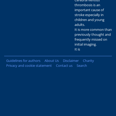
Cerebral venous
thrombosis is an
important cause of
stroke especially in
children and young
adults.
It is more common than
previously thought and
frequently missed on
initial imaging.
It is
Guidelines for authors
About Us
Disclaimer
Charity
Privacy and cookie statement
Contact us
Search