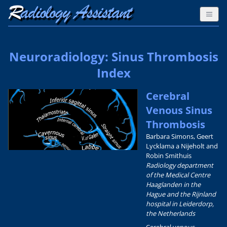
Neuroradiology: Sinus Thrombosis
Index
Cerebral
Venous Sinus
Thrombosis
Barbara Simons, Geert
Lycklama a Nijeholt and
Robin Smithuis
Radiology department
of the Medical Centre
Haaglanden in the
Hague and the Rijnland
hospital in Leiderdorp,
the Netherlands