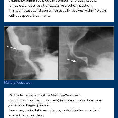
evident by bright red blood in vomitus, or bloody stools.
It may occur as a result of excessive alcohol ingestion.
This is an acute condition which usually resolves within 10 days
without special treatment.
Mallory-Weiss tear
On the left a patient with a Mallory-Weiss tear.
Spot films show barium (arrows) in linear mucosal tear near
gastroesophageal junction.
Tears may be in distal esophagus, gastric fundus, or extend
across the GE junction.