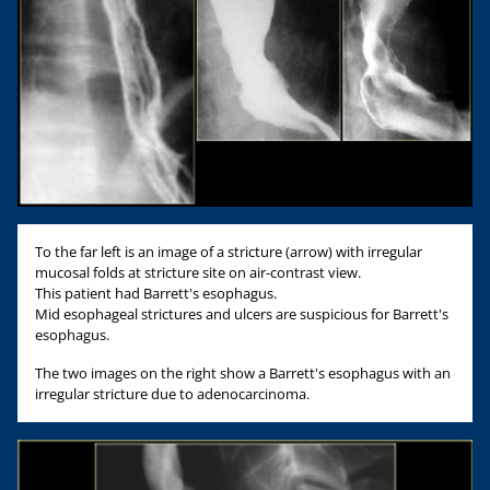
To the far left is an image of a stricture (arrow) with irregular
mucosal folds at stricture site on air-contrast view.
This patient had Barrett's esophagus.
Mid esophageal strictures and ulcers are suspicious for Barrett's
esophagus.
The two images on the right show a Barrett's esophagus with an
irregular stricture due to adenocarcinoma.