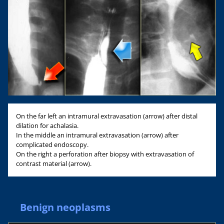
On the far left an intramural extravasation (arrow) after distal
dilation for achalasia.
In the middle an intramural extravasation (arrow) after
complicated endoscopy.
On the right a perforation after biopsy with extravasation of
contrast material (arrow).
Benign neoplasms