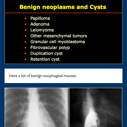
Here a list of benign esophageal masses.