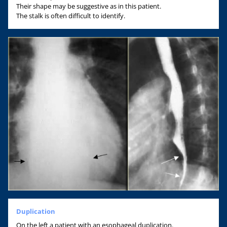
Their shape may be suggestive as in this patient.
The stalk is often difficult to identify.
Duplication
On the left a patient with an esophageal duplication.