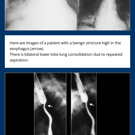
Here are images of a patient with a benign stricture high in the
esophagus (arrow).
There is bilateral lower lobe lung consolidation due to repeated
aspiration.