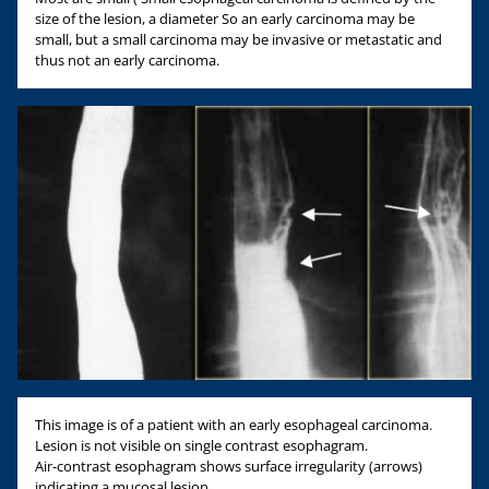
size of the lesion, a diameter So an early carcinoma may be
small, but a small carcinoma may be invasive or metastatic and
thus not an early carcinoma.
This image is of a patient with an early esophageal carcinoma.
Lesion is not visible on single contrast esophagram.
Air-contrast esophagram shows surface irregularity (arrows)
indicating a mucosal lesion.