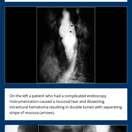
On the left a patient who had a complicated endoscopy.
Instrumentation caused a mucosal tear and dissecting
intramural hematoma resulting in double lumen with separating
stripe of mucosa (arrows).