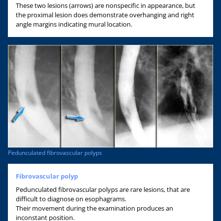
These two lesions (arrows) are nonspecific in appearance, but
the proximal lesion does demonstrate overhanging and right
angle margins indicating mural location.
Pedunculated fibrovascular polyps
Fibrovascular polyp
Pedunculated fibrovascular polyps are rare lesions, that are
difficult to diagnose on esophagrams.
Their movement during the examination produces an
inconstant position.