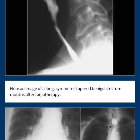
Here an image of a long, symmetric tapered benign stricture
months after radiotherapy.