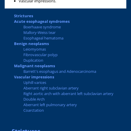
Vascular impressions.
Strictures
Acute esophageal syndromes
Boerhaave syndrome
Mallory-Weiss tear
Esophageal hematoma
Benign neoplasms
Leiomyomas
Fibrovascular polyp
Duplication
Malignant neoplasms
Barrett's esophagus and Adenocarcinoma
Vascular impressions
Uphill varices
Aberrant right subclavian artery
Right aortic arch with aberrant left subclavian artery
Double Arch
Aberrant left pulmonary artery
Coarctation