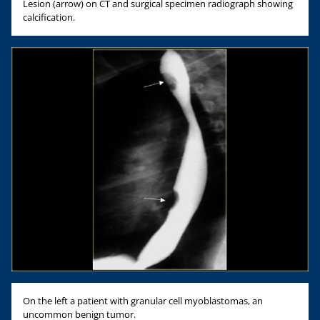
Lesion (arrow) on CT and surgical specimen radiograph showing
calcification.
On the left a patient with granular cell myoblastomas, an
uncommon benign tumor.