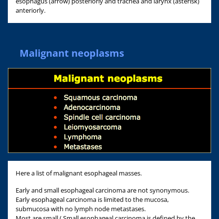
esophagus (arrow) posteriorly and trachea and larynx (asterisk)
anteriorly.
Malignant neoplasms
Here a list of malignant esophageal masses.
Early and small esophageal carcinoma are not synonymous.
Early esophageal carcinoma is limited to the mucosa,
submucosa with no lymph node metastases.
Most are small ( Small esophageal carcinoma is defined by the