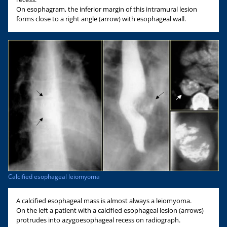
On esophagram, the inferior margin of this intramural lesion
forms close to a right angle (arrow) with esophageal wall.
Calcified esophageal leiomyoma
A calcified esophageal mass is almost always a leiomyoma.
On the left a patient with a calcified esophageal lesion (arrows)
protrudes into azygoesophageal recess on radiograph.