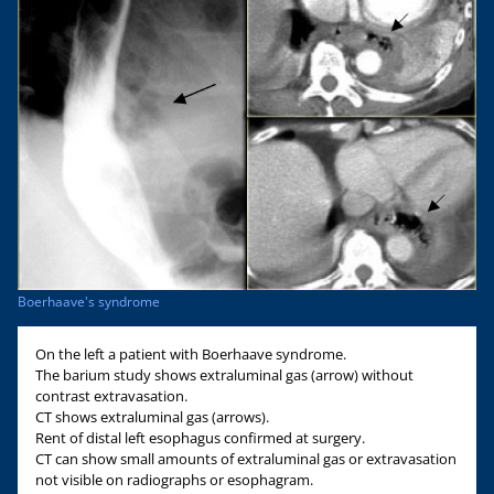
Boerhaave's syndrome
On the left a patient with Boerhaave syndrome.
The barium study shows extraluminal gas (arrow) without
contrast extravasation.
CT shows extraluminal gas (arrows).
Rent of distal left esophagus confirmed at surgery.
CT can show small amounts of extraluminal gas or extravasation
not visible on radiographs or esophagram.