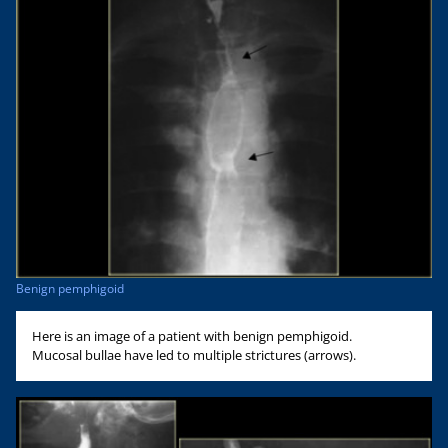
Benign pemphigoid
Here is an image of a patient with benign pemphigoid.
Mucosal bullae have led to multiple strictures (arrows).