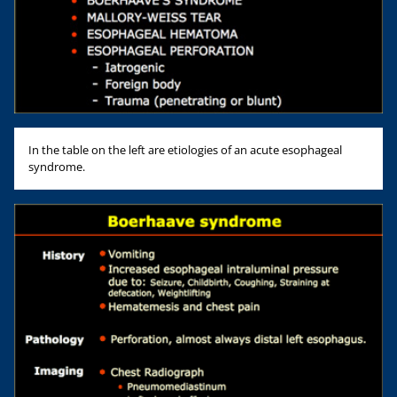
In the table on the left are etiologies of an acute esophageal
syndrome.