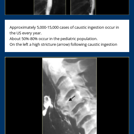
Approximately 5,000-15,000 cases of caustic ingestion occur in
the US every year.
About 50%-80% occur in the pediatric population.
On the left a high stricture (arrow) following caustic ingestion