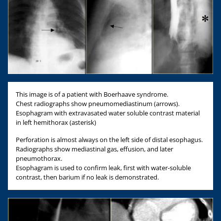
This image is of a patient with Boerhaave syndrome.
Chest radiographs show pneumomediastinum (arrows).
Esophagram with extravasated water soluble contrast material
in left hemithorax (asterisk)
Perforation is almost always on the left side of distal esophagus.
Radiographs show mediastinal gas, effusion, and later
pneumothorax.
Esophagram is used to confirm leak, first with water-soluble
contrast, then barium if no leak is demonstrated.