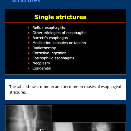
Strictures
The table shows common and uncommon causes of esophageal
strictures.