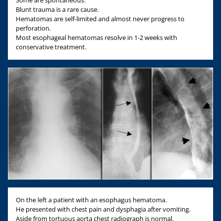
Some are spontaneous.
Blunt trauma is a rare cause.
Hematomas are self-limited and almost never progress to
perforation.
Most esophageal hematomas resolve in 1-2 weeks with
conservative treatment.
On the left a patient with an esophagus hematoma.
He presented with chest pain and dysphagia after vomiting.
Aside from tortuous aorta chest radiograph is normal.