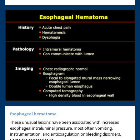
Esophageal hematoma
These unusual lesions have been associated with increased
esophageal intraluminal pressure, most often vomiting,
instrumentation, and anticoagulation or bleeding disorders.