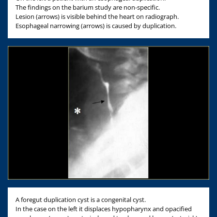
The findings on the barium study are non-specific.
Lesion (arrows) is visible behind the heart on radiograph.
Esophageal narrowing (arrows) is caused by duplication.
A foregut duplication cyst is a congenital cyst.
In the case on the left it displaces hypopharynx and opacified