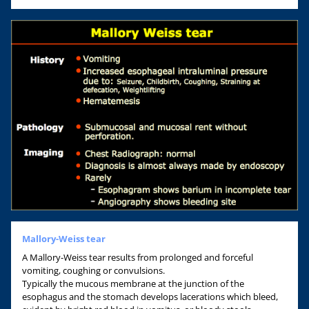
Mallory-Weiss tear
A Mallory-Weiss tear results from prolonged and forceful
vomiting, coughing or convulsions.
Typically the mucous membrane at the junction of the
esophagus and the stomach develops lacerations which bleed,