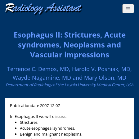
Esophagus II: Strictures, Acute
syndromes, Neoplasms and
Vascular impressions
Terrence C. Demos, MD, Harold V. Posniak, MD,
Wayde Nagamine, MD and Mary Olson, MD
Department of Radiology of the Loyola University Medical Center, USA
Publicationdate
2007-12-07
In Esophagus II we will discuss:
Strictures
Acute esophageal syndromes.
Benign and malignant neoplasms.