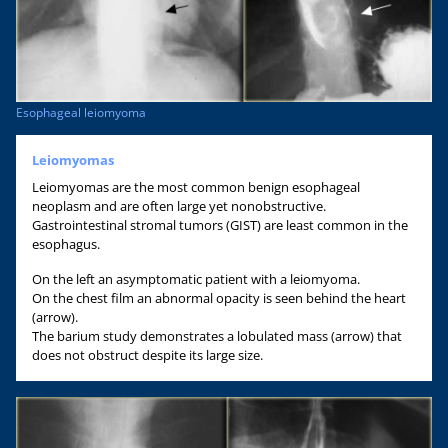
Esophageal leiomyoma
Leiomyomas
Leiomyomas are the most common benign esophageal
neoplasm and are often large yet nonobstructive.
Gastrointestinal stromal tumors (GIST) are least common in the
esophagus.
On the left an asymptomatic patient with a leiomyoma.
On the chest film an abnormal opacity is seen behind the heart
(arrow).
The barium study demonstrates a lobulated mass (arrow) that
does not obstruct despite its large size.