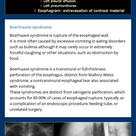
Boerhaave syndrome
Boerhaave syndrome is rupture of the esophageal wall.
It is most often caused by excessive vomiting in eating disorders
such as bulimia although it may rarely occur in extremely
forceful coughing or other situations, such as obstruction by
food.
Boerhaave syndrome is a transmural or full-thickness
perforation of the esophagus, distinct from Mallory-Weiss
syndrome, a nontransmural esophageal tear also associated
with vomiting.
These syndromes are distinct from iatrogenic perforation, which
accounts for 85-90% of cases of esophageal rupture, typically as
a complication of an endoscopic procedure, feeding tube, or
unrelated surgery.