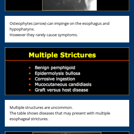
Osteophytes (arrow) can impinge on the esophagus and
hypopharynx.
However they rarely cause symptoms.
Multiple structures are uncommon.
The table shows diseases that may present with multiple
esophageal strictures.