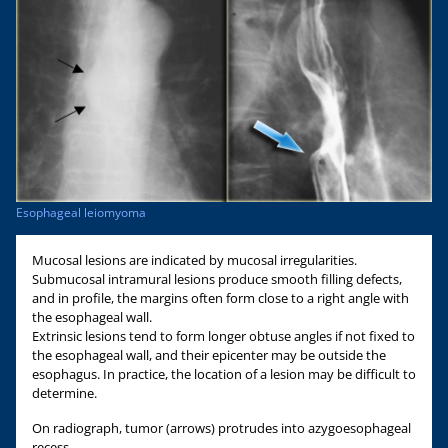
Esophageal leiomyoma
Mucosal lesions are indicated by mucosal irregularities.
Submucosal intramural lesions produce smooth filling defects,
and in profile, the margins often form close to a right angle with
the esophageal wall.
Extrinsic lesions tend to form longer obtuse angles if not fixed to
the esophageal wall, and their epicenter may be outside the
esophagus. In practice, the location of a lesion may be difficult to
determine.
On radiograph, tumor (arrows) protrudes into azygoesophageal
recess.