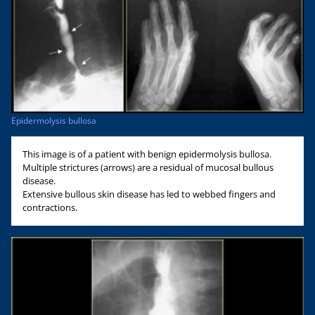
Epidermolysis bullosa
This image is of a patient with benign epidermolysis bullosa.
Multiple strictures (arrows) are a residual of mucosal bullous
disease.
Extensive bullous skin disease has led to webbed fingers and
contractions.