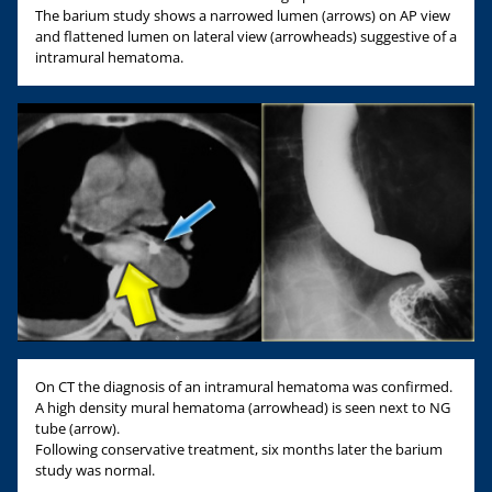
The barium study shows a narrowed lumen (arrows) on AP view
and flattened lumen on lateral view (arrowheads) suggestive of a
intramural hematoma.
On CT the diagnosis of an intramural hematoma was confirmed.
A high density mural hematoma (arrowhead) is seen next to NG
tube (arrow).
Following conservative treatment, six months later the barium
study was normal.