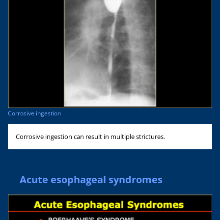
Corrosive ingestion
Corrosive ingestion can result in multiple strictures.
Acute esophageal syndromes