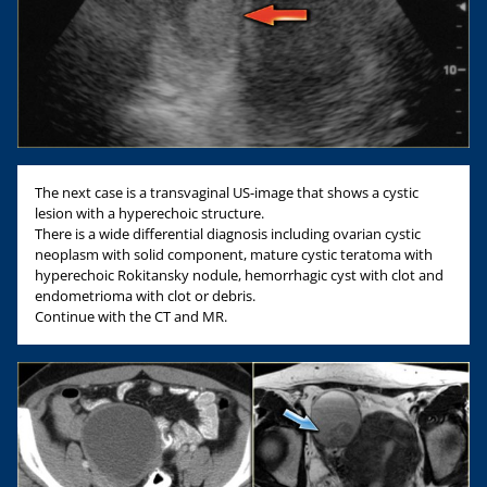
The next case is a transvaginal US-image that shows a cystic
lesion with a hyperechoic structure.
There is a wide differential diagnosis including ovarian cystic
neoplasm with solid component, mature cystic teratoma with
hyperechoic Rokitansky nodule, hemorrhagic cyst with clot and
endometrioma with clot or debris.
Continue with the CT and MR.