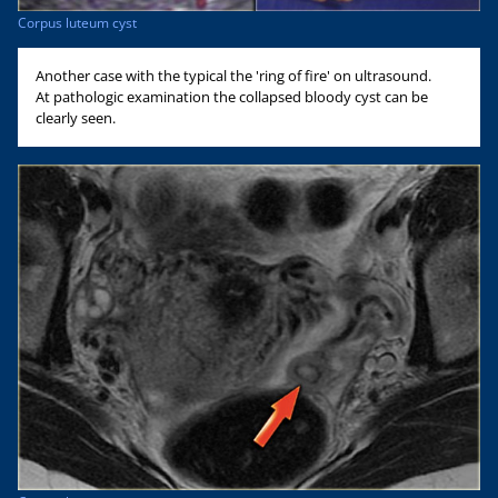
Corpus luteum cyst
Another case with the typical the 'ring of fire' on ultrasound.
At pathologic examination the collapsed bloody cyst can be
clearly seen.