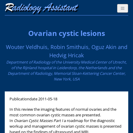
Ovarian cystic lesions
Wouter Veldhuis, Robin Smithuis, Oguz Akin and
Hedvig Hricak
Department of Radiology of the University Medical Center of Utrecht,
of the Rijnland hospital in Leiderdorp, the Netherlands and the
Department of Radiology, Memorial Sloan-Kettering Cancer Center,
New York, USA
Publicationdate
2011-05-18
In this review the imaging features of normal ovaries and the
most common ovarian cystic masses are presented.
In
Ovarian Cystic Masses Part I
a roadmap for the diagnostic
workup and management of ovarian cystic masses is presented
based on the findings of ultrasound and MRI.