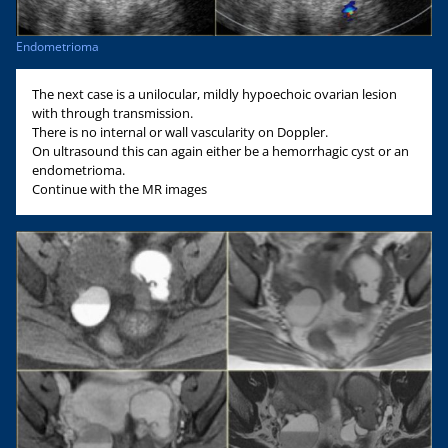
Endometrioma
The next case is a unilocular, mildly hypoechoic ovarian lesion
with through transmission.
There is no internal or wall vascularity on Doppler.
On ultrasound this can again either be a hemorrhagic cyst or an
endometrioma.
Continue with the MR images