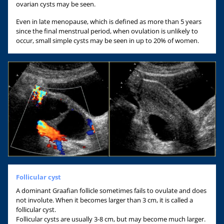
ovarian cysts may be seen.
Even in late menopause, which is defined as more than 5 years
since the final menstrual period, when ovulation is unlikely to
occur, small simple cysts may be seen in up to 20% of women.
Follicular cyst
A dominant Graafian follicle sometimes fails to ovulate and does
not involute. When it becomes larger than 3 cm, it is called a
follicular cyst.
Follicular cysts are usually 3-8 cm, but may become much larger.