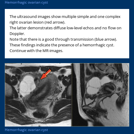
Hemorrhagic ovarian cyst
The ultrasound images show multiple simple and one complex
right ovarian lesion (red arrow).
The latter demonstrates diffuse low-level echos and no flow on
Doppler.
Note that there is a good through transmission (blue arrow).
These findings indicate the presence of a hemorrhagic cyst.
Continue with the MR-images.
Hemorrhagic ovarian cyst