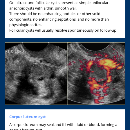
On ultrasound follicular cysts present as simple unilocular,
anechoic cysts with a thin, smooth wall.
There should be no enhancing nodules or other solid
components, no enhancing septations, and no more than
physiologic ascites.
Follicular cysts will usually resolve spontaneously on follow-up.
Corpus luteum cyst
A corpus luteum may seal and fill with fluid or blood, forming a