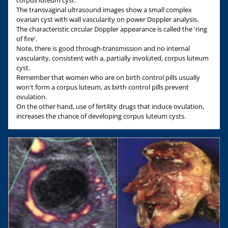
corpus luteum cyst.
The transvaginal ultrasound images show a small complex
ovarian cyst with wall vascularity on power Doppler analysis.
The characteristic circular Doppler appearance is called the 'ring
of fire'.
Note, there is good through-transmission and no internal
vascularity, consistent with a, partially involuted, corpus luteum
cyst.
Remember that women who are on birth control pills usually
won't form a corpus luteum, as birth control pills prevent
ovulation.
On the other hand, use of fertility drugs that induce ovulation,
increases the chance of developing corpus luteum cysts.