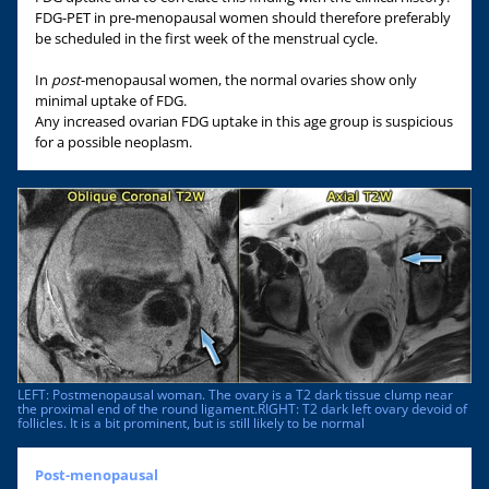
FDG-PET in pre-menopausal women should therefore preferably
be scheduled in the first week of the menstrual cycle.
In
post
-menopausal women, the normal ovaries show only
minimal uptake of FDG.
Any increased ovarian FDG uptake in this age group is suspicious
for a possible neoplasm.
LEFT: Postmenopausal woman. The ovary is a T2 dark tissue clump near
the proximal end of the round ligament.RIGHT: T2 dark left ovary devoid of
follicles. It is a bit prominent, but is still likely to be normal
Post-menopausal