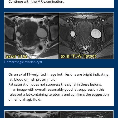
Continue with the MR examination.
Hemorrhagic ovarian cyst
On an axial T1-weighted image both lesions are bright indicating
fat, blood or high protein fluid.
Fat saturation does not suppress the signal in these lesions.
In an image with overall reasonably good fat suppression this
rules out a fat-containing teratoma and confirms the suggestion
of hemorrhagic fluid.