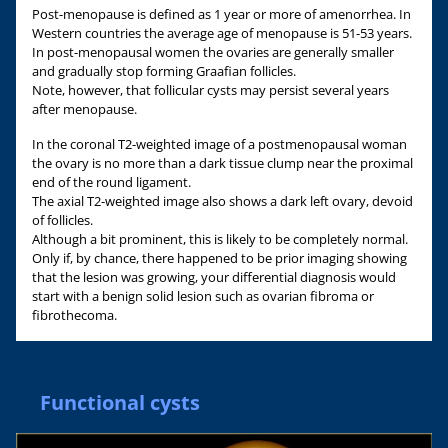
Post-menopause is defined as 1 year or more of amenorrhea. In
Western countries the average age of menopause is 51-53 years.
In post-menopausal women the ovaries are generally smaller
and gradually stop forming Graafian follicles.
Note, however, that follicular cysts may persist several years
after menopause.
In the coronal T2-weighted image of a postmenopausal woman
the ovary is no more than a dark tissue clump near the proximal
end of the round ligament.
The axial T2-weighted image also shows a dark left ovary, devoid
of follicles.
Although a bit prominent, this is likely to be completely normal.
Only if, by chance, there happened to be prior imaging showing
that the lesion was growing, your differential diagnosis would
start with a benign solid lesion such as ovarian fibroma or
fibrothecoma.
Functional cysts