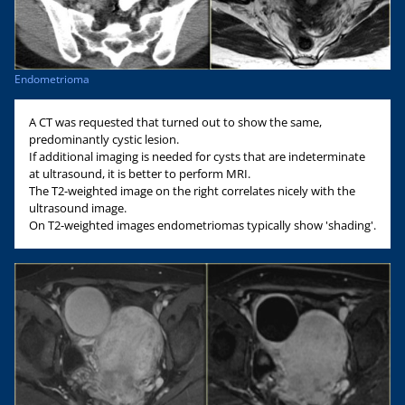
Endometrioma
A CT was requested that turned out to show the same,
predominantly cystic lesion.
If additional imaging is needed for cysts that are indeterminate
at ultrasound, it is better to perform MRI.
The T2-weighted image on the right correlates nicely with the
ultrasound image.
On T2-weighted images endometriomas typically show 'shading'.