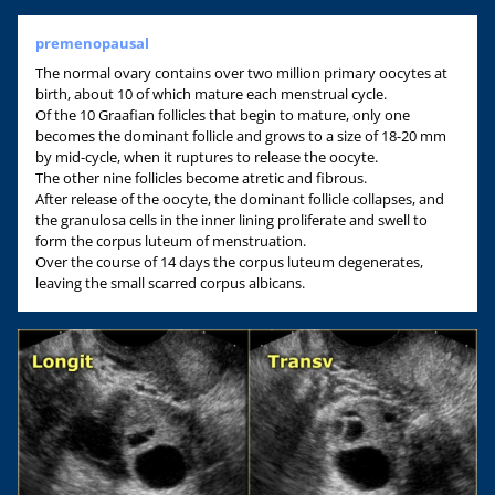
premenopausal
The normal ovary contains over two million primary oocytes at
birth, about 10 of which mature each menstrual cycle.
Of the 10 Graafian follicles that begin to mature, only one
becomes the dominant follicle and grows to a size of 18-20 mm
by mid-cycle, when it ruptures to release the oocyte.
The other nine follicles become atretic and fibrous.
After release of the oocyte, the dominant follicle collapses, and
the granulosa cells in the inner lining proliferate and swell to
form the corpus luteum of menstruation.
Over the course of 14 days the corpus luteum degenerates,
leaving the small scarred corpus albicans.