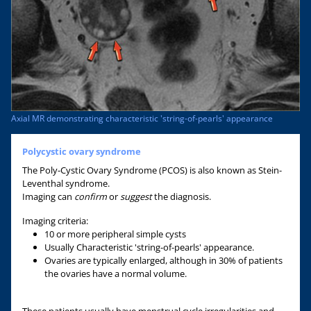
Axial MR demonstrating characteristic 'string-of-pearls' appearance
Polycystic ovary syndrome
The Poly-Cystic Ovary Syndrome (PCOS) is also known as Stein-
Leventhal syndrome.
Imaging can
confirm
or
suggest
the diagnosis.
Imaging criteria:
10 or more peripheral simple cysts
Usually Characteristic 'string-of-pearls' appearance.
Ovaries are typically enlarged, although in 30% of patients
the ovaries have a normal volume.