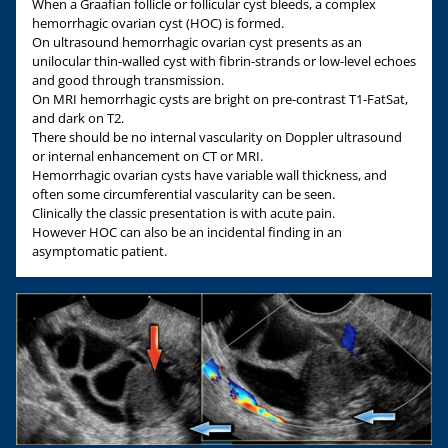
When a Graafian follicle or follicular cyst bleeds, a complex
hemorrhagic ovarian cyst (HOC) is formed.
On ultrasound hemorrhagic ovarian cyst presents as an
unilocular thin-walled cyst with fibrin-strands or low-level echoes
and good through transmission.
On MRI hemorrhagic cysts are bright on pre-contrast T1-FatSat,
and dark on T2.
There should be no internal vascularity on Doppler ultrasound
or internal enhancement on CT or MRI.
Hemorrhagic ovarian cysts have variable wall thickness, and
often some circumferential vascularity can be seen.
Clinically the classic presentation is with acute pain.
However HOC can also be an incidental finding in an
asymptomatic patient.