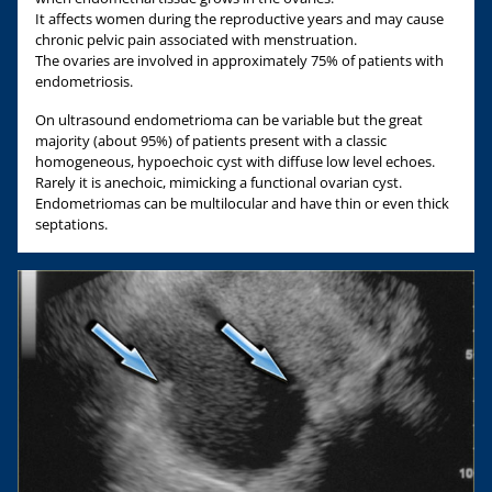
It affects women during the reproductive years and may cause
chronic pelvic pain associated with menstruation.
The ovaries are involved in approximately 75% of patients with
endometriosis.
On ultrasound endometrioma can be variable but the great
majority (about 95%) of patients present with a classic
homogeneous, hypoechoic cyst with diffuse low level echoes.
Rarely it is anechoic, mimicking a functional ovarian cyst.
Endometriomas can be multilocular and have thin or even thick
septations.