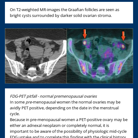
On T2-weighted MR-images the Graafian follicles are seen as
bright cysts surrounded by darker solid ovarian stroma.
FDG-PET pitfall - normal premenopausal ovaries
In some
pre
-menopausal women the normal ovaries may be
avidly PET positive, depending on the date in the menstrual
cycle.
Because in pre-menopausal women a PET-positive ovary may be
either an adnexal neoplasm or completely normal, it is
important to be aware of the possibility of physiologic mid-cycle
FDG uptake and to correlate this finding with the clinical history.