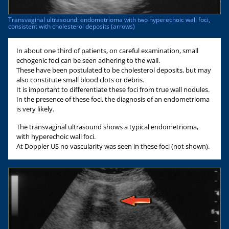
Transvaginal ultrasound: endometrioma with two hyperechoic wall foci,
consistent with cholesterol deposits (arrows)
In about one third of patients, on careful examination, small
echogenic foci can be seen adhering to the wall.
These have been postulated to be cholesterol deposits, but may
also constitute small blood clots or debris.
It is important to differentiate these foci from true wall nodules.
In the presence of these foci, the diagnosis of an endometrioma
is very likely.
The transvaginal ultrasound shows a typical endometrioma,
with hyperechoic wall foci.
At Doppler US no vascularity was seen in these foci (not shown).