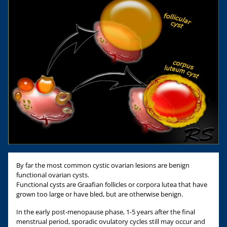
By far the most common cystic ovarian lesions are benign
functional ovarian cysts.
Functional cysts are Graafian follicles or corpora lutea that have
grown too large or have bled, but are otherwise benign.
In the early post-menopause phase, 1-5 years after the final
menstrual period, sporadic ovulatory cycles still may occur and