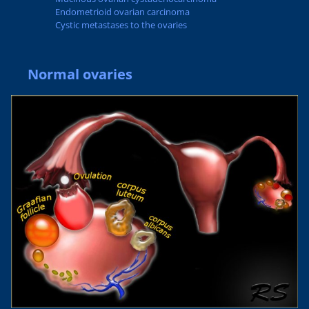
Endometrioid ovarian carcinoma
Cystic metastases to the ovaries
Normal ovaries