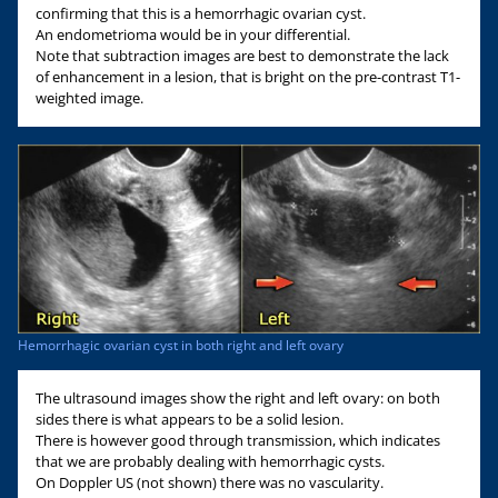
confirming that this is a hemorrhagic ovarian cyst.
An endometrioma would be in your differential.
Note that subtraction images are best to demonstrate the lack
of enhancement in a lesion, that is bright on the pre-contrast T1-
weighted image.
Hemorrhagic ovarian cyst in both right and left ovary
The ultrasound images show the right and left ovary: on both
sides there is what appears to be a solid lesion.
There is however good through transmission, which indicates
that we are probably dealing with hemorrhagic cysts.
On Doppler US (not shown) there was no vascularity.