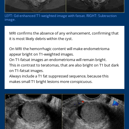
LEFT: Gd-enhanced T1-weighted image with fatsat. RIGHT: Subtraction
image.
MRI confirms the absence of any enhancement, confirming that
it is most likely debris within the cyst.
On MRI the hemorrhagic content will make endometrioma
appear bright on T1-weighted images.
On T1-fatsat images an endometrioma will remain bright.
This in contrast to teratomas, that are also bright on T1 but dark
on T1-fatsat images.
Always include a T1 fat suppressed sequence, because this
makes small T1 bright lesions more conspicuous.