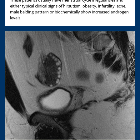
These patients usually have menstrual cycle irregularities and
either typical clinical signs of hirsutism, obesity, infertility, acne,
male balding pattern or biochemically show increased androgen
levels.