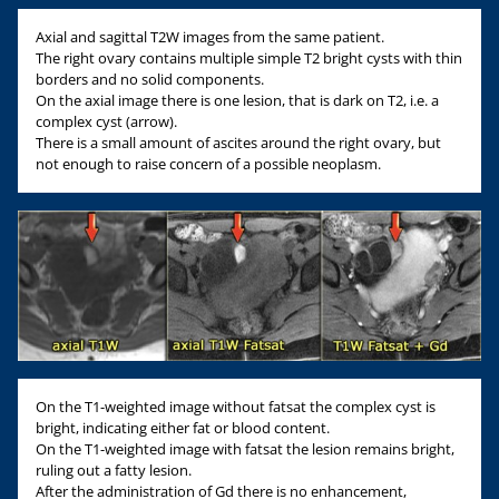
Axial and sagittal T2W images from the same patient.
The right ovary contains multiple simple T2 bright cysts with thin
borders and no solid components.
On the axial image there is one lesion, that is dark on T2, i.e. a
complex cyst (arrow).
There is a small amount of ascites around the right ovary, but
not enough to raise concern of a possible neoplasm.
On the T1-weighted image without fatsat the complex cyst is
bright, indicating either fat or blood content.
On the T1-weighted image with fatsat the lesion remains bright,
ruling out a fatty lesion.
After the administration of Gd there is no enhancement,