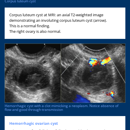
Corpus luteum cyst
Corpus luteum cyst at MRI: an axial T2-weighted image
demonstrating an involuting corpus luteum cyst (arrow).
This is a normal finding.
The right ovary is also normal.
Hemorrhagic cyst with a clot mimicking a neoplasm. Notice absence of
flow and good through-transmission
Hemorrhagic ovarian cyst