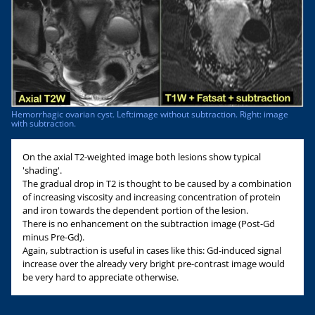
Hemorrhagic ovarian cyst. Left:image without subtraction. Right: image
with subtraction.
On the axial T2-weighted image both lesions show typical
'shading'.
The gradual drop in T2 is thought to be caused by a combination
of increasing viscosity and increasing concentration of protein
and iron towards the dependent portion of the lesion.
There is no enhancement on the subtraction image (Post-Gd
minus Pre-Gd).
Again, subtraction is useful in cases like this: Gd-induced signal
increase over the already very bright pre-contrast image would
be very hard to appreciate otherwise.