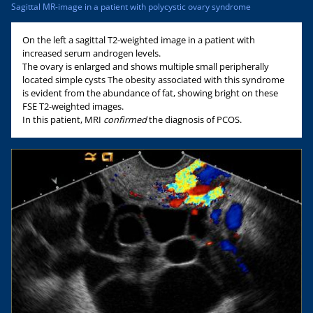
Sagittal MR-image in a patient with polycystic ovary syndrome
On the left a sagittal T2-weighted image in a patient with
increased serum androgen levels.
The ovary is enlarged and shows multiple small peripherally
located simple cysts The obesity associated with this syndrome
is evident from the abundance of fat, showing bright on these
FSE T2-weighted images.
In this patient, MRI
confirmed
the diagnosis of PCOS.