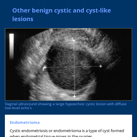
Other benign cystic and cyst-like
lesions
Vaginal ultrasound showing a large hypoechoic cystic lesion with diffuse
low-level echo's
Endometrioma
Cystic endometriosis or endometrioma is a type of cyst formed
when endometrial tissue grows in the ovaries.