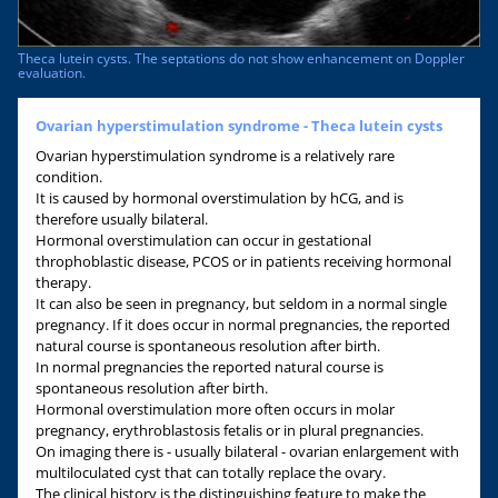
Theca lutein cysts. The septations do not show enhancement on Doppler
evaluation.
Ovarian hyperstimulation syndrome - Theca lutein cysts
Ovarian hyperstimulation syndrome is a relatively rare
condition.
It is caused by hormonal overstimulation by hCG, and is
therefore usually bilateral.
Hormonal overstimulation can occur in gestational
throphoblastic disease, PCOS or in patients receiving hormonal
therapy.
It can also be seen in pregnancy, but seldom in a normal single
pregnancy. If it does occur in normal pregnancies, the reported
natural course is spontaneous resolution after birth.
In normal pregnancies the reported natural course is
spontaneous resolution after birth.
Hormonal overstimulation more often occurs in molar
pregnancy, erythroblastosis fetalis or in plural pregnancies.
On imaging there is - usually bilateral - ovarian enlargement with
multiloculated cyst that can totally replace the ovary.
The clinical history is the distinguishing feature to make the