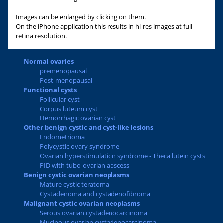
Images can be enlarged by clicking on them.
On the iPhone application this results in hi-res images at full
retina resolution.
Normal ovaries
premenopausal
Post-menopausal
Functional cysts
Follicular cyst
Corpus luteum cyst
Hemorrhagic ovarian cyst
Other benign cystic and cyst-like lesions
Endometrioma
Polycystic ovary syndrome
Ovarian hyperstimulation syndrome - Theca lutein cysts
PID with tubo-ovarian abscess
Benign cystic ovarian neoplasms
Mature cystic teratoma
Cystadenoma and cystadenofibroma
Malignant cystic ovarian neoplasms
Serous ovarian cystadenocarcinoma
Mucinous ovarian cystadenocarcinoma