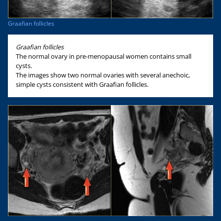
Graafian follicles
Graafian follicles
The normal ovary in pre-menopausal women contains small
cysts.
The images show two normal ovaries with several anechoic,
simple cysts consistent with Graafian follicles.