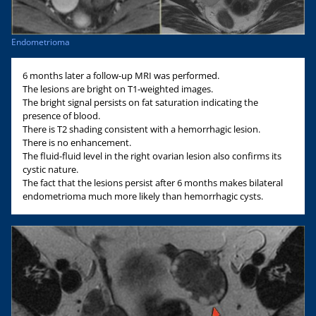
Endometrioma
6 months later a follow-up MRI was performed.
The lesions are bright on T1-weighted images.
The bright signal persists on fat saturation indicating the
presence of blood.
There is T2 shading consistent with a hemorrhagic lesion.
There is no enhancement.
The fluid-fluid level in the right ovarian lesion also confirms its
cystic nature.
The fact that the lesions persist after 6 months makes bilateral
endometrioma much more likely than hemorrhagic cysts.