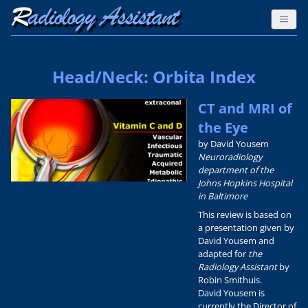
Head/Neck: Orbita Index
CT and MRI of
the Eye
by David Yousem
Neuroradiology
department of the
Johns Hopkins Hospital
in Baltimore
This review is based on
a presentation given by
David Yousem and
adapted for
the
Radiology Assistant
by
Robin Smithuis.
David Yousem is
currently the Director of