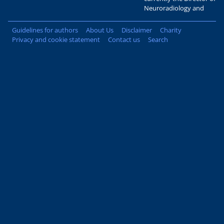
Neuroradiology and
Guidelines for authors
About Us
Disclaimer
Charity
Privacy and cookie statement
Contact us
Search