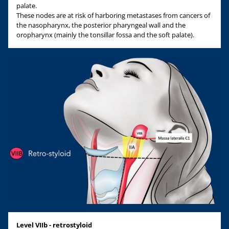
palate.
These nodes are at risk of harboring metastases from cancers of
the nasopharynx, the posterior pharyngeal wall and the
oropharynx (mainly the tonsillar fossa and the soft palate).
Level VIIb - retrostyloid