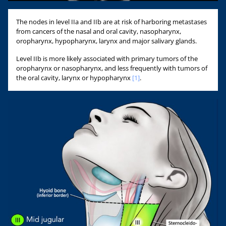
The nodes in level IIa and IIb are at risk of harboring metastases
from cancers of the nasal and oral cavity, nasopharynx,
oropharynx, hypopharynx, larynx and major salivary glands.
Level IIb is more likely associated with primary tumors of the
oropharynx or nasopharynx, and less frequently with tumors of
the oral cavity, larynx or hypopharynx
[1]
.