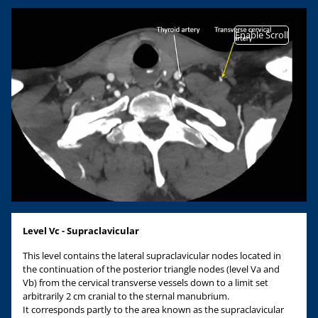
Enable Scroll
Level Vc - Supraclavicular
This level contains the lateral supraclavicular nodes located in
the continuation of the posterior triangle nodes (level Va and
Vb) from the cervical transverse vessels down to a limit set
arbitrarily 2 cm cranial to the sternal manubrium.
It corresponds partly to the area known as the supraclavicular