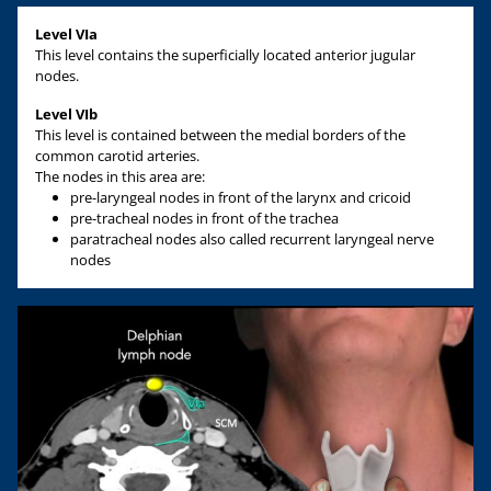
Level VIa
This level contains the superficially located anterior jugular
nodes.
Level VIb
This level is contained between the medial borders of the
common carotid arteries.
The nodes in this area are:
pre-laryngeal nodes in front of the larynx and cricoid
pre-tracheal nodes in front of the trachea
paratracheal nodes also called recurrent laryngeal nerve
nodes