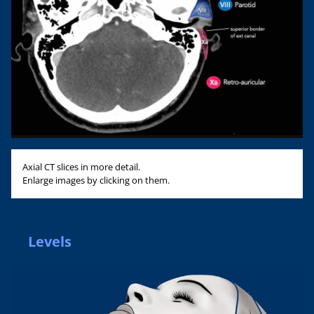
Axial CT slices in more detail.
Enlarge images by clicking on them.
Levels