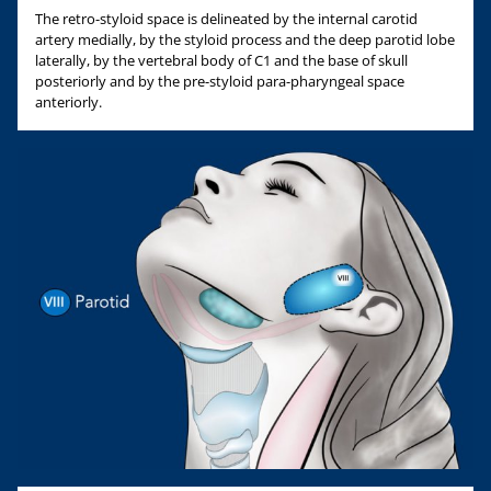
The retro-styloid space is delineated by the internal carotid
artery medially, by the styloid process and the deep parotid lobe
laterally, by the vertebral body of C1 and the base of skull
posteriorly and by the pre-styloid para-pharyngeal space
anteriorly.