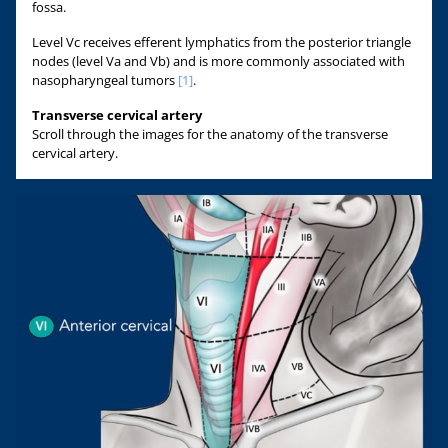
fossa.
Level Vc receives efferent lymphatics from the posterior triangle
nodes (level Va and Vb) and is more commonly associated with
nasopharyngeal tumors
[1]
.
Transverse cervical artery
Scroll through the images for the anatomy of the transverse
cervical artery.