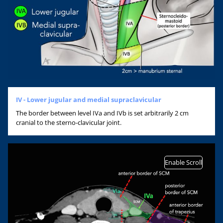
IV - Lower jugular and medial supraclavicular
The border between level IVa and IVb is set arbitrarily 2 cm
cranial to the sterno-clavicular joint.
Enable Scroll