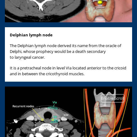
Delphian lymph node
The Delphian lymph node derived its name from the oracle of
Delphi, whose prophecy would be a death secondary
to laryngeal cancer.
It is a pretracheal node in level VIa located anterior to the cricoid
and in between the cricothyroid muscles.
Enable Scroll