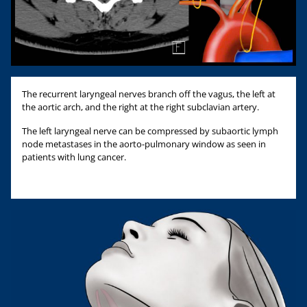
The recurrent laryngeal nerves branch off the vagus, the left at
the aortic arch, and the right at the right subclavian artery.
The left laryngeal nerve can be compressed by subaortic lymph
node metastases in the aorto-pulmonary window as seen in
patients with lung cancer.