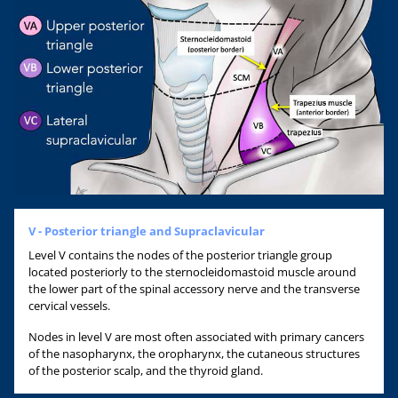
V - Posterior triangle and Supraclavicular
Level V contains the nodes of the posterior triangle group
located posteriorly to the sternocleidomastoid muscle around
the lower part of the spinal accessory nerve and the transverse
cervical vessels.
Nodes in level V are most often associated with primary cancers
of the nasopharynx, the oropharynx, the cutaneous structures
of the posterior scalp, and the thyroid gland.