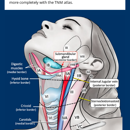
more completely with the TNM atlas.