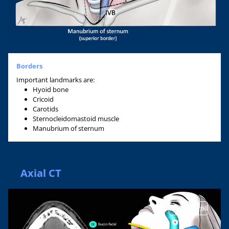
Borders
Important landmarks are:
Hyoid bone
Cricoid
Carotids
Sternocleidomastoid muscle
Manubrium of sternum
Axial CT
Enable Scroll