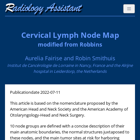
Cervical Lymph Node Map
modified from Robbins
Aurelia Fairise and Robin Smithuis
Institut de Cancérologie de Lorraine in Nancy, France and the Alrijne
hospital in Leiderdorp, the Netherlands
Publicationdate
2022-07-11
This article is based on the nomenclature proposed by the
American Head and Neck Society and the American Academy of
Otolaryngology-Head and Neck Surgery.
10 node groups are defined with a concise description of their
main anatomic boundaries, the normal structures juxtaposed to
these nodes, and the main tumor sites at risk for harboring