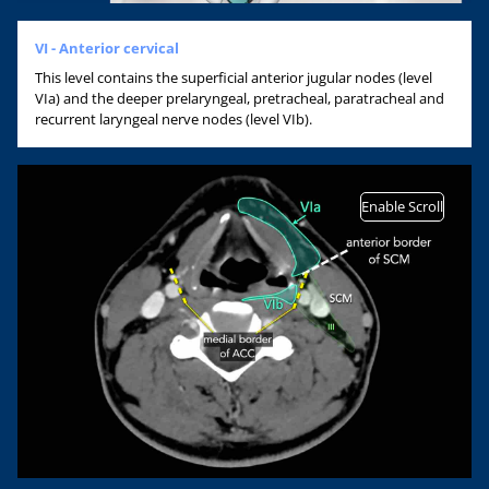
VI - Anterior cervical
This level contains the superficial anterior jugular nodes (level
VIa) and the deeper prelaryngeal, pretracheal, paratracheal and
recurrent laryngeal nerve nodes (level VIb).
Enable Scroll