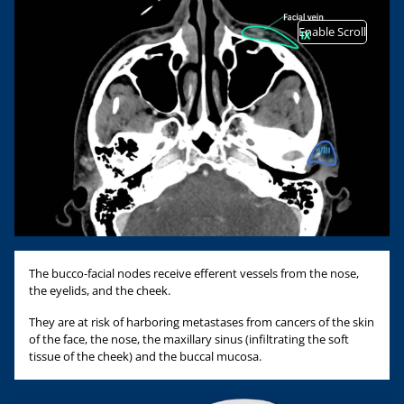
Enable Scroll
The bucco-facial nodes receive efferent vessels from the nose,
the eyelids, and the cheek.
They are at risk of harboring metastases from cancers of the skin
of the face, the nose, the maxillary sinus (infiltrating the soft
tissue of the cheek) and the buccal mucosa.