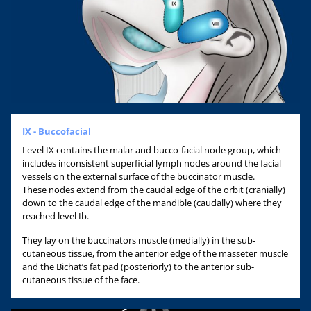
IX - Buccofacial
Level IX contains the malar and bucco-facial node group, which
includes inconsistent superficial lymph nodes around the facial
vessels on the external surface of the buccinator muscle.
These nodes extend from the caudal edge of the orbit (cranially)
down to the caudal edge of the mandible (caudally) where they
reached level Ib.
They lay on the buccinators muscle (medially) in the sub-
cutaneous tissue, from the anterior edge of the masseter muscle
and the Bichat’s fat pad (posteriorly) to the anterior sub-
cutaneous tissue of the face.