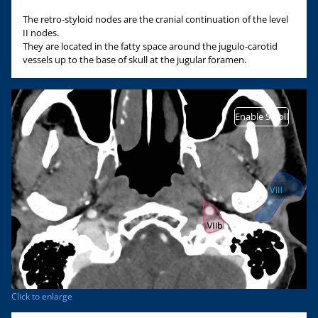
The retro-styloid nodes are the cranial continuation of the level
II nodes.
They are located in the fatty space around the jugulo-carotid
vessels up to the base of skull at the jugular foramen.
Enable Scroll
Click to enlarge