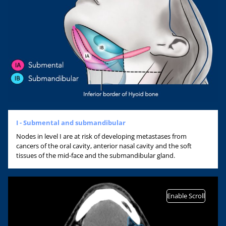
I - Submental and submandibular
Nodes in level I are at risk of developing metastases from
cancers of the oral cavity, anterior nasal cavity and the soft
tissues of the mid-face and the submandibular gland.
Enable Scroll