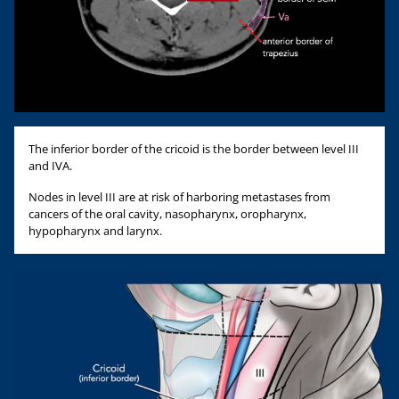
The inferior border of the cricoid is the border between level III
and IVA.
Nodes in level III are at risk of harboring metastases from
cancers of the oral cavity, nasopharynx, oropharynx,
hypopharynx and larynx.