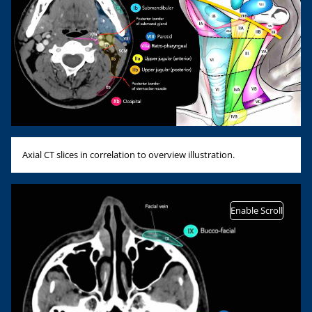
Axial CT slices in correlation to overview illustration.
Enable Scroll