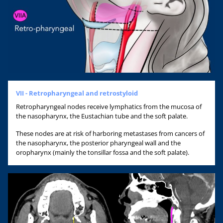
VII - Retropharyngeal and retrostyloid
Retropharyngeal nodes receive lymphatics from the mucosa of
the nasopharynx, the Eustachian tube and the soft palate.
These nodes are at risk of harboring metastases from cancers of
the nasopharynx, the posterior pharyngeal wall and the
oropharynx (mainly the tonsillar fossa and the soft palate).