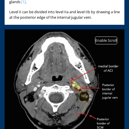
glands
[1]
.
Level II can be divided into level IIa and level IIb by drawing a line
at the posterior edge of the internal jugular vein.
Enable Scroll