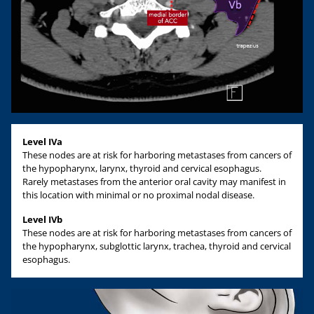
Level IVa
These nodes are at risk for harboring metastases from cancers of
the hypopharynx, larynx, thyroid and cervical esophagus.
Rarely metastases from the anterior oral cavity may manifest in
this location with minimal or no proximal nodal disease.
Level IVb
These nodes are at risk for harboring metastases from cancers of
the hypopharynx, subglottic larynx, trachea, thyroid and cervical
esophagus.