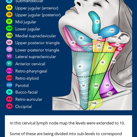
In this cervical lymph node map the levels were extended to 10.
Some of these are being divided into sub-levels to correspond