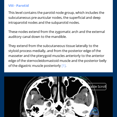
VIII - Parotid
This level contains the parotid node group, which includes the
subcutaneous pre-auricular nodes, the superficial and deep
intraparotid nodes and the subparotid nodes.
These nodes extend from the zygomatic arch and the external
auditory canal down to the mandible.
They extend from the subcutaneous tissue laterally to the
styloid process medially, and from the posterior edge of the
masseter and the pterygoid muscles anteriorly to the anterior
edge of the sternocleidomastoid muscle and the posterior belly
of the digastric muscle posteriorly
[1]
.
Enable Scroll