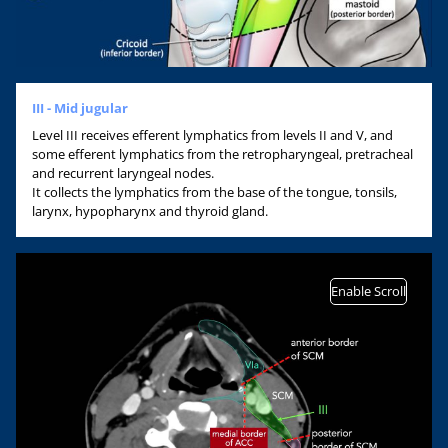
III - Mid jugular
Level III receives efferent lymphatics from levels II and V, and
some efferent lymphatics from the retropharyngeal, pretracheal
and recurrent laryngeal nodes.
It collects the lymphatics from the base of the tongue, tonsils,
larynx, hypopharynx and thyroid gland.
Enable Scroll