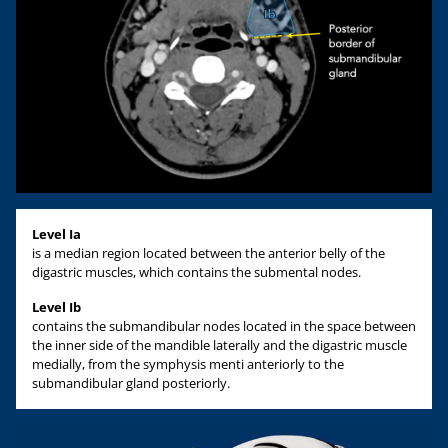
Level Ia
is a median region located between the anterior belly of the
digastric muscles, which contains the submental nodes.
Level Ib
contains the submandibular nodes located in the space between
the inner side of the mandible laterally and the digastric muscle
medially, from the symphysis menti anteriorly to the
submandibular gland posteriorly.