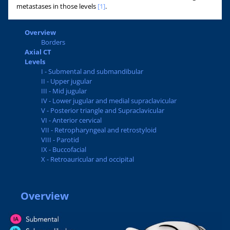
metastases in those levels
[1]
.
Overview
Borders
Axial CT
Levels
I - Submental and submandibular
II - Upper jugular
III - Mid jugular
IV - Lower jugular and medial supraclavicular
V - Posterior triangle and Supraclavicular
VI - Anterior cervical
VII - Retropharyngeal and retrostyloid
VIII - Parotid
IX - Buccofacial
X - Retroauricular and occipital
Overview