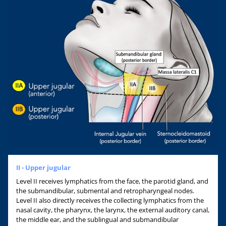
II - Upper jugular
Level II receives lymphatics from the face, the parotid gland, and
the submandibular, submental and retropharyngeal nodes.
Level II also directly receives the collecting lymphatics from the
nasal cavity, the pharynx, the larynx, the external auditory canal,
the middle ear, and the sublingual and submandibular