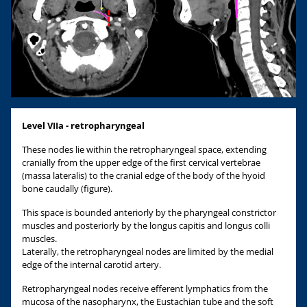
Level VIIa - retropharyngeal
These nodes lie within the retropharyngeal space, extending
cranially from the upper edge of the first cervical vertebrae
(massa lateralis) to the cranial edge of the body of the hyoid
bone caudally (figure).
This space is bounded anteriorly by the pharyngeal constrictor
muscles and posteriorly by the longus capitis and longus colli
muscles.
Laterally, the retropharyngeal nodes are limited by the medial
edge of the internal carotid artery.
Retropharyngeal nodes receive efferent lymphatics from the
mucosa of the nasopharynx, the Eustachian tube and the soft