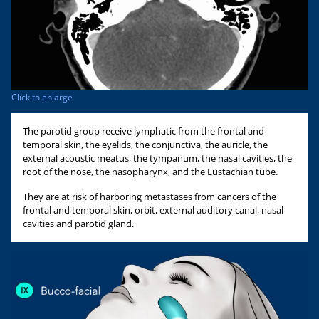
Click to enlarge
The parotid group receive lymphatic from the frontal and
temporal skin, the eyelids, the conjunctiva, the auricle, the
external acoustic meatus, the tympanum, the nasal cavities, the
root of the nose, the nasopharynx, and the Eustachian tube.
They are at risk of harboring metastases from cancers of the
frontal and temporal skin, orbit, external auditory canal, nasal
cavities and parotid gland.