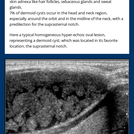
skin adnexa like hair follicles, sebaceous glands and sweat
glands.
7% of dermoid cysts occur in the head and neck region,
especially around the orbit and in the midline of the neck, with a
predilection for the suprasternal notch.
Here a typical homogeneous hyper-echoic oval lesion,
representing a dermoid cyst, which was located in its favorite
location, the suprasternal notch.