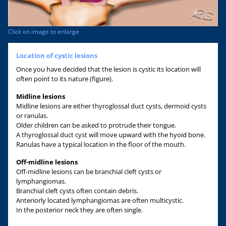
Click on image to enlarge
Location of cystic lesions
Once you have decided that the lesion is cystic its location will
often point to its nature (figure).
Midline lesions
Midline lesions are either thyroglossal duct cysts, dermoid cysts
or ranulas.
Older children can be asked to protrude their tongue.
A thyroglossal duct cyst will move upward with the hyoid bone.
Ranulas have a typical location in the floor of the mouth.
Off-midline lesions
Off-midline lesions can be branchial cleft cysts or
lymphangiomas.
Branchial cleft cysts often contain debris.
Anteriorly located lymphangiomas are often multicystic.
In the posterior neck they are often single.