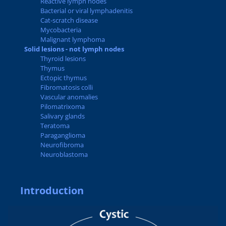
Reactive lymph nodes
Bacterial or viral lymphadenitis
Cat-scratch disease
Mycobacteria
Malignant lymphoma
Solid lesions - not lymph nodes
Thyroid lesions
Thymus
Ectopic thymus
Fibromatosis colli
Vascular anomalies
Pilomatrixoma
Salivary glands
Teratoma
Paraganglioma
Neurofibroma
Neuroblastoma
Introduction