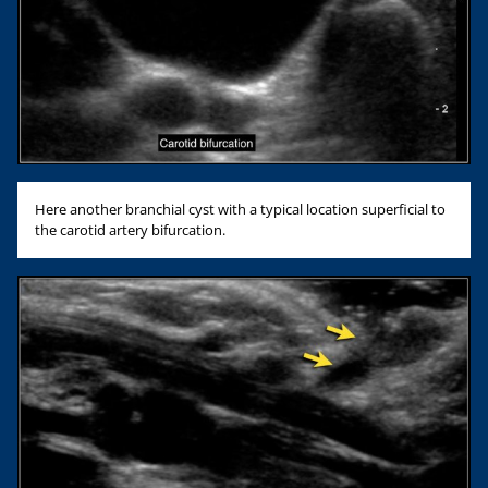
Here another branchial cyst with a typical location superficial to
the carotid artery bifurcation.