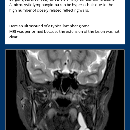
A microcystic lymphangioma can be hyper-echoic due to the
high number of closely related reflecting walls.
Here an ultrasound of a typical lymphangioma.
MRI was performed because the extension of the lesion was not
clear.