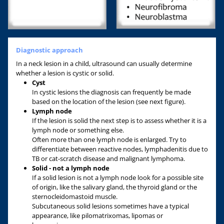
Diagnostic approach
In a neck lesion in a child, ultrasound can usually determine
whether a lesion is cystic or solid.
Cyst
In cystic lesions the diagnosis can frequently be made
based on the location of the lesion (see next figure).
Lymph node
If the lesion is solid the next step is to assess whether it is a
lymph node or something else.
Often more than one lymph node is enlarged. Try to
differentiate between reactive nodes, lymphadenitis due to
TB or cat-scratch disease and malignant lymphoma.
Solid - not a lymph node
If a solid lesion is not a lymph node look for a possible site
of origin, like the salivary gland, the thyroid gland or the
sternocleidomastoid muscle.
Subcutaneous solid lesions sometimes have a typical
appearance, like pilomatrixomas, lipomas or