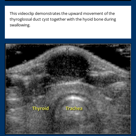
This videoclip demonstrates the upward movement of the
thyroglossal duct cyst together with the hyoid bone during
swallowing.