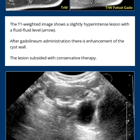
The T1-weighted image shows a slightly hyperintense lesion with
a fluid-fluid level (arrow).
After gadolineum administration there is enhancement of the
cyst wall.
The lesion subsided with conservative therapy.