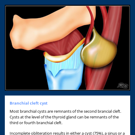
Branchial cleft cyst
Most branchial cysts are remnants of the second brancial cleft.
Cysts at the level of the thyroid gland can be remnants of the
third or fourth branchial cleft.
Incomplete obliteration results in either a cyst (75%), a sinus or a