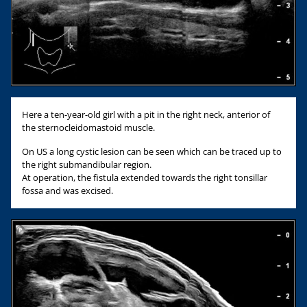
Here a ten-year-old girl with a pit in the right neck, anterior of
the sternocleidomastoid muscle.
On US a long cystic lesion can be seen which can be traced up to
the right submandibular region.
At operation, the fistula extended towards the right tonsillar
fossa and was excised.