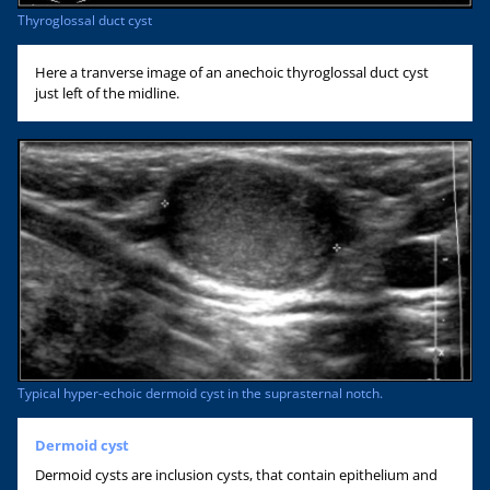
Thyroglossal duct cyst
Here a tranverse image of an anechoic thyroglossal duct cyst
just left of the midline.
Typical hyper-echoic dermoid cyst in the suprasternal notch.
Dermoid cyst
Dermoid cysts are inclusion cysts, that contain epithelium and