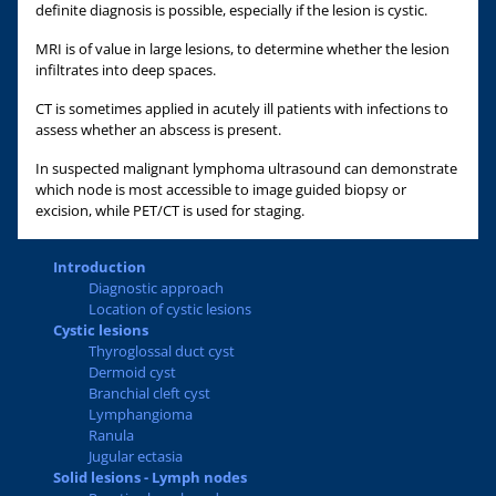
definite diagnosis is possible, especially if the lesion is cystic.
MRI is of value in large lesions, to determine whether the lesion
infiltrates into deep spaces.
CT is sometimes applied in acutely ill patients with infections to
assess whether an abscess is present.
In suspected malignant lymphoma ultrasound can demonstrate
which node is most accessible to image guided biopsy or
excision, while PET/CT is used for staging.
Introduction
Diagnostic approach
Location of cystic lesions
Cystic lesions
Thyroglossal duct cyst
Dermoid cyst
Branchial cleft cyst
Lymphangioma
Ranula
Jugular ectasia
Solid lesions - Lymph nodes