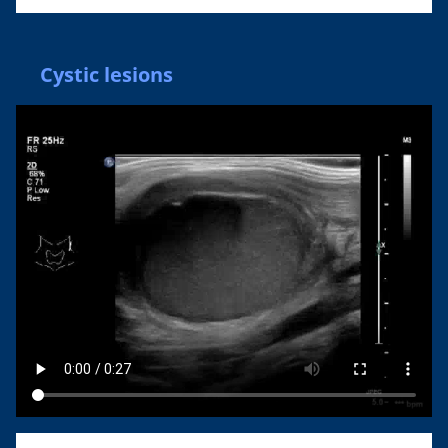
Cystic lesions