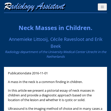
Neck Masses in Children.
Annemieke Littooij, Cécile Ravesloot and Erik
Beek
Radiology department of the University Medical Center Utrecht in the
Netherlands
Publicationdate
2016-11-01
A mass in the neck is a common finding in children.
In this article we present a pictorial essay of neck masses in
children and provide a diagnostic approach based on the
location of the lesion and whether it is cystic or solid.
Ultrasound is the imaging method of choice and in many cases a