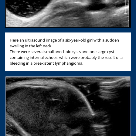
Here an ultrasound image of a six-year-old girl with a sudden
swelling in the left neck.
There were several small anechoic cysts and one large cyst
containing internal echoes, which were probably the result of a
bleeding in a preexistent lymphangioma.