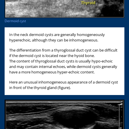
Dermoid cyst
In the neck dermoid cysts are generally homogeneously
hyperechoic, although they can be inhomogeneous.
The differentiation from a thyroglossal duct cyst can be difficult
if the dermoid cyst is located near the hyoid bone.
The content of thyroglossal duct cysts is usually hypo-echoic
and may contain internal echoes, while dermoid cysts generally
have a more homogeneous hyper-echoic content.
Here an unusual inhomogeneous appearance of a dermoid cyst
in front of the thyroid gland (figure).