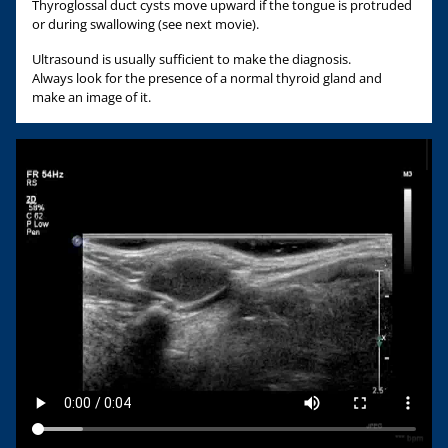
Thyroglossal duct cysts move upward if the tongue is protruded
or during swallowing (see next movie).
Ultrasound is usually sufficient to make the diagnosis.
Always look for the presence of a normal thyroid gland and
make an image of it.