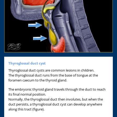
Thyroglossal duct cyst
Thyroglossal duct cysts are common lesions in children.
The thyroglossal duct runs from the base of tongue at the
foramen caecum to the thyroid gland.
The embryonic thyroid gland travels through the duct to reach
its final normal position.
Normally, the thyroglossal duct then involutes, but when the
duct persists, a thyroglossal duct cyst can develop anywhere
along this tract (figure).