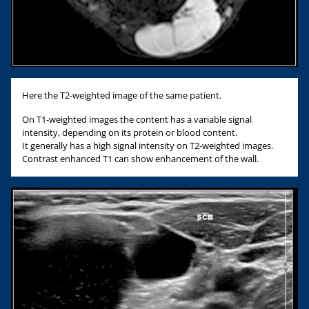
Here the T2-weighted image of the same patient.
On T1-weighted images the content has a variable signal
intensity, depending on its protein or blood content.
It generally has a high signal intensity on T2-weighted images.
Contrast enhanced T1 can show enhancement of the wall.