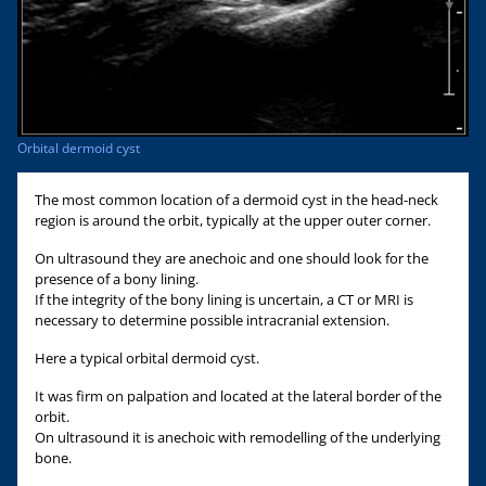
Orbital dermoid cyst
The most common location of a dermoid cyst in the head-neck
region is around the orbit, typically at the upper outer corner.
On ultrasound they are anechoic and one should look for the
presence of a bony lining.
If the integrity of the bony lining is uncertain, a CT or MRI is
necessary to determine possible intracranial extension.
Here a typical orbital dermoid cyst.
It was firm on palpation and located at the lateral border of the
orbit.
On ultrasound it is anechoic with remodelling of the underlying
bone.