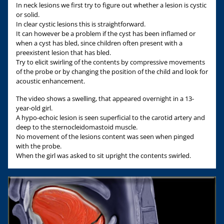
In neck lesions we first try to figure out whether a lesion is cystic
or solid.
In clear cystic lesions this is straightforward.
It can however be a problem if the cyst has been inflamed or
when a cyst has bled, since children often present with a
preexistent lesion that has bled.
Try to elicit swirling of the contents by compressive movements
of the probe or by changing the position of the child and look for
acoustic enhancement.
The video shows a swelling, that appeared overnight in a 13-
year-old girl.
A hypo-echoic lesion is seen superficial to the carotid artery and
deep to the sternocleidomastoid muscle.
No movement of the lesions content was seen when pinged
with the probe.
When the girl was asked to sit upright the contents swirled.