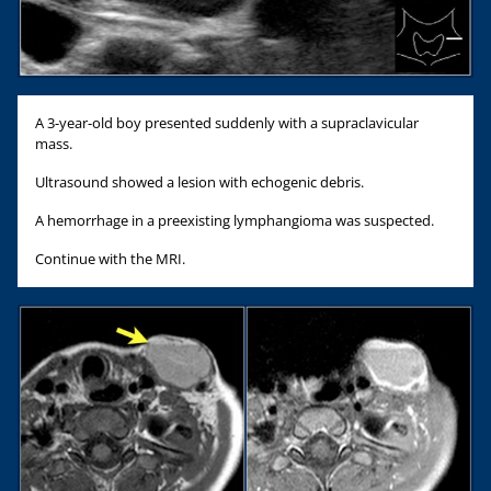
A 3-year-old boy presented suddenly with a supraclavicular
mass.
Ultrasound showed a lesion with echogenic debris.
A hemorrhage in a preexisting lymphangioma was suspected.
Continue with the MRI.