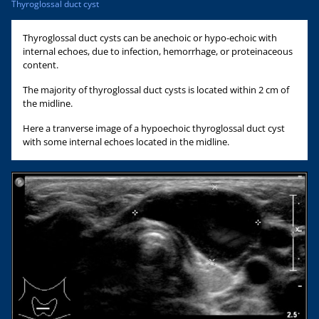
Thyroglossal duct cyst
Thyroglossal duct cysts can be anechoic or hypo-echoic with
internal echoes, due to infection, hemorrhage, or proteinaceous
content.
The majority of thyroglossal duct cysts is located within 2 cm of
the midline.
Here a tranverse image of a hypoechoic thyroglossal duct cyst
with some internal echoes located in the midline.