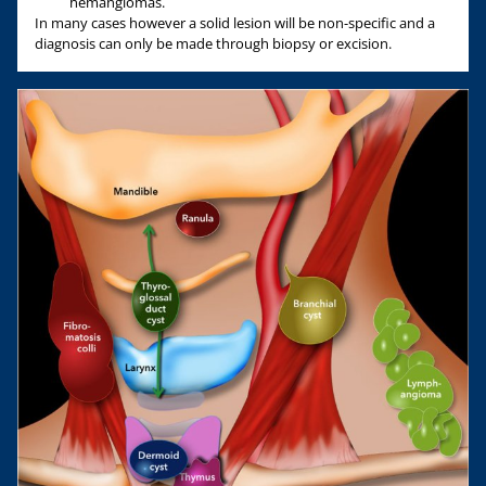
hemangiomas.
In many cases however a solid lesion will be non-specific and a
diagnosis can only be made through biopsy or excision.