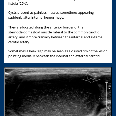
fistula (25%).
Cysts present as painless masses, sometimes appearing
suddenly after internal hemorrhage.
They are located along the anterior border of the
sternocleidomastoid muscle, lateral to the common carotid
artery, and if more cranially between the internal and external
carotid artery.
Sometimes a beak sign may be seen as a curved rim of the lesion
pointing medially between the internal and external carotid.