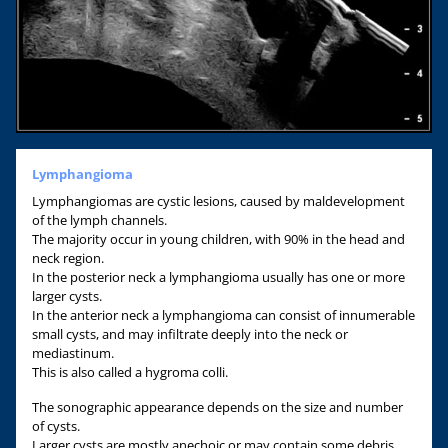
Lymphangioma
Lymphangiomas are cystic lesions, caused by maldevelopment
of the lymph channels.
The majority occur in young children, with 90% in the head and
neck region.
In the posterior neck a lymphangioma usually has one or more
larger cysts.
In the anterior neck a lymphangioma can consist of innumerable
small cysts, and may infiltrate deeply into the neck or
mediastinum.
This is also called a hygroma colli.
The sonographic appearance depends on the size and number
of cysts.
Larger cysts are mostly anechoic or may contain some debris.