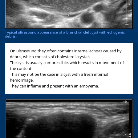
Typical ultrasound appearance of a branchial cleft cyst with echogenic
debris.
On ultrasound they often contains internal echoes caused by
debris, which consists of cholesterol crystals.
The cyst is usually compressible, which results in movement of
the content.
This may not be the case in a cyst with a fresh internal
hemorrhage.
They can inflame and present with an empyema.