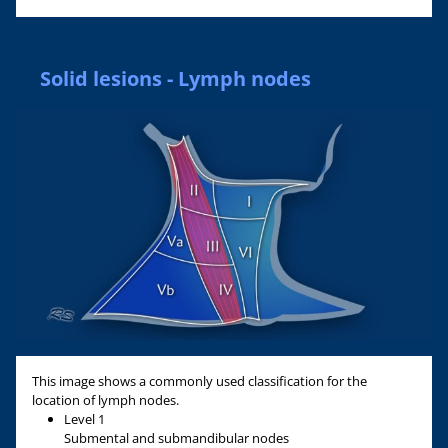
Solid lesions - Lymph nodes
This image shows a commonly used classification for the
location of lymph nodes.
Level 1
Submental and submandibular nodes