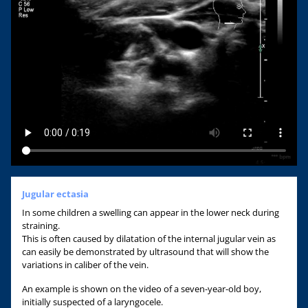
Jugular ectasia
In some children a swelling can appear in the lower neck during
straining.
This is often caused by dilatation of the internal jugular vein as
can easily be demonstrated by ultrasound that will show the
variations in caliber of the vein.
An example is shown on the video of a seven-year-old boy,
initially suspected of a laryngocele.