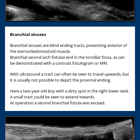
Branchial sinuses
Branchial sinuses are blind ending tracts, presenting anterior of
the sternocleidomastoid muscle.
Branchial second arch fistulas end in the tonsillar fossa, as can
be demonstrated with a contrast fistulogram or MRI.
With ultrasound a tract can often be seen to travel upwards, but
it is usually not possible to depict the proximal ending.
Here a two-year-old boy with a dirty spot in the right lower neck.
A small tract could be seen to extend inwards.
At operation a second branchial fistula was excised.