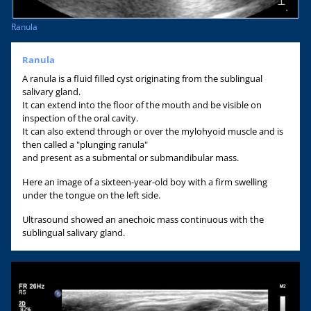
Ranula
Ranula
A ranula is a fluid filled cyst originating from the sublingual
salivary gland.
It can extend into the floor of the mouth and be visible on
inspection of the oral cavity.
It can also extend through or over the mylohyoid muscle and is
then called a "plunging ranula"
and present as a submental or submandibular mass.
Here an image of a sixteen-year-old boy with a firm swelling
under the tongue on the left side.
Ultrasound showed an anechoic mass continuous with the
sublingual salivary gland.