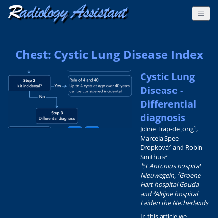
Chest: Cystic Lung Disease Index
Cystic Lung
Disease -
Differential
diagnosis
Joline Trap-de Jong¹,
Marcela Spee-
Dropková² and Robin
Smithuis³
¹St Antonius hospital
Nieuwegein, ²Groene
Hart hospital Gouda
and ³Alrijne hospital
Leiden the Netherlands
In this article we