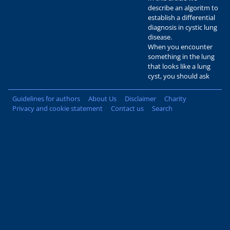
describe an algoritm to
establish a differential
diagnosis in cystic lung
disease.
When you encounter
something in the lung
that looks like a lung
cyst, you should ask
Guidelines for authors
About Us
Disclaimer
Charity
Privacy and cookie statement
Contact us
Search