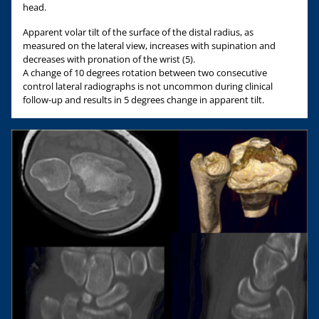
head.
Apparent volar tilt of the surface of the distal radius, as
measured on the lateral view, increases with supination and
decreases with pronation of the wrist (5).
A change of 10 degrees rotation between two consecutive
control lateral radiographs is not uncommon during clinical
follow-up and results in 5 degrees change in apparent tilt.