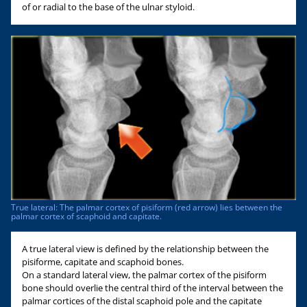
of or radial to the base of the ulnar styloid.
True lateral: The palmar cortex of pisiform (red arrow) lies between the
palmar cortex of scaphoid and capitate.
A true lateral view is defined by the relationship between the
pisiforme, capitate and scaphoid bones.
On a standard lateral view, the palmar cortex of the pisiform
bone should overlie the central third of the interval between the
palmar cortices of the distal scaphoid pole and the capitate