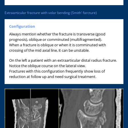
Extraarticular fracture with volar bending (Smith' farcture)
Configuration
Always mention whether the fracture is transverse (good
prognosis), oblique or comminuted (multifragmented).
When a fracture is oblique or when it is comminuted with
crossing of the mid axial line, it can be unstable.
On the left a patient with an extraarticular distal radius fracture.
Notice the oblique course on the lateral view.
Fractures with this configuration frequently show loss of
reduction at follow up and need surgical treatment.