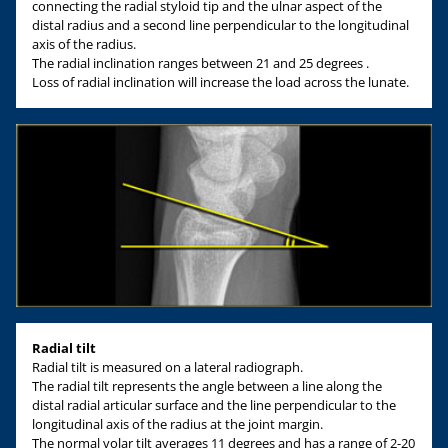
connecting the radial styloid tip and the ulnar aspect of the
distal radius and a second line perpendicular to the longitudinal
axis of the radius.
The radial inclination ranges between 21 and 25 degrees .
Loss of radial inclination will increase the load across the lunate.
Radial tilt
Radial tilt is measured on a lateral radiograph.
The radial tilt represents the angle between a line along the
distal radial articular surface and the line perpendicular to the
longitudinal axis of the radius at the joint margin.
The normal volar tilt averages 11 degrees and has a range of 2-20