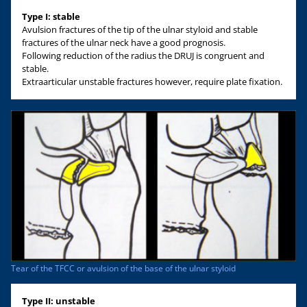
Type I: stable
Avulsion fractures of the tip of the ulnar styloid and stable
fractures of the ulnar neck have a good prognosis.
Following reduction of the radius the DRUJ is congruent and
stable.
Extraarticular unstable fractures however, require plate fixation.
Tear of the TFCC or avulsion of the base of the ulnar styloid
Type II: unstable