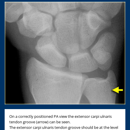
On a correctly positioned PA view the extensor carpi ulnaris
tendon groove (arrow) can be seen.
The extensor carpi ulnaris tendon groove should be at the level