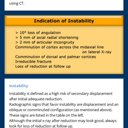
using CT.
Instability
Instability is defined as a high risk of secondary displacement
after initial adequate reduction.
Radiographic signs that favor instability are displacement and an
oblique or comminuted configuration (as mentioned above).
These signs are listed in the table on the left.
Although the initial x-ray after reduction may look good, always
look for loss of reduction at follow up.