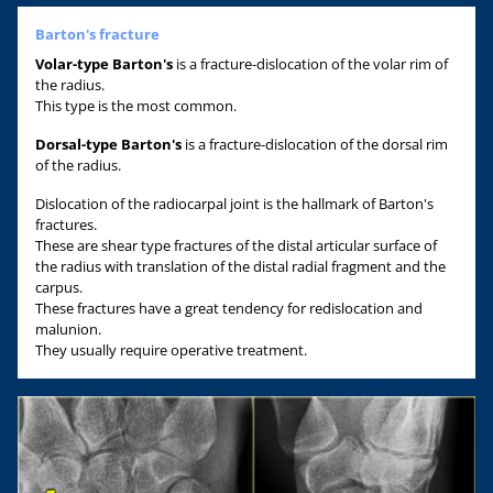
Barton's fracture
Volar-type Barton's
is a fracture-dislocation of the volar rim of
the radius.
This type is the most common.
Dorsal-type Barton's
is a fracture-dislocation of the dorsal rim
of the radius.
Dislocation of the radiocarpal joint is the hallmark of Barton's
fractures.
These are shear type fractures of the distal articular surface of
the radius with translation of the distal radial fragment and the
carpus.
These fractures have a great tendency for redislocation and
malunion.
They usually require operative treatment.