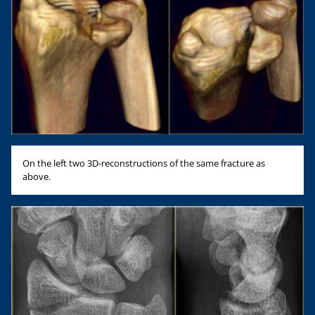
On the left two 3D-reconstructions of the same fracture as
above.