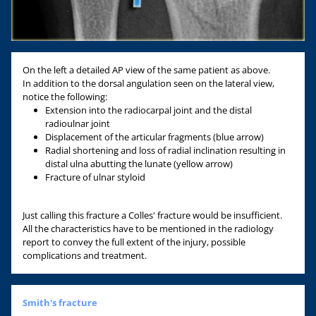
On the left a detailed AP view of the same patient as above.
In addition to the dorsal angulation seen on the lateral view,
notice the following:
Extension into the radiocarpal joint and the distal
radioulnar joint
Displacement of the articular fragments (blue arrow)
Radial shortening and loss of radial inclination resulting in
distal ulna abutting the lunate (yellow arrow)
Fracture of ulnar styloid
Just calling this fracture a Colles' fracture would be insufficient.
All the characteristics have to be mentioned in the radiology
report to convey the full extent of the injury, possible
complications and treatment.
Smith's fracture