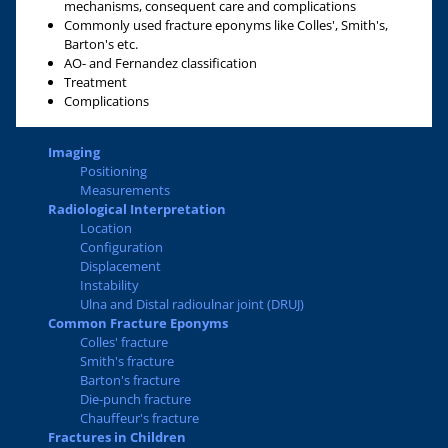
mechanisms, consequent care and complications
Commonly used fracture eponyms like Colles', Smith's,
Barton's etc.
AO- and Fernandez classification
Treatment
Complications
Imaging
Positioning
Measurements
Radiological Interpretation
Location
Configuration
Displacement
Instability
Ulna and Distal radioulnar joint (DRUJ)
Common Fracture Eponyms
Colles' fracture
Smith's fracture
Barton's fracture
Die-punch fracture
Chauffeur's fracture
Fractures in Children