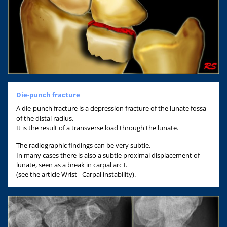
Die-punch fracture
A die-punch fracture is a depression fracture of the lunate fossa
of the distal radius.
It is the result of a transverse load through the lunate.
The radiographic findings can be very subtle.
In many cases there is also a subtle proximal displacement of
lunate, seen as a break in carpal arc I.
(see the article Wrist - Carpal instability).