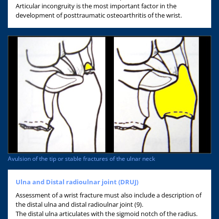
Articular incongruity is the most important factor in the
development of posttraumatic osteoarthritis of the wrist.
Avulsion of the tip or stable fractures of the ulnar neck
Ulna and Distal radioulnar joint (DRUJ)
Assessment of a wrist fracture must also include a description of
the distal ulna and distal radioulnar joint (9).
The distal ulna articulates with the sigmoid notch of the radius.