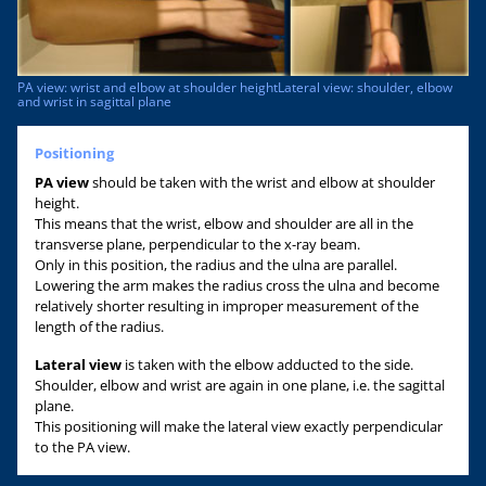
PA view: wrist and elbow at shoulder heightLateral view: shoulder, elbow
and wrist in sagittal plane
Positioning
PA view
should be taken with the wrist and elbow at shoulder
height.
This means that the wrist, elbow and shoulder are all in the
transverse plane, perpendicular to the x-ray beam.
Only in this position, the radius and the ulna are parallel.
Lowering the arm makes the radius cross the ulna and become
relatively shorter resulting in improper measurement of the
length of the radius.
Lateral view
is taken with the elbow adducted to the side.
Shoulder, elbow and wrist are again in one plane, i.e. the sagittal
plane.
This positioning will make the lateral view exactly perpendicular
to the PA view.