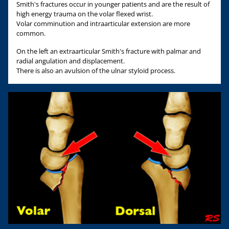
Smith's fractures occur in younger patients and are the result of
high energy trauma on the volar flexed wrist.
Volar comminution and intraarticular extension are more
common.
On the left an extraarticular Smith's fracture with palmar and
radial angulation and displacement.
There is also an avulsion of the ulnar styloid process.