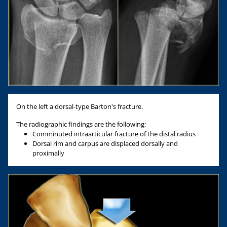
On the left a dorsal-type Barton's fracture.
The radiographic findings are the following:
Comminuted intraarticular fracture of the distal radius
Dorsal rim and carpus are displaced dorsally and
proximally