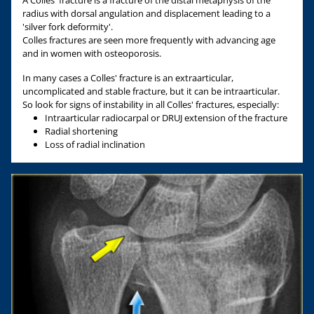
A Colles' fracture is a fracture of the distal metaphysis of the
radius with dorsal angulation and displacement leading to a
'silver fork deformity'.
Colles fractures are seen more frequently with advancing age
and in women with osteoporosis.
In many cases a Colles' fracture is an extraarticular,
uncomplicated and stable fracture, but it can be intraarticular.
So look for signs of instability in all Colles' fractures, especially:
Intraarticular radiocarpal or DRUJ extension of the fracture
Radial shortening
Loss of radial inclination