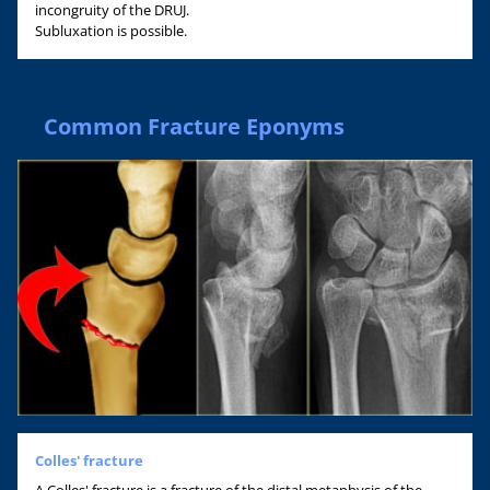
incongruity of the DRUJ.
Subluxation is possible.
Common Fracture Eponyms
Colles' fracture