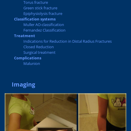
Torus fracture
Green stick fracture
Epiphysiolysis fracture
Classification systems
Muller AO-classification
Fernandez Classification
Treatment
Indications for Reduction in Distal Radius Fractures
Closed Reduction
Surgical treatment
Complications
Malunion
Imaging