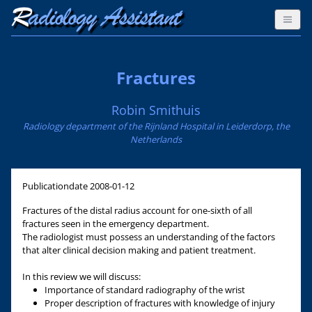
Fractures
Robin Smithuis
Radiology department of the Rijnland Hospital in Leiderdorp, the
Netherlands
Publicationdate
2008-01-12
Fractures of the distal radius account for one-sixth of all
fractures seen in the emergency department.
The radiologist must possess an understanding of the factors
that alter clinical decision making and patient treatment.
In this review we will discuss:
Importance of standard radiography of the wrist
Proper description of fractures with knowledge of injury