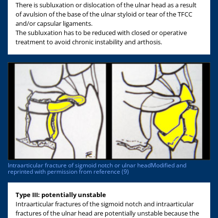
There is subluxation or dislocation of the ulnar head as a result
of avulsion of the base of the ulnar styloid or tear of the TFCC
and/or capsular ligaments.
The subluxation has to be reduced with closed or operative
treatment to avoid chronic instability and arthosis.
Intraarticular fracture of sigmoid notch or ulnar headModified and
reprinted with permission from reference (9)
Type III: potentially unstable
Intraarticular fractures of the sigmoid notch and intraarticular
fractures of the ulnar head are potentially unstable because the