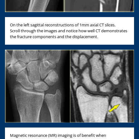
On the left sagittal reconstructions of 1mm axial CT slices.
Scroll through the images and notice how well CT demonstrates
the fracture components and the displacement.
Magnetic resonance (MR) imaging is of benefit when