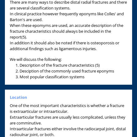
There are many ways to describe distal radial fractures and there
are several classification systems.
In clinical practice however frequently eponyms like Colles' and
Barton's are used.
When these epomyms are used, an accurate description of the
fracture characteristics should always be included in the
report(5).
In addition it should also be noted if there is osteoporosis or
additional findings such as ligamentous injuries.
We will discuss the following:
Description of the fracture characteristics (5)
Desciption of the commonly used fracture eponyms
Most popular classification systems
Location
One of the most important characteristics is whether a fracture
is extraarticular or intraarticular.
Extraarticular fractures are usually less complicated, unless they
are comminutive.
Intraarticular fractures either involve the radiocarpal joint, distal
radioulnar joint, or both.