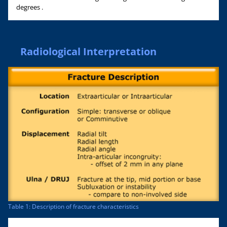
degrees .
Radiological Interpretation
Table 1: Description of fracture characteristics