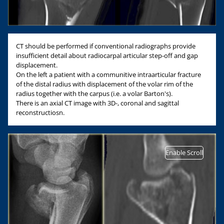
CT should be performed if conventional radiographs provide
insufficient detail about radiocarpal articular step-off and gap
displacement.
On the left a patient with a communitive intraarticular fracture
of the distal radius with displacement of the volar rim of the
radius together with the carpus (i.e. a volar Barton's).
There is an axial CT image with 3D-, coronal and sagittal
reconstructiosn.
Enable Scroll