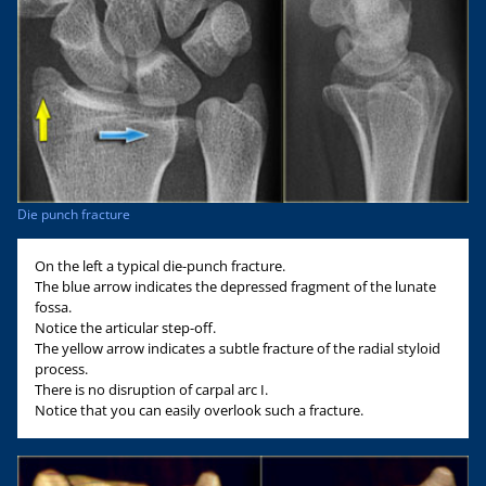
Die punch fracture
On the left a typical die-punch fracture.
The blue arrow indicates the depressed fragment of the lunate
fossa.
Notice the articular step-off.
The yellow arrow indicates a subtle fracture of the radial styloid
process.
There is no disruption of carpal arc I.
Notice that you can easily overlook such a fracture.