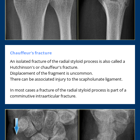
Chauffeur's fracture
An isolated fracture of the radial styloid process is also called a
Hutchinson's or chauffeur's fracture.
Displacement of the fragment is uncommon.
There can be associated injury to the scapholunate ligament.
In most cases a fracture of the radial styloid process is part of a
comminutive intraarticular fracture.