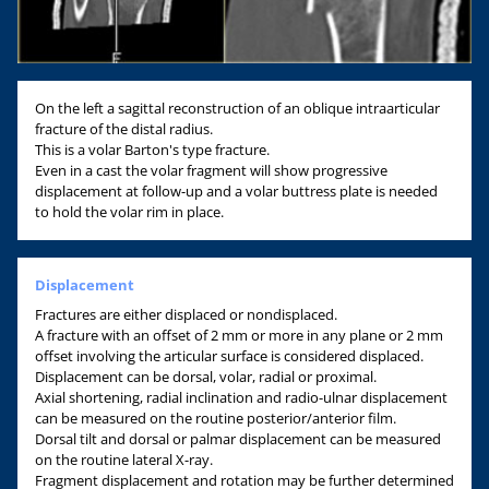
On the left a sagittal reconstruction of an oblique intraarticular
fracture of the distal radius.
This is a volar Barton's type fracture.
Even in a cast the volar fragment will show progressive
displacement at follow-up and a volar buttress plate is needed
to hold the volar rim in place.
Displacement
Fractures are either displaced or nondisplaced.
A fracture with an offset of 2 mm or more in any plane or 2 mm
offset involving the articular surface is considered displaced.
Displacement can be dorsal, volar, radial or proximal.
Axial shortening, radial inclination and radio-ulnar displacement
can be measured on the routine posterior/anterior film.
Dorsal tilt and dorsal or palmar displacement can be measured
on the routine lateral X-ray.
Fragment displacement and rotation may be further determined