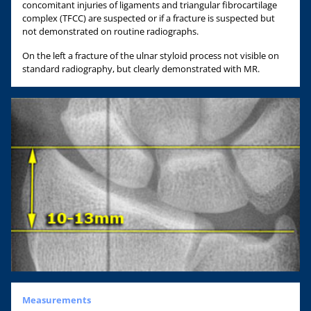
concomitant injuries of ligaments and triangular fibrocartilage
complex (TFCC) are suspected or if a fracture is suspected but
not demonstrated on routine radiographs.
On the left a fracture of the ulnar styloid process not visible on
standard radiography, but clearly demonstrated with MR.
Measurements