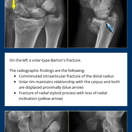
On the left a volar-type Barton's fracture.
The radiographic findings are the following:
Comminuted intraarticular fracture of the distal radius
Volar rim maintains relationship with the carpus and both
are displaced proximally (blue arrow)
Fracture of radial styloid process with loss of radial
inclination (yellow arrow)