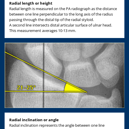
Radial length or height
Radial length is measured on the PA radiograph as the distance
between one line perpendicular to the long axis of the radius
passing through the distal tip of the radial styloid.
A second line intersects distal articular surface of ulnar head.
This measurement averages 10-13 mm.
Radial inclination or angle
Radial inclination represents the angle between one line