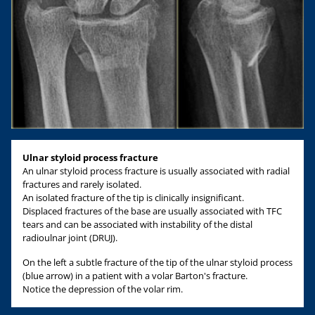
Ulnar styloid process fracture
An ulnar styloid process fracture is usually associated with radial
fractures and rarely isolated.
An isolated fracture of the tip is clinically insignificant.
Displaced fractures of the base are usually associated with TFC
tears and can be associated with instability of the distal
radioulnar joint (DRUJ).
On the left a subtle fracture of the tip of the ulnar styloid process
(blue arrow) in a patient with a volar Barton's fracture.
Notice the depression of the volar rim.