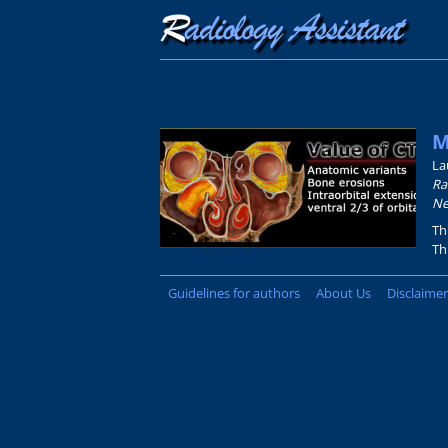
M
La
Ra
Ne
Th
Th
Guidelines for authors
About Us
Disclaimer