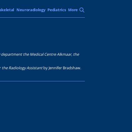
skeletal
Neuroradiology
Pediatrics
More
y department the Medical Centre Alkmaar, the
or
the Radiology Assistant
by Jennifer Bradshaw.