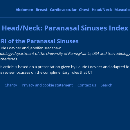
Abdomen
Breast
Cardiovascular
Chest
Head/Neck
Musculo
Head/Neck: Paranasal Sinuses Index
RI of the Paranasal Sinuses
urie Loevner and Jennifer Bradshaw
diology department of the University of Pennsylvania, USA and the radiolog
therlands
is article is based on a presentation given by Laurie Loevner and adapted f
is review focusses on the complimentary roles that CT
Charity
Privacy and cookie statement
Contact us
Search