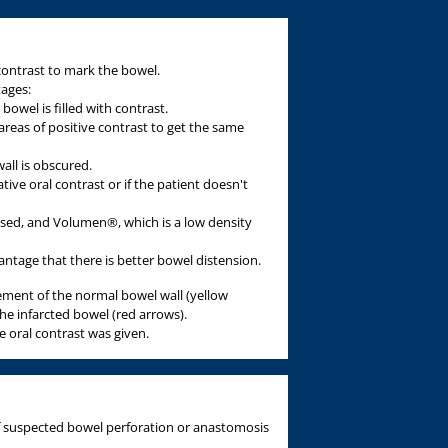
 contrast to mark the bowel.
ages:
bowel is filled with contrast.
areas of positive contrast to get the same
ll is obscured.
tive oral contrast or if the patient doesn't
 used, and Volumen®, which is a low density
age that there is better bowel distension.
ment of the normal bowel wall (yellow
e infarcted bowel (red arrows).
ve oral contrast was given.
 of suspected bowel perforation or anastomosis