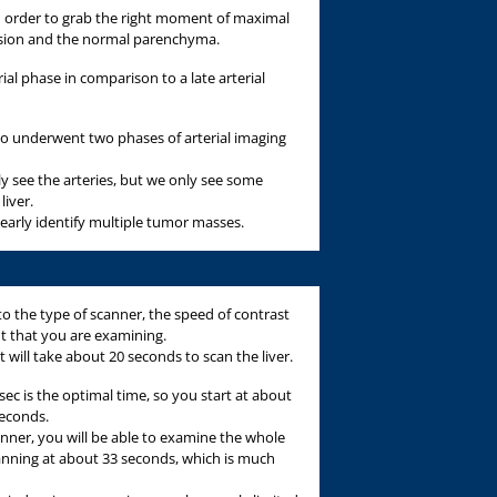
in order to grab the right moment of maximal
esion and the normal parenchyma.
al phase in comparison to a late arterial
ho underwent two phases of arterial imaging
ely see the arteries, but we only see some
liver.
clearly identify multiple tumor masses.
o the type of scanner, the speed of contrast
nt that you are examining.
it will take about 20 seconds to scan the liver.
sec is the optimal time, so you start at about
seconds.
anner, you will be able to examine the whole
scanning at about 33 seconds, which is much