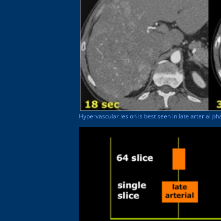
Hypervascular lesion is best seen in late arterial ph