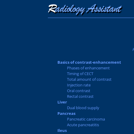
Basics of contrast-enhancement
Phases of enhancement
Timing of CECT
Total amount of contrast
Injection rate
Oral contrast
Rectal contrast
Liver
Dual blood supply
Pancreas
Pancreatic carcinoma
Acute pancreatitis
Ileus