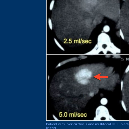
Patient with liver cirrhosis and multifocal HCC inject
(right)