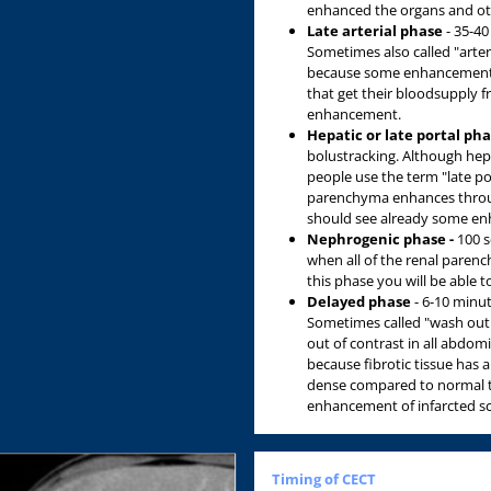
enhanced the organs and oth
Late arterial phase
- 35-40 
Sometimes also called "arter
because some enhancement of
that get their bloodsupply f
enhancement.
Hepatic or late portal ph
bolustracking. Although hep
people use the term "late por
parenchyma enhances throug
should see already some en
Nephrogenic phase -
100 se
when all of the renal paren
this phase you will be able t
Delayed phase
- 6-10 minut
Sometimes called "wash out 
out of contrast in all abdomi
because fibrotic tissue has 
dense compared to normal ti
enhancement of infarcted sca
Timing of CECT