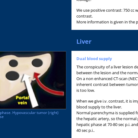
We use positive contrast: 750 cc w
contrast.
More information is given in the 
Liver
Dual blood supply
The conspicuity of a liver lesion
between the lesion and the normal
On a non enhanced CT-scan (NECT) 
inherent contrast between tumor
is too low.
When we give i.v. contrast, it is i
blood supply to the liver.
Normal parenchyma is supplied fo
l phase. Hypovascular tumor (right)
ase
the hepatic artery, so the norma
hepatic phase at 70-80 sec p.i. and o
40 sec p.i..