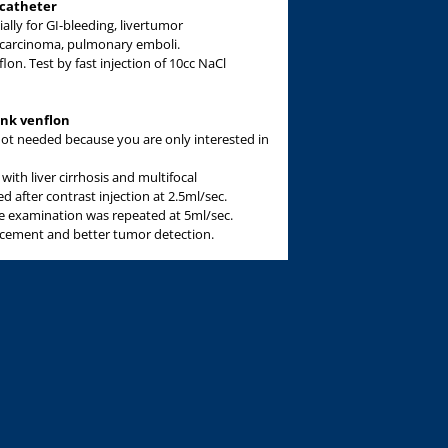
 catheter
ially for GI-bleeding, livertumor
c carcinoma, pulmonary emboli.
lon. Test by fast injection of 10cc NaCl
ink venflon
r not needed because you are only interested in
with liver cirrhosis and multifocal
 after contrast injection at 2.5ml/sec.
 examination was repeated at 5ml/sec.
ancement and better tumor detection.