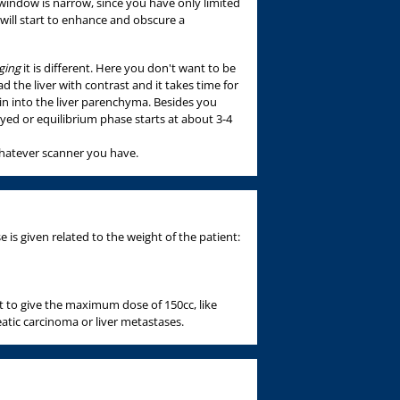
 window is narrow, since you have only limited
 will start to enhance and obscure a
ging
it is different. Here you don't want to be
d the liver with contrast and it takes time for
ein into the liver parenchyma. Besides you
ed or equilibrium phase starts at about 3-4
whatever scanner you have.
is given related to the weight of the patient:
 to give the maximum dose of 150cc, like
atic carcinoma or liver metastases.