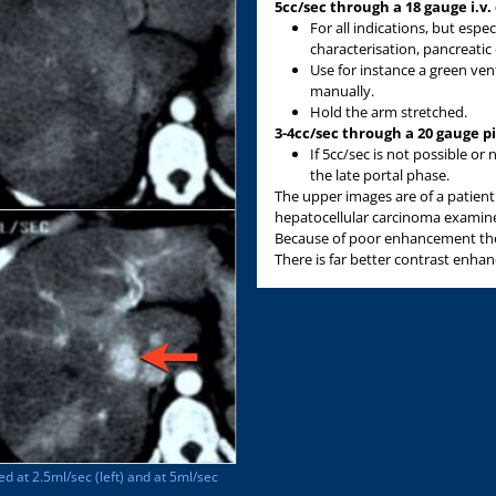
5cc/sec through a 18 gauge i.v.
For all indications, but espec
characterisation, pancreati
Use for instance a green venf
manually.
Hold the arm stretched.
3-4cc/sec through a 20 gauge p
If 5cc/sec is not possible o
the late portal phase.
The upper images are of a patient 
hepatocellular carcinoma examined
Because of poor enhancement the
There is far better contrast enh
ed at 2.5ml/sec (left) and at 5ml/sec