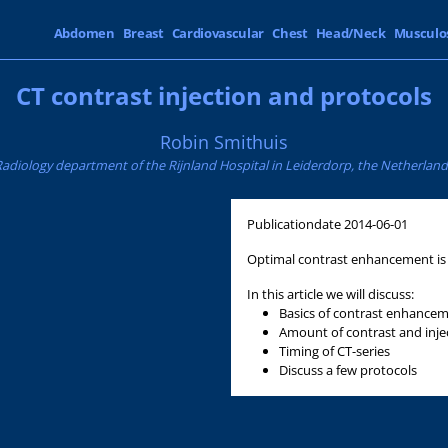
Abdomen
Breast
Cardiovascular
Chest
Head/Neck
Musculo
CT contrast injection and protocols
Robin Smithuis
Radiology department of the Rijnland Hospital in Leiderdorp, the Netherland
Publicationdate
2014-06-01
Optimal contrast enhancement is i
In this article we will discuss:
Basics of contrast enhance
Amount of contrast and inje
Timing of CT-series
Discuss a few protocols