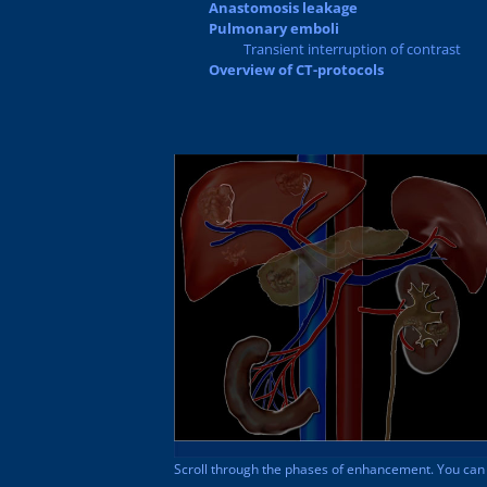
Anastomosis leakage
Pulmonary emboli
Transient interruption of contrast
Overview of CT-protocols
Scroll through the phases of enhancement. You can e