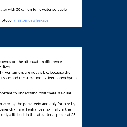
ater with 50 cc non-ionic water soluable
protocol
anastomosis leakage
.
 depends on the attenuation difference
 liver.
liver tumors are not visible, because the
 tissue and the surrounding liver parenchyma
mportant to understand, that there is a dual
r 80% by the portal vein and only for 20% by
l parenchyma will enhance maximally in the
nly a little bit in the late arterial phase at 35-