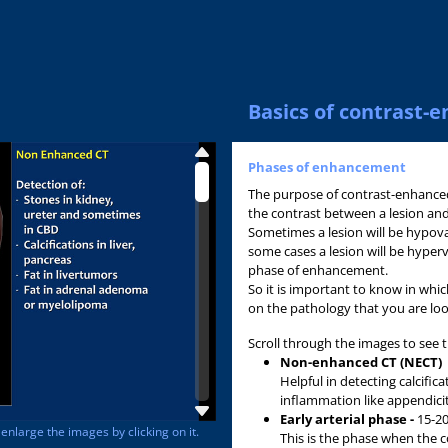
Basics of contrast
Phases of enhancement
The purpose of contrast-enhanced
the contrast between a lesion an
Sometimes a lesion will be hypov
some cases a lesion will be hyperv
phase of enhancement.
So it is important to know in wh
on the pathology that you are loo
Scroll through the images to see 
Non-enhanced CT (NECT)
Helpful in detecting calcifica
inflammation like appendicitis
Early arterial phase -
15-20
nlarge the images by clicking on it.
This is the phase when the co