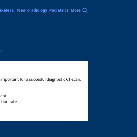
skeletal
Neuroradiology
Pediatrics
More
s
mportant for a succesful diagnostic CT-scan.
ment
ction rate