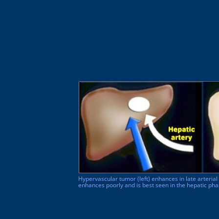
Hypervascular tumor (left) enhances in late arteria
enhances poorly and is best seen in the hepatic ph