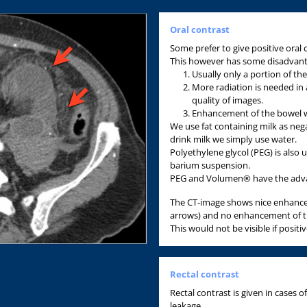
Oral contrast
Some prefer to give positive oral
This however has some disadvant
Usually only a portion of the 
More radiation is needed in 
quality of images.
Enhancement of the bowel wa
We use fat containing milk as nega
drink milk we simply use water.
Polyethylene glycol (PEG) is also
barium suspension.
PEG and Volumen® have the advant
The CT-image shows nice enhance
arrows) and no enhancement of th
This would not be visible if positi
Rectal contrast
Rectal contrast is given in cases
leakage.