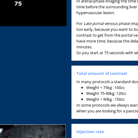
In aterial phase imaging the time
time before the surrounding liver
hypervascular lesion.
For
Late portal venous phase ima
too early, because you want to loa
contrast to get from the portal v
have more time, because the delay
minutes.
So you start at 75 seconds with 
Total amount of contrast
In many protocols a standard dose 
Weight < 75kg : 100cc
Weight 75-90kg: 120cc
Weight > 90kg : 150cc
In some protocols we always want
when you are looking for a pancre
Injection rate