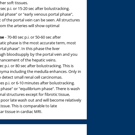
er soft tissues.
sec p.i. or 15-20 sec after bolustracking.
ial phase" or "early venous portal phase",
 the portal vein can be seen. All structures
rom the arteries will show optimal
ase
- 70-80 sec p.i. or 50-60 sec after
atic phase is the most accurate term, most
tal phase". In this phase the liver
h bloodsupply by the portal vein and you
hancement of the hepatic veins.
c p.i. or 80 sec after bolustracking. This is
chyma including the medulla enhances. Only in
o detect small renal cell carcinomas.
es p.i. or 6-10 minutes after bolustracking.
phase" or "equilibrium phase". There is wash
nal structures except for fibrotic tissue,
a poor late wash out and will become relatively
ssue. This is comparable to late
r tissue in cardiac MRI.