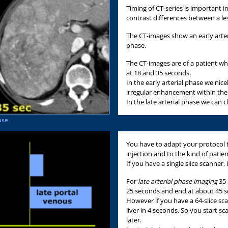
Timing of CT-series is important 
contrast differences between a l
The CT-images show an early arteri
phase.
The CT-images are of a patient w
at 18 and 35 seconds.
In the early arterial phase we nic
irregular enhancement within the 
In the late arterial phase we can 
ase.
You have to adapt your protocol t
injection and to the kind of patie
If you have a single slice scanner, 
For
late arterial phase imaging
35 
25 seconds and end at about 45 
However if you have a 64-slice sc
liver in 4 seconds. So you start 
later.