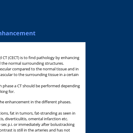
-enhancement
 CT (CECT) is to find pathology by enhancing
d the normal surrounding structures.
ascular compared to the normal tissue and in
ascular to the surrounding tissue in a certain
ich phase a CT should be performed depending
king for.
the enhancement in the different phases.
tions, fat in tumors, fat-stranding as seen in
, diverticulitis, omental infarction etc.
 sec p.i. or immediately after bolustracking
ntrast is still in the arteries and has not