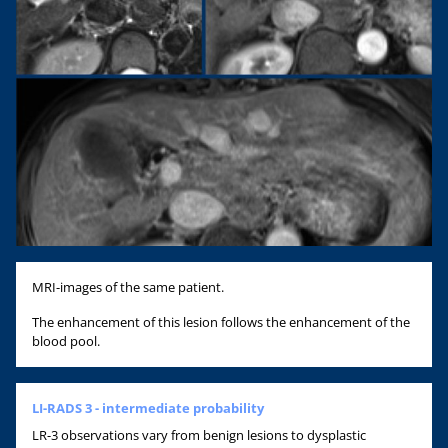
MRI-images of the same patient.
The enhancement of this lesion follows the enhancement of the
blood pool.
LI-RADS 3 - intermediate probability
LR-3 observations vary from benign lesions to dysplastic