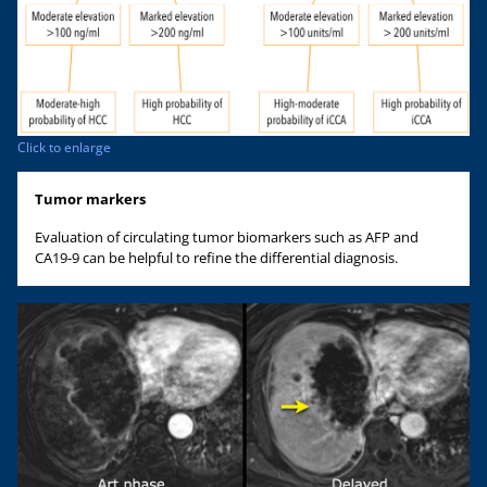
Click to enlarge
Tumor markers
Evaluation of circulating tumor biomarkers such as AFP and
CA19-9 can be helpful to refine the differential diagnosis.