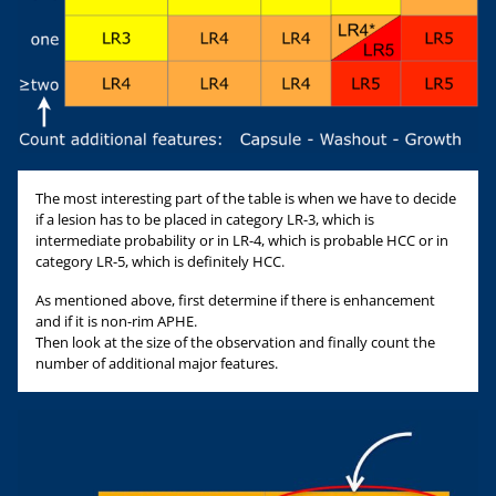
The most interesting part of the table is when we have to decide
if a lesion has to be placed in category LR-3, which is
intermediate probability or in LR-4, which is probable HCC or in
category LR-5, which is definitely HCC.
As mentioned above, first determine if there is enhancement
and if it is non-rim APHE.
Then look at the size of the observation and finally count the
number of additional major features.