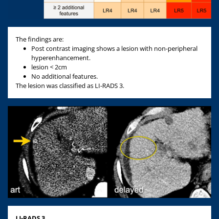
The findings are:
Post contrast imaging shows a lesion with non-peripheral
hyperenhancement.
lesion < 2cm
No additional features.
The lesion was classified as LI-RADS 3.
LI-RADS 3