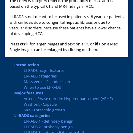
The LI-RADS category reflects the probability of HCC and is
based on the typical CT and MR-findings in HCC.
LI-RADS is not meant to be used in patients <18 years or patients
with cirrhosis due to congenital hepatic fibrosis or due to
vascular disorders, because these patients have a lower chance
of developing HCC.
Press
ctrl+
for larger images and text on a PC or
⌘+
on a Mac.
Single images can be enlarged by clicking on them.
Introduction
LI-RADS major features
LI-RADS categories
Mass versus Pseudolesion
When to use LI-RADS
Major features
Arterial Phase non-rim Hyperenhancement (APHE)
Washout - Capsule
Size - Threshold growth
LI-RADS categories
LI-RADS 1 - definitely benign
LI-RADS 2 - probably benign
LI-RADS 3 - intermediate probability