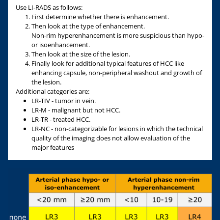
Use LI-RADS as follows:
First determine whether there is enhancement.
Then look at the type of enhancement.
Non-rim hyperenhancement is more suspicious than hypo-
or isoenhancement.
Then look at the size of the lesion.
Finally look for additional typical features of HCC like
enhancing capsule, non-peripheral washout and growth of
the lesion.
Additional categories are:
LR-TIV - tumor in vein.
LR-M - malignant but not HCC.
LR-TR - treated HCC.
LR-NC
- non-categorizable for lesions in which the technical
quality of the imaging does not allow evaluation of the
major features