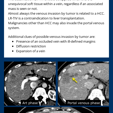
unequivocal soft tissue within a vein, regardless if an associated
mass is seen or not.
Almost always the venous invasion by tumor is related to a HCC.
LR-TIV is a contraindication to liver transplantation.
Malignancies other than HCC may also invade the portal venous
system.
Additional clues of possible venous invasion by tumor are:
Presence of an occluded vein with ill-defined margins
Diffusion restriction
Expansion of a vein