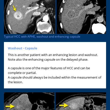
Typical HCC with APHE, washout and enhancing capsule
Washout - Capsule
This is another patient with an enhancing lesion and washout.
Note also the enhancing capsule on the delayed phase.
A capsule is one of the major features of HCC and can be
complete or partial.
A capsule should always be included within the measurement of
the lesion.