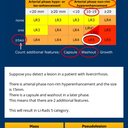
Suppose you detect a lesion in a patient with livercirrhosis.
There is arterial phase non-rim hyperenhancement and the size
is 15mm.
There is a capsule and washout in a later phase.
This means that there are 2 additional features.
This will result in Li-Rads 5 category.