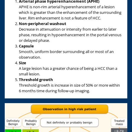
Arterial phase hyperenhancement (APHE)
APHE is non-rim arterial hyperenhancement of a lesion
which is greater than the enhancement of the surrounding
liver. Rim enhancement is not a feature of HCC.
Non-peripheral washout
Decrease in attenuation or intensity from earlier to later
phase, resulting in hypoenhancement in the portal venous
or delayed phase.
Capsule
Smooth, uniform border surrounding all or most of an
observation.
Size
A large lesion has a greater chance of being a HCC than a
small lesion.
Threshold growth
Threshold growth is increase in size of 50% or more within
6 months time during follow-up imaging.