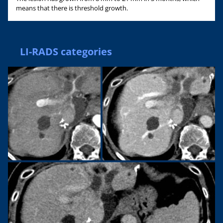
means that there is threshold growth.
LI-RADS categories