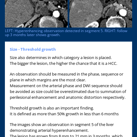
LEFT: Hyperenhancing observation detected in segment 5. RIGHT: follow
up 3 months later shows growth.
Size - Threshold growth
Size also determines in which category a lesion is placed.
The bigger the lesion, the higher the chance that it is a HCC.
An observation should be measured in the phase, sequence or
plane in which margins are the most clear.
Measurement on the arterial phase and DWI sequence should
be avoided as size could be overestimated due to summation of
perilesional enhancement and anatomic distortion respectively.
Threshold growth is also an important finding.
It is defined as more than 50% growth in less than 6 months
The images show an observation in segment 5 of the liver
demonstrating arterial hyperenhancement.
The lesion has grown from 8 mm to 21 mm in 3 months, which