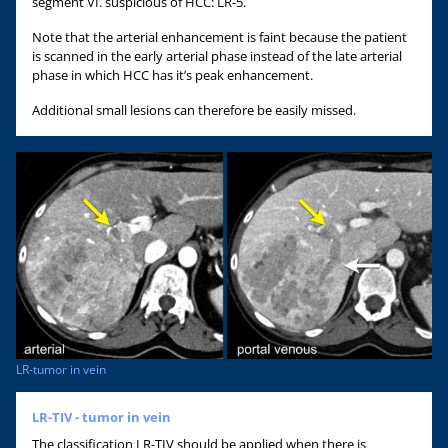
segment VI. suspicious of HCC: LR-5.
Note that the arterial enhancement is faint because the patient
is scanned in the early arterial phase instead of the late arterial
phase in which HCC has it’s peak enhancement.
Additional small lesions can therefore be easily missed.
LR-tumor in vein
LR-TIV - tumor in vein
The classification LR-TIV should be applied when there is