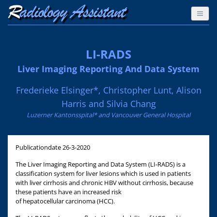
LI-RADS
Liver Imaging Reporting And Data System
Frederieke Elsinger*, Christopher Lunt, Alison
Harris and Silvia Chang
Luzerner Kantonsspital* and Vancouver General Hospital
Publicationdate
26-3-2020
The Liver Imaging Reporting and Data System (LI-RADS) is a
classification system for liver lesions which is used in patients
with liver cirrhosis and chronic HBV without cirrhosis, because
these patients have an increased risk
of hepatocellular carcinoma (HCC).