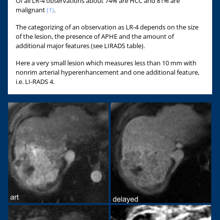
Of all LR-4 observations about 74% are HCC and 81% are
malignant
(1)
.
The categorizing of an observation as LR-4 depends on the size
of the lesion, the presence of APHE and the amount of
additional major features (see LIRADS table).
Here a very small lesion which measures less than 10 mm with
nonrim arterial hyperenhancement and one additional feature,
i.e. LI-RADS 4.