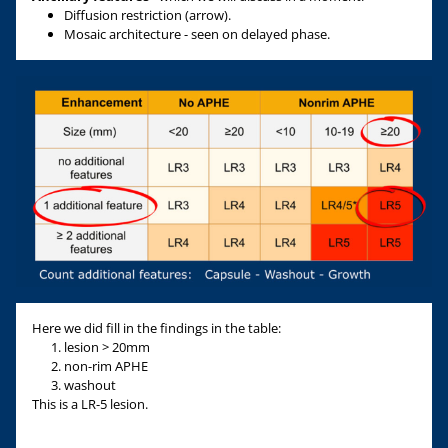
Diffusion restriction (arrow).
Mosaic architecture - seen on delayed phase.
Here we did fill in the findings in the table:
lesion > 20mm
non-rim APHE
washout
This is a LR-5 lesion.