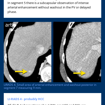
In segment 5 there is a subcapsular observation of intense
arterial enhancement without washout in the PV or delayed
phase.
LIRADS 4. Small area of arterial enhancement and washout posterior in
segment 7 measuring 9 mm.
LI-RADS 4 - probably HCC