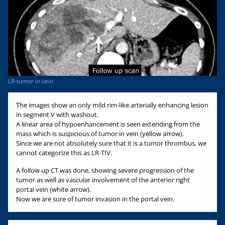
LR-tumor in vein
The images show an only mild rim-like arterially enhancing lesion
in segment V with washout.
A linear area of hypoenhancement is seen extending from the
mass which is suspicious of tumor in vein (yellow arrow).
Since we are not absolutely sure that it is a tumor thrombus, we
cannot categorize this as LR-TIV.
A follow up CT was done, showing severe progression of the
tumor as well as vascular involvement of the anterior right
portal vein (white arrow).
Now we are sure of tumor invasion in the portal vein.