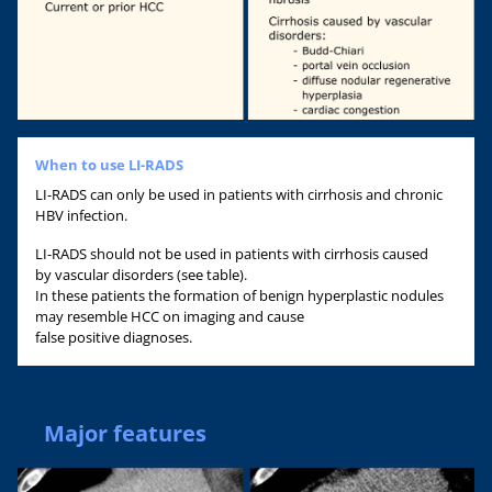
When to use LI-RADS
LI-RADS can only be used in patients with cirrhosis and chronic
HBV infection.
LI-RADS should not be used in patients with cirrhosis caused
by vascular disorders (see table).
In these patients the formation of benign hyperplastic nodules
may resemble HCC on imaging and cause
false positive diagnoses.
Major features