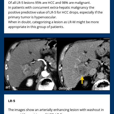
Of all LR-5 lesions 95% are HCC and 98% are malignant.
In patients with concurrent extra-hepatic malignancy the
positive predictive value of LR-5 for HCC drops, especially if the
primary tumor is hypervascular.
When in doubt, categorizing a lesion as LR-M might be more
appropriate in this group of patients.
LR-5
The images show an arterially enhancing lesion with washout in