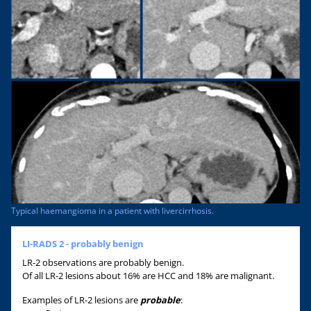
Typical haemangioma in a patient with livercirrhosis.
LI-RADS 2 - probably benign
LR-2 observations are probably benign.
Of all LR-2 lesions about 16% are HCC and 18% are malignant.
Examples of LR-2 lesions are
probable
: