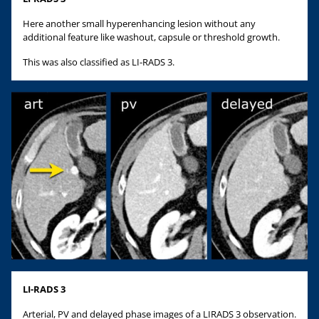
Here another small hyperenhancing lesion without any
additional feature like washout, capsule or threshold growth.
This was also classified as LI-RADS 3.
LI-RADS 3
Arterial, PV and delayed phase images of a LIRADS 3 observation.