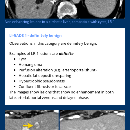
Non enhancing lesions in a cirrhotic liver, compatible with cysts, LR-1
LI-RADS 1 - definitely benign
Observations in this category are definitely benign.
Examples of LR-1 lesions are
definite
:
Cyst
Hemangioma
Perfusion alteration (e.g., arterioportal shunt)
Hepatic fat deposition/sparing
Hypertrophic pseudomass
Confluent fibrosis or focal scar
The images show lesions that show no enhancement in both
late arterial, portal venous and delayed phase.