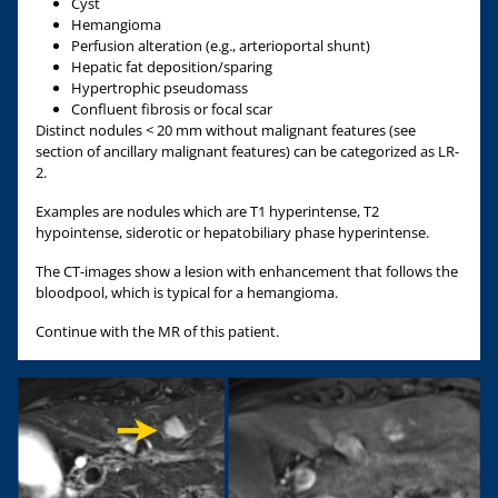
Cyst
Hemangioma
Perfusion alteration (e.g., arterioportal shunt)
Hepatic fat deposition/sparing
Hypertrophic pseudomass
Confluent fibrosis or focal scar
Distinct nodules < 20 mm without malignant features (see
section of ancillary malignant features) can be categorized as LR-
2.
Examples are nodules which are T1 hyperintense, T2
hypointense, siderotic or hepatobiliary phase hyperintense.
The CT-images show a lesion with enhancement that follows the
bloodpool, which is typical for a hemangioma.
Continue with the MR of this patient.