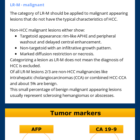
LR-M - malignant
The category of LR-M should be applied to malignant appearing
lesions that do not have the typical characteristics of HCC.
Non-HCC malignant lesions either show:
Targetoid appearance: rim-like APHE and peripheral
washout and delayed central enhancement.
Non-targetoid with an infiltrative growth pattern.
Marked diffusion restriction or necrosis.
Categorizing a lesion as LR-M does not mean the diagnosis of
HCC is excluded.
Of all LR-M lesions 2/3 are non-HCC malignancies like
intrahepatic cholangiocarcinomas (CCA) or combined HCC-CCA
and about 5% are benign.
This small percentage of benign malignant appearing lesions
usually represent sclerosing hemangiomas or abscesses.