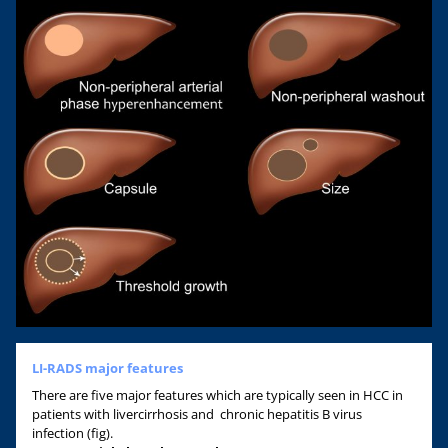
LI-RADS major features
There are five major features which are typically seen in HCC in
patients with livercirrhosis and chronic hepatitis B virus
infection (fig).