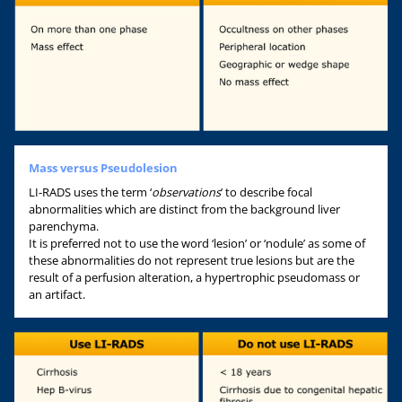
Mass versus Pseudolesion
LI-RADS uses the term ‘
observations
’ to describe focal
abnormalities which are distinct from the background liver
parenchyma.
It is preferred not to use the word ‘lesion’ or ‘nodule’ as some of
these abnormalities do not represent true lesions but are the
result of a perfusion alteration, a hypertrophic pseudomass or
an artifact.