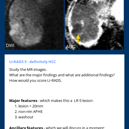
LI-RADS 5 - definitely HCC
Study the MR-images.
What are the major findings and what are additional findings?
How would you score LI-RADS.
Major features
- which makes this a LR-5 lesion:
lesion > 20mm
non-rim APHE
washout
Ancillary features
- which we will discuss in a moment: