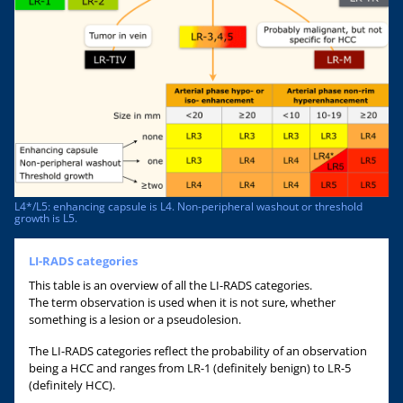
L4*/L5: enhancing capsule is L4. Non-peripheral washout or threshold
growth is L5.
LI-RADS categories
This table is an overview of all the LI-RADS categories.
The term observation is used when it is not sure, whether
something is a lesion or a pseudolesion.
The LI-RADS categories reflect the probability of an observation
being a HCC and ranges from LR-1 (definitely benign) to LR-5
(definitely HCC).