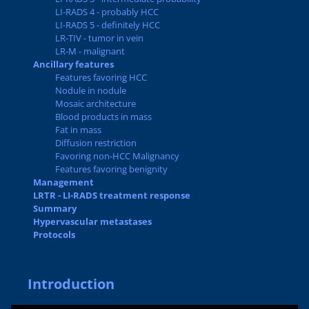
LI-RADS 4 - probably HCC
LI-RADS 5 - definitely HCC
LR-TIV - tumor in vein
LR-M - malignant
Ancillary features
Features favoring HCC
Nodule in nodule
Mosaic architecture
Blood products in mass
Fat in mass
Diffusion restriction
Favoring non-HCC Malignancy
Features favoring benignity
Management
LRTR - LI-RADS treatment response
Summary
Hypervascular metastases
Protocols
Introduction