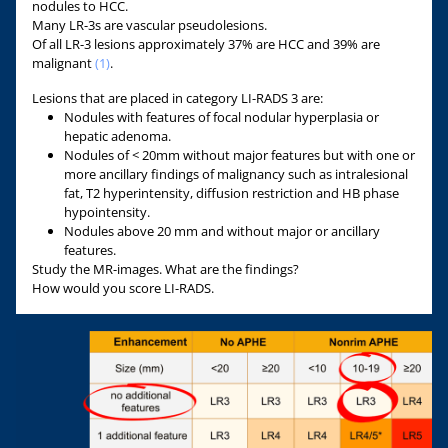
nodules to HCC.
Many LR-3s are vascular pseudolesions.
Of all LR-3 lesions approximately 37% are HCC and 39% are
malignant
(1)
.
Lesions that are placed in category LI-RADS 3 are:
Nodules with features of focal nodular hyperplasia or
hepatic adenoma.
Nodules of < 20mm without major features but with one or
more ancillary findings of malignancy such as intralesional
fat, T2 hyperintensity, diffusion restriction and HB phase
hypointensity.
Nodules above 20 mm and without major or ancillary
features.
Study the MR-images. What are the findings?
How would you score LI-RADS.