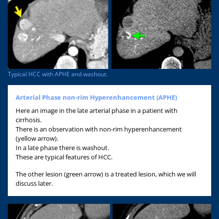
Typical HCC with APHE and washout.
Arterial Phase non-rim Hyperenhancement (APHE)
Here an image in the late arterial phase in a patient with
cirrhosis.
There is an observation with non-rim hyperenhancement
(yellow arrow).
In a late phase there is washout.
These are typical features of HCC.
The other lesion (green arrow) is a treated lesion, which we will
discuss later.